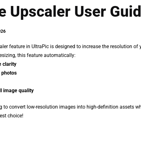
e Upscaler User Gui
026
er feature in UltraPic is designed to increase the resolution of
sizing, this feature automatically:
clarity
 photos
l image quality
ng to convert low-resolution images into high-definition assets whi
est choice!