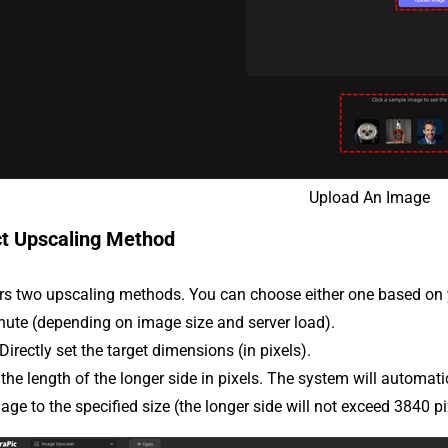
Upload An Image
ct Upscaling Method
ers two upscaling methods. You can choose either one based on
nute (depending on image size and server load).
 Directly set the target dimensions (in pixels).
the length of the longer side in pixels. The system will automati
age to the specified size (the longer side will not exceed 3840 pi