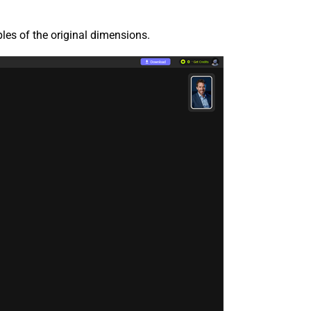
ples of the original dimensions.