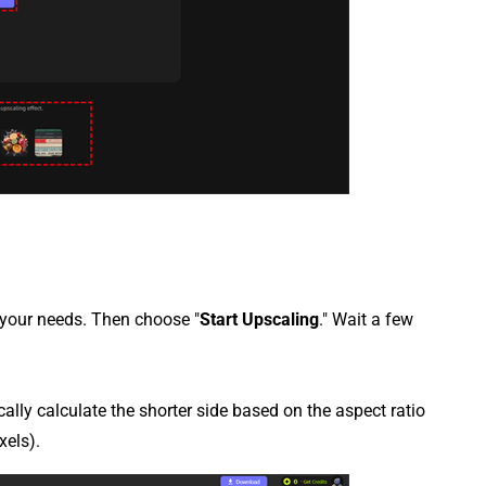
 your needs. Then choose "
Start Upscaling
." Wait a few
cally calculate the shorter side based on the aspect ratio
xels).