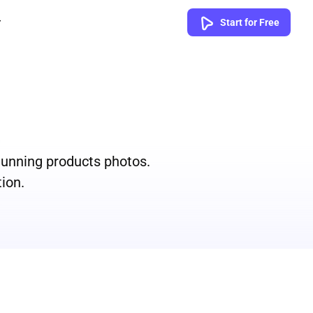
Start for Free
tunning products photos.
ion.