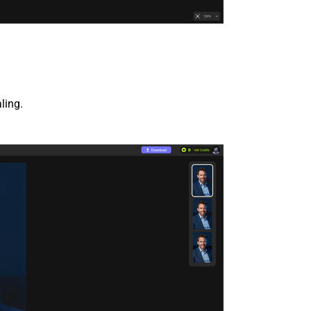
ling.