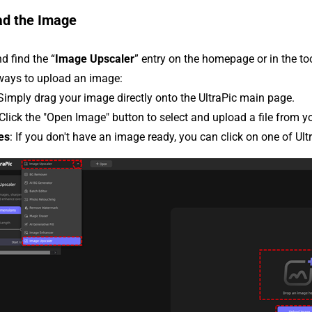
ad the Image
d find the “
Image Upscaler
” entry on the homepage or in the t
 ways to upload an image:
 Simply drag your image directly onto the UltraPic main page.
 Click the "Open Image" button to select and upload a file from y
es
: If you don't have an image ready, you can click on one of Ult