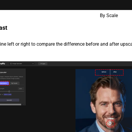
By Scale
ast
line left or right to compare the difference before and after upsca