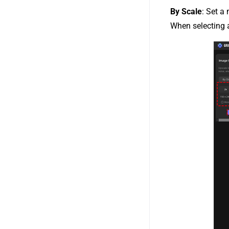
By Scale
: Set a 
When selecting a