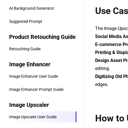
Use Ca
AI Background Generator
Suggested Prompt
The Image Upscal
Product Retouching Guide
Social Media A
E-commerce Pr
Retouching Guide
Printing & Displ
Design Asset P
Image Enhancer
editing.
Digitizing Old P
Image Enhancer User Guide
edges.
Image Enhancer Prompt Guide
Image Upscaler
How to 
Image Upscaler User Guide