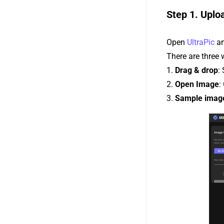
Step 1. Uplo
Open
UltraPic
an
There are three
1.
Drag & drop
:
2.
Open Image
:
3.
Sample imag