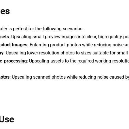
ses
er is perfect for the following scenarios:
ssets
: Upscaling small preview images into clear, high-quality po
oduct Images
: Enlarging product photos while reducing noise an
ay
: Upscaling lower-resolution photos to sizes suitable for small
re-processing
: Upscaling assets to the required working resolut
hotos
: Upscaling scanned photos while reducing noise caused 
Use