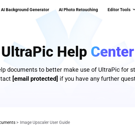
AI Background Generator
AI Photo Retouching
Editor Tools
UltraPic Help
Center
help documents to better make use of UltraPic for s
tact
[email protected]
if you have any further quest
cuments
>
Image Upscaler User Guide