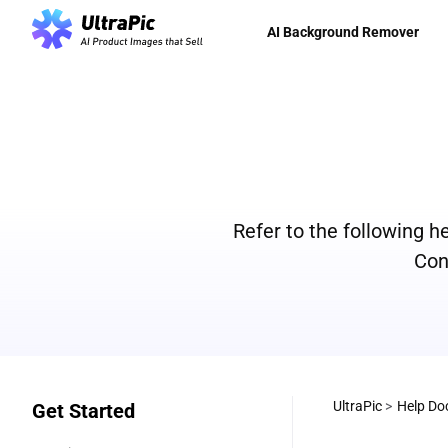
AI Background Remover
Refer to the following 
Con
UltraPic
>
Help Do
Get Started