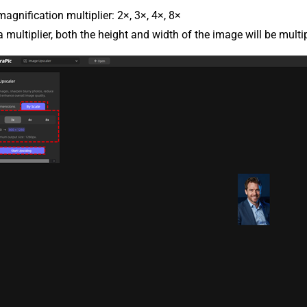
magnification multiplier: 2×, 3×, 4×, 8×
 multiplier, both the height and width of the image will be multi