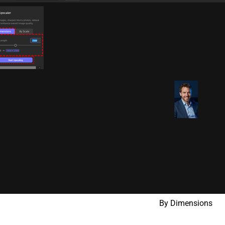
By Dimensions