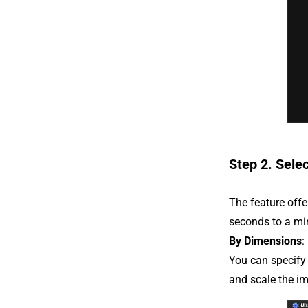
Step 2. Sele
The feature off
seconds to a mi
By Dimensions
:
You can specify 
and scale the im