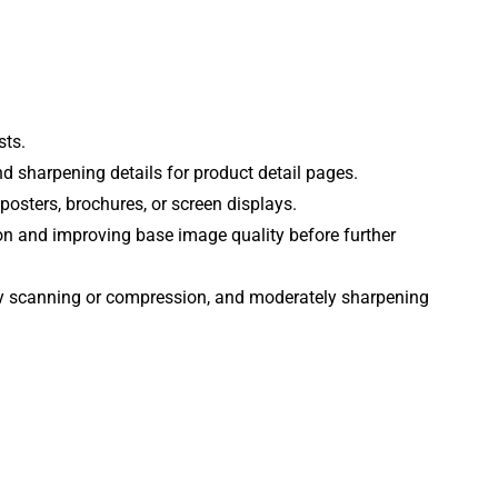
sts.
d sharpening details for product detail pages.
 posters, brochures, or screen displays.
ion and improving base image quality before further
by scanning or compression, and moderately sharpening