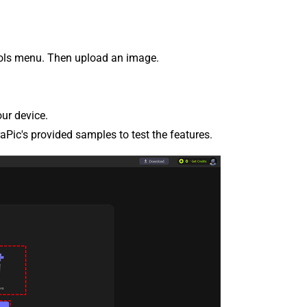
ools menu. Then upload an image.
our device.
raPic's provided samples to test the features.