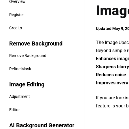
Overview
Imag
Register
Credits
Updated May 9, 2
The Image Upscal
Remove Background
Beyond simple re
Remove Background
Enhances image 
Sharpens blurry
Refine Mask
Reduces noise
Improves overal
Image Editing
Adjustment
If you are looki
feature is your b
Editor
AI Background Generator