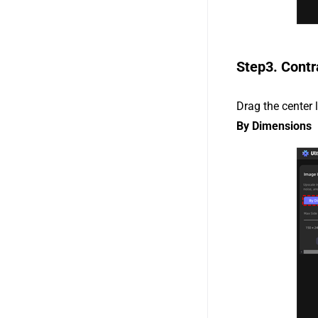
Step3. Contr
Drag the center 
By Dimensions