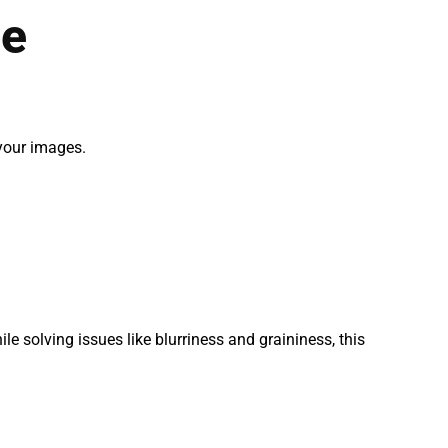
de
 your images.
le solving issues like blurriness and graininess, this