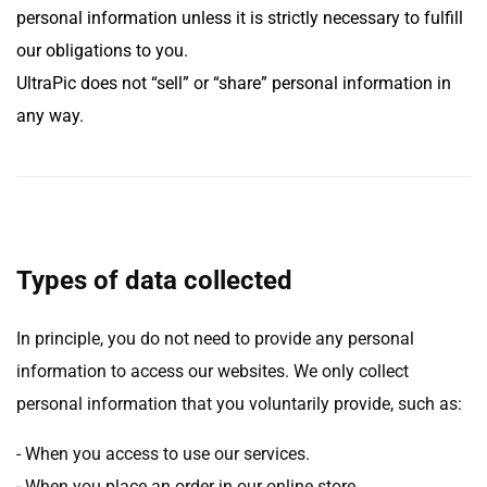
personal information unless it is strictly necessary to fulfill
our obligations to you.
UltraPic does not “sell” or “share” personal information in
any way.
Types of data collected
In principle, you do not need to provide any personal
information to access our websites. We only collect
personal information that you voluntarily provide, such as:
- When you access to use our services.
- When you place an order in our online store.