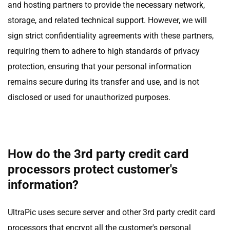
and hosting partners to provide the necessary network,
storage, and related technical support. However, we will
sign strict confidentiality agreements with these partners,
requiring them to adhere to high standards of privacy
protection, ensuring that your personal information
remains secure during its transfer and use, and is not
disclosed or used for unauthorized purposes.
How do the 3rd party credit card
processors protect customer's
information?
UltraPic uses secure server and other 3rd party credit card
processors that encrypt all the customer's personal