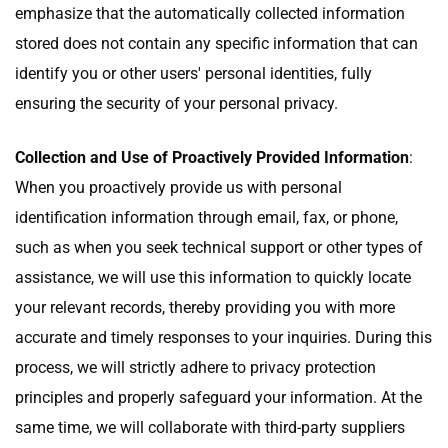
emphasize that the automatically collected information
stored does not contain any specific information that can
identify you or other users' personal identities, fully
ensuring the security of your personal privacy.
Collection and Use of Proactively Provided Information
:
When you proactively provide us with personal
identification information through email, fax, or phone,
such as when you seek technical support or other types of
assistance, we will use this information to quickly locate
your relevant records, thereby providing you with more
accurate and timely responses to your inquiries. During this
process, we will strictly adhere to privacy protection
principles and properly safeguard your information. At the
same time, we will collaborate with third-party suppliers