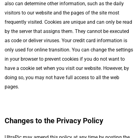
also can determine other information, such as the daily
visitors to our website and the pages of the site most
frequently visited. Cookies are unique and can only be read
by the server that assigns them. They cannot be executed
as code or deliver viruses. Your credit card information is
only used for online transition. You can change the settings
in your browser to prevent cookies if you do not want to
have a cookie set when you visit our website. However, by
doing so, you may not have full access to all the web
pages.
Changes to the Privacy Policy
UltraPic may amend this policy at any time by posting the