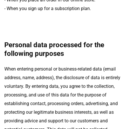
- When you sign up for a subscription plan.
Personal data processed for the
following purposes
When entering personal or business-related data (email
address, name, address), the disclosure of data is entirely
voluntary. By entering data, you agree to the collection,
processing, and use of this data for the purpose of
establishing contact, processing orders, advertising, and
protecting our legitimate business interests, as well as
providing advice and support to our customers and