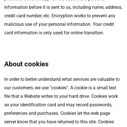
information before it is sent to us, including name, address,
credit card number, etc. Encryption works to prevent any
malicious use of your personal information. Your credit
card information is only used for online transition.
About cookies
In order to better understand what services are valuable to
our customers, we use "cookies". A cookie is a small text
file that a Website writes to your hard drive. Cookies work
as your identification card and may record passwords,
preferences and purchases. Cookies let the web page
server know that you have returned to this site. Cookies