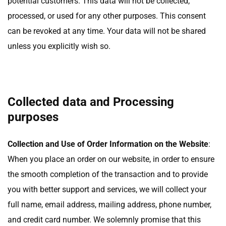
potential customers. This data will not be collected,
processed, or used for any other purposes. This consent
can be revoked at any time. Your data will not be shared
unless you explicitly wish so.
Collected data and Processing
purposes
Collection and Use of Order Information on the Website
:
When you place an order on our website, in order to ensure
the smooth completion of the transaction and to provide
you with better support and services, we will collect your
full name, email address, mailing address, phone number,
and credit card number. We solemnly promise that this