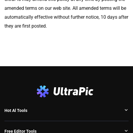
amended terms on our web site. All amended terms will be
automatically effective without further notice, 10 days after
they are first posted.
Hot Al Tools
Free Editor Tools