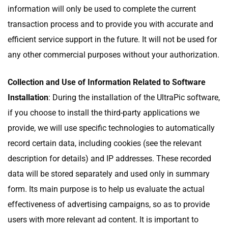
information will only be used to complete the current
transaction process and to provide you with accurate and
efficient service support in the future. It will not be used for
any other commercial purposes without your authorization.
Collection and Use of Information Related to Software
Installation
: During the installation of the UltraPic software,
if you choose to install the third-party applications we
provide, we will use specific technologies to automatically
record certain data, including cookies (see the relevant
description for details) and IP addresses. These recorded
data will be stored separately and used only in summary
form. Its main purpose is to help us evaluate the actual
effectiveness of advertising campaigns, so as to provide
users with more relevant ad content. It is important to