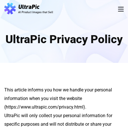
UltraPic Privacy Policy
This article informs you how we handle your personal
information when you visit the website
(https://www.ultrapic.com/privacy.html).
UltraPic will only collect your personal information for
specific purposes and will not distribute or share your