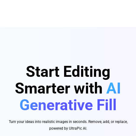
Start Editing
Smarter with
AI
Generative Fill
Turn your ideas into realistic images in seconds. Remove, add, or replace,
powered by UltraPic AI.