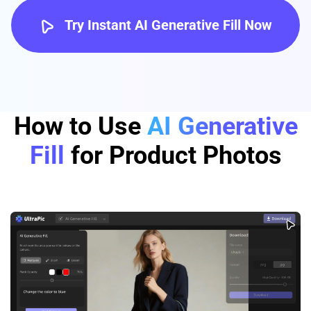
Try Instant AI Generative Fill Now
How to Use
AI Generative
Fill
for Product Photos