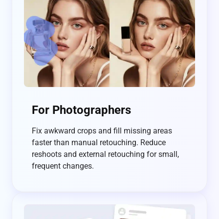
For Photographers
Fix awkward crops and fill missing areas
faster than manual retouching. Reduce
reshoots and external retouching for small,
frequent changes.