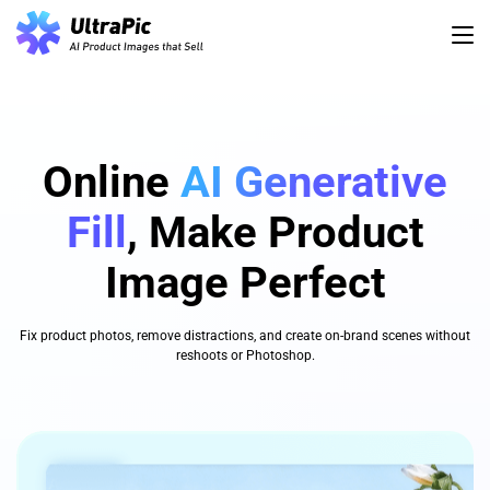
Online
AI Generative
Fill
, Make Product
Image Perfect
Fix product photos, remove distractions, and create on-brand scenes without
reshoots or Photoshop.