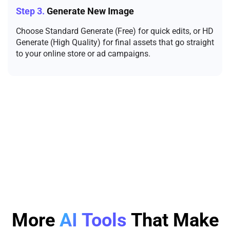
Step 3.
Generate New Image
Choose Standard Generate (Free) for quick edits, or HD
Generate (High Quality) for final assets that go straight
to your online store or ad campaigns.
More
AI Tools
That Make