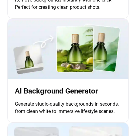
Perfect for creating clean product shots.
AI Background Generator
Generate studio-quality backgrounds in seconds,
from clean white to immersive lifestyle scenes.