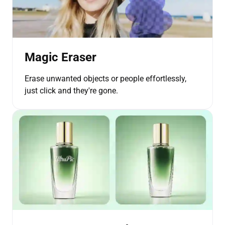
Magic Eraser
Erase unwanted objects or people effortlessly,
just click and they're gone.