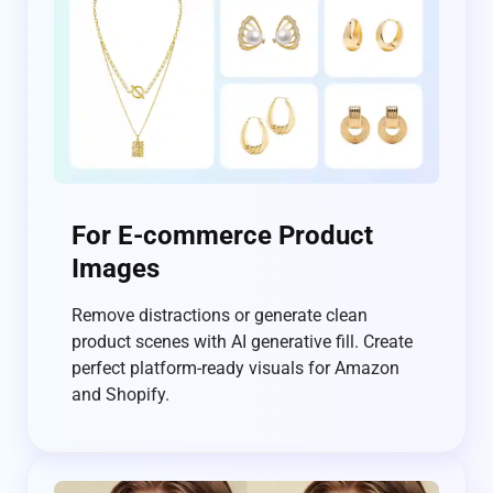
For E-commerce Product
Images
Remove distractions or generate clean
product scenes with AI generative fill. Create
perfect platform-ready visuals for Amazon
and Shopify.