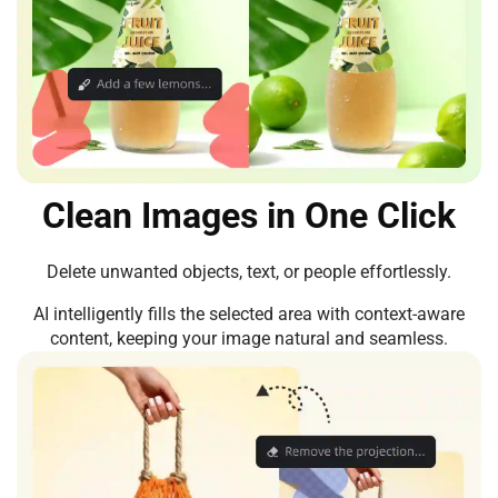
Clean Images in One Click
Delete unwanted objects, text, or people effortlessly.
AI intelligently fills the selected area with context-aware
content, keeping your image natural and seamless.