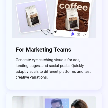
For Marketing Teams
Generate eye-catching visuals for ads,
landing pages, and social posts. Quickly
adapt visuals to different platforms and test
creative variations.