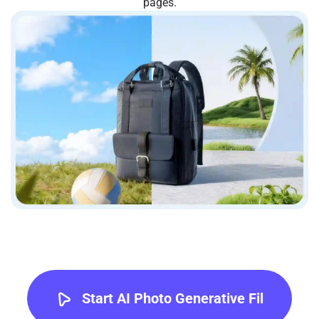
pages.
Start AI Photo Generative Fil