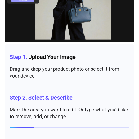
Step 1.
Upload Your Image
Drag and drop your product photo or select it from
your device.
Step 2.
Select & Describe
Mark the area you want to edit. Or type what you’d like
to remove, add, or change.