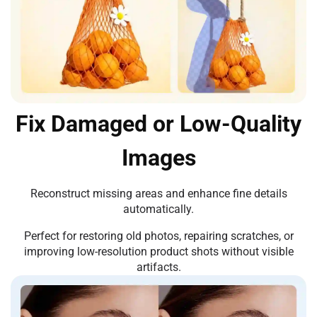
Fix Damaged or Low-Quality
Images
Reconstruct missing areas and enhance fine details
automatically.
Perfect for restoring old photos, repairing scratches, or
improving low-resolution product shots without visible
artifacts.