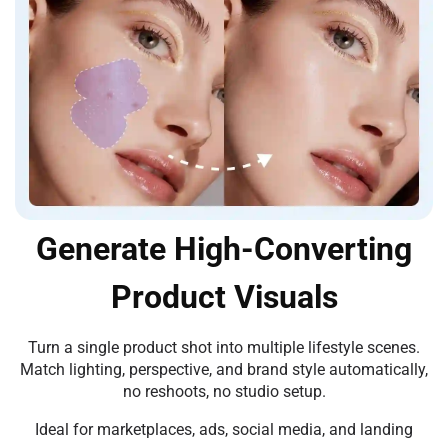
Generate High-Converting
Product Visuals
Turn a single product shot into multiple lifestyle scenes.
Match lighting, perspective, and brand style automatically,
no reshoots, no studio setup.
Ideal for marketplaces, ads, social media, and landing