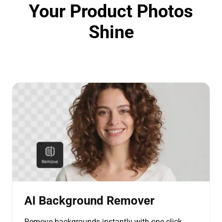
Your Product Photos
Shine
AI Background Remover
Remove backgrounds instantly with one click.