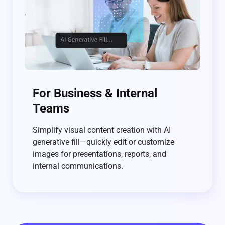
For Business & Internal
Teams
Simplify visual content creation with AI
generative fill—quickly edit or customize
images for presentations, reports, and
internal communications.