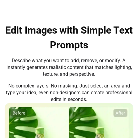
Edit Images with Simple Text
Prompts
Describe what you want to add, remove, or modify. AI
instantly generates realistic content that matches lighting,
texture, and perspective.
No complex layers. No masking. Just select an area and
type your idea, even non-designers can create professional
edits in seconds.