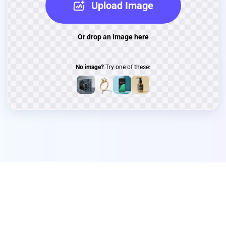
Upload Image
Or drop an image here
No image?
Try one of these: