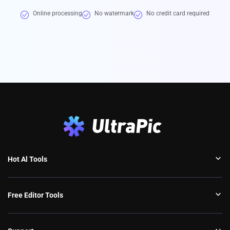
Online processing
No watermark
No credit card required
Hot Al Tools
Free Editor Tools