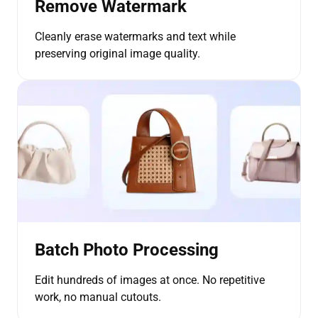
Remove Watermark
Cleanly erase watermarks and text while
preserving original image quality.
Batch Photo Processing
Edit hundreds of images at once. No repetitive
work, no manual cutouts.