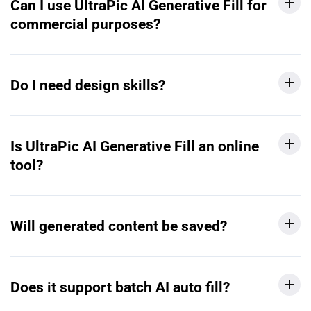
Can I use UltraPic AI Generative Fill for
commercial purposes?
Do I need design skills?
Is UltraPic AI Generative Fill an online
tool?
Will generated content be saved?
Does it support batch AI auto fill?