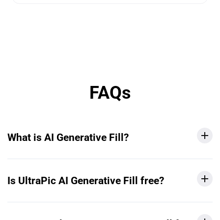
FAQs
What is AI Generative Fill?
Is UltraPic AI Generative Fill free?