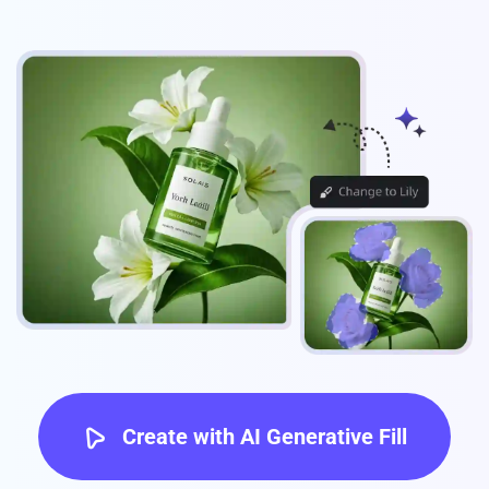
Create with AI Generative Fill