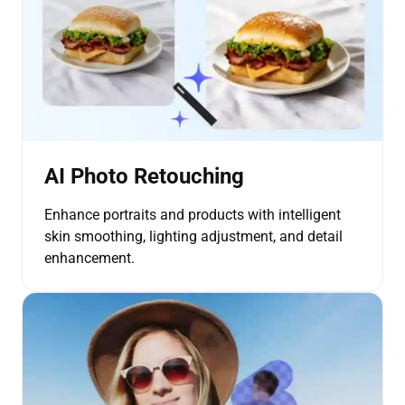
AI Photo Retouching
Enhance portraits and products with intelligent
skin smoothing, lighting adjustment, and detail
enhancement.