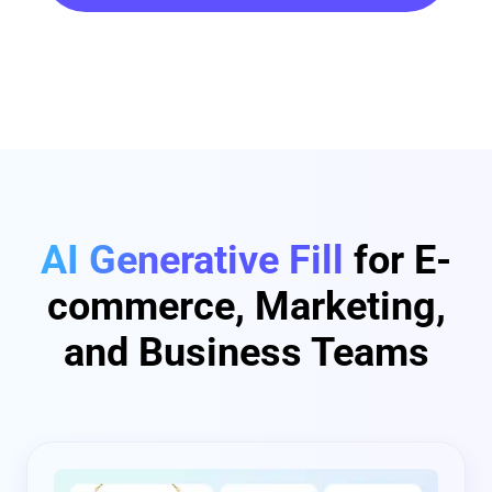
AI Generative Fill
for E-
commerce, Marketing,
and Business Teams