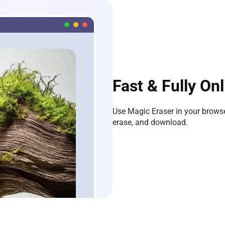
Fast & Fully Onl
Use Magic Eraser in your browser
erase, and download.