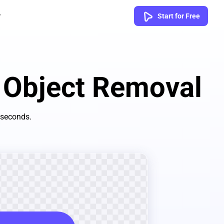
Start for Free
t Object Removal
 seconds.