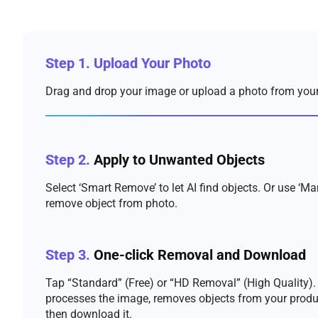
Step 1.
Upload Your Photo
Drag and drop your image or upload a photo from your
Step 2.
Apply to Unwanted Objects
Select ‘Smart Remove’ to let AI find objects. Or use ‘Ma
remove object from photo.
Step 3.
One-click Removal and Download
Tap “Standard” (Free) or “HD Removal” (High Quality). 
processes the image, removes objects from your produ
then download it.