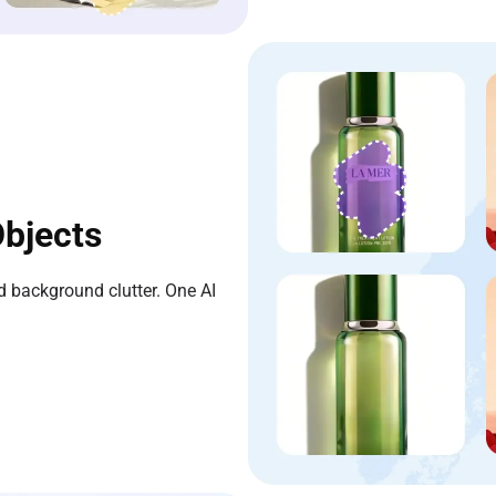
bjects
 background clutter. One AI