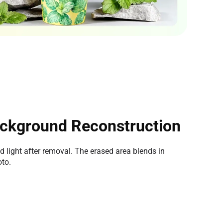
ckground Reconstruction
nd light after removal. The erased area blends in
oto.