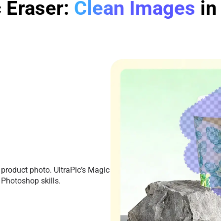
 Eraser:
Clean Images
in
 product photo. UltraPic’s Magic
 Photoshop skills.