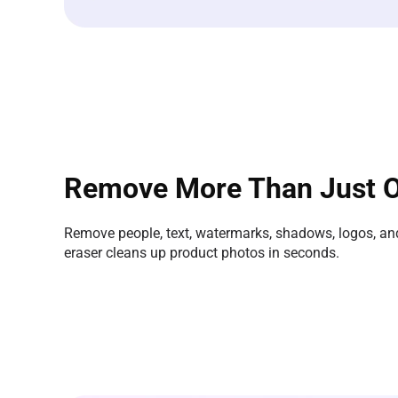
Remove More Than Just O
Remove people, text, watermarks, shadows, logos, and
eraser cleans up product photos in seconds.