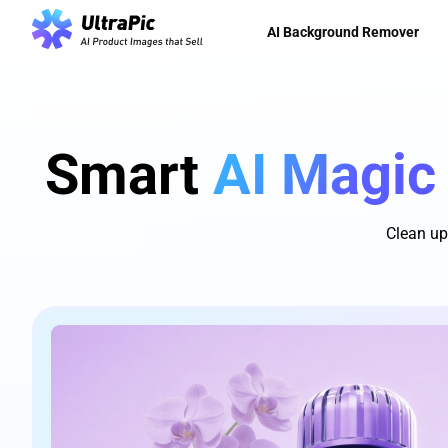
AI Background Remover
Smart
AI Magic
Clean up