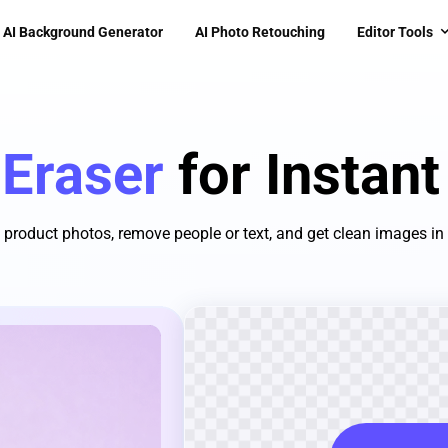
AI Background Generator
AI Photo Retouching
Editor Tools
 Eraser
for Instan
 product photos, remove people or text, and get clean images in