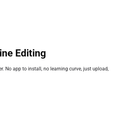
ine Editing
. No app to install, no learning curve, just upload,