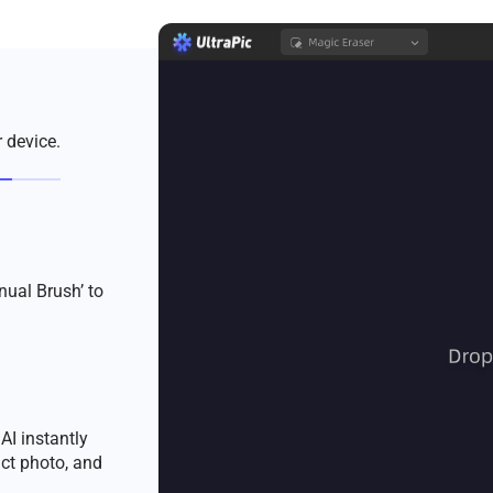
 device.
nual Brush’ to
AI instantly
ct photo, and