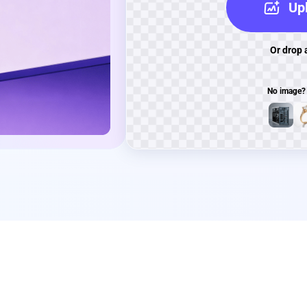
Upl
Or drop 
No image?