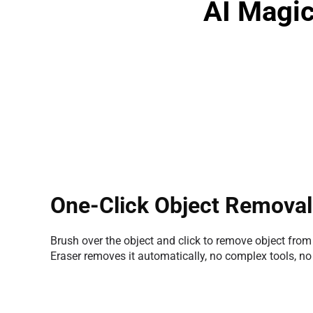
AI Magic
One-Click Object Removal
Brush over the object and click to remove object from
Eraser removes it automatically, no complex tools, no