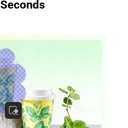
 Seconds