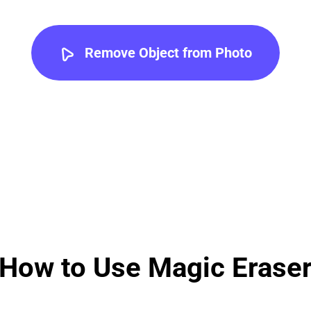
Remove Object from Photo
How to Use Magic Erase