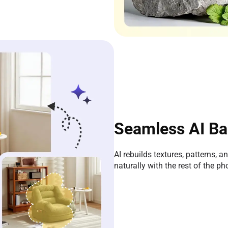
Seamless AI Ba
AI rebuilds textures, patterns, a
naturally with the rest of the ph