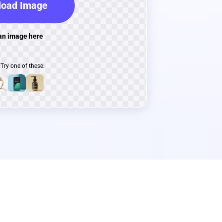
oad Image
an image here
Try one of these: