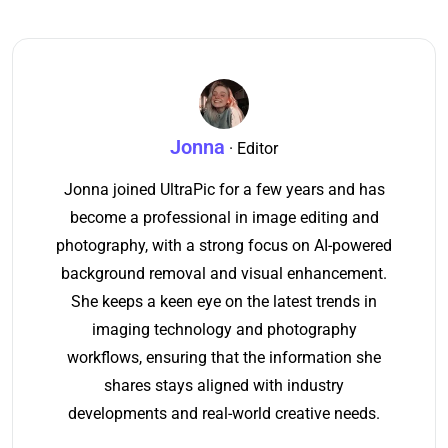
Jonna
· Editor
Jonna joined UltraPic for a few years and has
become a professional in image editing and
photography, with a strong focus on AI-powered
background removal and visual enhancement.
She keeps a keen eye on the latest trends in
imaging technology and photography
workflows, ensuring that the information she
shares stays aligned with industry
developments and real-world creative needs.