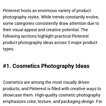
Pinterest hosts an enormous variety of product
photography styles. While trends constantly evolve,
some categories consistently draw attention due to
their visual appeal and creative potential. The
following sections highlight practical Pinterest
product photography ideas across 5 major product
types.
#1. Cosmetics Photography Ideas
Cosmetics are among the most visually driven
products, and Pinterest is filled with creative ways to
showcase them. High-quality cosmetic photography
emphasizes color, texture, and packaging design. For