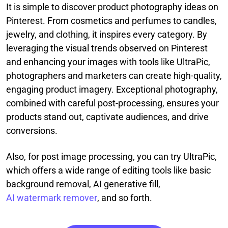
It is simple to discover product photography ideas on
Pinterest. From cosmetics and perfumes to candles,
jewelry, and clothing, it inspires every category. By
leveraging the visual trends observed on Pinterest
and enhancing your images with tools like UltraPic,
photographers and marketers can create high-quality,
engaging product imagery. Exceptional photography,
combined with careful post-processing, ensures your
products stand out, captivate audiences, and drive
conversions.
Also, for post image processing, you can try UltraPic,
which offers a wide range of editing tools like basic
background removal, AI generative fill,
AI watermark remover
, and so forth.