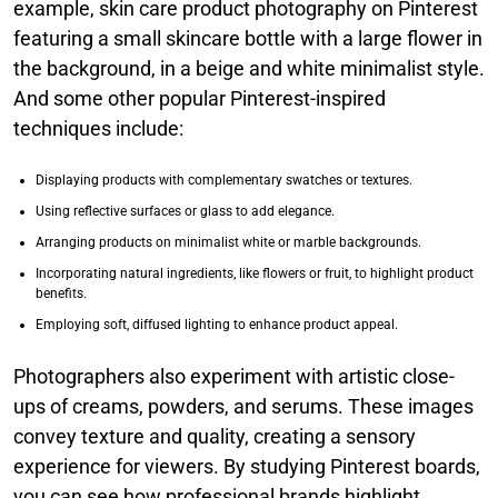
example, skin care product photography on Pinterest
featuring a small skincare bottle with a large flower in
the background, in a beige and white minimalist style.
And some other popular Pinterest-inspired
techniques include:
Displaying products with complementary swatches or textures.
Using reflective surfaces or glass to add elegance.
Arranging products on minimalist white or marble backgrounds.
Incorporating natural ingredients, like flowers or fruit, to highlight product
benefits.
Employing soft, diffused lighting to enhance product appeal.
Photographers also experiment with artistic close-
ups of creams, powders, and serums. These images
convey texture and quality, creating a sensory
experience for viewers. By studying Pinterest boards,
you can see how professional brands highlight