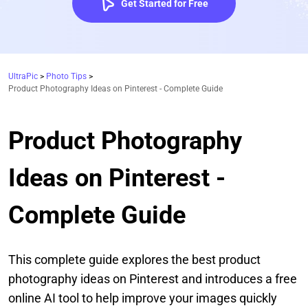
Get Started for Free
UltraPic
>
Photo Tips
>
Product Photography Ideas on Pinterest - Complete Guide
Product Photography
Ideas on Pinterest -
Complete Guide
This complete guide explores the best product
photography ideas on Pinterest and introduces a free
online AI tool to help improve your images quickly