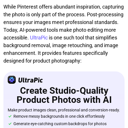
While Pinterest offers abundant inspiration, capturing
the photo is only part of the process. Post-processing
ensures your images meet professional standards.
Today, AI-powered tools make photo editing more
accessible.
UltraPic
is one such tool that simplifies
background removal, image retouching, and image
enhancement. It provides features specifically
designed for product photography:
Create Studio-Quality
Product Photos with AI
Make product images clean, professional and conversion-ready.
Remove messy backgrounds in one click effortlessly
Generate eye-catching custom backdrops for photos