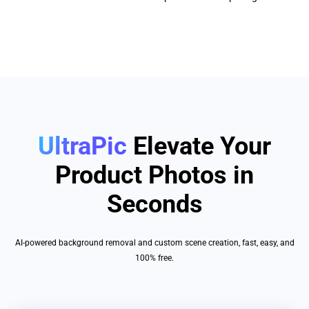
UltraPic
Elevate Your
Product Photos in
Seconds
AI-powered background removal and custom scene creation, fast, easy, and
100% free.