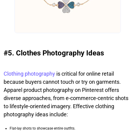
#5. Clothes Photography Ideas
Clothing photography
is critical for online retail
because buyers cannot touch or try on garments.
Apparel product photography on Pinterest offers
diverse approaches, from e-commerce-centric shots
to lifestyle-oriented imagery. Effective clothing
photography ideas include:
Flat-lay shots to showcase entire outfits.