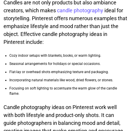
Candles are not only products but also ambiance
creators, which makes
candle photography
ideal for
storytelling. Pinterest offers numerous examples that
emphasize lifestyle and mood rather than just the
object. Effective candle photography ideas in
Pinterest include:
Cozy indoor setups with blankets, books, or warm lighting.
Seasonal arrangements for holidays or special occasions.
Flat-lay or overhead shots emphasizing texture and packaging.
Incorporating natural materials like wood, dried flowers, or stones.
Focusing on soft lighting to accentuate the warm glow of the candle
flame.
Candle photography ideas on Pinterest work well
with both lifestyle and product-only shots. It can
guide photographers in balancing mood and detail,
creating images that evoke emotion and encourage