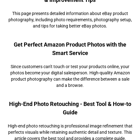
This page presents detailed information about eBay product
photography, including photo requirements, photography setup,
and tips for taking better eBay photos.
Get Perfect Amazon Product Photos with the
Smart Service
Since customers can't touch or test your products online, your
photos become your digital salesperson. High-quality Amazon
product photography can make the difference between a sale
and a browse.
High-End Photo Retouching - Best Tool & How-to
Guide
High-end photo retouching is professional image refinement that
perfects visuals while retaining authentic detail and texture. This
article covers the best tool and provides a complete guide.