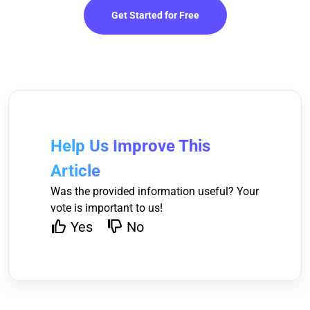
Get Started for Free
Help Us Improve This
Article
Was the provided information useful? Your
vote is important to us!
Yes
No