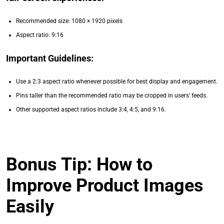
Recommended size: 1080 × 1920 pixels
Aspect ratio: 9:16
Important Guidelines:
Use a 2:3 aspect ratio whenever possible for best display and engagement.
Pins taller than the recommended ratio may be cropped in users' feeds.
Other supported aspect ratios include 3:4, 4:5, and 9:16.
Bonus Tip: How to
Improve Product Images
Easily