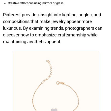
Creative reflections using mirrors or glass.
Pinterest provides insight into lighting, angles, and
compositions that make jewelry appear more
luxurious. By examining trends, photographers can
discover how to emphasize craftsmanship while
maintaining aesthetic appeal.