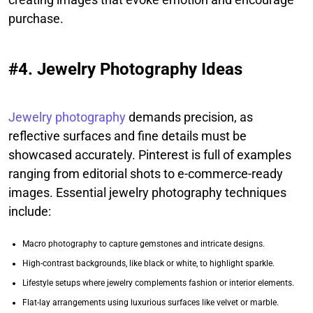
purchase.
#4. Jewelry Photography Ideas
Jewelry photography
demands precision, as
reflective surfaces and fine details must be
showcased accurately. Pinterest is full of examples
ranging from editorial shots to e-commerce-ready
images. Essential jewelry photography techniques
include:
Macro photography to capture gemstones and intricate designs.
High-contrast backgrounds, like black or white, to highlight sparkle.
Lifestyle setups where jewelry complements fashion or interior elements.
Flat-lay arrangements using luxurious surfaces like velvet or marble.