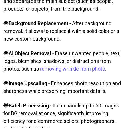
and separates the main subject (such as people,
products, or objects) from the background.
🌟Background Replacement
- After background
removal, it allows to replace it with a solid color or a
new custom background.
🌟AI Object Removal
- Erase unwanted people, text,
logos, blemishes, shadows, or distractions from
photos, such as
removing wrinkle from photo
.
🌟Image Upscaling
- Enhances photo resolution and
sharpness while preserving important details.
🌟Batch Processing
- It can handle up to 50 images
for BG removal at once, significantly improving
efficiency for e-commerce sellers, photographers,