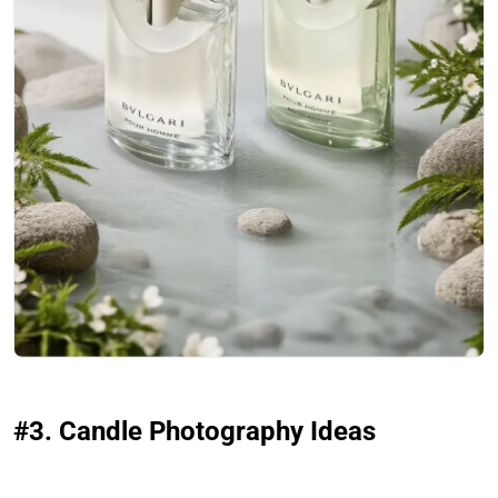
#3. Candle Photography Ideas