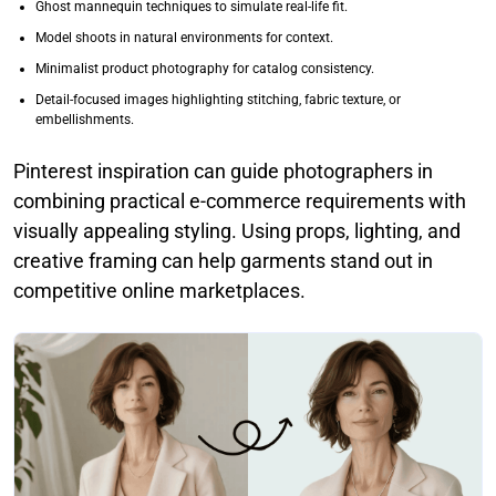
Ghost mannequin techniques to simulate real-life fit.
Model shoots in natural environments for context.
Minimalist product photography for catalog consistency.
Detail-focused images highlighting stitching, fabric texture, or
embellishments.
Pinterest inspiration can guide photographers in
combining practical e-commerce requirements with
visually appealing styling. Using props, lighting, and
creative framing can help garments stand out in
competitive online marketplaces.