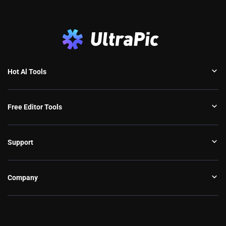
Hot Al Tools
Free Editor Tools
Support
Company