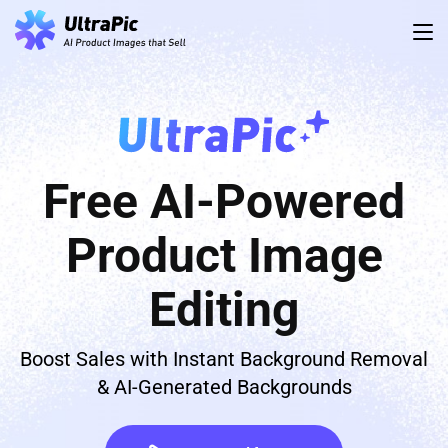
Free AI-Powered
Product Image
Editing
Boost Sales with Instant Background Removal
& AI-Generated Backgrounds