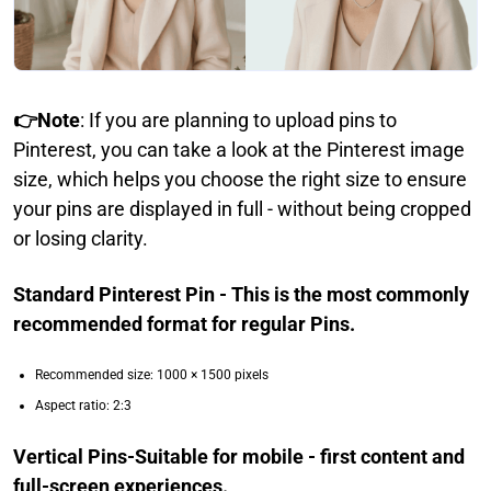
👉Note
: If you are planning to upload pins to
Pinterest, you can take a look at the Pinterest image
size, which helps you choose the right size to ensure
your pins are displayed in full - without being cropped
or losing clarity.
Standard Pinterest Pin - This is the most commonly
recommended format for regular Pins.
Recommended size: 1000 × 1500 pixels
Aspect ratio: 2:3
Vertical Pins-Suitable for mobile - first content and
full-screen experiences.