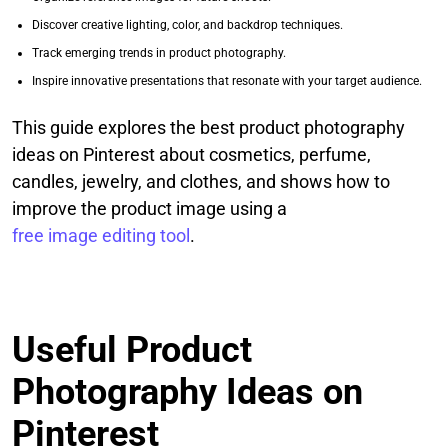
Discover creative lighting, color, and backdrop techniques.
Track emerging trends in product photography.
Inspire innovative presentations that resonate with your target audience.
This guide explores the best product photography
ideas on Pinterest about cosmetics, perfume,
candles, jewelry, and clothes, and shows how to
improve the product image using a
free image editing tool
.
Useful Product
Photography Ideas on
Pinterest