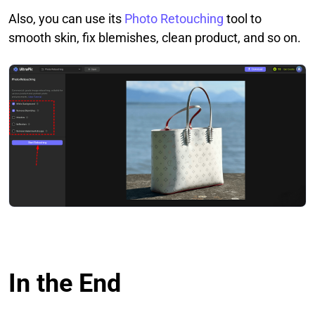
Also, you can use its
Photo Retouching
tool to
smooth skin, fix blemishes, clean product, and so on.
In the End