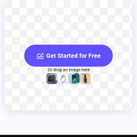
Get Started for Free
Or drop an image here