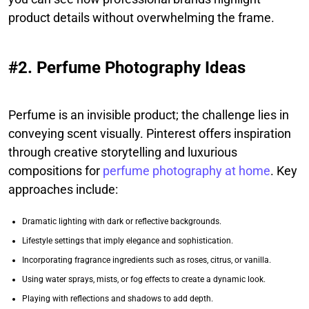
product details without overwhelming the frame.
#2. Perfume Photography Ideas
Perfume is an invisible product; the challenge lies in
conveying scent visually. Pinterest offers inspiration
through creative storytelling and luxurious
compositions for
perfume photography at home
. Key
approaches include:
Dramatic lighting with dark or reflective backgrounds.
Lifestyle settings that imply elegance and sophistication.
Incorporating fragrance ingredients such as roses, citrus, or vanilla.
Using water sprays, mists, or fog effects to create a dynamic look.
Playing with reflections and shadows to add depth.