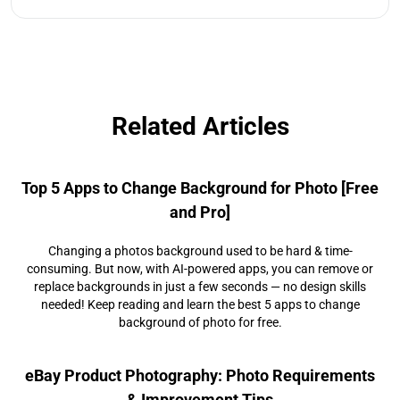
Related Articles
Top 5 Apps to Change Background for Photo [Free
and Pro]
Changing a photos background used to be hard & time-
consuming. But now, with AI-powered apps, you can remove or
replace backgrounds in just a few seconds — no design skills
needed! Keep reading and learn the best 5 apps to change
background of photo for free.
eBay Product Photography: Photo Requirements
& Improvement Tips