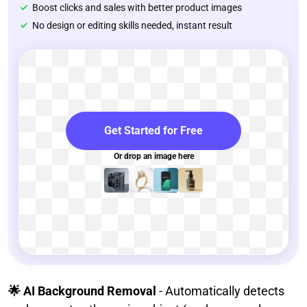
Boost clicks and sales with better product images
No design or editing skills needed, instant result
Get Started for Free
Or drop an image here
🌟 AI Background Removal
- Automatically detects