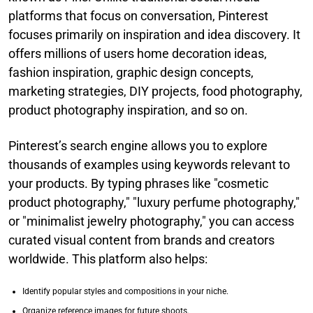
platforms that focus on conversation, Pinterest
focuses primarily on inspiration and idea discovery. It
offers millions of users home decoration ideas,
fashion inspiration, graphic design concepts,
marketing strategies, DIY projects, food photography,
product photography inspiration, and so on.
Pinterest’s search engine allows you to explore
thousands of examples using keywords relevant to
your products. By typing phrases like "cosmetic
product photography," "luxury perfume photography,"
or "minimalist jewelry photography," you can access
curated visual content from brands and creators
worldwide. This platform also helps:
Identify popular styles and compositions in your niche.
Organize reference images for future shoots.