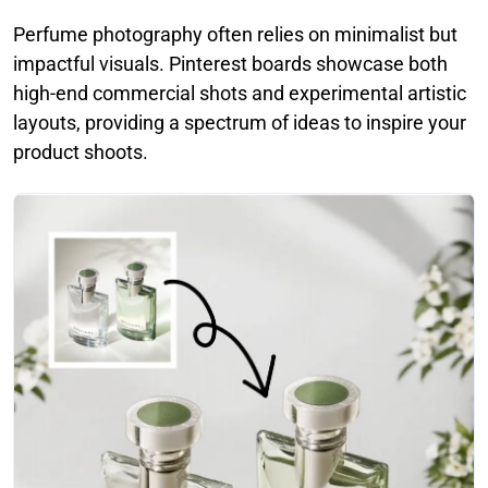
Perfume photography often relies on minimalist but
impactful visuals. Pinterest boards showcase both
high-end commercial shots and experimental artistic
layouts, providing a spectrum of ideas to inspire your
product shoots.