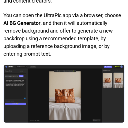
and content creators.
You can open the UltraPic app via a browser, choose
AI BG Generator
, and then it will automatically
remove background and offer to generate a new
backdrop using a recommended template, by
uploading a reference background image, or by
entering prompt text.