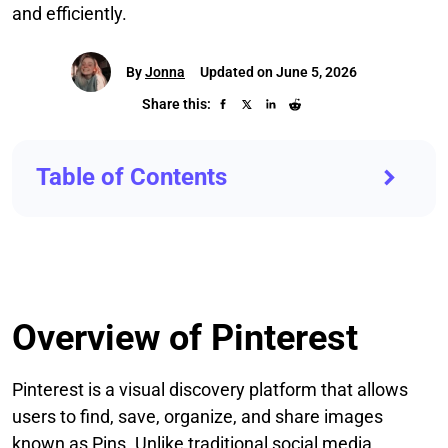
and efficiently.
By
Jonna
Updated on June 5, 2026
Share this:
Table of Contents
Overview of Pinterest
Pinterest is a visual discovery platform that allows
users to find, save, organize, and share images
known as Pins. Unlike traditional social media