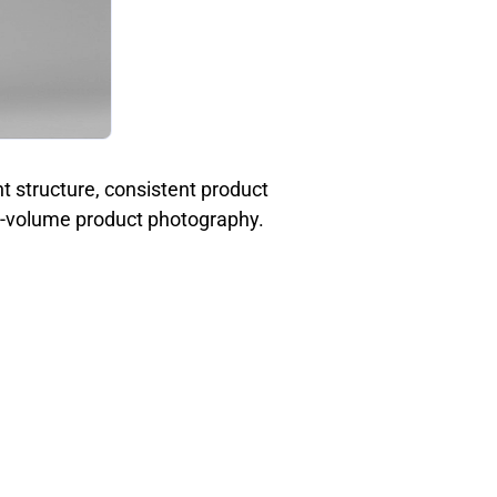
t structure, consistent product
igh-volume product photography.