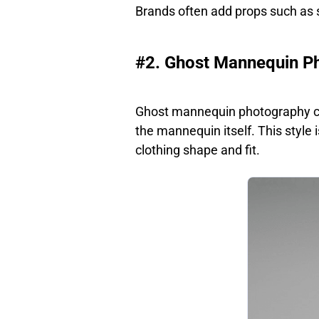
Brands often add props such as s
#2. Ghost Mannequin P
Ghost mannequin photography cr
the mannequin itself. This style
clothing shape and fit.