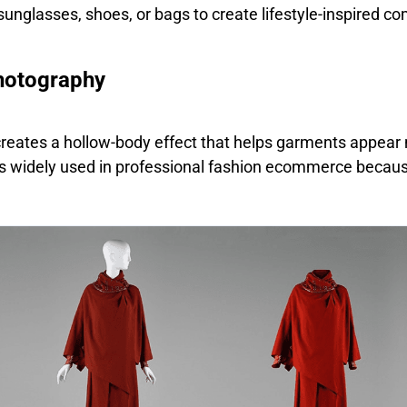
unglasses, shoes, or bags to create lifestyle-inspired co
hotography
eates a hollow-body effect that helps garments appear 
 is widely used in professional fashion ecommerce because