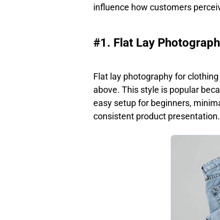
influence how customers perceiv
#1. Flat Lay Photograp
Flat lay photography for clothin
above. This style is popular becau
easy setup for beginners, minima
consistent product presentation.