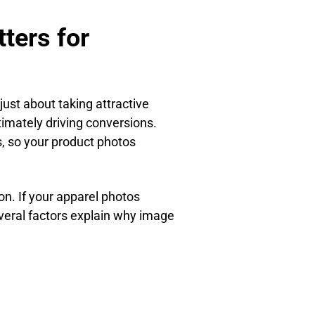
ters for
just about taking attractive
ltimately driving conversions.
s, so your product photos
n. If your apparel photos
everal factors explain why image