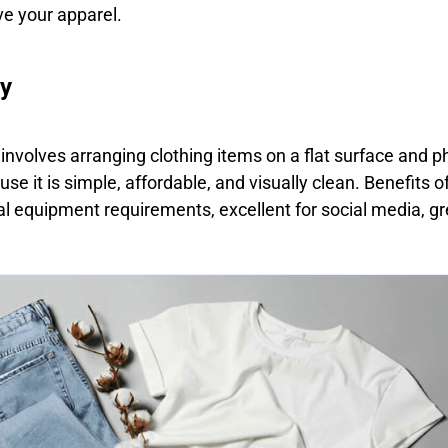
e your apparel.
hy
g involves arranging clothing items on a flat surface and
se it is simple, affordable, and visually clean. Benefits o
l equipment requirements, excellent for social media, gre