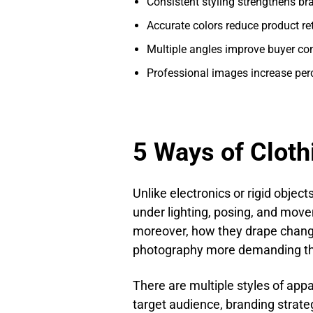
Consistent styling strengthens bra
Accurate colors reduce product re
Multiple angles improve buyer co
Professional images increase per
5 Ways of Clot
Unlike electronics or rigid objects
under lighting, posing, and movem
moreover, how they drape chang
photography more demanding th
There are multiple styles of ap
target audience, branding strate