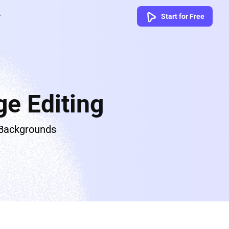
Start for Free
e Editing
 Backgrounds