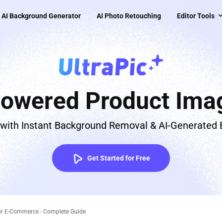
AI Background Generator
AI Photo Retouching
Editor Tools
Powered Product Imag
 with Instant Background Removal & AI-Generated
Get Started for Free
or E-Commerce - Complete Guide