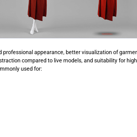
d professional appearance, better visualization of garmen
straction compared to live models, and suitability for h
mmonly used for: