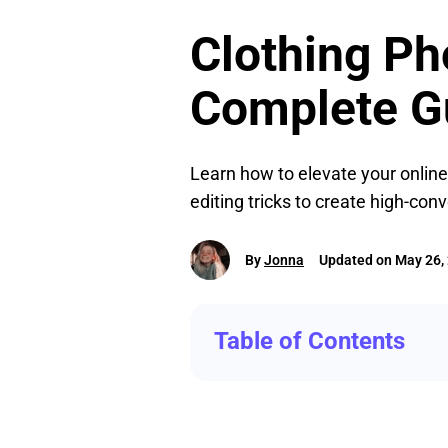
Clothing P
Complete G
Learn how to elevate your online
editing tricks to create high-con
By
Jonna
Updated on May 26,
Table of Contents