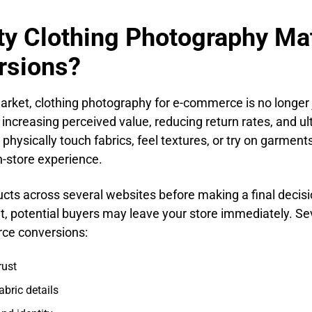
y Clothing Photography Mat
rsions?
market, clothing photography for e-commerce is no longer 
t, increasing perceived value, reducing return rates, and u
hysically touch fabrics, feel textures, or try on garment
n-store experience.
s across several websites before making a final decisio
tent, potential buyers may leave your store immediately. S
rce conversions:
rust
abric details