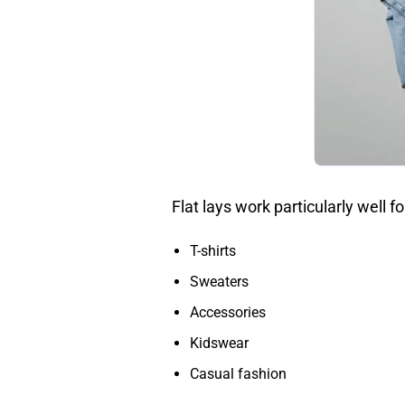
Flat lays work particularly well fo
T-shirts
Sweaters
Accessories
Kidswear
Casual fashion