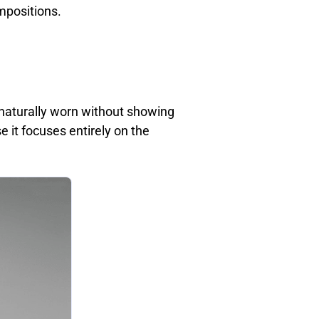
mpositions.
naturally worn without showing
 it focuses entirely on the