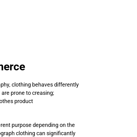
merce
hy, clothing behaves differently
 are prone to creasing;
othes product
ferent purpose depending on the
graph clothing can significantly