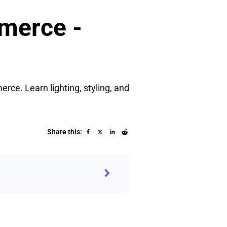
merce -
rce. Learn lighting, styling, and
Share this: