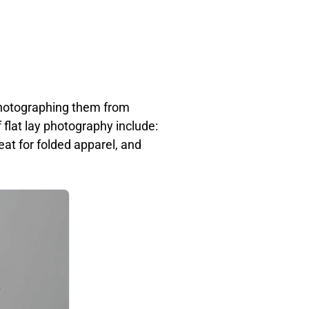
 photographing them from
f flat lay photography include:
at for folded apparel, and