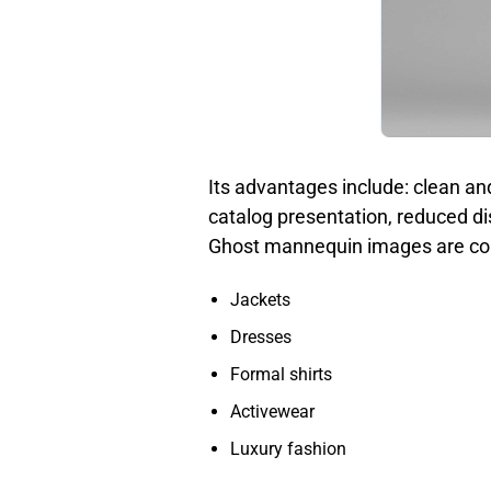
Its advantages include: clean an
catalog presentation, reduced di
Ghost mannequin images are co
Jackets
Dresses
Formal shirts
Activewear
Luxury fashion