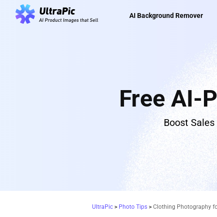
AI Background Remover
Free AI-
Boost Sales
UltraPic
>
Photo Tips
>
Clothing Photography f