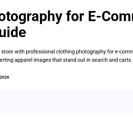
hotography for E-Com
uide
 store with professional clothing photography for e-comme
verting apparel images that stand out in search and carts.
 2026