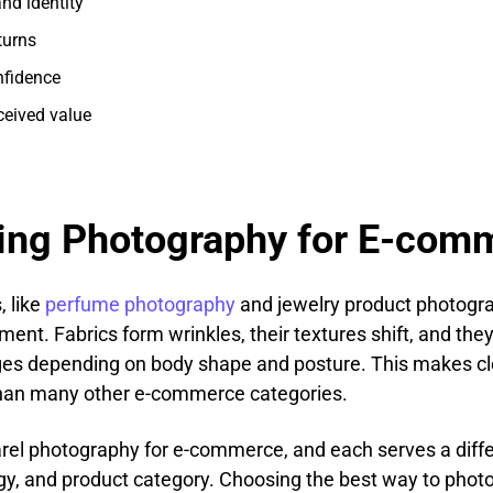
nd identity
turns
nfidence
ceived value
hing Photography for E-com
, like
perfume photography
and jewelry product photograp
ent. Fabrics form wrinkles, their textures shift, and they
es depending on body shape and posture. This makes cl
an many other e-commerce categories.
parel photography for e-commerce, and each serves a dif
gy, and product category. Choosing the best way to photo