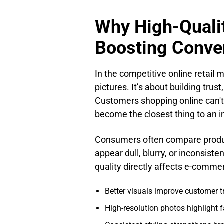
Why High-Qualit
Boosting Conve
In the competitive online retail 
pictures. It’s about building trus
Customers shopping online can't p
become the closest thing to an i
Consumers often compare product
appear dull, blurry, or inconsis
quality directly affects e-comme
Better visuals improve customer t
High-resolution photos highlight f