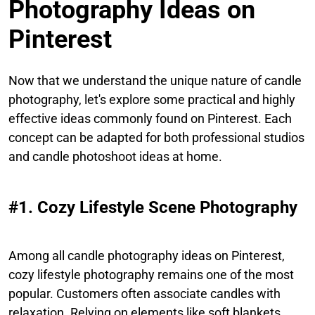
Photography Ideas on
Pinterest
Now that we understand the unique nature of candle
photography, let's explore some practical and highly
effective ideas commonly found on Pinterest. Each
concept can be adapted for both professional studios
and candle photoshoot ideas at home.
#1. Cozy Lifestyle Scene Photography
Among all candle photography ideas on Pinterest,
cozy lifestyle photography remains one of the most
popular. Customers often associate candles with
relaxation. Relying on elements like soft blankets,