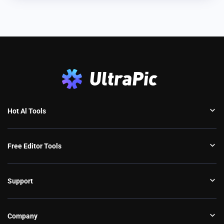
Hot Al Tools
Free Editor Tools
Support
Company