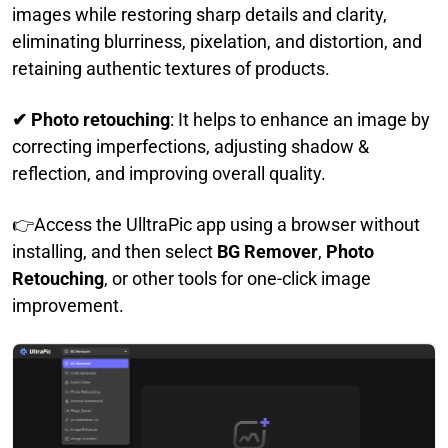
images while restoring sharp details and clarity,
eliminating blurriness, pixelation, and distortion, and
retaining authentic textures of products.
✔ Photo retouching
: It helps to enhance an image by
correcting imperfections, adjusting shadow &
reflection, and improving overall quality.
👉Access the UlltraPic app using a browser without
installing, and then select
BG Remover
,
Photo
Retouching
, or other tools for one-click image
improvement.