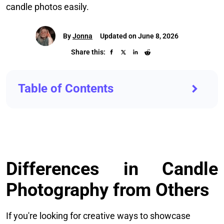
candle photos easily.
By
Jonna
Updated on June 8, 2026
Share this:
Table of Contents
Differences in Candle
Photography from Others
If you're looking for creative ways to showcase