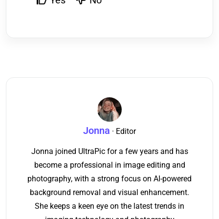
Yes
No
Jonna
· Editor
Jonna joined UltraPic for a few years and has
become a professional in image editing and
photography, with a strong focus on AI-powered
background removal and visual enhancement.
She keeps a keen eye on the latest trends in