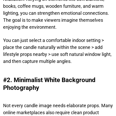
books, coffee mugs, wooden furniture, and warm
lighting, you can strengthen emotional connections.
The goal is to make viewers imagine themselves
enjoying the environment.
You can just select a comfortable indoor setting >
place the candle naturally within the scene > add
lifestyle props nearby > use soft natural window light,
and then capture multiple angles.
#2. Minimalist White Background
Photography
Not every candle image needs elaborate props. Many
online marketplaces also require clean product