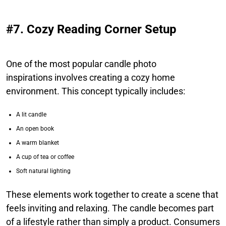
#7. Cozy Reading Corner Setup
One of the most popular candle photo
inspirations involves creating a cozy home
environment. This concept typically includes:
A lit candle
An open book
A warm blanket
A cup of tea or coffee
Soft natural lighting
These elements work together to create a scene that
feels inviting and relaxing. The candle becomes part
of a lifestyle rather than simply a product. Consumers