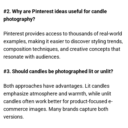
#2. Why are Pinterest ideas useful for candle
photography?
Pinterest provides access to thousands of real-world
examples, making it easier to discover styling trends,
composition techniques, and creative concepts that
resonate with audiences.
#3. Should candles be photographed lit or unlit?
Both approaches have advantages. Lit candles
emphasize atmosphere and warmth, while unlit
candles often work better for product-focused e-
commerce images. Many brands capture both
versions.