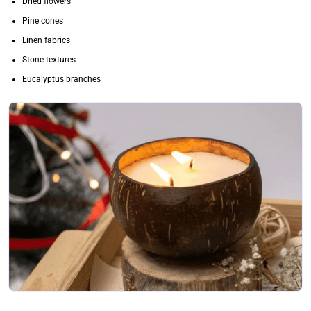
Dried flowers
Pine cones
Linen fabrics
Stone textures
Eucalyptus branches