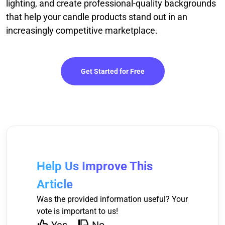
lighting, and create professional-quality backgrounds
that help your candle products stand out in an
increasingly competitive marketplace.
Get Started for Free
Help Us Improve This
Article
Was the provided information useful? Your
vote is important to us!