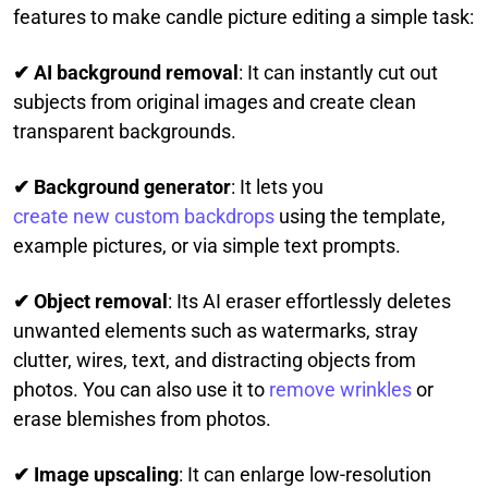
features to make candle picture editing a simple task:
✔ AI background removal
: It can instantly cut out
subjects from original images and create clean
transparent backgrounds.
✔ Background generator
: It lets you
create new custom backdrops
using the template,
example pictures, or via simple text prompts.
✔ Object removal
: Its AI eraser effortlessly deletes
unwanted elements such as watermarks, stray
clutter, wires, text, and distracting objects from
photos. You can also use it to
remove wrinkles
or
erase blemishes from photos.
✔ Image upscaling
: It can enlarge low-resolution