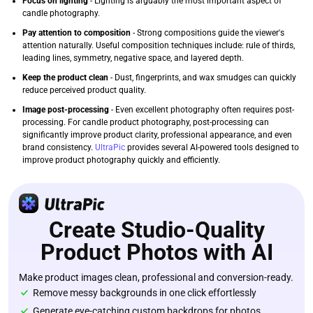
Focus on lighting
- Lighting is arguably the most important aspect of
candle photography.
Pay attention to composition
- Strong compositions guide the viewer's
attention naturally. Useful composition techniques include: rule of thirds,
leading lines, symmetry, negative space, and layered depth.
Keep the product clean
- Dust, fingerprints, and wax smudges can quickly
reduce perceived product quality.
Image post-processing
- Even excellent photography often requires post-
processing. For candle product photography, post-processing can
significantly improve product clarity, professional appearance, and even
brand consistency.
UltraPic
provides several AI-powered tools designed to
improve product photography quickly and efficiently.
Create Studio-Quality
Product Photos with AI
Make product images clean, professional and conversion-ready.
Remove messy backgrounds in one click effortlessly
Generate eye-catching custom backdrops for photos