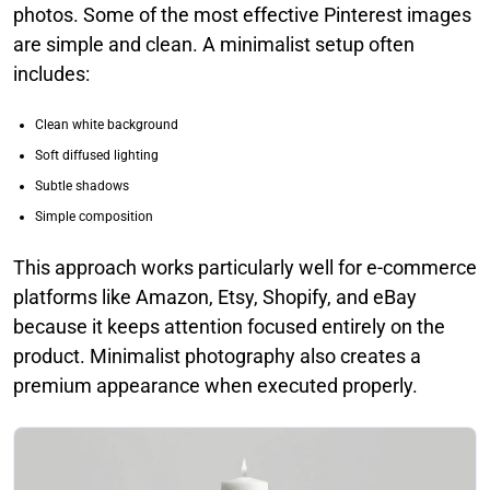
photos. Some of the most effective Pinterest images
are simple and clean. A minimalist setup often
includes:
Clean white background
Soft diffused lighting
Subtle shadows
Simple composition
This approach works particularly well for e-commerce
platforms like Amazon, Etsy, Shopify, and eBay
because it keeps attention focused entirely on the
product. Minimalist photography also creates a
premium appearance when executed properly.