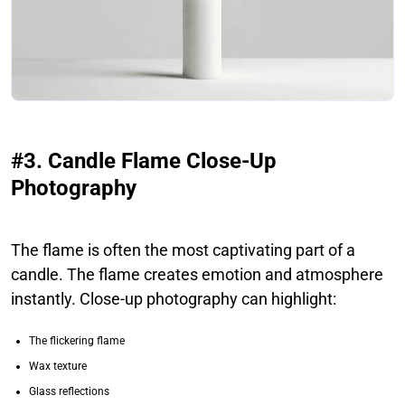
#3. Candle Flame Close-Up
Photography
The flame is often the most captivating part of a
candle. The flame creates emotion and atmosphere
instantly. Close-up photography can highlight:
The flickering flame
Wax texture
Glass reflections