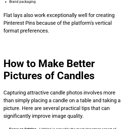
Brand packaging
Flat lays also work exceptionally well for creating
Pinterest Pins because of the platform's vertical
format preferences.
How to Make Better
Pictures of Candles
Capturing attractive candle photos involves more
than simply placing a candle on a table and taking a
picture. Here are several practical tips that can
significantly improve image quality.