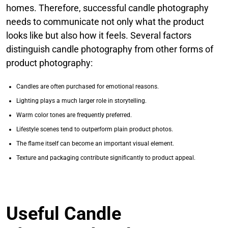
homes. Therefore, successful candle photography
needs to communicate not only what the product
looks like but also how it feels. Several factors
distinguish candle photography from other forms of
product photography:
Candles are often purchased for emotional reasons.
Lighting plays a much larger role in storytelling.
Warm color tones are frequently preferred.
Lifestyle scenes tend to outperform plain product photos.
The flame itself can become an important visual element.
Texture and packaging contribute significantly to product appeal.
Useful Candle