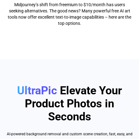
Midjourney’s shift from freemium to $10/month has users
seeking alternatives. The good news? Many powerful free AI art
tools now offer excellent text-to-image capabilities – here are the
top options.
UltraPic
Elevate Your
Product Photos in
Seconds
AI-powered background removal and custom scene creation, fast, easy, and