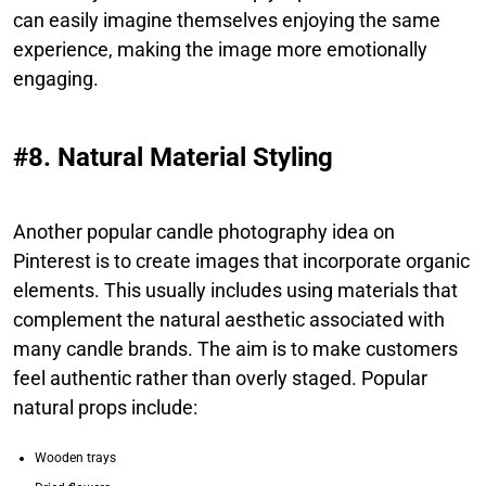
can easily imagine themselves enjoying the same
experience, making the image more emotionally
engaging.
#8. Natural Material Styling
Another popular candle photography idea on
Pinterest is to create images that incorporate organic
elements. This usually includes using materials that
complement the natural aesthetic associated with
many candle brands. The aim is to make customers
feel authentic rather than overly staged. Popular
natural props include:
Wooden trays