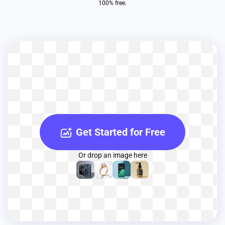
100% free.
Get Started for Free
Or drop an image here