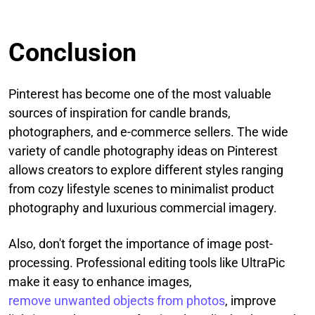
Conclusion
Pinterest has become one of the most valuable
sources of inspiration for candle brands,
photographers, and e-commerce sellers. The wide
variety of candle photography ideas on Pinterest
allows creators to explore different styles ranging
from cozy lifestyle scenes to minimalist product
photography and luxurious commercial imagery.
Also, don't forget the importance of image post-
processing. Professional editing tools like UltraPic
make it easy to enhance images,
remove unwanted objects from photos
, improve