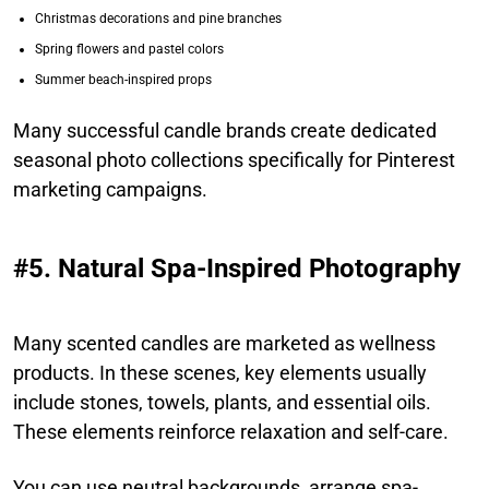
Christmas decorations and pine branches
Spring flowers and pastel colors
Summer beach-inspired props
Many successful candle brands create dedicated
seasonal photo collections specifically for Pinterest
marketing campaigns.
#5. Natural Spa-Inspired Photography
Many scented candles are marketed as wellness
products. In these scenes, key elements usually
include stones, towels, plants, and essential oils.
These elements reinforce relaxation and self-care.
You can use neutral backgrounds, arrange spa-