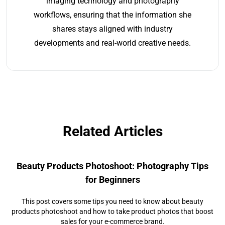
imaging technology and photography
workflows, ensuring that the information she
shares stays aligned with industry
developments and real-world creative needs.
Related Articles
Beauty Products Photoshoot: Photography Tips
for Beginners
This post covers some tips you need to know about beauty
products photoshoot and how to take product photos that boost
sales for your e-commerce brand.