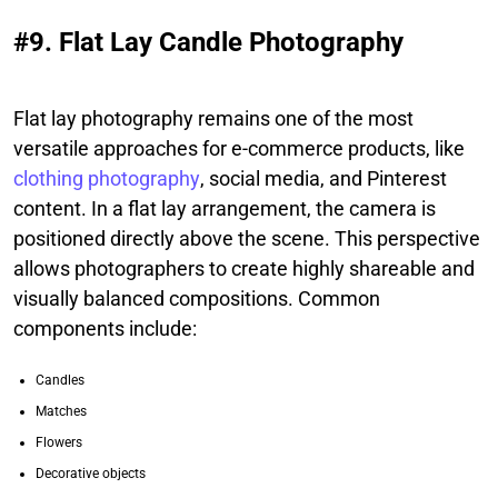
#9. Flat Lay Candle Photography
Flat lay photography remains one of the most
versatile approaches for e-commerce products, like
clothing photography
, social media, and Pinterest
content. In a flat lay arrangement, the camera is
positioned directly above the scene. This perspective
allows photographers to create highly shareable and
visually balanced compositions. Common
components include:
Candles
Matches
Flowers
Decorative objects