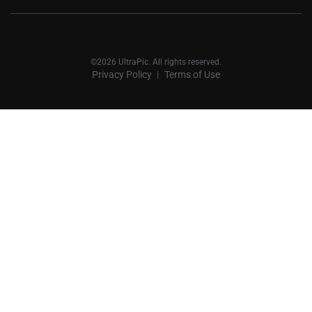
©2026 UltraPic. All rights reserved.
Privacy Policy
Terms of Use
丨