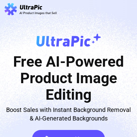
Free AI-Powered
Product Image
Editing
Boost Sales with Instant Background Removal
& AI-Generated Backgrounds