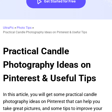
Get Started for Free
UltraPic
>
Photo Tips
>
Practical Candle Photography Ideas on Pinterest & Useful Tips
Practical Candle
Photography Ideas on
Pinterest & Useful Tips
In this article, you will get some practical candle
photography ideas on Pinterest that can help you
take great pictures, and some tips to improve your