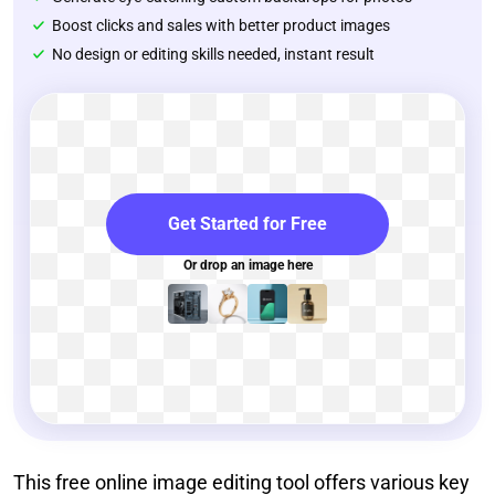
Boost clicks and sales with better product images
No design or editing skills needed, instant result
Get Started for Free
Or drop an image here
This free online image editing tool offers various key