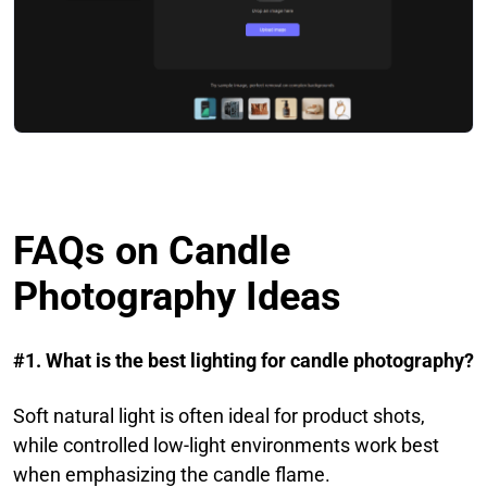
FAQs on Candle
Photography Ideas
#1. What is the best lighting for candle photography?
Soft natural light is often ideal for product shots,
while controlled low-light environments work best
when emphasizing the candle flame.