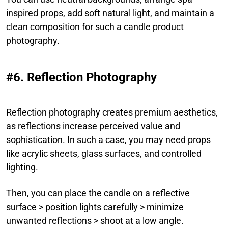
inspired props, add soft natural light, and maintain a
clean composition for such a candle product
photography.
#6. Reflection Photography
Reflection photography creates premium aesthetics,
as reflections increase perceived value and
sophistication. In such a case, you may need props
like acrylic sheets, glass surfaces, and controlled
lighting.
Then, you can place the candle on a reflective
surface > position lights carefully > minimize
unwanted reflections > shoot at a low angle.