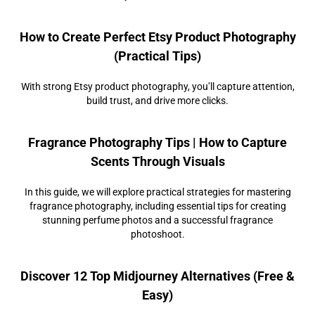
How to Create Perfect Etsy Product Photography
(Practical Tips)
With strong Etsy product photography, you’ll capture attention,
build trust, and drive more clicks.
Fragrance Photography Tips | How to Capture
Scents Through Visuals
In this guide, we will explore practical strategies for mastering
fragrance photography, including essential tips for creating
stunning perfume photos and a successful fragrance
photoshoot.
Discover 12 Top Midjourney Alternatives (Free &
Easy)