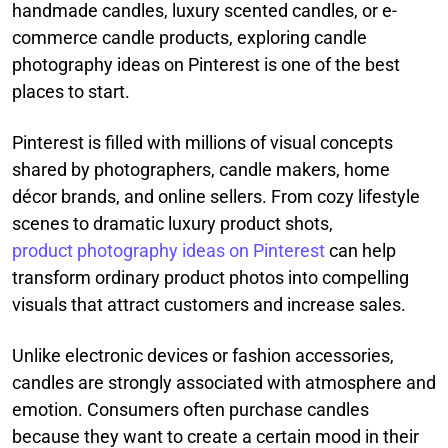
handmade candles, luxury scented candles, or e-
commerce candle products, exploring candle
photography ideas on Pinterest is one of the best
places to start.
Pinterest is filled with millions of visual concepts
shared by photographers, candle makers, home
décor brands, and online sellers. From cozy lifestyle
scenes to dramatic luxury product shots,
product photography ideas on Pinterest
can help
transform ordinary product photos into compelling
visuals that attract customers and increase sales.
Unlike electronic devices or fashion accessories,
candles are strongly associated with atmosphere and
emotion. Consumers often purchase candles
because they want to create a certain mood in their