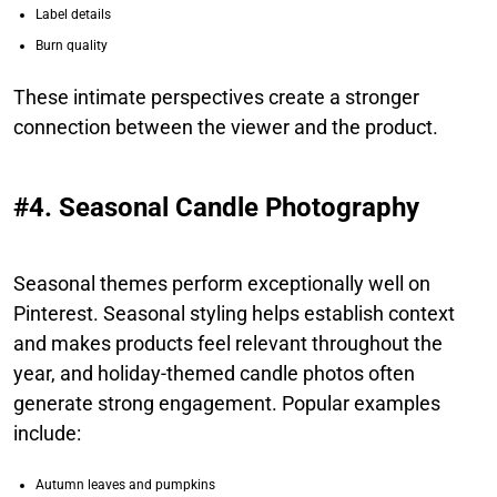
Label details
Burn quality
These intimate perspectives create a stronger
connection between the viewer and the product.
#4. Seasonal Candle Photography
Seasonal themes perform exceptionally well on
Pinterest. Seasonal styling helps establish context
and makes products feel relevant throughout the
year, and holiday-themed candle photos often
generate strong engagement. Popular examples
include:
Autumn leaves and pumpkins