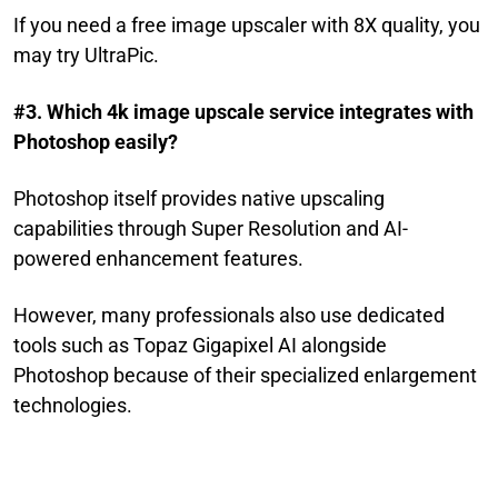
If you need a free image upscaler with 8X quality, you
may try UltraPic.
#3. Which 4k image upscale service integrates with
Photoshop easily?
Photoshop itself provides native upscaling
capabilities through Super Resolution and AI-
powered enhancement features.
However, many professionals also use dedicated
tools such as Topaz Gigapixel AI alongside
Photoshop because of their specialized enlargement
technologies.