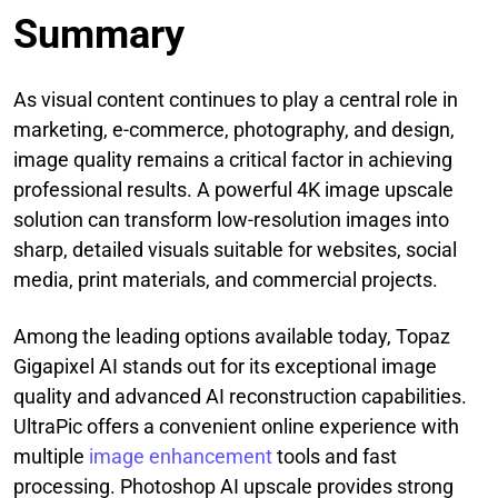
Summary
As visual content continues to play a central role in
marketing, e-commerce, photography, and design,
image quality remains a critical factor in achieving
professional results. A powerful 4K image upscale
solution can transform low-resolution images into
sharp, detailed visuals suitable for websites, social
media, print materials, and commercial projects.
Among the leading options available today, Topaz
Gigapixel AI stands out for its exceptional image
quality and advanced AI reconstruction capabilities.
UltraPic offers a convenient online experience with
multiple
image enhancement
tools and fast
processing. Photoshop AI upscale provides strong