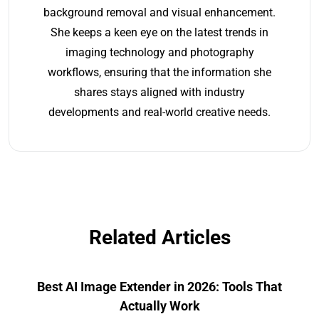
background removal and visual enhancement.
She keeps a keen eye on the latest trends in
imaging technology and photography
workflows, ensuring that the information she
shares stays aligned with industry
developments and real-world creative needs.
Related Articles
Best AI Image Extender in 2026: Tools That
Actually Work