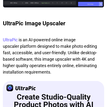
UltraPic Image Upscaler
UltraPic
is an AI-powered online image
upscaler platform designed to make photo editing
fast, accessible, and user-friendly. Unlike desktop-
based software, this image upscaler with 4K and
higher quality operates entirely online, eliminating
installation requirements.
Create Studio-Quality
Product Photos with AI