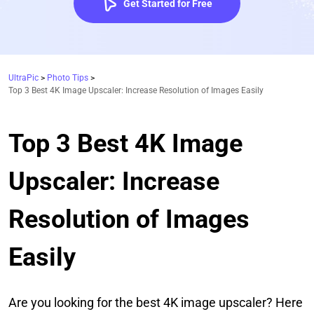
Get Started for Free
UltraPic
>
Photo Tips
>
Top 3 Best 4K Image Upscaler: Increase Resolution of Images Easily
Top 3 Best 4K Image
Upscaler: Increase
Resolution of Images
Easily
Are you looking for the best 4K image upscaler? Here