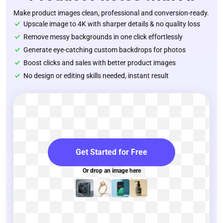
Make product images clean, professional and conversion-ready.
Upscale image to 4K with sharper details & no quality loss
Remove messy backgrounds in one click effortlessly
Generate eye-catching custom backdrops for photos
Boost clicks and sales with better product images
No design or editing skills needed, instant result
Get Started for Free
Or drop an image here