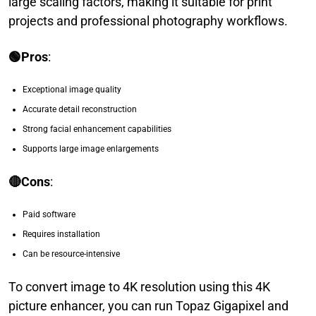
large scaling factors, making it suitable for print
projects and professional photography workflows.
🟢Pros
:
Exceptional image quality
Accurate detail reconstruction
Strong facial enhancement capabilities
Supports large image enlargements
🔴Cons
:
Paid software
Requires installation
Can be resource-intensive
To convert image to 4K resolution using this 4K
picture enhancer, you can run Topaz Gigapixel and