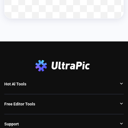
Hot Al Tools
Free Editor Tools
Support