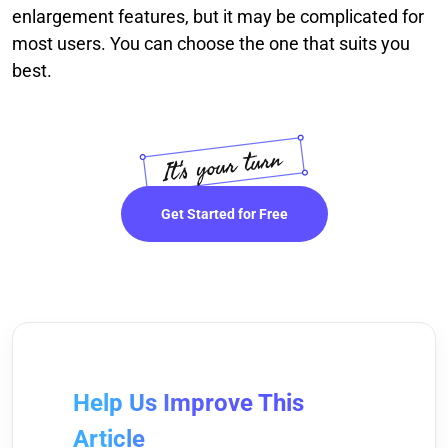
enlargement features, but it may be complicated for
most users. You can choose the one that suits you
best.
Get Started for Free
Help Us Improve This
Article