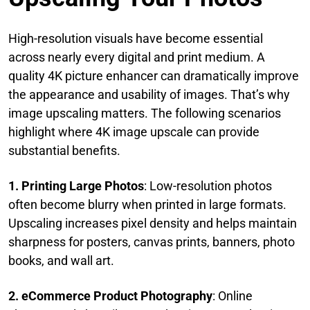
High-resolution visuals have become essential
across nearly every digital and print medium. A
quality 4K picture enhancer can dramatically improve
the appearance and usability of images. That’s why
image upscaling matters. The following scenarios
highlight where 4K image upscale can provide
substantial benefits.
1. Printing Large Photos
: Low-resolution photos
often become blurry when printed in large formats.
Upscaling increases pixel density and helps maintain
sharpness for posters, canvas prints, banners, photo
books, and wall art.
2. eCommerce Product Photography
: Online