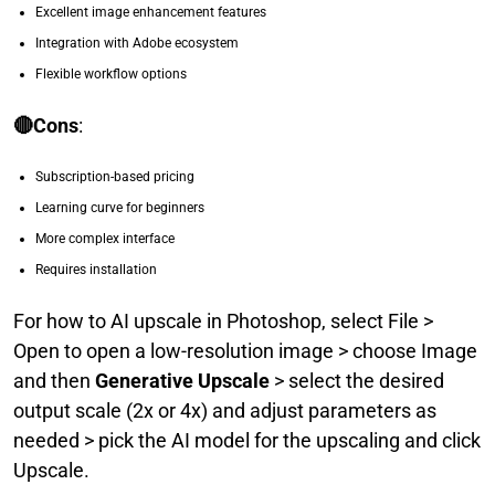
Excellent image enhancement features
Integration with Adobe ecosystem
Flexible workflow options
🔴Cons
:
Subscription-based pricing
Learning curve for beginners
More complex interface
Requires installation
For how to AI upscale in Photoshop, select File >
Open to open a low-resolution image > choose Image
and then
Generative Upscale
> select the desired
output scale (2x or 4x) and adjust parameters as
needed > pick the AI model for the upscaling and click
Upscale.