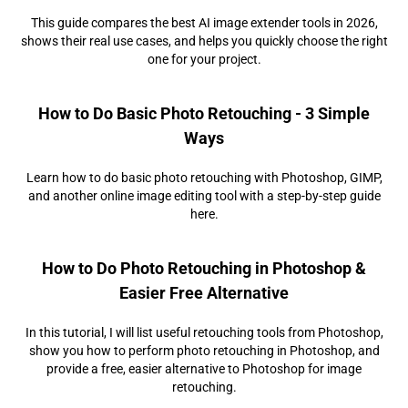
This guide compares the best AI image extender tools in 2026,
shows their real use cases, and helps you quickly choose the right
one for your project.
How to Do Basic Photo Retouching - 3 Simple
Ways
Learn how to do basic photo retouching with Photoshop, GIMP,
and another online image editing tool with a step-by-step guide
here.
How to Do Photo Retouching in Photoshop &
Easier Free Alternative
In this tutorial, I will list useful retouching tools from Photoshop,
show you how to perform photo retouching in Photoshop, and
provide a free, easier alternative to Photoshop for image
retouching.