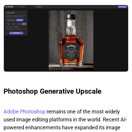
Photoshop Generative Upscale
Adobe Photoshop
remains one of the most widely
used image editing platforms in the world. Recent AI-
powered enhancements have expanded its image