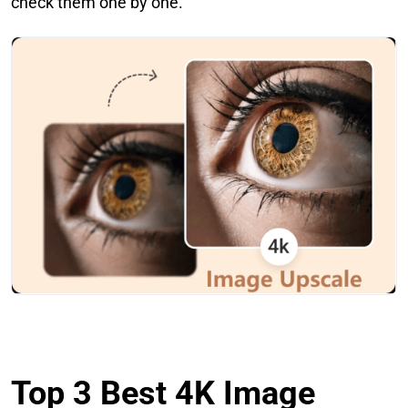
check them one by one.
Top 3 Best 4K Image