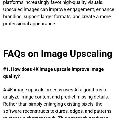
platforms increasingly favor high-quality visuals.
Upscaled images can improve engagement, enhance
branding, support larger formats, and create a more
professional appearance.
FAQs on Image Upscaling
#1. How does 4K image upscale improve image
quality?
A 4K image upscale process uses AI algorithms to
analyze image content and predict missing details.
Rather than simply enlarging existing pixels, the
software reconstructs textures, edges, and patterns