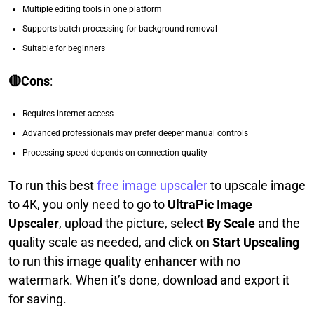
Multiple editing tools in one platform
Supports batch processing for background removal
Suitable for beginners
🔴Cons
:
Requires internet access
Advanced professionals may prefer deeper manual controls
Processing speed depends on connection quality
To run this best
free image upscaler
to upscale image
to 4K, you only need to go to
UltraPic Image
Upscaler
, upload the picture, select
By Scale
and the
quality scale as needed, and click on
Start Upscaling
to run this image quality enhancer with no
watermark. When it’s done, download and export it
for saving.