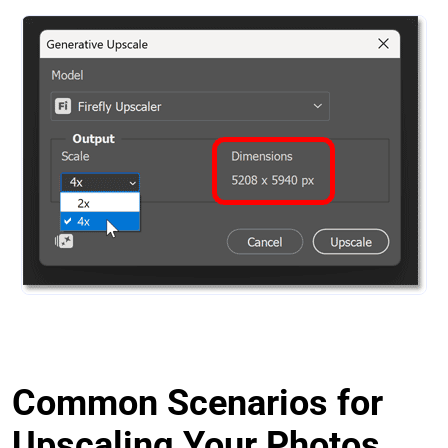
Common Scenarios for
Upscaling Your Photos