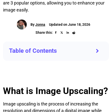
are 3 popular options, allowing you to enhance your
image easily.
By
Jonna
Updated on June 18, 2026
Share this:
Table of Contents
What is Image Upscaling?
Image upscaling is the process of increasing the
resolution and dimensions of a digital image while