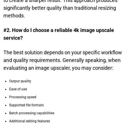
to create a sharper result. This approach produces
significantly better quality than traditional resizing
methods.
#2. How do I choose a reliable 4k image upscale
service?
The best solution depends on your specific workflow
and quality requirements. Generally speaking, when
evaluating an image upscaler, you may consider:
Output quality
Ease of use
Processing speed
Supported file formats
Batch processing capabilities
Additional editing features