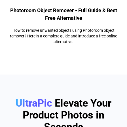
Photoroom Object Remover - Full Guide & Best
Free Alternative
How to remove unwanted objects using Photoroom object
remover? Here is a complete guide and introduce a free online
alternative.
UltraPic
Elevate Your
Product Photos in
Seconds