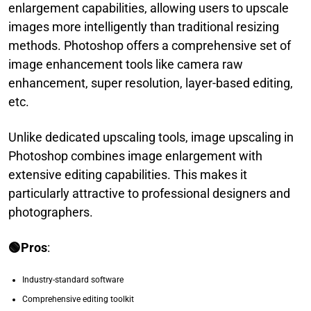
enlargement capabilities, allowing users to upscale
images more intelligently than traditional resizing
methods. Photoshop offers a comprehensive set of
image enhancement tools like camera raw
enhancement, super resolution, layer-based editing,
etc.
Unlike dedicated upscaling tools, image upscaling in
Photoshop combines image enlargement with
extensive editing capabilities. This makes it
particularly attractive to professional designers and
photographers.
🟢Pros
:
Industry-standard software
Comprehensive editing toolkit