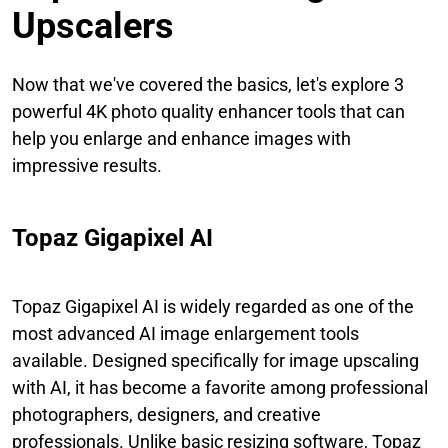
Upscalers
Now that we've covered the basics, let's explore 3
powerful 4K photo quality enhancer tools that can
help you enlarge and enhance images with
impressive results.
Topaz Gigapixel AI
Topaz Gigapixel AI is widely regarded as one of the
most advanced AI image enlargement tools
available. Designed specifically for image upscaling
with AI, it has become a favorite among professional
photographers, designers, and creative
professionals. Unlike basic resizing software, Topaz