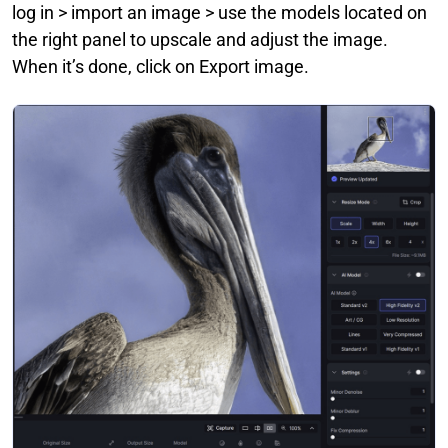
log in > import an image > use the models located on
the right panel to upscale and adjust the image.
When it’s done, click on Export image.