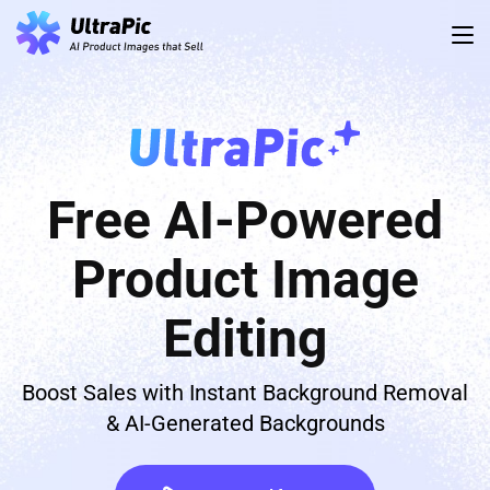
Free AI-Powered
Product Image
Editing
Boost Sales with Instant Background Removal
& AI-Generated Backgrounds