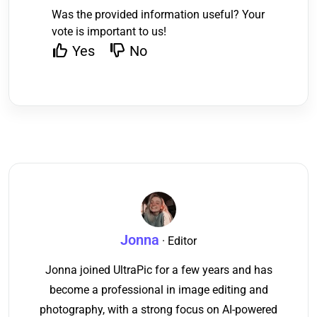
Was the provided information useful? Your
vote is important to us!
Yes
No
Jonna
· Editor
Jonna joined UltraPic for a few years and has
become a professional in image editing and
photography, with a strong focus on AI-powered