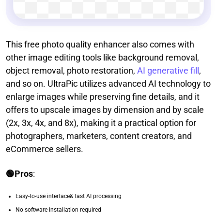
This free photo quality enhancer also comes with
other image editing tools like background removal,
object removal, photo restoration,
AI generative fill
,
and so on. UltraPic utilizes advanced AI technology to
enlarge images while preserving fine details, and it
offers to upscale images by dimension and by scale
(2x, 3x, 4x, and 8x), making it a practical option for
photographers, marketers, content creators, and
eCommerce sellers.
🟢Pros
:
Easy-to-use interface& fast AI processing
No software installation required