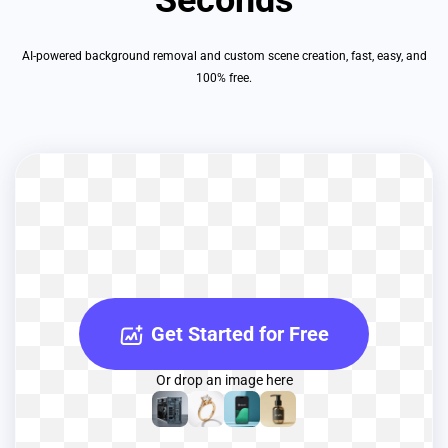
AI-powered background removal and custom scene creation, fast, easy, and
100% free.
Get Started for Free
Or drop an image here