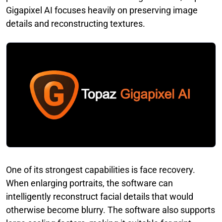
Gigapixel AI focuses heavily on preserving image
details and reconstructing textures.
One of its strongest capabilities is face recovery.
When enlarging portraits, the software can
intelligently reconstruct facial details that would
otherwise become blurry. The software also supports