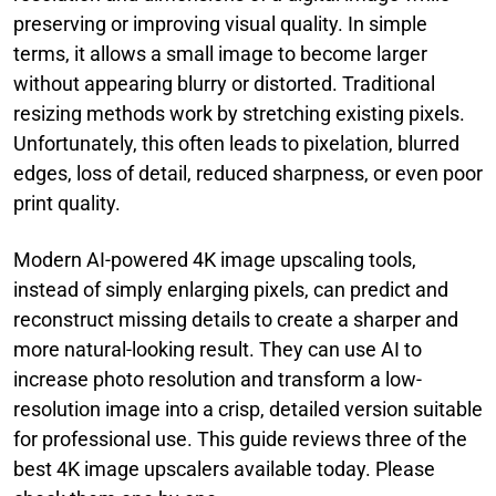
preserving or improving visual quality. In simple
terms, it allows a small image to become larger
without appearing blurry or distorted. Traditional
resizing methods work by stretching existing pixels.
Unfortunately, this often leads to pixelation, blurred
edges, loss of detail, reduced sharpness, or even poor
print quality.
Modern AI-powered 4K image upscaling tools,
instead of simply enlarging pixels, can predict and
reconstruct missing details to create a sharper and
more natural-looking result. They can use AI to
increase photo resolution and transform a low-
resolution image into a crisp, detailed version suitable
for professional use. This guide reviews three of the
best 4K image upscalers available today. Please