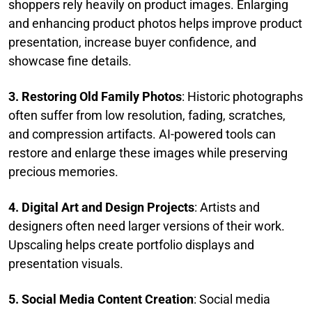
shoppers rely heavily on product images. Enlarging
and enhancing product photos helps improve product
presentation, increase buyer confidence, and
showcase fine details.
3. Restoring Old Family Photos
: Historic photographs
often suffer from low resolution, fading, scratches,
and compression artifacts. AI-powered tools can
restore and enlarge these images while preserving
precious memories.
4. Digital Art and Design Projects
: Artists and
designers often need larger versions of their work.
Upscaling helps create portfolio displays and
presentation visuals.
5. Social Media Content Creation
: Social media