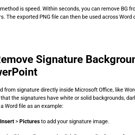
 method is speed. Within seconds, you can remove BG fr
yers. The exported PNG file can then be used across Word
Remove Signature Backgroun
erPoint
from signature directly inside Microsoft Office, like Word 
es that the signatures have white or solid backgrounds, dar
a Word file as an example:
Insert
>
Pictures
to add your signature image.