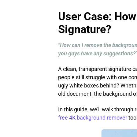
User Case: How
Signature?
“
How can I remove the background
you guys have any suggestions?
A clean, transparent signature 
people still struggle with one c
ugly white boxes behind? Whethe
old document, the background oft
In this guide, we'll walk throug
free 4K background remover
too