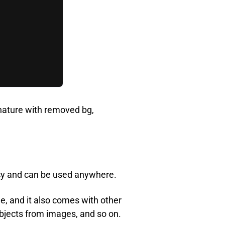
gnature with removed bg,
ncy and can be used anywhere.
, and it also comes with other
bjects from images, and so on.