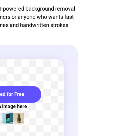
 AI-powered background removal
ginners or anyone who wants fast
lines and handwritten strokes
ted for Free
n image here