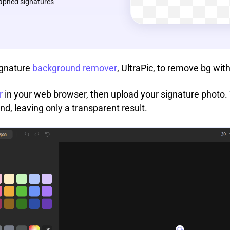
aphed signatures
ignature
background remover
, UltraPic, to remove bg with
r
in your web browser, then upload your signature photo. T
, leaving only a transparent result.