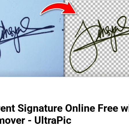
ent Signature Online Free w
over - UltraPic