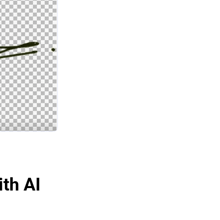
ith AI