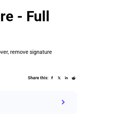
e - Full
over, remove signature
Share this: