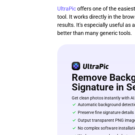
UltraPic
offers one of the easie
tool. It works directly in the br
results. It's especially useful 
better than many generic tools.
Remove Backg
Signature in 
Get clean photos instantly with AI
Automatic background detecti
Preserve fine signature details
Output transparent PNG imag
No complex software installati