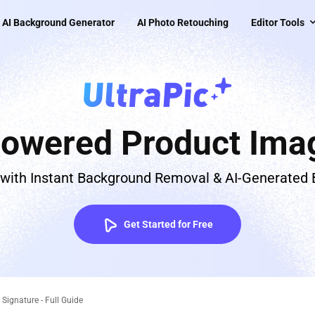
AI Background Generator
AI Photo Retouching
Editor Tools
Powered Product Imag
 with Instant Background Removal & AI-Generated
Get Started for Free
ignature - Full Guide