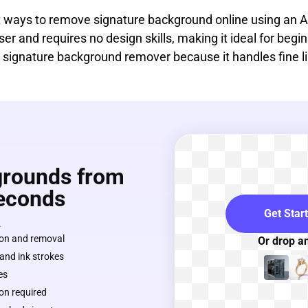
st ways to remove signature background online using an
owser and requires no design skills, making it ideal for be
as a signature background remover because it handles fine 
rounds from
Seconds
Get Star
.
on and removal
Or drop a
 and ink strokes
es
on required