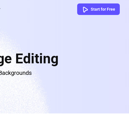
Start for Free
e Editing
 Backgrounds