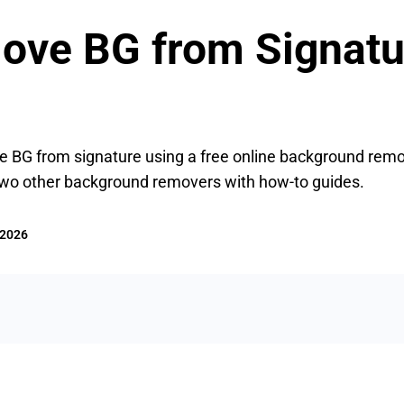
ve BG from Signatur
ve BG from signature using a free online background rem
two other background removers with how-to guides.
 2026