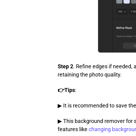
Step 2
. Refine edges if needed, 
retaining the photo quality.
👉Tips
:
▶ It is recommended to save the
▶ This background remover for s
features like
changing backgrou