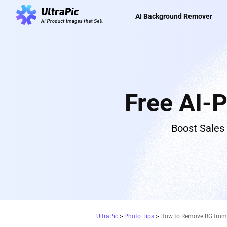
AI Background Remover
Free AI-
Boost Sales
UltraPic
>
Photo Tips
>
How to Remove BG from S