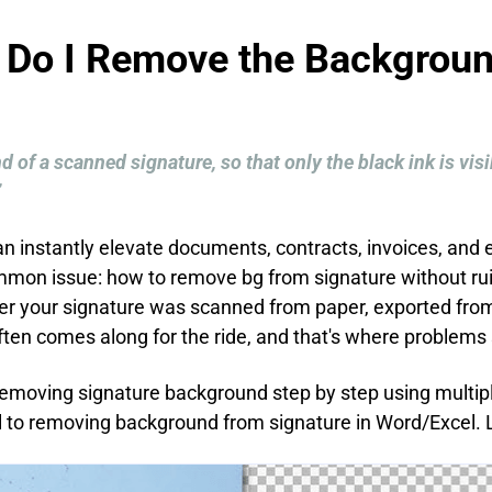
 Do I Remove the Backgroun
 of a scanned signature, so that only the black ink is vi
”
can instantly elevate documents, contracts, invoices, an
ommon issue: how to remove bg from signature without rui
r your signature was scanned from paper, exported from
en comes along for the ride, and that's where problems 
h removing signature background step by step using multi
l to removing background from signature in Word/Excel. L