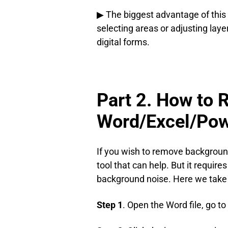
▶ The biggest advantage of this
selecting areas or adjusting la
digital forms.
Part 2. How to 
Word/Excel/Pow
If you wish to remove background 
tool that can help. But it requir
background noise. Here we take 
Step 1
. Open the Word file, go to