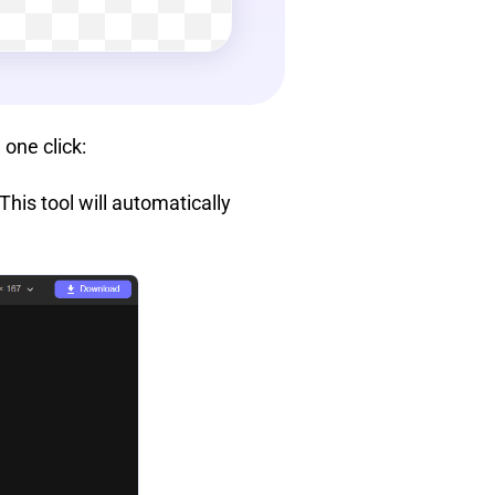
 one click:
his tool will automatically