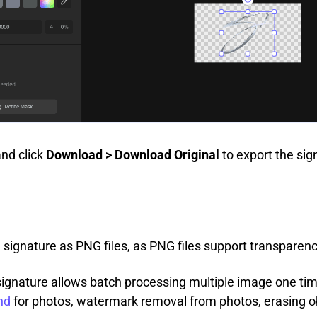
and click
Download > Download Original
to export the si
 signature as PNG files, as PNG files support transpare
ignature allows batch processing multiple image one time
nd
for photos, watermark removal from photos, erasing o