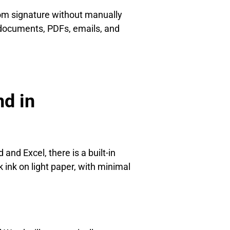
om signature without manually
 documents, PDFs, emails, and
d in
and Excel, there is a built-in
k ink on light paper, with minimal