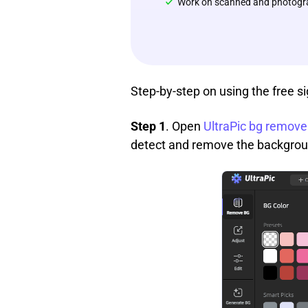
Work on scanned and photogr
Step-by-step on using the free s
Step 1
. Open
UltraPic bg remove
detect and remove the background