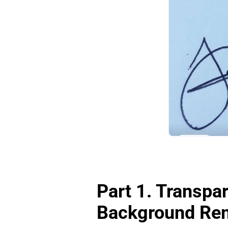
Part 1. Transpar
Background Rem