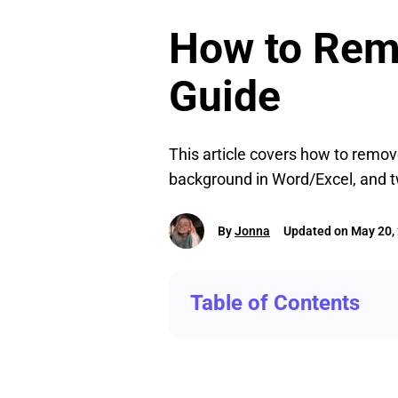
How to Remo
Guide
This article covers how to remo
background in Word/Excel, and 
By
Jonna
Updated on May 20,
Table of Contents