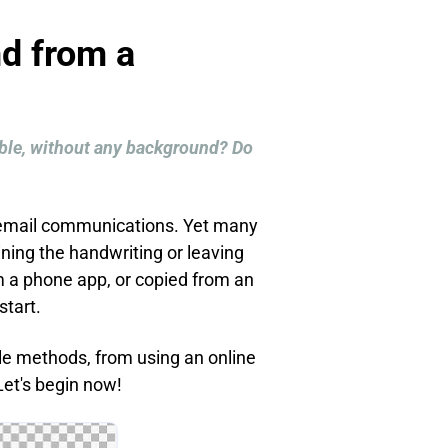
d from a
sible, without any background? Do
d email communications. Yet many
ning the handwriting or leaving
 a phone app, or copied from an
start.
ple methods, from using an online
et's begin now!