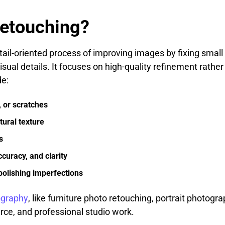
Retouching?
tail-oriented process of improving images by fixing small
 visual details. It focuses on high-quality refinement rath
e:
 or scratches
ural texture
s
curacy, and clarity
 polishing imperfections
ography
, like furniture photo retouching, portrait photogr
ce, and professional studio work.