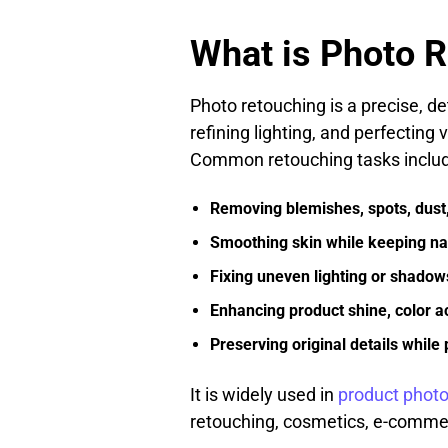
What is Photo 
Photo retouching is a precise, de
refining lighting, and perfecting
Common retouching tasks includ
Removing blemishes, spots, dust,
Smoothing skin while keeping nat
Fixing uneven lighting or shadow
Enhancing product shine, color ac
Preserving original details while
It is widely used in
product phot
retouching, cosmetics, e-commer