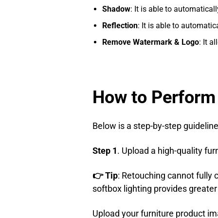
Shadow
: It is able to automatica
Reflection
: It is able to automati
Remove Watermark & Logo
: It 
How to Perform
Below is a step-by-step guideline
Step 1
. Upload a high-quality fu
👉 Tip
: Retouching cannot fully 
softbox lighting provides greate
Upload your furniture product i