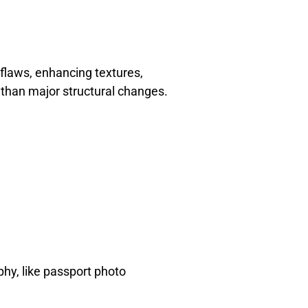
 flaws, enhancing textures,
er than major structural changes.
aphy, like passport photo