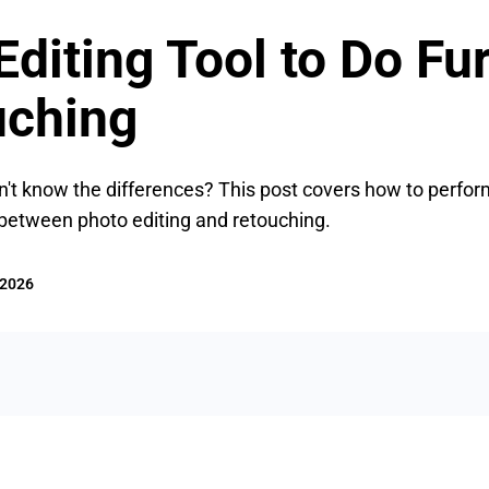
diting Tool to Do Fu
uching
n't know the differences? This post covers how to perfor
 between photo editing and retouching.
 2026