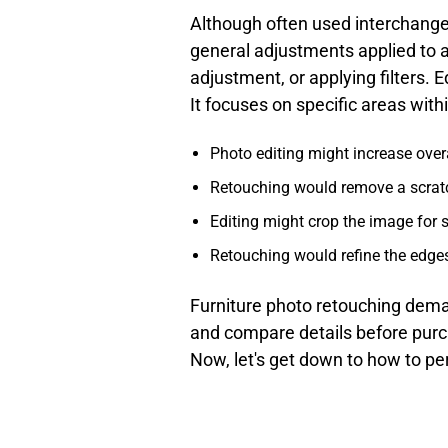
Although often used interchange
general adjustments applied to a
adjustment, or applying filters. 
It focuses on specific areas wit
Photo editing might increase over
Retouching would remove a scratch 
Editing might crop the image for 
Retouching would refine the edges
Furniture photo retouching dema
and compare details before purch
Now, let's get down to how to p