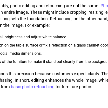
ably, photo editing and retouching are not the same.
Pho
n entire image. These might include cropping, resizing, e
Editing sets the foundation. Retouching, on the other hand,
hin the image. For example:
all brightness and adjust white balance.
on the table surface or fix a reflection on a glass cabinet door
social media dimensions.
 of the furniture to make it stand out cleanly from the backgrou
nds this precision because customers expect clarity. Th
asing. In short, editing enhances the whole image, while
erfrom
basic photo retouching
for furniture photos.