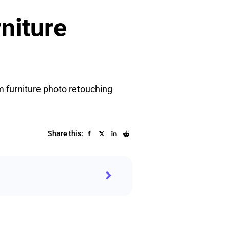
rniture
m furniture photo retouching
Share this: