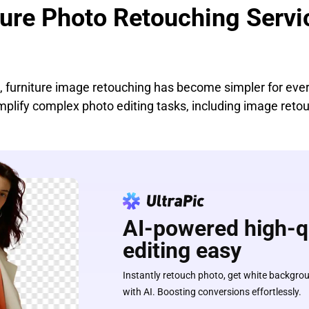
ture Photo Retouching Servi
s, furniture image retouching has become simpler for ev
implify complex photo editing tasks, including image reto
AI-powered high-q
editing easy
Instantly retouch photo, get white backgro
with AI. Boosting conversions effortlessly.