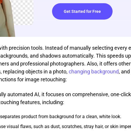
Get Started for Free
h precision tools. Instead of manually selecting every ed
, backgrounds, and shadows automatically. This speeds up 
ers and professional photographers. Also, it offers other 
 replacing objects in a photo,
changing background
, and
functions for image retouching:
ully automated AI, it focuses on comprehensive, one-cl
touching features, including:
tly separates product from background for a clean, white look.
rase visual flaws, such as dust, scratches, stray hair, or skin imp