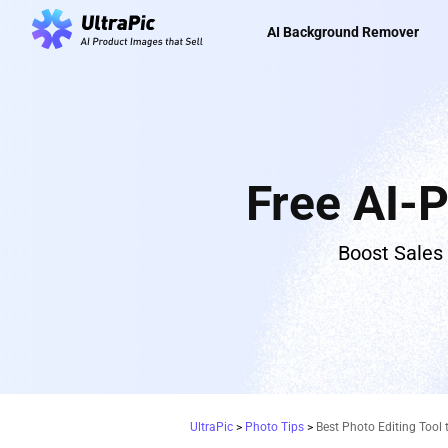
AI Background Remover
Free AI-
Boost Sales
UltraPic
>
Photo Tips
>
Best Photo Editing Tool