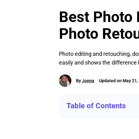
Best Photo E
Photo Reto
Photo editing and retouching, do
easily and shows the difference
By
Jonna
Updated on May 21,
Table of Contents