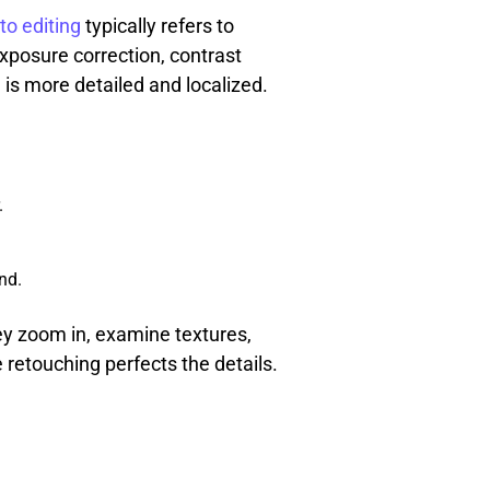
to editing
typically refers to
xposure correction, contrast
 is more detailed and localized.
.
nd.
ey zoom in, examine textures,
 retouching perfects the details.