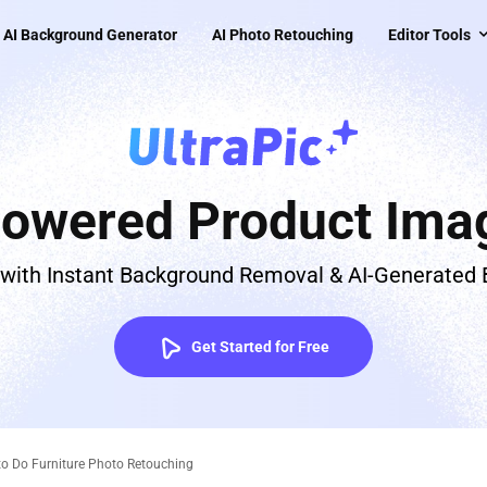
AI Background Generator
AI Photo Retouching
Editor Tools
Powered Product Imag
 with Instant Background Removal & AI-Generated
Get Started for Free
 to Do Furniture Photo Retouching