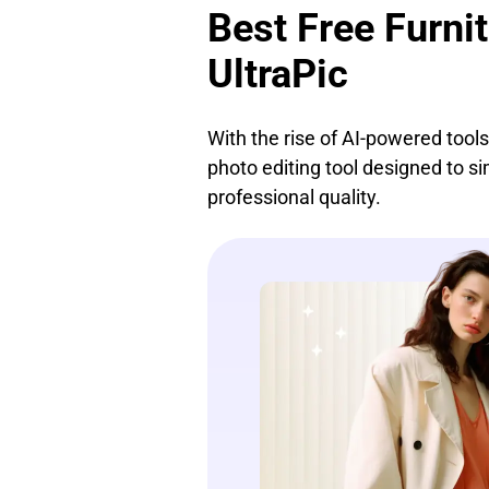
Best Free Furni
UltraPic
With the rise of AI-powered tool
photo editing tool designed to s
professional quality.