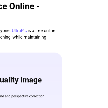
ce Online -
eryone.
UltraPic
is a free online
uching, while maintaining
uality image
und and perspective correction