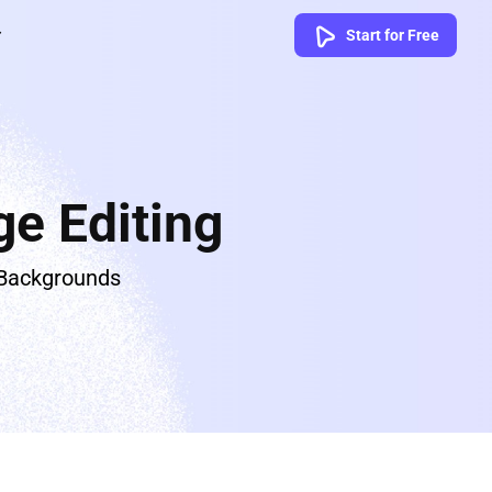
Start for Free
e Editing
 Backgrounds