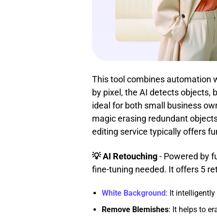
This tool combines automation wit
by pixel, the AI detects objects
ideal for both small business own
magic erasing redundant objects,
editing service typically offers 
💡 AI Retouching
- Powered by f
fine-tuning needed. It offers 5 re
White Background
: It intelligen
Remove Blemishes
: It helps to e