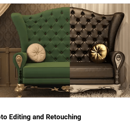
to Editing and Retouching