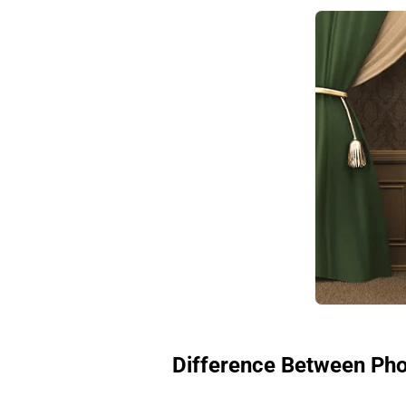
Difference Between Pho