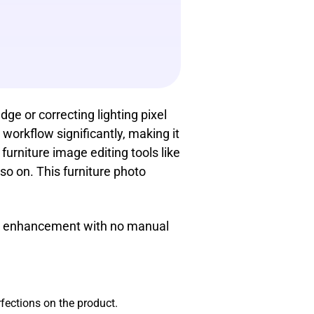
ge or correcting lighting pixel
workflow significantly, making it
furniture image editing tools like
 so on. This furniture photo
ick enhancement with no manual
erfections on the product.