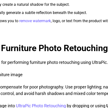
lly create a natural shadow for the subject.
cally generate a subtle reflection beneath the subject.
allows you to
remove watermark
, logo, or text from the product w
 Furniture Photo Retouching
 for performing furniture photo retouching using UltraPic.
rniture image
compensate for poor photography. Use proper lighting; nat
r control, and avoid harsh shadows and mixed color temp
mage into
UltraPic Photo Retouching
by dropping or using