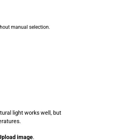
ithout manual selection.
ural light works well, but
eratures.
Upload image
.