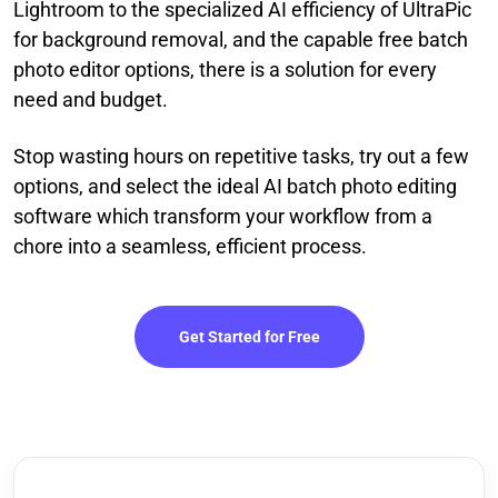
Lightroom to the specialized AI efficiency of UltraPic
for background removal, and the capable free batch
photo editor options, there is a solution for every
need and budget.
Stop wasting hours on repetitive tasks, try out a few
options, and select the ideal AI batch photo editing
software which transform your workflow from a
chore into a seamless, efficient process.
Get Started for Free