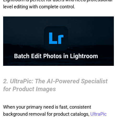
level editing with complete control.
2. UltraPic: The AI-Powered Specialist
for Product Images
When your primary need is fast, consistent
background removal for product catalogs,
UltraPic