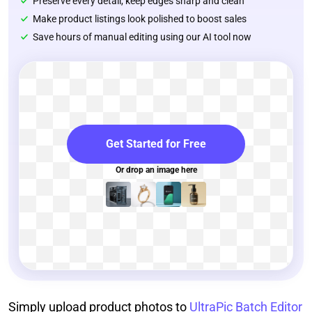
Preserve every detail, keep edges sharp and clean
Make product listings look polished to boost sales
Save hours of manual editing using our AI tool now
Get Started for Free
Or drop an image here
Simply upload product photos to
UltraPic Batch Editor