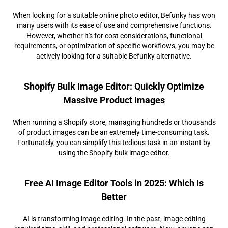
When looking for a suitable online photo editor, Befunky has won
many users with its ease of use and comprehensive functions.
However, whether it's for cost considerations, functional
requirements, or optimization of specific workflows, you may be
actively looking for a suitable Befunky alternative.
Shopify Bulk Image Editor: Quickly Optimize
Massive Product Images
When running a Shopify store, managing hundreds or thousands
of product images can be an extremely time-consuming task.
Fortunately, you can simplify this tedious task in an instant by
using the Shopify bulk image editor.
Free AI Image Editor Tools in 2025: Which Is
Better
AI is transforming image editing. In the past, image editing