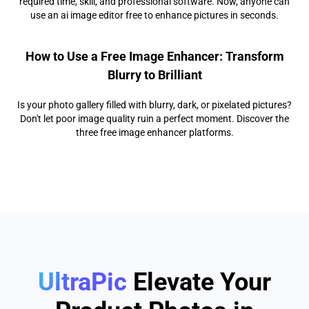
required time, skill, and professional software. Now, anyone can
use an ai image editor free to enhance pictures in seconds.
How to Use a Free Image Enhancer: Transform
Blurry to Brilliant
Is your photo gallery filled with blurry, dark, or pixelated pictures?
Don't let poor image quality ruin a perfect moment. Discover the
three free image enhancer platforms.
UltraPic
Elevate Your