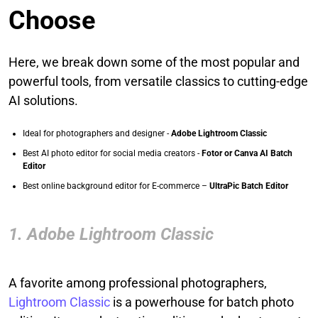
Choose
Here, we break down some of the most popular and
powerful tools, from versatile classics to cutting-edge
AI solutions.
Ideal for photographers and designer -
Adobe Lightroom Classic
Best AI photo editor for social media creators -
Fotor or Canva AI Batch
Editor
Best online background editor for E-commerce –
UltraPic Batch Editor
1. Adobe Lightroom Classic
A favorite among professional photographers,
Lightroom Classic
is a powerhouse for batch photo