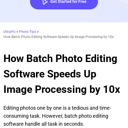
Get Started for Free
UltraPic
>
Photo Tips
>
How Batch Photo Editing Software Speeds Up Image Processing by 10x
How Batch Photo Editing
Software Speeds Up
Image Processing by 10x
Editing photos one by one is a tedious and time-
consuming task. However, batch photo editing
software handle all task in seconds.