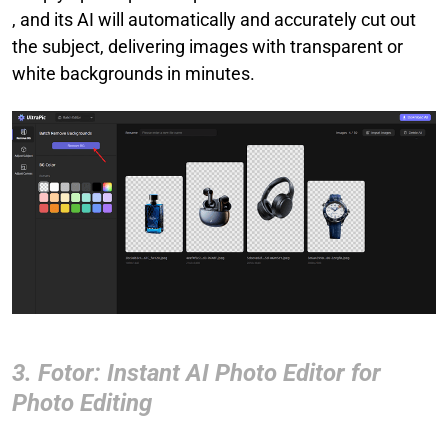
, and its AI will automatically and accurately cut out
the subject, delivering images with transparent or
white backgrounds in minutes.
3. Fotor: Instant AI Photo Editor for
Photo Editing