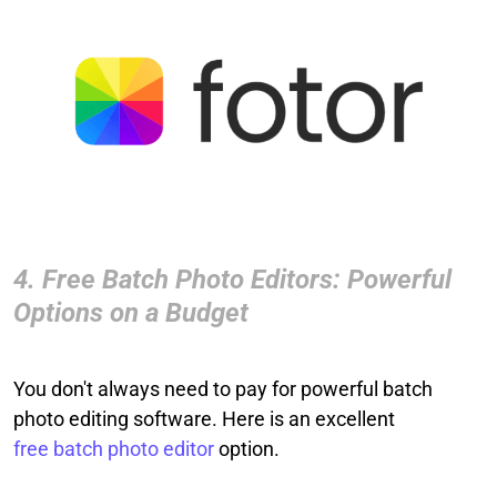
4. Free Batch Photo Editors: Powerful
Options on a Budget
You don't always need to pay for powerful batch
photo editing software. Here is an excellent
free batch photo editor
option.