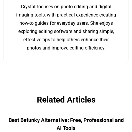
Crystal focuses on photo editing and digital
imaging tools, with practical experience creating
how-to guides for everyday users. She enjoys
exploring editing software and sharing simple,
effective tips to help others enhance their
photos and improve editing efficiency.
Related Articles
Best Befunky Alternative: Free, Professional and
AI Tools