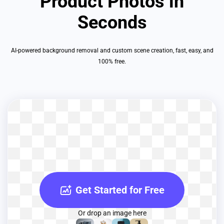
Product Photos in
Seconds
AI-powered background removal and custom scene creation, fast, easy, and
100% free.
Get Started for Free
Or drop an image here