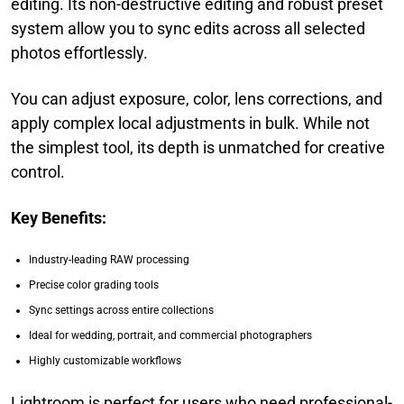
editing. Its non-destructive editing and robust preset
system allow you to sync edits across all selected
photos effortlessly.
You can adjust exposure, color, lens corrections, and
apply complex local adjustments in bulk. While not
the simplest tool, its depth is unmatched for creative
control.
Key Benefits:
Industry-leading RAW processing
Precise color grading tools
Sync settings across entire collections
Ideal for wedding, portrait, and commercial photographers
Highly customizable workflows
Lightroom is perfect for users who need professional-