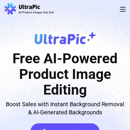
Free AI-Powered
Product Image
Editing
Boost Sales with Instant Background Removal
& AI-Generated Backgrounds