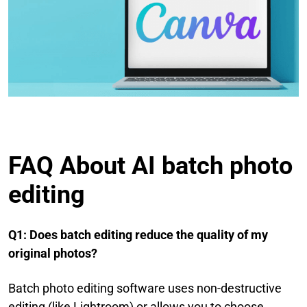
FAQ About AI batch photo
editing
Q1: Does batch editing reduce the quality of my
original photos?
Batch photo editing software uses non-destructive
editing (like Lightroom) or allows you to choose