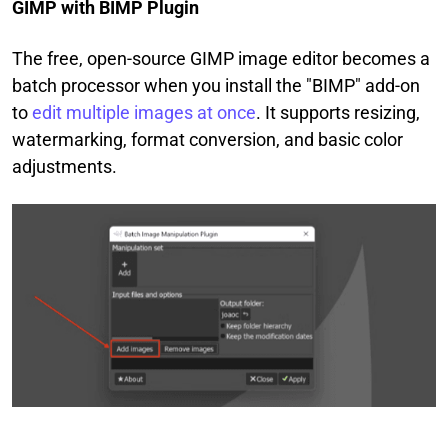
GIMP with BIMP Plugin
The free, open-source GIMP image editor becomes a
batch processor when you install the "BIMP" add-on
to
edit multiple images at once
. It supports resizing,
watermarking, format conversion, and basic color
adjustments.