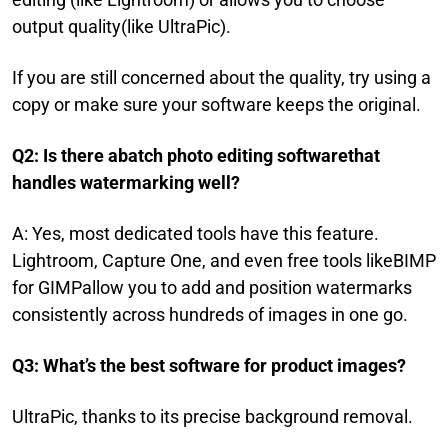
output quality(like UltraPic).
If you are still concerned about the quality, try using a
copy or make sure your software keeps the original.
Q2: Is there abatch photo editing softwarethat
handles watermarking well?
A: Yes, most dedicated tools have this feature.
Lightroom, Capture One, and even free tools likeBIMP
for GIMPallow you to add and position watermarks
consistently across hundreds of images in one go.
Q3: What’s the best software for product images?
UltraPic, thanks to its precise background removal.