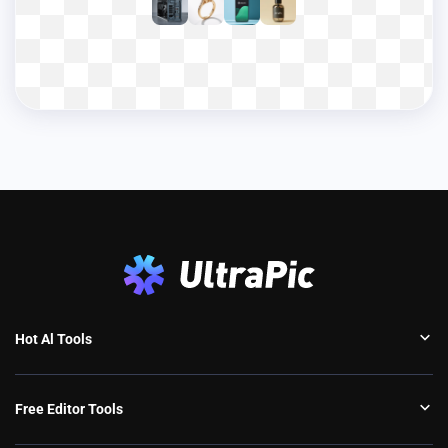
Hot Al Tools
Free Editor Tools