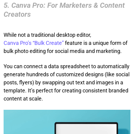
5. Canva Pro: For Marketers & Content
Creators
While not a traditional desktop editor,
Canva Pro’s “Bulk Create”
feature is a unique form of
bulk photo editing for social media and marketing.
You can connect a data spreadsheet to automatically
generate hundreds of customized designs (like social
posts, flyers) by swapping out text and images in a
template. It’s perfect for creating consistent branded
content at scale.