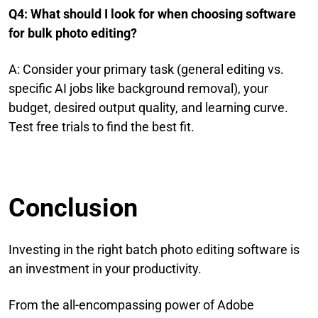
Q4: What should I look for when choosing software
for bulk photo editing?
A: Consider your primary task (general editing vs.
specific AI jobs like background removal), your
budget, desired output quality, and learning curve.
Test free trials to find the best fit.
Conclusion
Investing in the right batch photo editing software is
an investment in your productivity.
From the all-encompassing power of Adobe