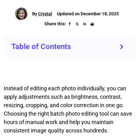
By
Crystal
Updated on December 18, 2025
Share this:
Table of Contents
Instead of editing each photo individually, you can
apply adjustments such as brightness, contrast,
resizing, cropping, and color correction in one go.
Choosing the right batch photo editing tool can save
hours of manual work and help you maintain
consistent image quality across hundreds.