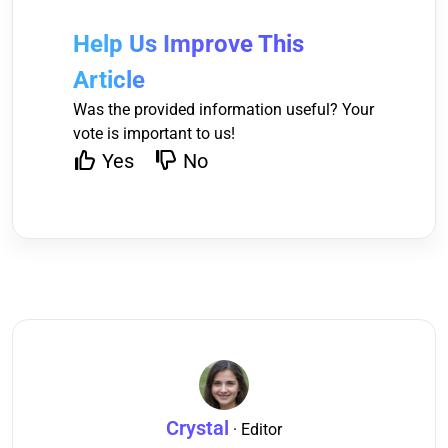
Help Us Improve This
Article
Was the provided information useful? Your
vote is important to us!
Yes
No
Crystal
· Editor