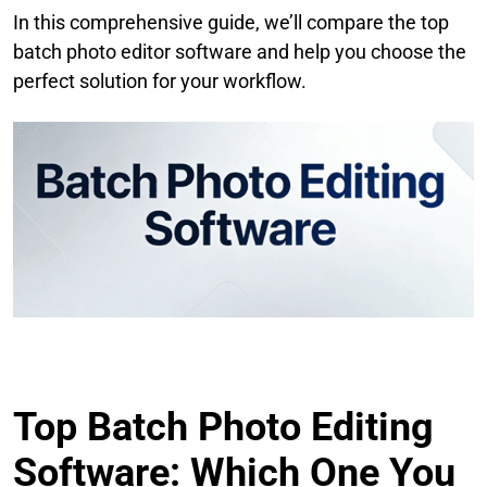
In this comprehensive guide, we’ll compare the top
batch photo editor software and help you choose the
perfect solution for your workflow.
Top Batch Photo Editing
Software: Which One You