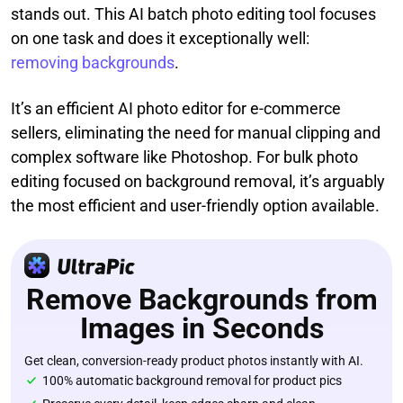
stands out. This AI batch photo editing tool focuses
on one task and does it exceptionally well:
removing backgrounds
.
It’s an efficient AI photo editor for e-commerce
sellers, eliminating the need for manual clipping and
complex software like Photoshop. For bulk photo
editing focused on background removal, it’s arguably
the most efficient and user-friendly option available.
Remove Backgrounds from
Images in Seconds
Get clean, conversion-ready product photos instantly with AI.
100% automatic background removal for product pics