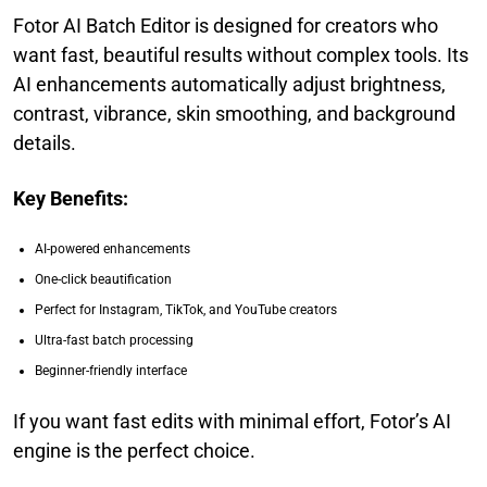
Fotor AI Batch Editor is designed for creators who
want fast, beautiful results without complex tools. Its
AI enhancements automatically adjust brightness,
contrast, vibrance, skin smoothing, and background
details.
Key Benefits:
AI-powered enhancements
One-click beautification
Perfect for Instagram, TikTok, and YouTube creators
Ultra-fast batch processing
Beginner-friendly interface
If you want fast edits with minimal effort, Fotor’s AI
engine is the perfect choice.