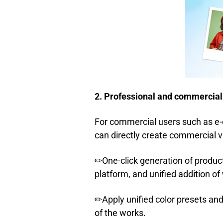
2. Professional and commercial
For commercial users such as e-
can directly create commercial v
✏One-click generation of produ
platform, and unified addition of
✏Apply unified color presets and
of the works.