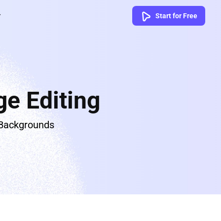
Start for Free
e Editing
 Backgrounds