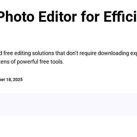
hoto Editor for Effic
 free editing solutions that don’t require downloading ex
ens of powerful free tools.
er 18, 2025