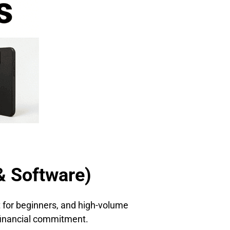
& Software)
ct for beginners, and high-volume
t financial commitment.