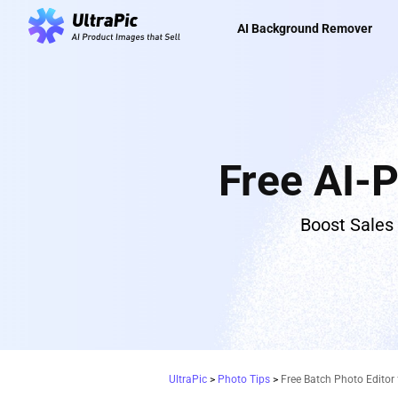
AI Background Remover
Free AI-
Boost Sales
UltraPic
>
Photo Tips
>
Free Batch Photo Editor 