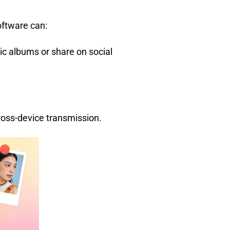
oftware can:
nic albums or share on social
ross-device transmission.