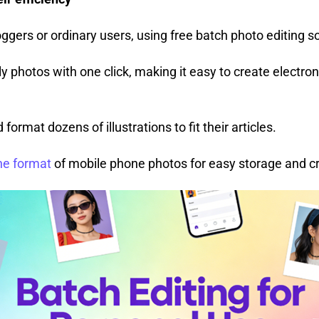
ggers or ordinary users, using free batch photo editing s
y photos with one click, making it easy to create electro
ormat dozens of illustrations to fit their articles.
he format
of mobile phone photos for easy storage and c