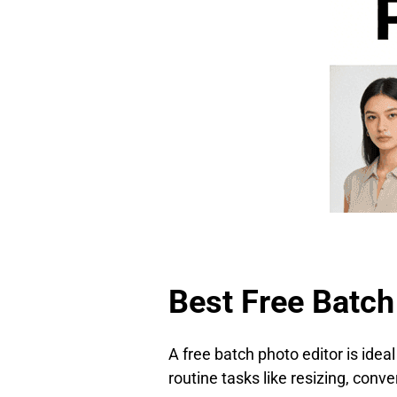
Best Free Batch
A free batch photo editor is ideal
routine tasks like resizing, conv