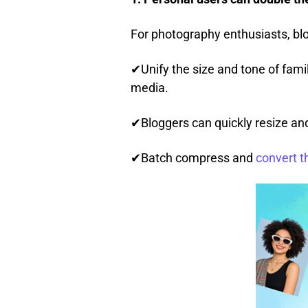
For photography enthusiasts, blo
✔Unify the size and tone of famil
media.
✔Bloggers can quickly resize and f
✔Batch compress and
convert t