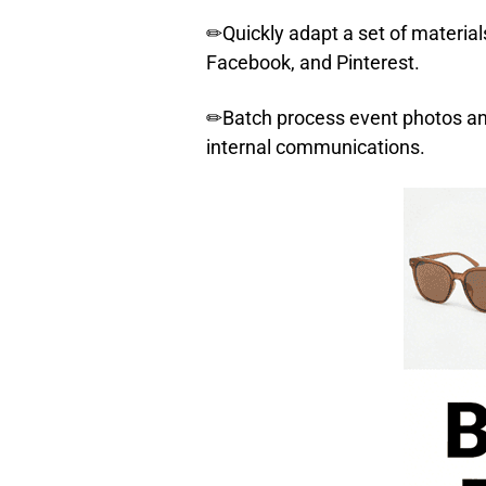
✏Quickly adapt a set of material
Facebook, and Pinterest.
✏Batch process event photos and 
internal communications.