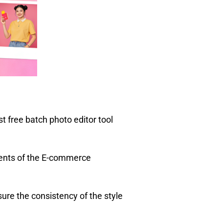
 free batch photo editor tool
ments of the E-commerce
ure the consistency of the style