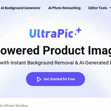
AI Background Generator
AI Photo Retouching
Editor Tools
Powered Product Imag
 with Instant Background Removal & AI-Generated
Get Started for Free
for Efficient Workflow