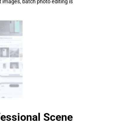
t images, batch photo editing is
fessional Scene