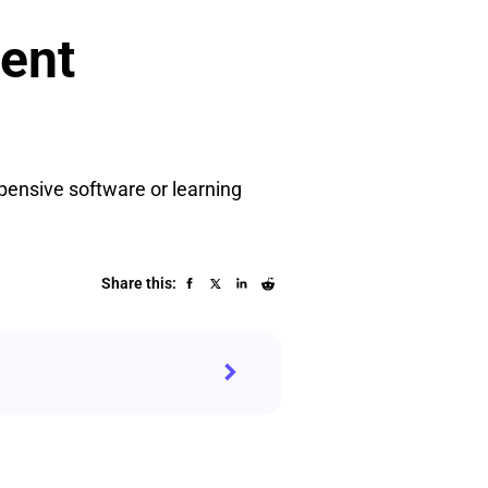
ient
pensive software or learning
Share this: