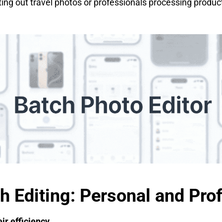
rting out travel photos or professionals processing produc
ch Editing: Personal and Pro
ir efficiency