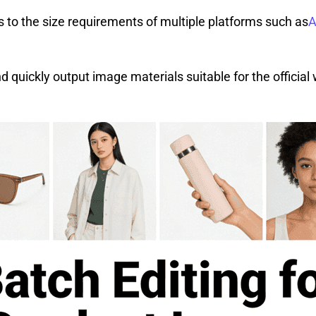
s to the size requirements of multiple platforms such as
A
quickly output image materials suitable for the official