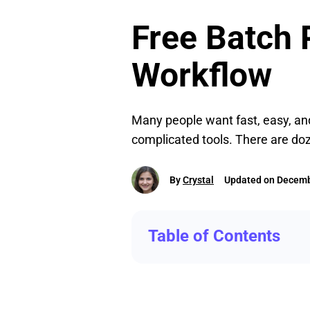
Free Batch P
Workflow
Many people want fast, easy, and
complicated tools. There are doz
By
Crystal
Updated on Decemb
Table of Contents