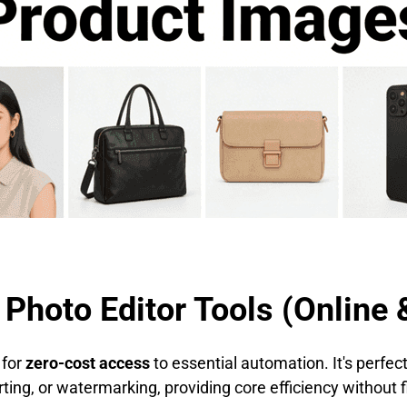
 Photo Editor Tools (Online 
 for
zero-cost access
to essential automation. It's perfe
erting, or watermarking, providing core efficiency withou