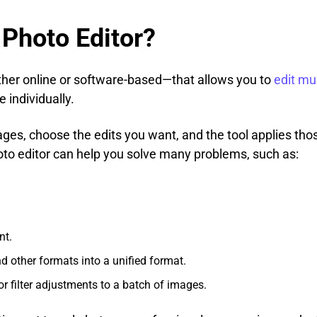
 Photo Editor?
ither online or software-based—that allows you to
edit mu
 individually.
ges, choose the edits you want, and the tool applies tho
hoto editor can help you solve many problems, such as:
nt.
 other formats into a unified format.
or filter adjustments to a batch of images.