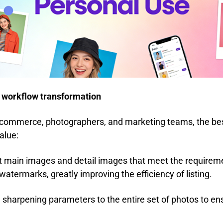
 workflow transformation
commerce, photographers, and marketing teams, the best
alue:
ct main images and detail images that meet the require
 watermarks, greatly improving the efficiency of listing.
 sharpening parameters to the entire set of photos to ens