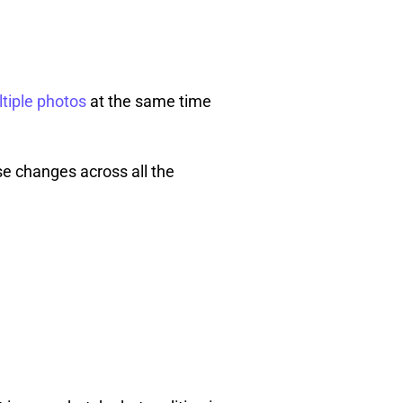
ltiple photos
at the same time
se changes across all the