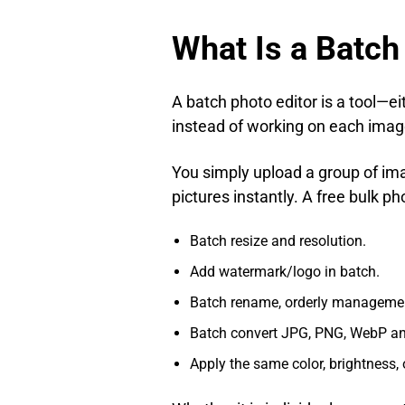
What Is a Batch
A batch photo editor is a tool—e
instead of working on each image
You simply upload a group of ima
pictures instantly. A free bulk p
Batch resize and resolution.
Add watermark/logo in batch.
Batch rename, orderly manageme
Batch convert JPG, PNG, WebP and
Apply the same color, brightness, 