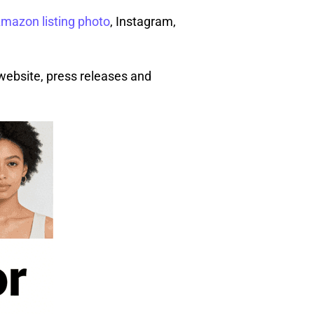
mazon listing photo
, Instagram,
 website, press releases and