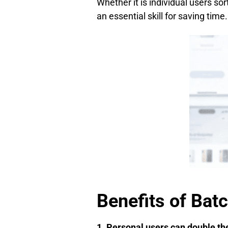
Whether it is individual users so
an essential skill for saving time.
Benefits of Bat
1. Personal users can double the