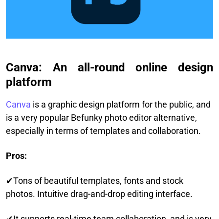
Canva: An all-round online design
platform
Canva
is a graphic design platform for the public, and
is a very popular Befunky photo editor alternative,
especially in terms of templates and collaboration.
Pros:
✔Tons of beautiful templates, fonts and stock
photos. Intuitive drag-and-drop editing interface.
✔It supports real-time team collaboration, and is very