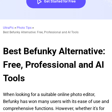
Get Started for Free
UltraPic
>
Photo Tips
>
Best Befunky Alternative: Free, Professional and AI Tools
Best Befunky Alternative:
Free, Professional and AI
Tools
When looking for a suitable online photo editor,
Befunky has won many users with its ease of use and
comprehensive functions. However, whether it's for