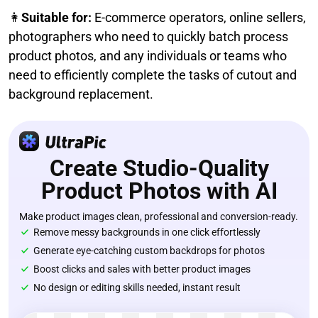
👩
Suitable for:
E-commerce operators, online sellers,
photographers who need to quickly batch process
product photos, and any individuals or teams who
need to efficiently complete the tasks of cutout and
background replacement.
Create Studio-Quality
Product Photos with AI
Make product images clean, professional and conversion-ready.
Remove messy backgrounds in one click effortlessly
Generate eye-catching custom backdrops for photos
Boost clicks and sales with better product images
No design or editing skills needed, instant result