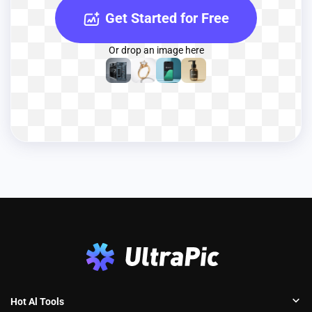
Get Started for Free
Or drop an image here
Hot Al Tools