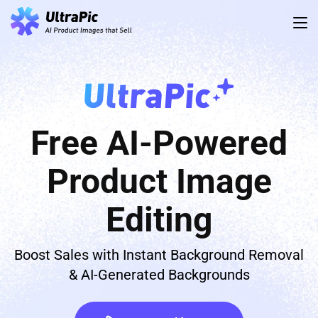
Free AI-Powered
Product Image
Editing
Boost Sales with Instant Background Removal
& AI-Generated Backgrounds