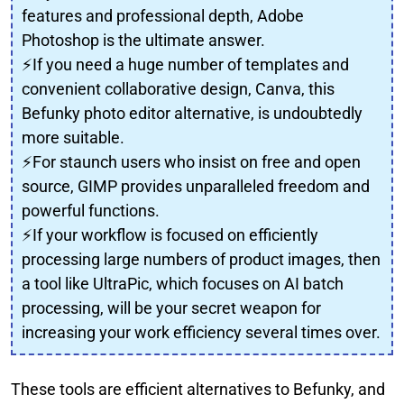
features and professional depth, Adobe
Photoshop is the ultimate answer.
⚡If you need a huge number of templates and
convenient collaborative design, Canva, this
Befunky photo editor alternative, is undoubtedly
more suitable.
⚡For staunch users who insist on free and open
source, GIMP provides unparalleled freedom and
powerful functions.
⚡If your workflow is focused on efficiently
processing large numbers of product images, then
a tool like UltraPic, which focuses on AI batch
processing, will be your secret weapon for
increasing your work efficiency several times over.
These tools are efficient alternatives to Befunky, and