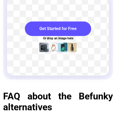
Get Started for Free
Or drop an image here
FAQ about the Befunky
alternatives