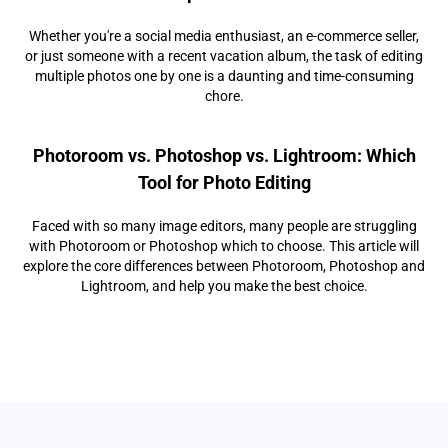
Whether you're a social media enthusiast, an e-commerce seller,
or just someone with a recent vacation album, the task of editing
multiple photos one by one is a daunting and time-consuming
chore.
Photoroom vs. Photoshop vs. Lightroom: Which
Tool for Photo Editing
Faced with so many image editors, many people are struggling
with Photoroom or Photoshop which to choose. This article will
explore the core differences between Photoroom, Photoshop and
Lightroom, and help you make the best choice.