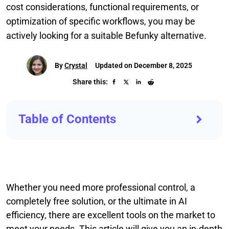
cost considerations, functional requirements, or
optimization of specific workflows, you may be
actively looking for a suitable Befunky alternative.
By
Crystal
Updated on December 8, 2025
Share this:
Table of Contents
Whether you need more professional control, a
completely free solution, or the ultimate in AI
efficiency, there are excellent tools on the market to
meet your needs. This article will give you an in-depth