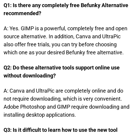
Q1: Is there any completely free Befunky Alternative
recommended?
A: Yes. GIMP is a powerful, completely free and open
source alternative. In addition, Canva and UltraPic
also offer free trials, you can try before choosing
which one as your desired Befunky free alternative.
Q2: Do these alternative tools support online use
without downloading?
A: Canva and UltraPic are completely online and do
not require downloading, which is very convenient.
Adobe Photoshop and GIMP require downloading and
installing desktop applications.
Q3: Is it difficult to learn how to use the new tool