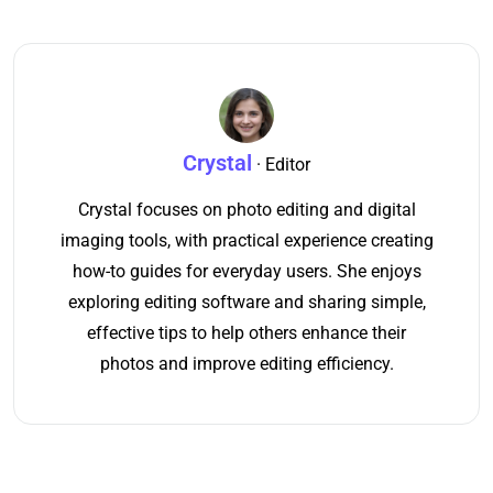
Crystal
· Editor
Crystal focuses on photo editing and digital
imaging tools, with practical experience creating
how-to guides for everyday users. She enjoys
exploring editing software and sharing simple,
effective tips to help others enhance their
photos and improve editing efficiency.