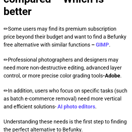
better
✏Some users may find its premium subscription
price beyond their budget and want to find a Befunky
free alternative with similar functions
–
GIMP
.
✏Professional photographers and designers may
need more non-destructive editing, advanced layer
control, or more precise color grading tools
-Adobe
.
✏In addition, users who focus on specific tasks (such
as batch e-commerce removal) need more vertical
and efficient solutions-
AI photo editors
.
Understanding these needs is the first step to finding
the perfect alternative to Befunky.