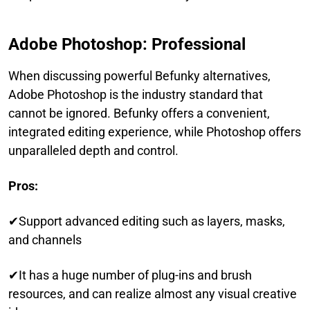
Adobe Photoshop: Professional
When discussing powerful Befunky alternatives,
Adobe Photoshop is the industry standard that
cannot be ignored. Befunky offers a convenient,
integrated editing experience, while Photoshop offers
unparalleled depth and control.
Pros:
✔Support advanced editing such as layers, masks,
and channels
✔It has a huge number of plug-ins and brush
resources, and can realize almost any visual creative