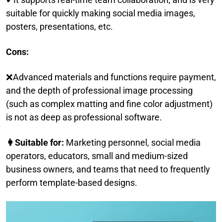
suitable for quickly making social media images,
posters, presentations, etc.
Cons:
❌Advanced materials and functions require payment,
and the depth of professional image processing
(such as complex matting and fine color adjustment)
is not as deep as professional software.
👩Suitable for:
Marketing personnel, social media
operators, educators, small and medium-sized
business owners, and teams that need to frequently
perform template-based designs.