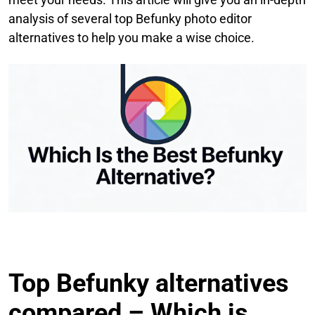
analysis of several top Befunky photo editor
alternatives to help you make a wise choice.
Top Befunky alternatives
compared – Which is