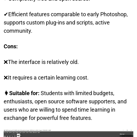
✔Efficient features comparable to early Photoshop,
supports custom plug-ins and scripts, active
community.
Cons:
❌The interface is relatively old.
❌It requires a certain learning cost.
👩Suitable for:
Students with limited budgets,
enthusiasts, open source software supporters, and
users who are willing to spend time learning in
exchange for powerful free features.