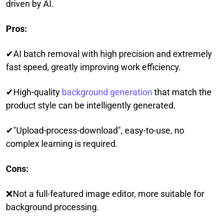
driven by AI.
Pros:
✔AI batch removal with high precision and extremely
fast speed, greatly improving work efficiency.
✔High-quality
background generation
that match the
product style can be intelligently generated.
✔"Upload-process-download", easy-to-use, no
complex learning is required.
Cons:
❌Not a full-featured image editor, more suitable for
background processing.