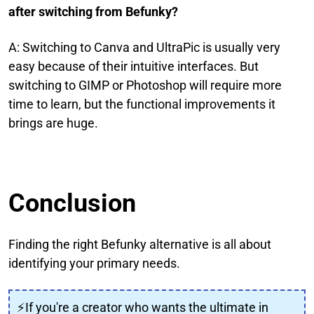
after switching from Befunky?
A: Switching to Canva and UltraPic is usually very
easy because of their intuitive interfaces. But
switching to GIMP or Photoshop will require more
time to learn, but the functional improvements it
brings are huge.
Conclusion
Finding the right Befunky alternative is all about
identifying your primary needs.
⚡If you're a creator who wants the ultimate in