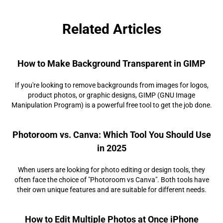
Related Articles
How to Make Background Transparent in GIMP
If you're looking to remove backgrounds from images for logos,
product photos, or graphic designs, GIMP (GNU Image
Manipulation Program) is a powerful free tool to get the job done.
Photoroom vs. Canva: Which Tool You Should Use
in 2025
When users are looking for photo editing or design tools, they
often face the choice of "Photoroom vs Canva". Both tools have
their own unique features and are suitable for different needs.
How to Edit Multiple Photos at Once iPhone