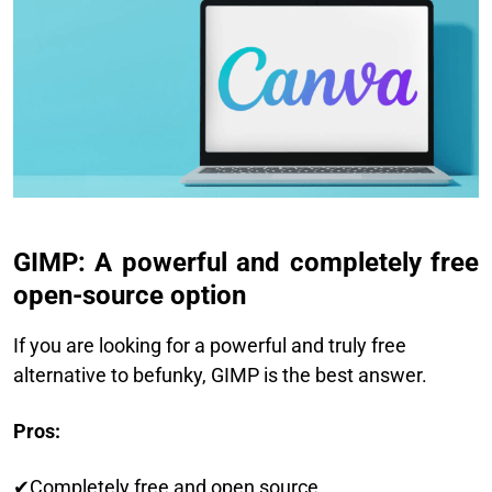
GIMP: A powerful and completely free
open-source option
If you are looking for a powerful and truly free
alternative to befunky, GIMP is the best answer.
Pros:
✔Completely free and open source.