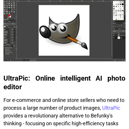
UltraPic: Online intelligent AI photo
editor
For e-commerce and online store sellers who need to
process a large number of product images,
UltraPic
provides a revolutionary alternative to Befunky's
thinking - focusing on specific high-efficiency tasks