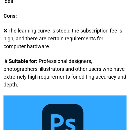
idea.
Cons:
❌The learning curve is steep, the subscription fee is
high, and there are certain requirements for
computer hardware.
👩Suitable for:
Professional designers,
photographers, illustrators and other users who have
extremely high requirements for editing accuracy and
depth.