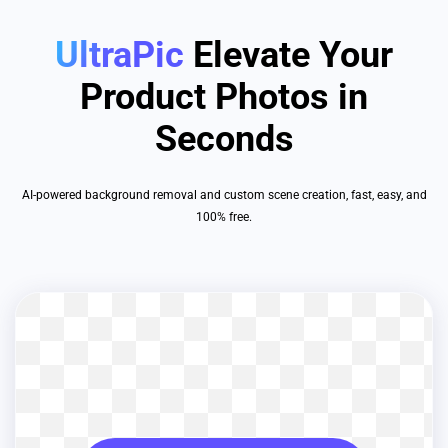
UltraPic
Elevate Your
Product Photos in
Seconds
AI-powered background removal and custom scene creation, fast, easy, and
100% free.