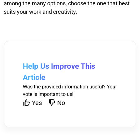
among the many options, choose the one that best
suits your work and creativity.
Help Us Improve This
Article
Was the provided information useful? Your
vote is important to us!
Yes
No