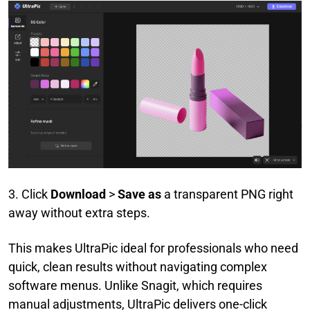
3. Click
Download
>
Save as
a transparent PNG right
away without extra steps.
This makes UltraPic ideal for professionals who need
quick, clean results without navigating complex
software menus. Unlike Snagit, which requires
manual adjustments, UltraPic delivers one-click