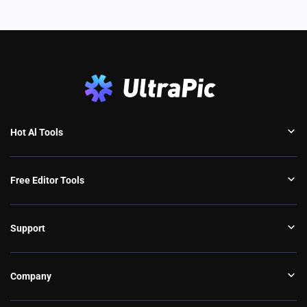
Hot Al Tools
Free Editor Tools
Support
Company