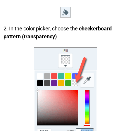
2. In the color picker, choose the
checkerboard
pattern (transparency)
.