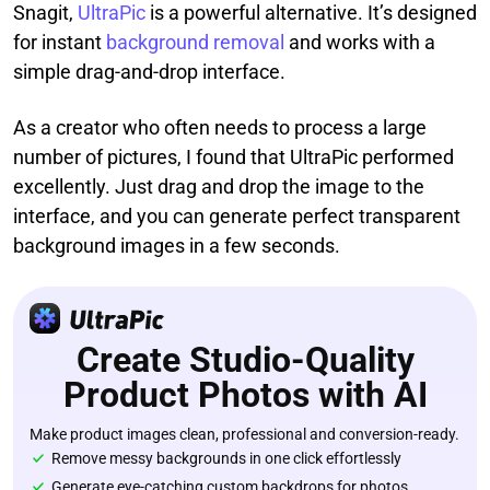
Snagit,
UltraPic
is a powerful alternative. It’s designed
for instant
background removal
and works with a
simple drag-and-drop interface.
As a creator who often needs to process a large
number of pictures, I found that UltraPic performed
excellently. Just drag and drop the image to the
interface, and you can generate perfect transparent
background images in a few seconds.
Create Studio-Quality
Product Photos with AI
Make product images clean, professional and conversion-ready.
Remove messy backgrounds in one click effortlessly
Generate eye-catching custom backdrops for photos