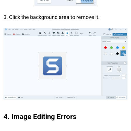
3. Click the background area to remove it.
4. Image Editing Errors