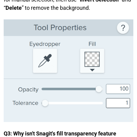
“
Delete
” to remove the background.
Q3: Why isn't Snagit's fill transparency feature