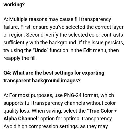
working?
A: Multiple reasons may cause fill transparency
failure. First, ensure you've selected the correct layer
or region. Second, verify the selected color contrasts
sufficiently with the background. If the issue persists,
try using the “
Undo
” function in the Edit menu, then
reapply the fill.
Q4: What are the best settings for exporting
transparent background images?
A: For most purposes, use PNG-24 format, which
supports full transparency channels without color
quality loss. When saving, select the “
True Color +
Alpha Channel
” option for optimal transparency.
Avoid high compression settings, as they may