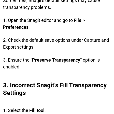
Sometimes, Snagit's default settings may cause
transparency problems.
1. Open the Snagit editor and go to
File
>
Preferences
.
2. Check the default save options under Capture and
Export settings
3. Ensure the “
Preserve Transparency
” option is
enabled
3. Incorrect Snagit’s Fill Transparency
Settings
1. Select the
Fill tool
.