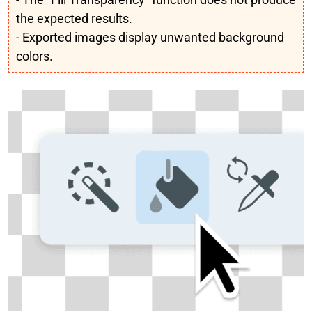
the expected results.
- Exported images display unwanted background
colors.