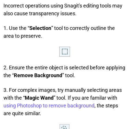
Incorrect operations using Snagit's editing tools may
also cause transparency issues.
1. Use the “
Selection
” tool to correctly outline the
area to preserve.
2. Ensure the entire object is selected before applying
the “
Remove Background
” tool.
3. For complex images, try manually selecting areas
with the “
Magic Wand
” tool. If you are familar with
using Photoshop to remove background
, the steps
are quite similar.