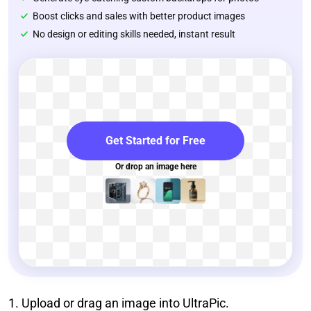
Boost clicks and sales with better product images
No design or editing skills needed, instant result
Get Started for Free
Or drop an image here
1. Upload or drag an image into UltraPic.