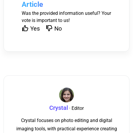
Article
Was the provided information useful? Your
vote is important to us!
Yes
No
Crystal
· Editor
Crystal focuses on photo editing and digital
imaging tools, with practical experience creating