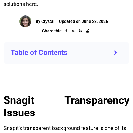
solutions here.
By
Crystal
Updated on June 23, 2026
Share this:
Table of Contents
Snagit Transparency
Issues
Snagit's transparent background feature is one of its