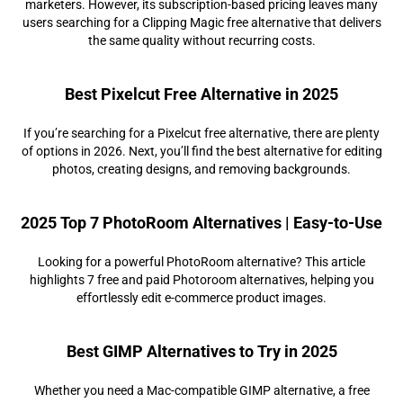
marketers. However, its subscription-based pricing leaves many
users searching for a Clipping Magic free alternative that delivers
the same quality without recurring costs.
Best Pixelcut Free Alternative in 2025
If you’re searching for a Pixelcut free alternative, there are plenty
of options in 2026. Next, you’ll find the best alternative for editing
photos, creating designs, and removing backgrounds.
2025 Top 7 PhotoRoom Alternatives | Easy-to-Use
Looking for a powerful PhotoRoom alternative? This article
highlights 7 free and paid Photoroom alternatives, helping you
effortlessly edit e-commerce product images.
Best GIMP Alternatives to Try in 2025
Whether you need a Mac-compatible GIMP alternative, a free