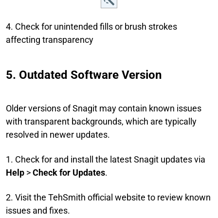
4. Check for unintended fills or brush strokes
affecting transparency
5. Outdated Software Version
Older versions of Snagit may contain known issues
with transparent backgrounds, which are typically
resolved in newer updates.
1. Check for and install the latest Snagit updates via
Help
>
Check for Updates
.
2. Visit the TehSmith official website to review known
issues and fixes.