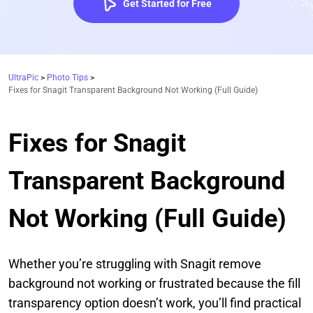
Get Started for Free
UltraPic
>
Photo Tips
>
Fixes for Snagit Transparent Background Not Working (Full Guide)
Fixes for Snagit
Transparent Background
Not Working (Full Guide)
Whether you’re struggling with Snagit remove
background not working or frustrated because the fill
transparency option doesn’t work, you’ll find practical