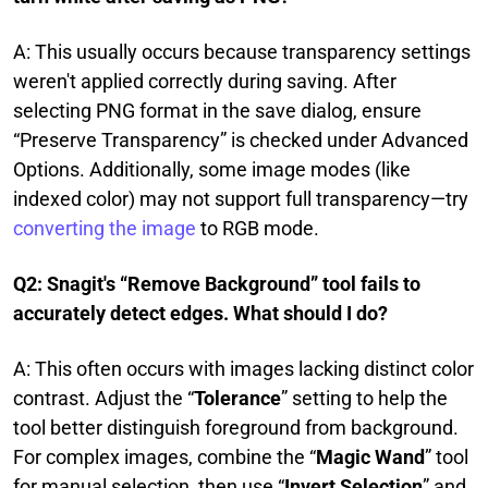
A: This usually occurs because transparency settings
weren't applied correctly during saving. After
selecting PNG format in the save dialog, ensure
“Preserve Transparency” is checked under Advanced
Options. Additionally, some image modes (like
indexed color) may not support full transparency—try
converting the image
to RGB mode.
Q2: Snagit's “Remove Background” tool fails to
accurately detect edges. What should I do?
A: This often occurs with images lacking distinct color
contrast. Adjust the “
Tolerance
” setting to help the
tool better distinguish foreground from background.
For complex images, combine the “
Magic Wand
” tool
for manual selection, then use “
Invert Selection
” and