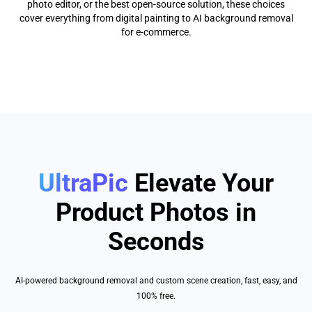
photo editor, or the best open-source solution, these choices
cover everything from digital painting to AI background removal
for e-commerce.
UltraPic
Elevate Your
Product Photos in
Seconds
AI-powered background removal and custom scene creation, fast, easy, and
100% free.