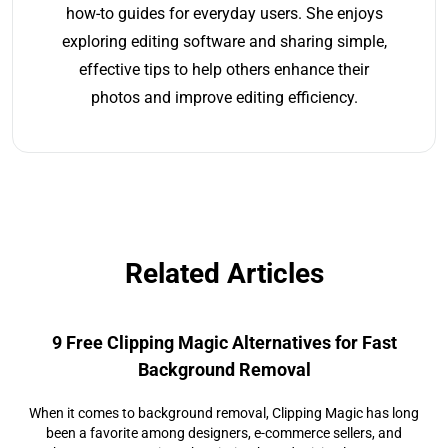
how-to guides for everyday users. She enjoys
exploring editing software and sharing simple,
effective tips to help others enhance their
photos and improve editing efficiency.
Related Articles
9 Free Clipping Magic Alternatives for Fast
Background Removal
When it comes to background removal, Clipping Magic has long
been a favorite among designers, e-commerce sellers, and