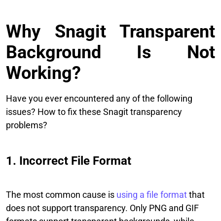
Why Snagit Transparent
Background Is Not
Working?
Have you ever encountered any of the following
issues? How to fix these Snagit transparency
problems?
1. Incorrect File Format
The most common cause is
using a file format
that
does not support transparency. Only PNG and GIF