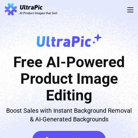
Free AI-Powered
Product Image
Editing
Boost Sales with Instant Background Removal
& AI-Generated Backgrounds