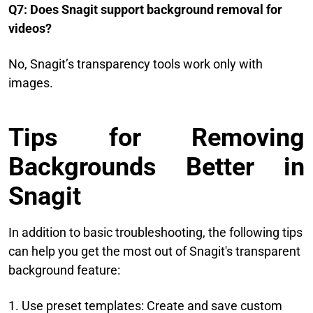
Q7: Does Snagit support background removal for
videos?
No, Snagit’s transparency tools work only with
images.
Tips for Removing
Backgrounds Better in
Snagit
In addition to basic troubleshooting, the following tips
can help you get the most out of Snagit's transparent
background feature:
1. Use preset templates: Create and save custom