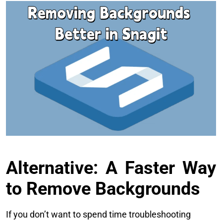
Alternative: A Faster Way
to Remove Backgrounds
If you don’t want to spend time troubleshooting