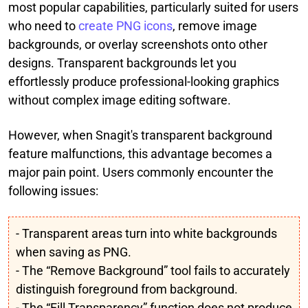
most popular capabilities, particularly suited for users
who need to
create PNG icons
, remove image
backgrounds, or overlay screenshots onto other
designs. Transparent backgrounds let you
effortlessly produce professional-looking graphics
without complex image editing software.
However, when Snagit's transparent background
feature malfunctions, this advantage becomes a
major pain point. Users commonly encounter the
following issues:
- Transparent areas turn into white backgrounds
when saving as PNG.
- The “Remove Background” tool fails to accurately
distinguish foreground from background.
- The “Fill Transparency” function does not produce