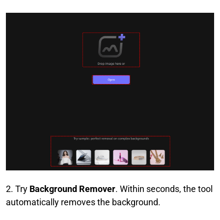
2. Try
Background Remover
. Within seconds, the tool
automatically removes the background.