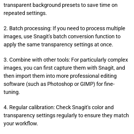
transparent background presets to save time on
repeated settings.
2. Batch processing: If you need to process multiple
images, use Snagit's batch conversion function to
apply the same transparency settings at once.
3. Combine with other tools: For particularly complex
images, you can first capture them with Snagit, and
then import them into more professional editing
software (such as Photoshop or GIMP) for fine-
tuning.
4. Regular calibration: Check Snagit's color and
transparency settings regularly to ensure they match
your workflow.