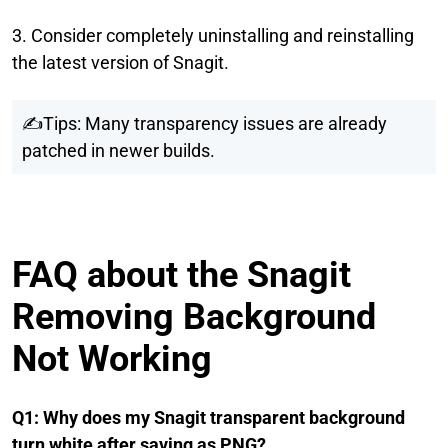
3. Consider completely uninstalling and reinstalling
the latest version of Snagit.
✍Tips: Many transparency issues are already
patched in newer builds.
FAQ about the Snagit
Removing Background
Not Working
Q1: Why does my Snagit transparent background
turn white after saving as PNG?