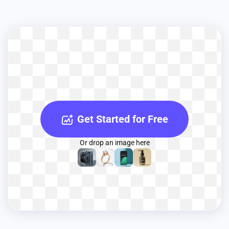
Get Started for Free
Or drop an image here