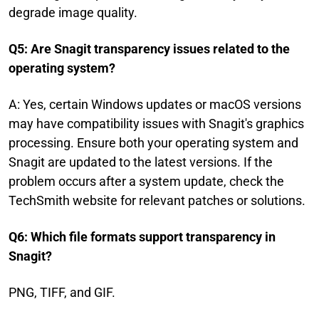
degrade image quality.
Q5: Are Snagit transparency issues related to the
operating system?
A: Yes, certain Windows updates or macOS versions
may have compatibility issues with Snagit's graphics
processing. Ensure both your operating system and
Snagit are updated to the latest versions. If the
problem occurs after a system update, check the
TechSmith website for relevant patches or solutions.
Q6: Which file formats support transparency in
Snagit?
PNG, TIFF, and GIF.