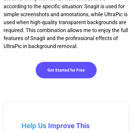
according to the specific situation: Snagit is used for
simple screenshots and annotations, while UltraPic is
used when high-quality transparent backgrounds are
required. This combination allows me to enjoy the full
features of Snagit and the professional effects of
UltraPic in background removal.
Get Started for Free
Help Us Improve This