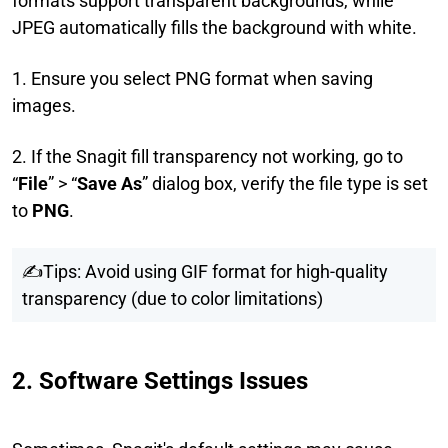
formats support transparent backgrounds, while
JPEG automatically fills the background with white.
1. Ensure you select PNG format when saving
images.
2. If the Snagit fill transparency not working, go to
“
File
” > “
Save As
” dialog box, verify the file type is set
to
PNG
.
✍Tips: Avoid using GIF format for high-quality
transparency (due to color limitations)
2. Software Settings Issues