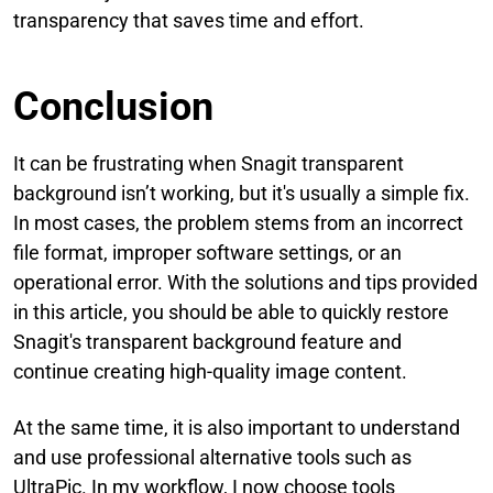
transparency that saves time and effort.
Conclusion
It can be frustrating when Snagit transparent
background isn’t working, but it's usually a simple fix.
In most cases, the problem stems from an incorrect
file format, improper software settings, or an
operational error. With the solutions and tips provided
in this article, you should be able to quickly restore
Snagit's transparent background feature and
continue creating high-quality image content.
At the same time, it is also important to understand
and use professional alternative tools such as
UltraPic. In my workflow, I now choose tools