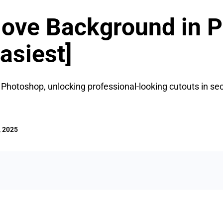
ove Background in P
asiest]
hotoshop, unlocking professional-looking cutouts in sec
, 2025