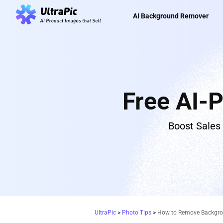
AI Background Remover
Free AI-
Boost Sales
UltraPic
>
Photo Tips
>
How to Remove Backgroun