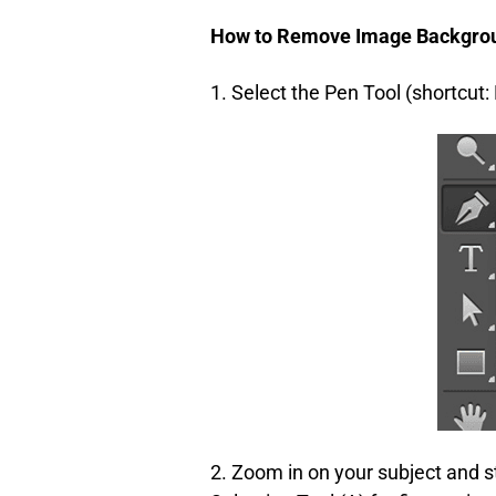
How to Remove Image Backgrou
1. Select the Pen Tool (shortcut: 
2. Zoom in on your subject and st