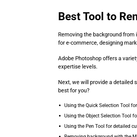
Best Tool to R
Removing the background from im
for e-commerce, designing marke
Adobe Photoshop offers a variety 
expertise levels.
Next, we will provide a detaile
best for you?
Using the Quick Selection Tool f
Using the Object Selection Tool fo
Using the Pen Tool for detailed cu
Removing background with the M