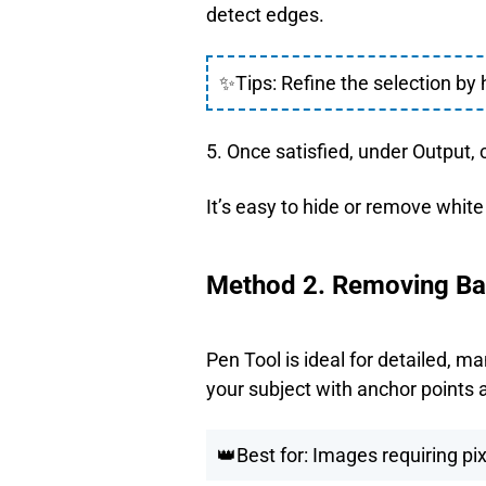
detect edges.
✨Tips: Refine the selection by 
5. Once satisfied, under Output, 
It’s easy to hide or remove whit
Method 2. Removing Bac
Pen Tool is ideal for detailed, m
your subject with anchor points 
👑Best for: Images requiring pix