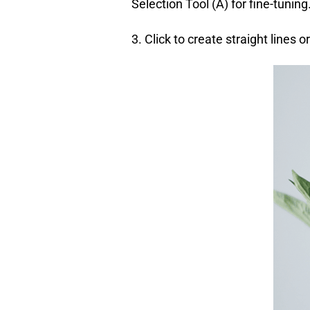
Selection Tool (A) for fine-tuning
3. Click to create straight lines o