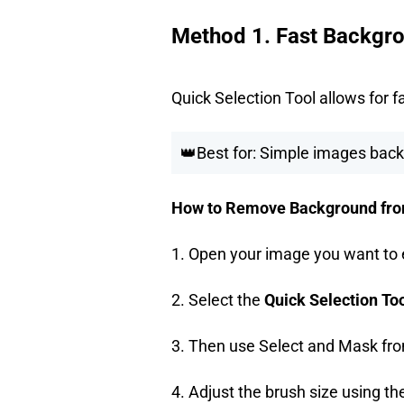
Method 1. Fast Backgro
Quick Selection Tool allows for 
👑Best for: Simple images back
How to Remove Background from 
1. Open your image you want to 
2. Select the
Quick Selection To
3. Then use Select and Mask fro
4. Adjust the brush size using the