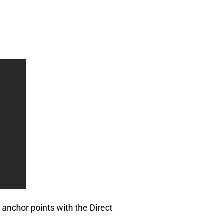
 anchor points with the Direct