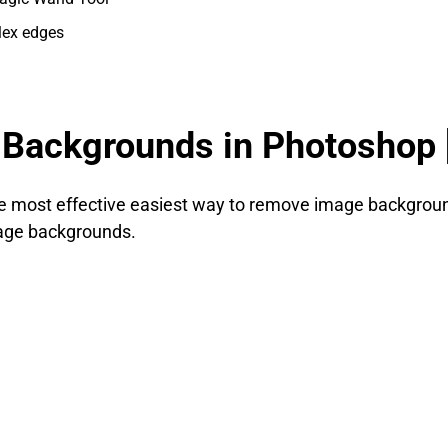
lex edges
Backgrounds in Photoshop 
 the most effective easiest way to remove image backgrou
mage backgrounds.