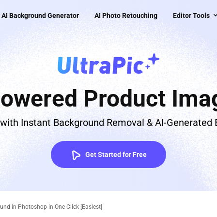
AI Background Generator
AI Photo Retouching
Editor Tools
Powered Product Imag
 with Instant Background Removal & AI-Generated
Get Started for Free
d in Photoshop in One Click [Easiest]