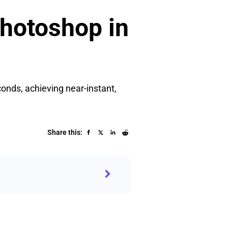
hotoshop in
onds, achieving near-instant,
Share this: