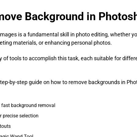
emove Background in Photos
ages is a fundamental skill in photo editing, whether y
ting materials, or enhancing personal photos.
of tools to accomplish this task, each suitable for diffe
d step-by-step guide on how to remove backgrounds in Ph
or fast background removal
r precise selection
touts
agic Wand Tool