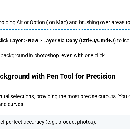
holding Alt or Option ( on Mac) and brushing over areas to
click
Layer
>
New
>
Layer via Copy (Ctrl+J/Cmd+J)
to iso
e background in photoshop, even with one click.
kground with Pen Tool for Precision
anual selections, providing the most precise cutouts. You 
and curves.
el-perfect accuracy (e.g., product photos).