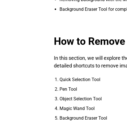
Background Eraser Tool for comp
How to Remove 
In this section, we will explore
detailed shortcuts to remove i
Quick Selection Tool
Pen Tool
Object Selection Tool
Magic Wand Tool
Background Eraser Tool