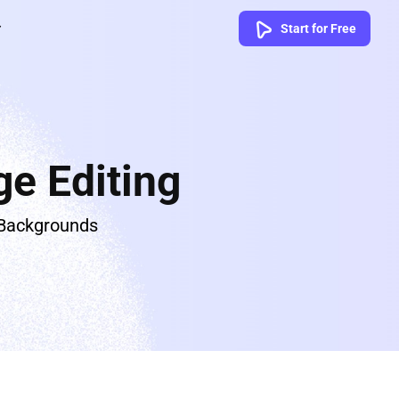
Start for Free
e Editing
 Backgrounds