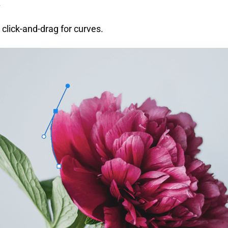
.
r click-and-drag for curves.