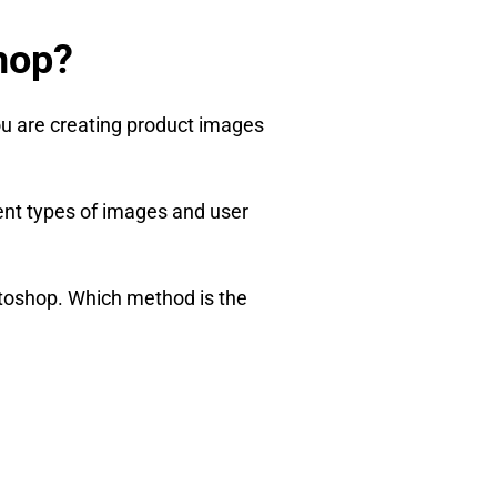
hop?
ou are creating product images
rent types of images and user
otoshop. Which method is the