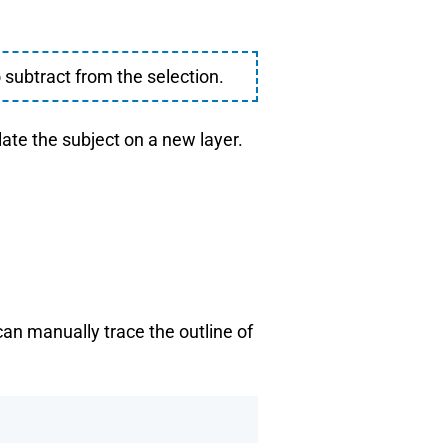
 subtract from the selection.
late the subject on a new layer.
can manually trace the outline of