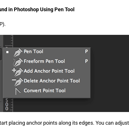
nd in Photoshop Using Pen Tool
P).
art placing anchor points along its edges. You can adjust