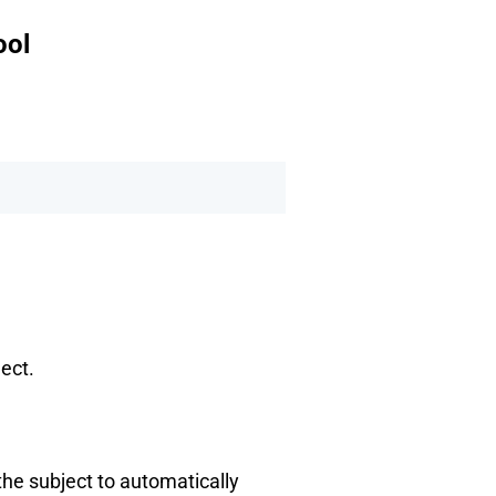
ool
ject.
 the subject to automatically