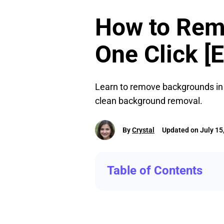
How to Rem
One Click [E
Learn to remove backgrounds in P
clean background removal.
By
Crystal
Updated on July 15
Table of Contents