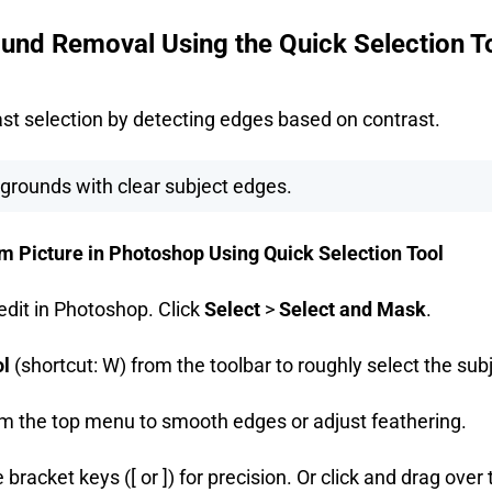
und Removal Using the Quick Selection T
fast selection by detecting edges based on contrast.
grounds with clear subject edges.
Picture in Photoshop Using Quick Selection Tool
edit in Photoshop. Click
Select
>
Select and Mask
.
ol
(shortcut: W) from the toolbar to roughly select the sub
m the top menu to smooth edges or adjust feathering.
 bracket keys ([ or ]) for precision. Or click and drag over