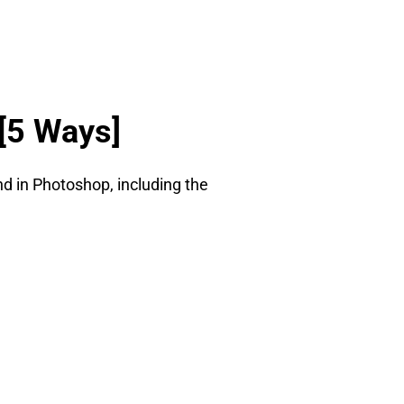
[5 Ways]
nd in Photoshop, including the