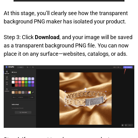
At this stage, you’ll clearly see how the transparent
background PNG maker has isolated your product.
Step 3: Click
Download
, and your image will be saved
as a transparent background PNG file. You can now
place it on any surface—websites, catalogs, or ads.