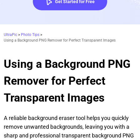
Get Started for Free
UltraPic
>
Photo Tips
>
Using a Background PNG Remover for Perfect Transparent Images
Using a Background PNG
Remover for Perfect
Transparent Images
A reliable background eraser tool helps you quickly
remove unwanted backgrounds, leaving you with a
sharp and professional transparent background PNG