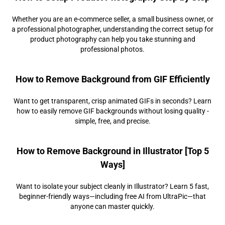
Whether you are an e-commerce seller, a small business owner, or
a professional photographer, understanding the correct setup for
product photography can help you take stunning and
professional photos.
How to Remove Background from GIF Efficiently
Want to get transparent, crisp animated GIFs in seconds? Learn
how to easily remove GIF backgrounds without losing quality -
simple, free, and precise.
How to Remove Background in Illustrator [Top 5
Ways]
Want to isolate your subject cleanly in Illustrator? Learn 5 fast,
beginner-friendly ways—including free AI from UltraPic—that
anyone can master quickly.