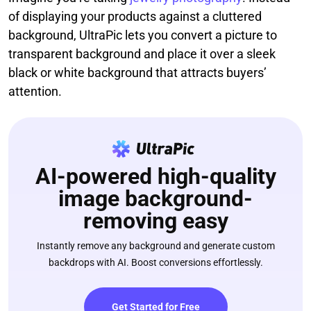
of displaying your products against a cluttered
background, UltraPic lets you convert a picture to
transparent background and place it over a sleek
black or white background that attracts buyers’
attention.
AI-powered high-quality
image background-
removing easy
Instantly remove any background and generate custom
backdrops with AI. Boost conversions effortlessly.
Get Started for Free