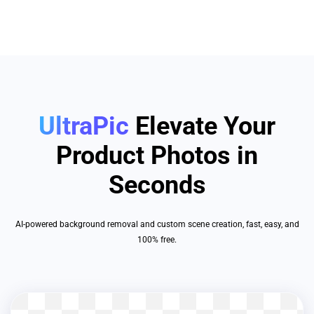
UltraPic
Elevate Your
Product Photos in
Seconds
AI-powered background removal and custom scene creation, fast, easy, and
100% free.