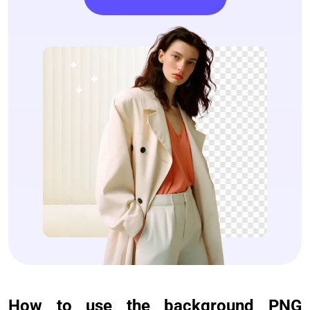
How to use the background PNG