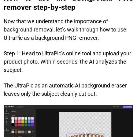
remover step-by-step
Now that we understand the importance of
background removal, let’s walk through how to use
UltraPic as a background PNG remover.
Step 1: Head to UltraPic’s online tool and upload your
product photo. Within seconds, the AI analyzes the
subject.
The UltraPic as an automatic AI background eraser
leaves only the subject cleanly cut out.