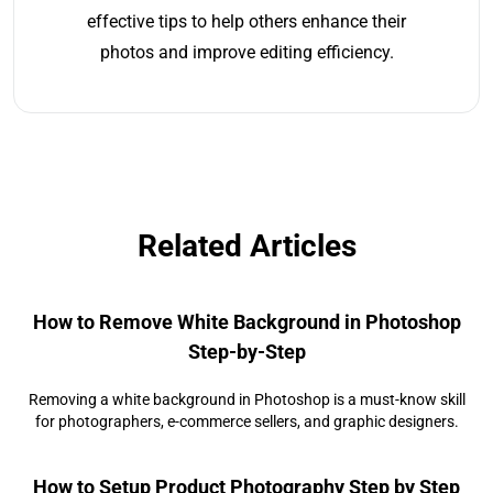
effective tips to help others enhance their
photos and improve editing efficiency.
Related Articles
How to Remove White Background in Photoshop
Step-by-Step
Removing a white background in Photoshop is a must-know skill
for photographers, e-commerce sellers, and graphic designers.
How to Setup Product Photography Step by Step