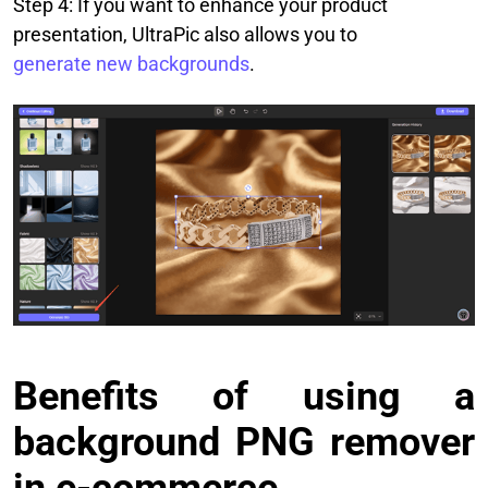
Step 4: If you want to enhance your product
presentation, UltraPic also allows you to
generate new backgrounds
.
Benefits of using a
background PNG remover