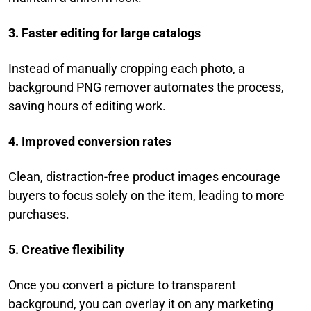
3. Faster editing for large catalogs
Instead of manually cropping each photo, a
background PNG remover automates the process,
saving hours of editing work.
4. Improved conversion rates
Clean, distraction-free product images encourage
buyers to focus solely on the item, leading to more
purchases.
5. Creative flexibility
Once you convert a picture to transparent
background, you can overlay it on any marketing