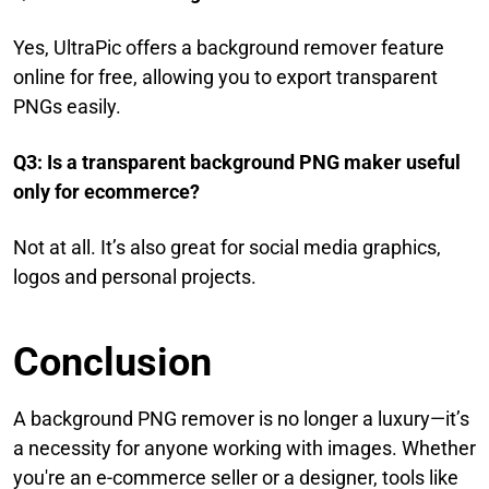
Yes, UltraPic offers a background remover feature
online for free, allowing you to export transparent
PNGs easily.
Q3: Is a transparent background PNG maker useful
only for ecommerce?
Not at all. It’s also great for social media graphics,
logos and personal projects.
Conclusion
A background PNG remover is no longer a luxury—it’s
a necessity for anyone working with images. Whether
you're an e-commerce seller or a designer, tools like