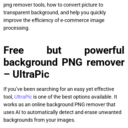
png remover tools, how to convert picture to
transparent background, and help you quickly
improve the efficiency of e-commerce image
processing.
Free but powerful
background PNG remover
– UltraPic
If you’ve been searching for an easy yet effective
tool,
UltraPic
is one of the best options available. It
works as an online background PNG remover that
uses AI to automatically detect and erase unwanted
backgrounds from your images.