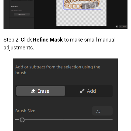
Step 2: Click
Refine Mask
to make small manual
adjustments.