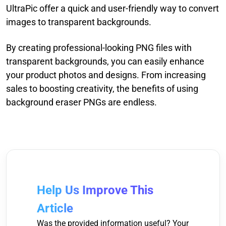
UltraPic offer a quick and user-friendly way to convert
images to transparent backgrounds.
By creating professional-looking PNG files with
transparent backgrounds, you can easily enhance
your product photos and designs. From increasing
sales to boosting creativity, the benefits of using
background eraser PNGs are endless.
Help Us Improve This
Article
Was the provided information useful? Your