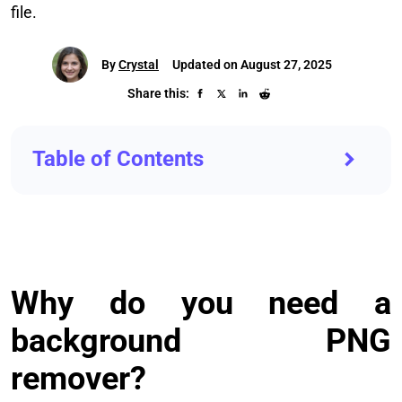
file.
By
Crystal
Updated on August 27, 2025
Share this:
Table of Contents
Why do you need a
background PNG
remover?