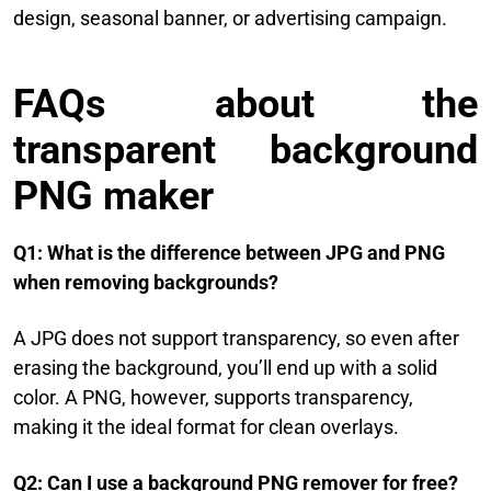
design, seasonal banner, or advertising campaign.
FAQs about the
transparent background
PNG maker
Q1: What is the difference between JPG and PNG
when removing backgrounds?
A JPG does not support transparency, so even after
erasing the background, you’ll end up with a solid
color. A PNG, however, supports transparency,
making it the ideal format for clean overlays.
Q2: Can I use a background PNG remover for free?