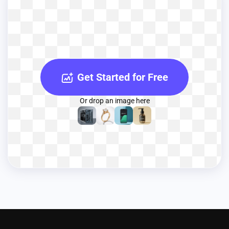
Get Started for Free
Or drop an image here