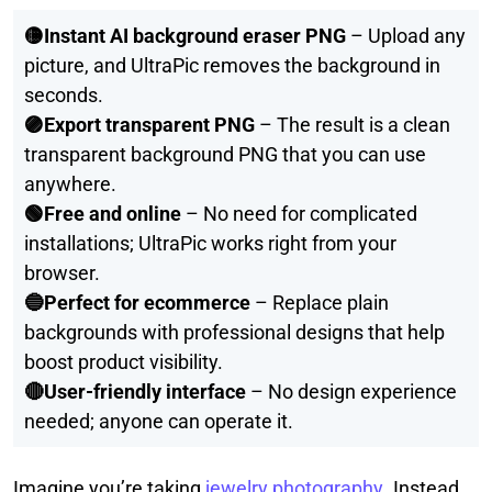
🟡Instant AI background eraser PNG
– Upload any
picture, and UltraPic removes the background in
seconds.
🟣Export transparent PNG
– The result is a clean
transparent background PNG that you can use
anywhere.
🟢Free and online
– No need for complicated
installations; UltraPic works right from your
browser.
🔵Perfect for ecommerce
– Replace plain
backgrounds with professional designs that help
boost product visibility.
🔴User-friendly interface
– No design experience
needed; anyone can operate it.
Imagine you’re taking
jewelry photography
. Instead