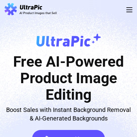
Free AI-Powered
Product Image
Editing
Boost Sales with Instant Background Removal
& AI-Generated Backgrounds