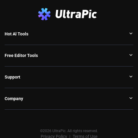
Hot Al Tools
Free Editor Tools
Support
Company
©2026 UltraPic. All rights reserved.
Privacy Policy
Terms of Use
丨