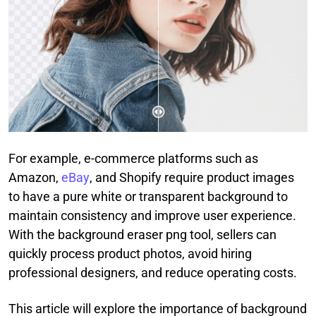
For example, e-commerce platforms such as
Amazon,
eBay
, and Shopify require product images
to have a pure white or transparent background to
maintain consistency and improve user experience.
With the background eraser png tool, sellers can
quickly process product photos, avoid hiring
professional designers, and reduce operating costs.
This article will explore the importance of background