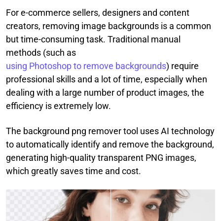
For e-commerce sellers, designers and content
creators, removing image backgrounds is a common
but time-consuming task. Traditional manual
methods (such as
using Photoshop to remove backgrounds
) require
professional skills and a lot of time, especially when
dealing with a large number of product images, the
efficiency is extremely low.
The background png remover tool uses AI technology
to automatically identify and remove the background,
generating high-quality transparent PNG images,
which greatly saves time and cost.