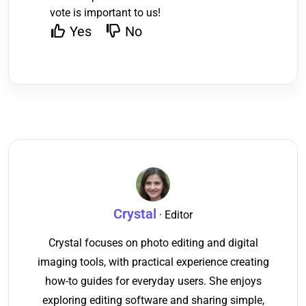
vote is important to us!
Yes
No
Crystal
· Editor
Crystal focuses on photo editing and digital
imaging tools, with practical experience creating
how-to guides for everyday users. She enjoys
exploring editing software and sharing simple,