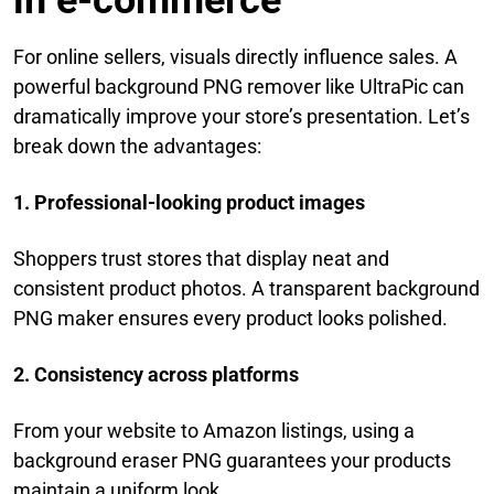
in e-commerce
For online sellers, visuals directly influence sales. A
powerful background PNG remover like UltraPic can
dramatically improve your store’s presentation. Let’s
break down the advantages:
1. Professional-looking product images
Shoppers trust stores that display neat and
consistent product photos. A transparent background
PNG maker ensures every product looks polished.
2. Consistency across platforms
From your website to Amazon listings, using a
background eraser PNG guarantees your products
maintain a uniform look.