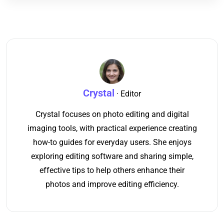
Crystal
· Editor
Crystal focuses on photo editing and digital
imaging tools, with practical experience creating
how-to guides for everyday users. She enjoys
exploring editing software and sharing simple,
effective tips to help others enhance their
photos and improve editing efficiency.