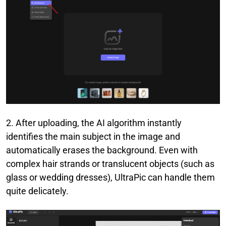
2. After uploading, the AI algorithm instantly
identifies the main subject in the image and
automatically erases the background. Even with
complex hair strands or translucent objects (such as
glass or wedding dresses), UltraPic can handle them
quite delicately.