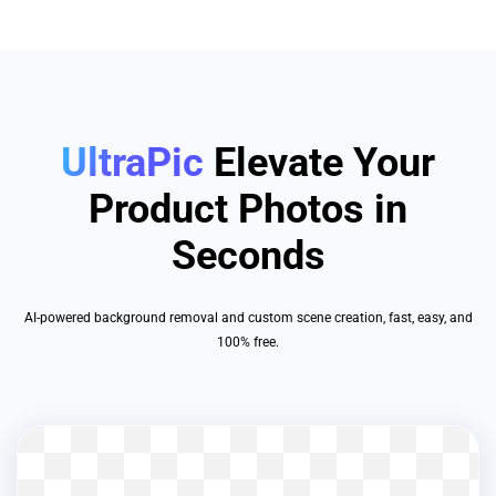
UltraPic
Elevate Your
Product Photos in
Seconds
AI-powered background removal and custom scene creation, fast, easy, and
100% free.