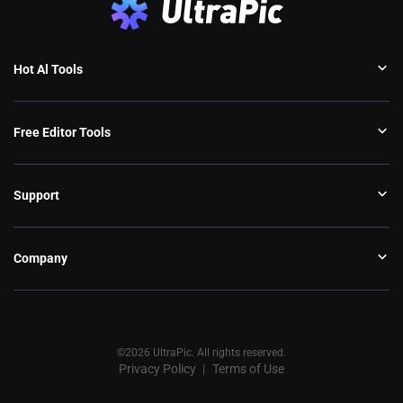
Hot Al Tools
Free Editor Tools
Support
Company
©2026 UltraPic. All rights reserved.
Privacy Policy
Terms of Use
丨