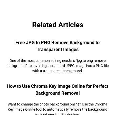
Related Articles
Free JPG to PNG Remove Background to
Transparent Images
One of the most common editing needs is “jpg to png remove
background”—converting a standard JPEG image into a PNG file
with a transparent background.
How to Use Chroma Key Image Online for Perfect
Background Removal
Want to change the photo background online? Use the Chroma
Key Image Online tool to automatically remove the background
without needing Photoshop.