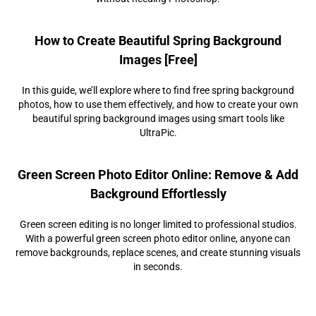
How to Create Beautiful Spring Background
Images [Free]
In this guide, we’ll explore where to find free spring background
photos, how to use them effectively, and how to create your own
beautiful spring background images using smart tools like
UltraPic.
Green Screen Photo Editor Online: Remove & Add
Background Effortlessly
Green screen editing is no longer limited to professional studios.
With a powerful green screen photo editor online, anyone can
remove backgrounds, replace scenes, and create stunning visuals
in seconds.