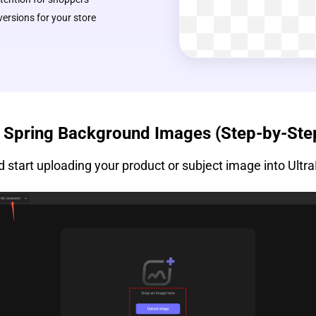
rsions for your store
l Spring Background Images (Step-by-Ste
 start uploading your product or subject image into Ultra