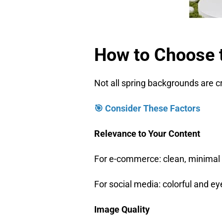
How to Choose 
Not all spring backgrounds are 
🎯 Consider These Factors
Relevance to Your Content
For e-commerce: clean, minimal
For social media: colorful and e
Image Quality