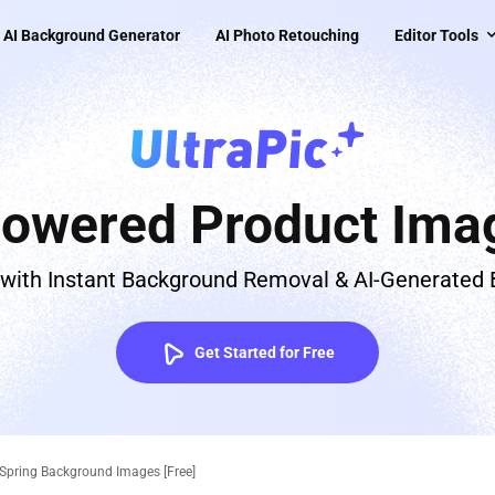
AI Background Generator
AI Photo Retouching
Editor Tools
Powered Product Imag
 with Instant Background Removal & AI-Generated
Get Started for Free
 Spring Background Images [Free]