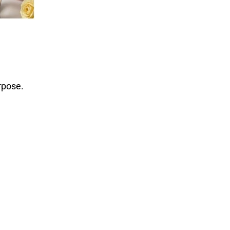
rpose.