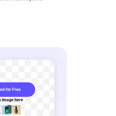
ted for Free
n image here