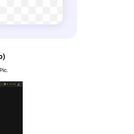
p)
Pic.