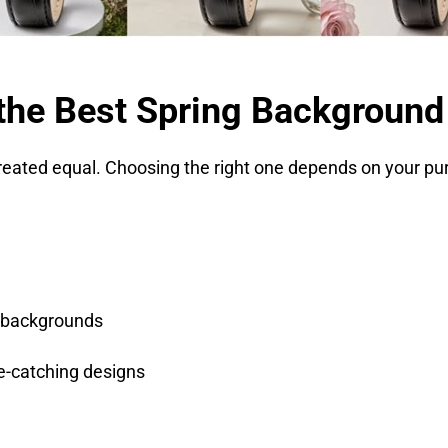
the Best Spring Background
created equal. Choosing the right one depends on your pu
 backgrounds
ye-catching designs