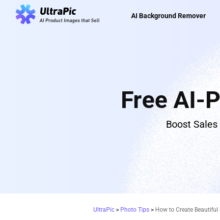
AI Background Remover
Free AI-
Boost Sales
UltraPic
>
Photo Tips
>
How to Create Beautiful