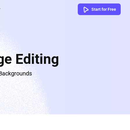
Start for Free
e Editing
 Backgrounds