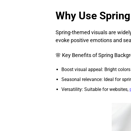
Why Use Spring
Spring-themed visuals are wide
evoke positive emotions and sea
🌸 Key Benefits of Spring Backg
Boost visual appeal: Bright colors
Seasonal relevance: Ideal for spr
Versatility: Suitable for websites,