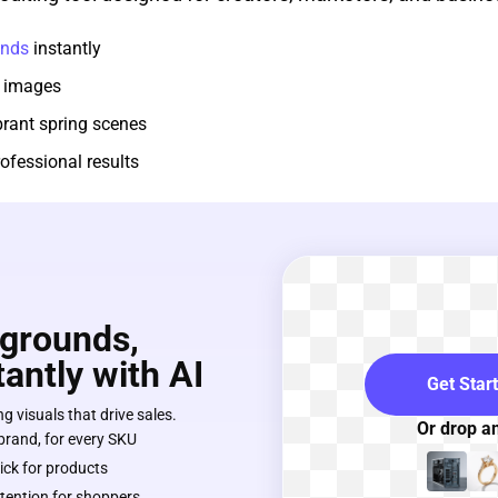
unds
instantly
 images
brant spring scenes
ofessional results
grounds,
antly with AI
Get Star
g visuals that drive sales.
Or drop a
 brand, for every SKU
lick for products
tention for shoppers