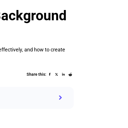
 Background
effectively, and how to create
Share this: