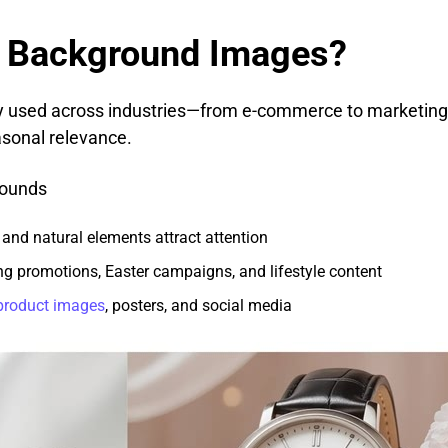
 Background Images?
ly used across industries—from e-commerce to marketi
sonal relevance.
rounds
 and natural elements attract attention
ing promotions, Easter campaigns, and lifestyle content
product images
, posters, and social media