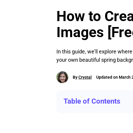
How to Crea
Images [Fre
In this guide, we’ll explore wher
your own beautiful spring backgr
By
Crystal
Updated on March 2
Table of Contents