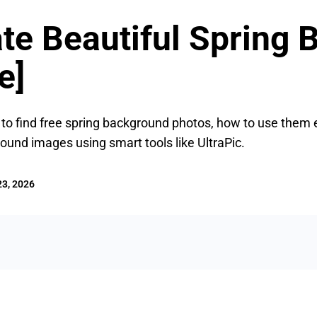
te Beautiful Spring
e]
e to find free spring background photos, how to use them 
ound images using smart tools like UltraPic.
3, 2026