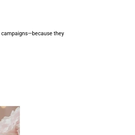
ng campaigns—because they