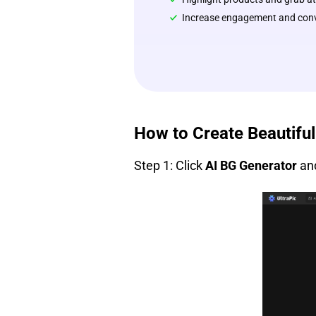
Increase engagement and conve
How to Create Beautifu
Step 1: Click
AI BG Generator
and