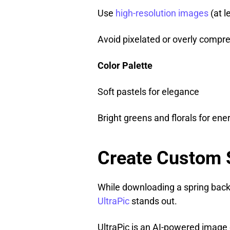
Use
high-resolution images
(at l
Avoid pixelated or overly compre
Color Palette
Soft pastels for elegance
Bright greens and florals for ene
Create Custom 
While downloading a spring backg
UltraPic
stands out.
UltraPic is an AI-powered image e