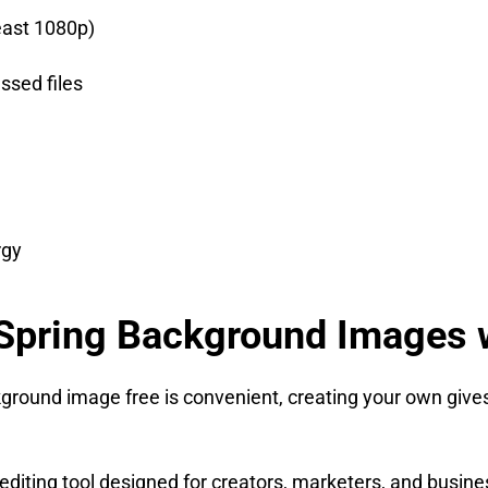
east 1080p)
ssed files
rgy
Spring Background Images w
round image free is convenient, creating your own gives 
diting tool designed for creators, marketers, and busines