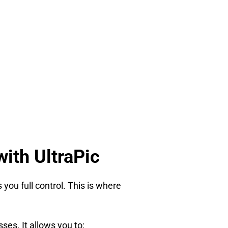
ith UltraPic
you full control. This is where
ses. It allows you to: