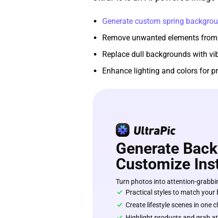
Generate custom spring backgro
Remove unwanted elements from
Replace dull backgrounds with vi
Enhance lighting and colors for pr
Generate Back
Customize Inst
Turn photos into attention-grabbin
Practical styles to match your
Create lifestyle scenes in one c
Highlight products and grab at