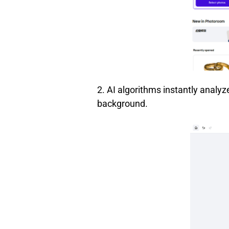
2. AI algorithms instantly analyz
background.