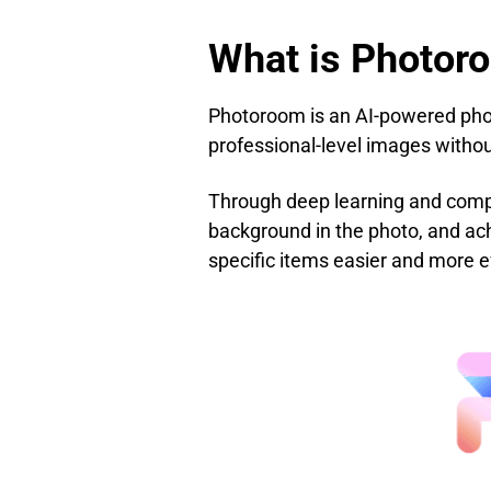
What is Photor
Photoroom is an AI-powered photo
professional-level images withou
Through deep learning and comput
background in the photo, and ac
specific items easier and more ef