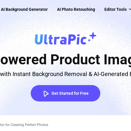
AI Background Generator
AI Photo Retouching
Editor Tools
Powered Product Imag
 with Instant Background Removal & AI-Generated
Get Started for Free
or for Creating Perfect Photos