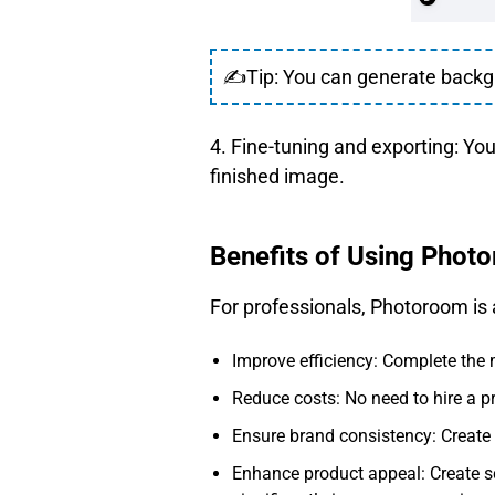
✍Tip: You can generate backgro
4. Fine-tuning and exporting: Yo
finished image.
Benefits of Using Phot
For professionals, Photoroom is
Improve efficiency: Complete the 
Reduce costs: No need to hire a p
Ensure brand consistency: Create 
Enhance product appeal: Create s