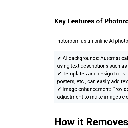
Key Features of Photor
Photoroom as an online AI photo e
✔ AI backgrounds: Automatical
using text descriptions such as
✔ Templates and design tools: 
posters, etc., can easily add tex
✔ Image enhancement: Provide 
adjustment to make images cle
How it Removes