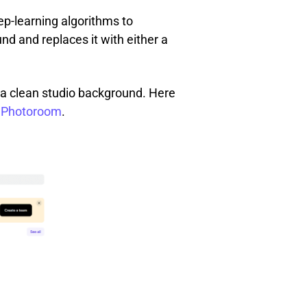
p-learning algorithms to
d and replaces it with either a
 a clean studio background. Here
n Photoroom
.