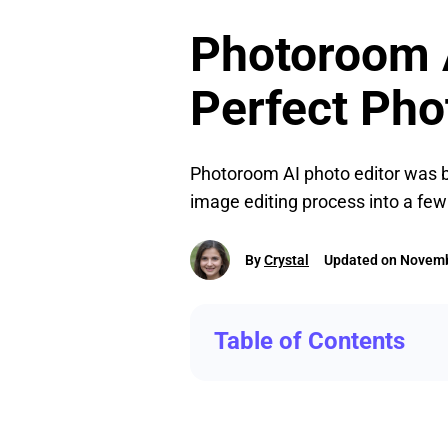
Photoroom A
Perfect Pho
Photoroom AI photo editor was bo
image editing process into a few 
By
Crystal
Updated on Novemb
Table of Contents