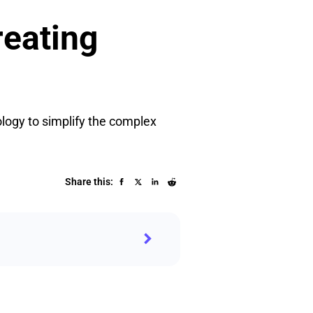
reating
ology to simplify the complex
Share this: