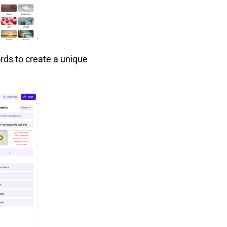
rds to create a unique