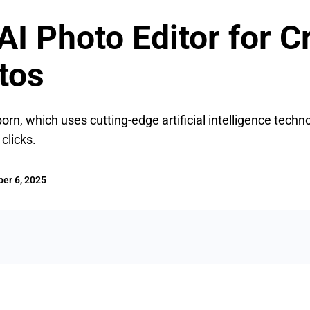
I Photo Editor for C
tos
rn, which uses cutting-edge artificial intelligence techn
clicks.
er 6, 2025