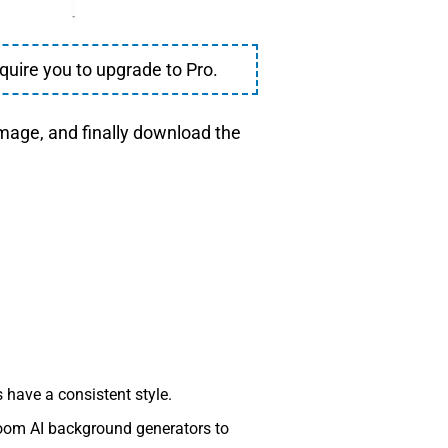
quire you to upgrade to Pro.
image, and finally download the
have a consistent style.
room AI background generators to