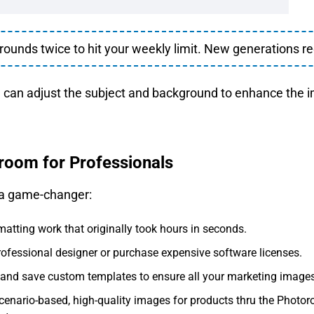
unds twice to hit your weekly limit. New generations re
u can adjust the subject and background to enhance the 
oroom for Professionals
 a game-changer:
matting work that originally took hours in seconds.
rofessional designer or purchase expensive software licenses.
and save custom templates to ensure all your marketing images 
cenario-based, high-quality images for products thru the Photo