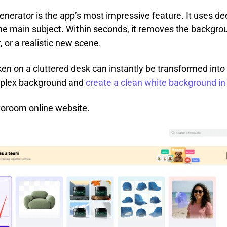
erator is the app’s most impressive feature. It uses dee
he main subject. Within seconds, it removes the backgroun
, or a realistic new scene.
en on a cluttered desk can instantly be transformed into
mplex background and
create a clean white background i
toroom online website.