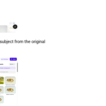
subject from the original