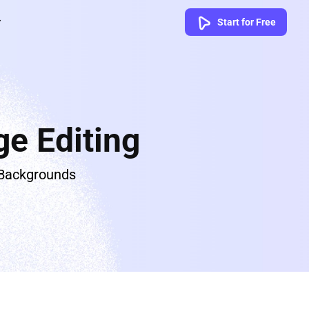
Start for Free
e Editing
 Backgrounds