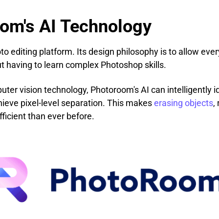
oom's AI Technology
 editing platform. Its design philosophy is to allow ever
t having to learn complex Photoshop skills.
er vision technology, Photoroom's AI can intelligently id
hieve pixel-level separation. This makes
erasing objects
,
ficient than ever before.