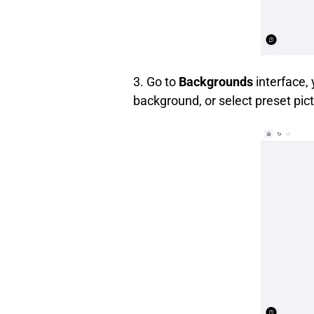
3. Go to
Backgrounds
interface,
background, or select preset pict