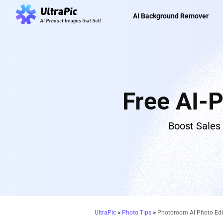
AI Background Remover
Free AI-
Boost Sales
UltraPic
>
Photo Tips
>
Photoroom AI Photo Edit