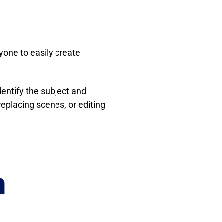
yone to easily create
entify the subject and
 replacing scenes, or editing