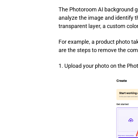
The Photoroom AI background gen
analyze the image and identify t
transparent layer, a custom color
For example, a product photo tak
are the steps to remove the co
1. Upload your photo on the Pho