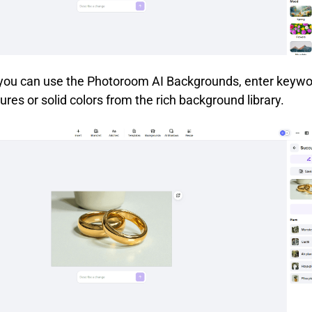
 you can use the Photoroom AI Backgrounds, enter keywo
ures or solid colors from the rich background library.