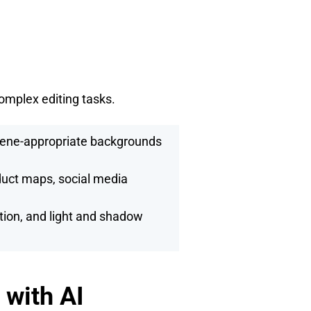
complex editing tasks.
cene-appropriate backgrounds
duct maps, social media
ion, and light and shadow
with AI