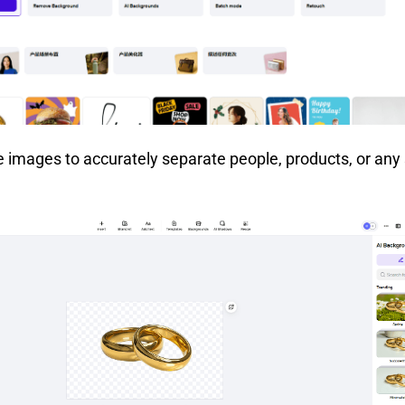
e images to accurately separate people, products, or any 