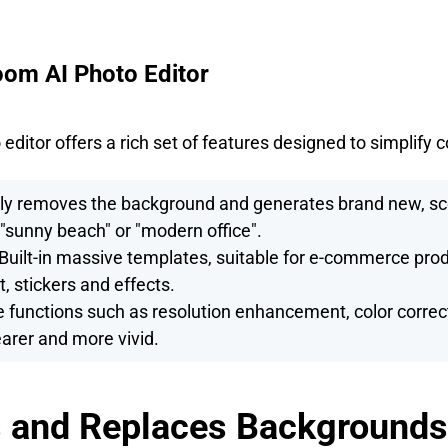
oom AI Photo Editor
ditor offers a rich set of features designed to simplify 
ly removes the background and generates brand new, s
 "sunny beach" or "modern office".
Built-in massive templates, suitable for e-commerce pro
t, stickers and effects.
functions such as resolution enhancement, color correct
arer and more vivid.
 and Replaces Backgrounds 