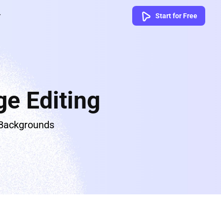
Start for Free
e Editing
 Backgrounds