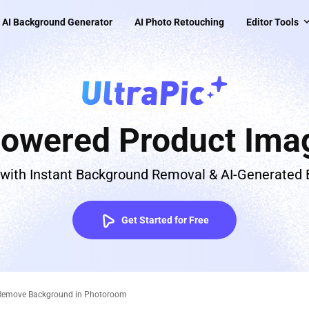
AI Background Generator
AI Photo Retouching
Editor Tools
Powered Product Imag
 with Instant Background Removal & AI-Generated
Get Started for Free
 Remove Background in Photoroom