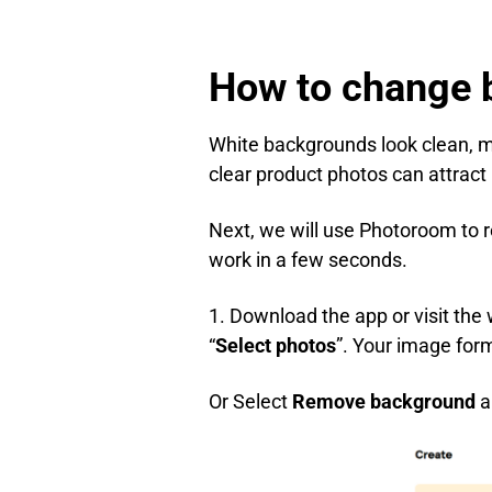
How to change 
White backgrounds look clean, m
clear product photos can attract
Next, we will use Photoroom to r
work in a few seconds.
1. Download the app or visit the
“
Select photos
”. Your image for
Or Select
Remove background
a