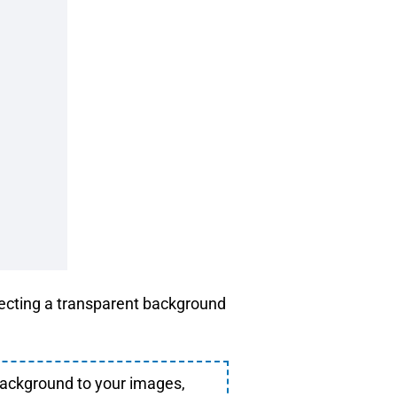
lecting a transparent background
background to your images,