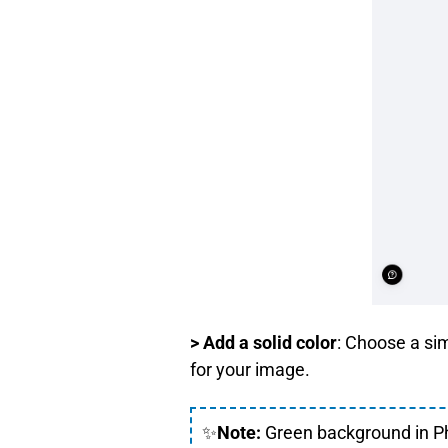
> Add a solid color
: Choose a si
for your image.
✨
Note:
Green background in Ph