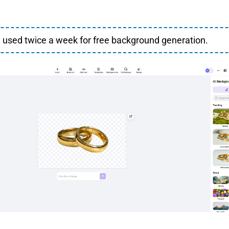
 used twice a week for free background generation.