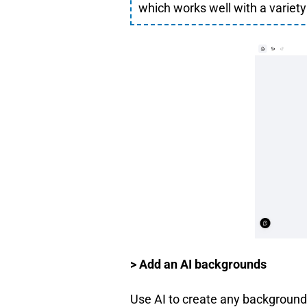
which works well with a variety 
> Add an AI backgrounds
Use AI to create any background 