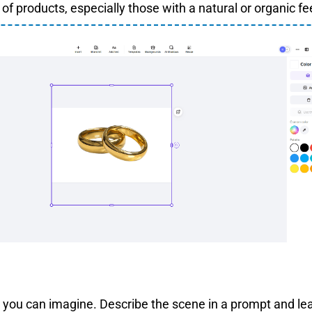
of products, especially those with a natural or organic fee
you can imagine. Describe the scene in a prompt and lea