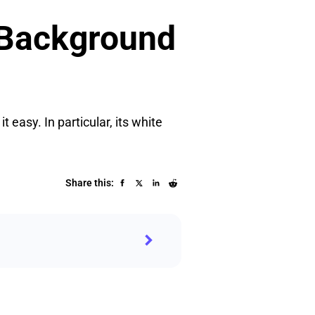
 Background
easy. In particular, its white
Share this: