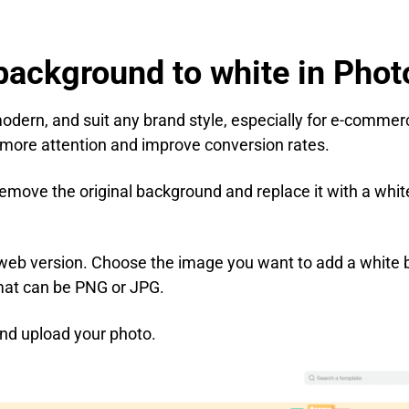
background to white in Pho
odern, and suit any brand style, especially for e-comme
 more attention and improve conversion rates.
emove the original background and replace it with a whit
 web version. Choose the image you want to add a white 
mat can be PNG or JPG.
nd upload your photo.