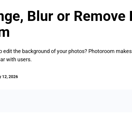
nge, Blur or Remove
om
o edit the background of your photos? Photoroom makes it 
ar with users.
 12, 2026