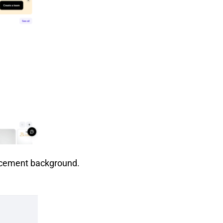
acement background.