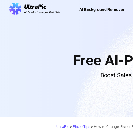
AI Background Remover
Free AI-
Boost Sales
UltraPic
>
Photo Tips
>
How to Change, Blur or