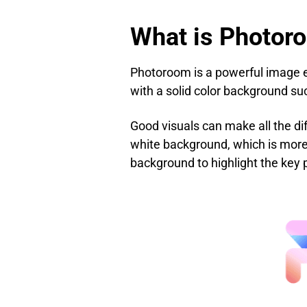
What is Photor
Photoroom is a powerful image ed
with a solid color background su
Good visuals can make all the di
white background, which is more 
background to highlight the key 