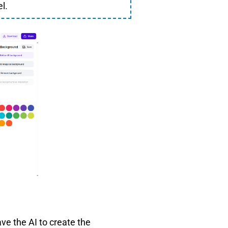
l.
ve the AI to create the