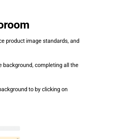
toroom
rce product image standards, and
e background, completing all the
background to by clicking on