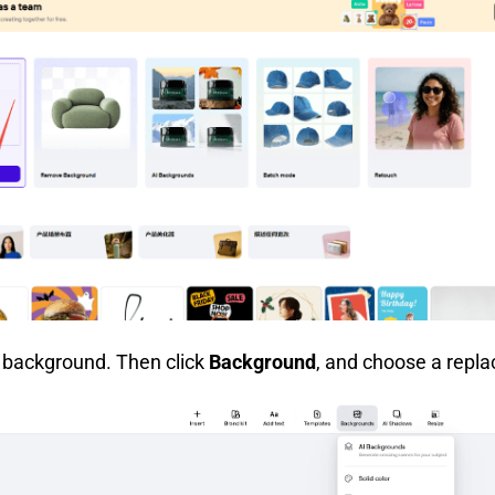
r background. Then click
Background
, and choose a repl