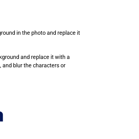
round in the photo and replace it
kground and replace it with a
 and blur the characters or