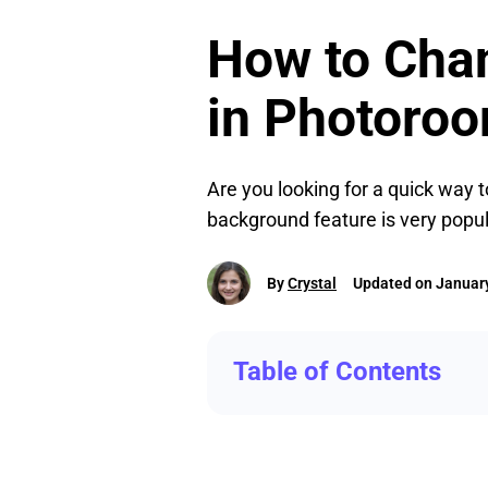
How to Cha
in Photoro
Are you looking for a quick way t
background feature is very popul
By
Crystal
Updated on January
Table of Contents