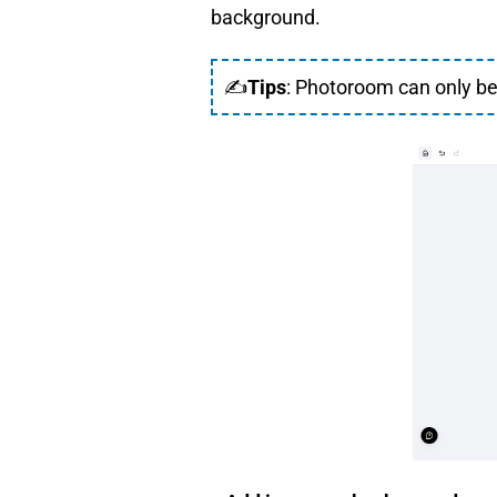
background.
✍
Tips
: Photoroom can only be