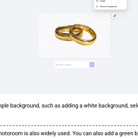
mple background, such as adding a white background, se
otoroom is also widely used. You can also add a green 