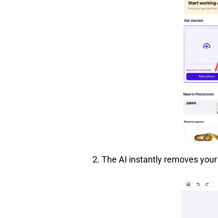
2. The AI instantly removes you