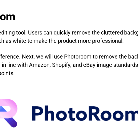
oom
iting tool. Users can quickly remove the cluttered backg
ch as white to make the product more professional.
fference. Next, we will use Photoroom to remove the bac
in line with Amazon, Shopify, and eBay image standards,
points.