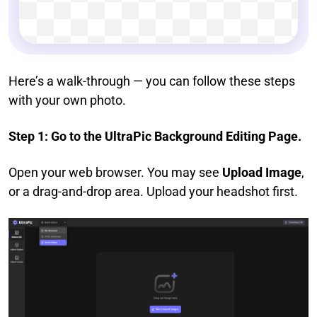
Here’s a walk-through — you can follow these steps
with your own photo.
Step 1: Go to the UltraPic Background Editing Page.
Open your web browser. You may see
Upload Image
,
or a drag-and-drop area. Upload your headshot first.