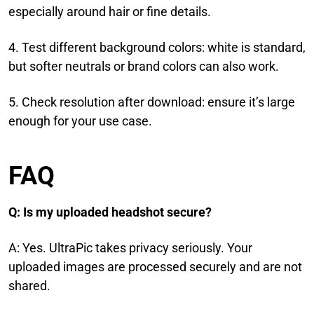
especially around hair or fine details.
4. Test different background colors: white is standard,
but softer neutrals or brand colors can also work.
5. Check resolution after download: ensure it’s large
enough for your use case.
FAQ
Q: Is my uploaded headshot secure?
A: Yes. UltraPic takes privacy seriously. Your
uploaded images are processed securely and are not
shared.