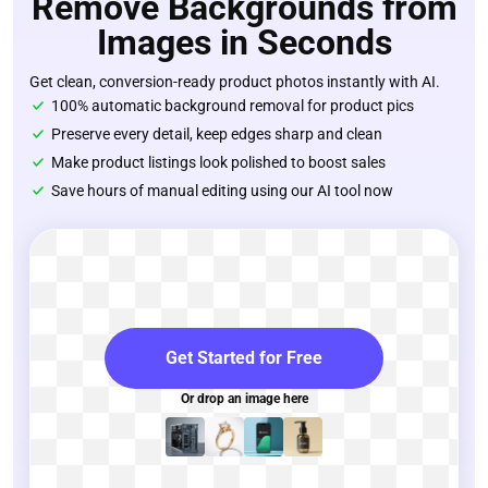
Remove Backgrounds from
Images in Seconds
Get clean, conversion-ready product photos instantly with AI.
100% automatic background removal for product pics
Preserve every detail, keep edges sharp and clean
Make product listings look polished to boost sales
Save hours of manual editing using our AI tool now
Get Started for Free
Or drop an image here