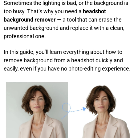
Sometimes the lighting is bad, or the background is
too busy. That’s why you need a
headshot
background remover
— a tool that can erase the
unwanted background and replace it with a clean,
professional one.
In this guide, you’ll learn everything about how to
remove background from a headshot quickly and
easily, even if you have no photo-editing experience.