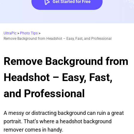
Get Started for Free
UltraPic
>
Photo Tips
>
Remove Background from Headshot – Easy, Fast, and Professional
Remove Background from
Headshot – Easy, Fast,
and Professional
A messy or distracting background can ruin a great
portrait. That’s where a headshot background
remover comes in handy.