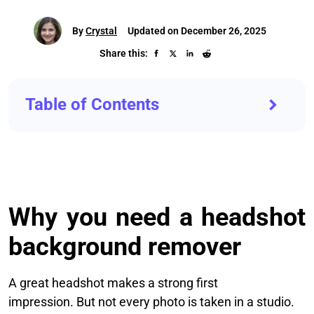
By
Crystal
Updated on December 26, 2025
Share this:
Table of Contents
Why you need a headshot
background remover
A great headshot makes a strong first
impression. But not every photo is taken in a studio.