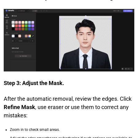
Step 3: Adjust the Mask.
After the automatic removal, review the edges. Click
Refine Mask
, use eraser or use them to correct any
mistakes:
Zoom in to check small areas.