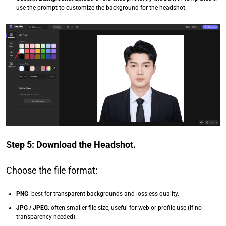
use the prompt to customize the background for the headshot.
Step 5: Download the Headshot.
Choose the file format:
PNG
: best for transparent backgrounds and lossless quality.
JPG / JPEG
: often smaller file size, useful for web or profile use (if no
transparency needed).