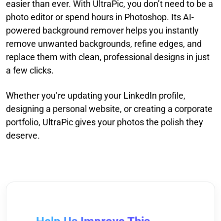
easier than ever. With UltraPic, you don’t need to be a
photo editor or spend hours in Photoshop. Its AI-
powered background remover helps you instantly
remove unwanted backgrounds, refine edges, and
replace them with clean, professional designs in just
a few clicks.
Whether you’re updating your LinkedIn profile,
designing a personal website, or creating a corporate
portfolio, UltraPic gives your photos the polish they
deserve.