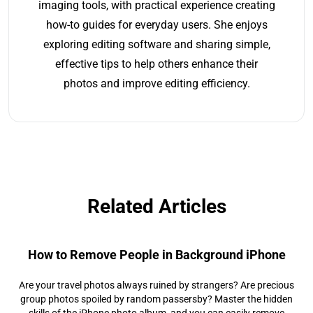
imaging tools, with practical experience creating
how-to guides for everyday users. She enjoys
exploring editing software and sharing simple,
effective tips to help others enhance their
photos and improve editing efficiency.
Related Articles
How to Remove People in Background iPhone
Are your travel photos always ruined by strangers? Are precious
group photos spoiled by random passersby? Master the hidden
skills of the iPhone photo album, and you can easily remove