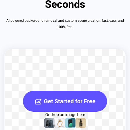
Seconds
AI-powered background removal and custom scene creation, fast, easy, and
100% free.
Get Started for Free
Or drop an image here