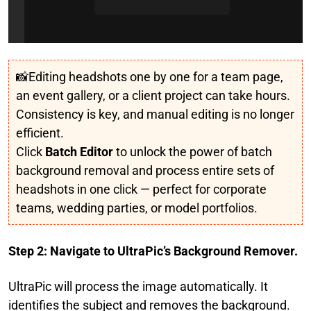
📸Editing headshots one by one for a team page,
an event gallery, or a client project can take hours.
Consistency is key, and manual editing is no longer
efficient.
Click
Batch Editor
to unlock the power of batch
background removal and process entire sets of
headshots in one click — perfect for corporate
teams, wedding parties, or model portfolios.
Step 2: Navigate to UltraPic’s Background Remover.
UltraPic will process the image automatically. It
identifies the subject and removes the background.