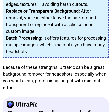
edges, textures — avoiding harsh cutouts.
Replace or Transparent Background:
After
removal, you can either leave the background
transparent or replace it with a solid color or
custom image.
Batch Processing:
It offers features for processing
multiple images, which is helpful if you have many
headshots.
Because of these strengths, UltraPic can be a great
background remover for headshots, especially when
you want clean, professional output with minimal
effort.