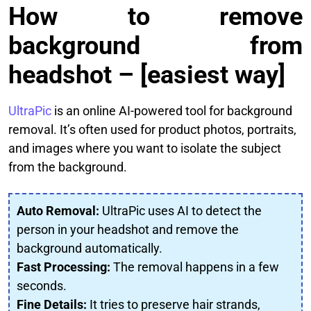
How to remove
background from
headshot – [easiest way]
UltraPic
is an online AI-powered tool for background
removal. It’s often used for product photos, portraits,
and images where you want to isolate the subject
from the background.
Auto Removal:
UltraPic uses AI to detect the
person in your headshot and remove the
background automatically.
Fast Processing:
The removal happens in a few
seconds.
Fine Details:
It tries to preserve hair strands,