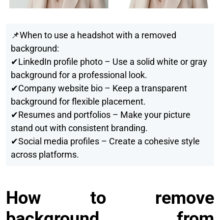
📌When to use a headshot with a removed
background:
✔LinkedIn profile photo – Use a solid white or gray
background for a professional look.
✔Company website bio – Keep a transparent
background for flexible placement.
✔Resumes and portfolios – Make your picture
stand out with consistent branding.
✔Social media profiles – Create a cohesive style
across platforms.
How to remove
background from