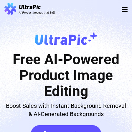
Free AI-Powered
Product Image
Editing
Boost Sales with Instant Background Removal
& AI-Generated Backgrounds