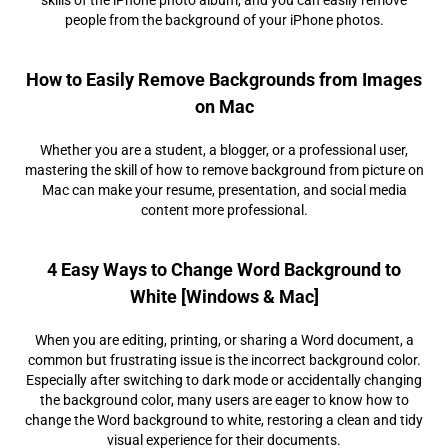
people from the background of your iPhone photos.
How to Easily Remove Backgrounds from Images
on Mac
Whether you are a student, a blogger, or a professional user,
mastering the skill of how to remove background from picture on
Mac can make your resume, presentation, and social media
content more professional.
4 Easy Ways to Change Word Background to
White [Windows & Mac]
When you are editing, printing, or sharing a Word document, a
common but frustrating issue is the incorrect background color.
Especially after switching to dark mode or accidentally changing
the background color, many users are eager to know how to
change the Word background to white, restoring a clean and tidy
visual experience for their documents.