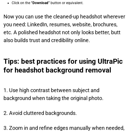
Click on the
“Download”
button or equivalent.
Now you can use the cleaned-up headshot wherever
you need: LinkedIn, resumes, website, brochures,
etc. A polished headshot not only looks better, butt
also builds trust and credibility online.
Tips: best practices for using UltraPic
for headshot background removal
1. Use high contrast between subject and
background when taking the original photo.
2. Avoid cluttered backgrounds.
3. Zoom in and refine edges manually when needed,