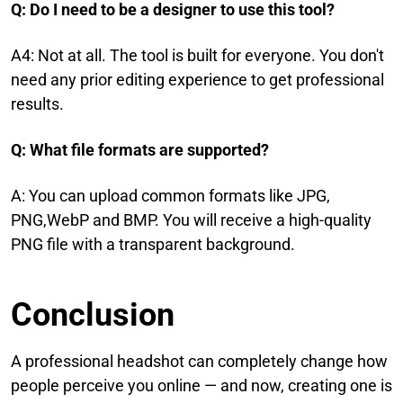
Q: Do I need to be a designer to use this tool?
A4: Not at all. The tool is built for everyone. You don't
need any prior editing experience to get professional
results.
Q: What file formats are supported?
A: You can upload common formats like JPG,
PNG,WebP and BMP. You will receive a high-quality
PNG file with a transparent background.
Conclusion
A professional headshot can completely change how
people perceive you online — and now, creating one is