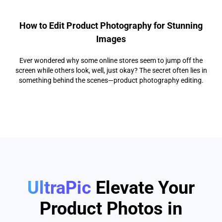
How to Edit Product Photography for Stunning
Images
Ever wondered why some online stores seem to jump off the
screen while others look, well, just okay? The secret often lies in
something behind the scenes—product photography editing.
UltraPic
Elevate Your
Product Photos in