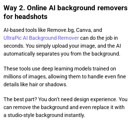
Way 2. Online AI background removers
for headshots
AI-based tools like Remove.bg, Canva, and
UltraPic AI Background Remover
can do the job in
seconds. You simply upload your image, and the AI
automatically separates you from the background.
These tools use deep learning models trained on
millions of images, allowing them to handle even fine
details like hair or shadows.
The best part? You don’t need design experience. You
can remove the background and even replace it with
a studio-style background instantly.