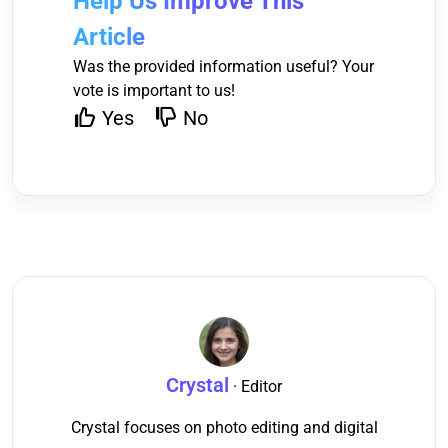
Help Us Improve This
Article
Was the provided information useful? Your
vote is important to us!
Yes
No
Crystal
· Editor
Crystal focuses on photo editing and digital