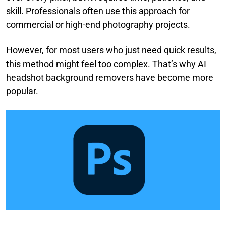
skill. Professionals often use this approach for
commercial or high-end photography projects.
However, for most users who just need quick results,
this method might feel too complex. That’s why AI
headshot background removers have become more
popular.