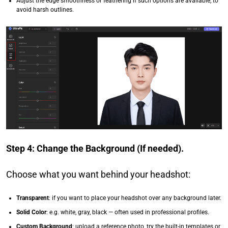
Adjust the edge smoothness or feathering if such options are available, to
avoid harsh outlines.
Step 4: Change the Background (If needed).
Choose what you want behind your headshot:
Transparent
: if you want to place your headshot over any background later.
Solid Color
: e.g. white, gray, black — often used in professional profiles.
Custom Background
: upload a reference photo, try the built-in templates or