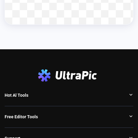
Hot Al Tools
Free Editor Tools