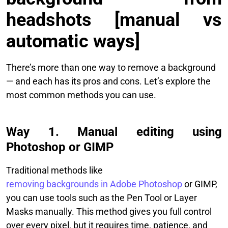
headshots [manual vs
automatic ways]
There’s more than one way to remove a background
— and each has its pros and cons. Let’s explore the
most common methods you can use.
Way 1. Manual editing using
Photoshop or GIMP
Traditional methods like
removing backgrounds in Adobe Photoshop
or GIMP,
you can use tools such as the Pen Tool or Layer
Masks manually. This method gives you full control
over every pixel, but it requires time, patience, and