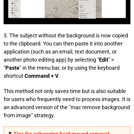
3. The subject without the background is now copied
to the clipboard. You can then paste it into another
application (such as an email, text document, or
another photo editing app) by selecting "
Edit
" >
"
Paste
" in the menu bar, or by using the keyboard
shortcut
Command + V
.
This method not only saves time but is also suitable
for users who frequently need to process images. It is
an advanced version of the "mac remove background
from image" strategy.
🚩
Tips for enhancing background removal