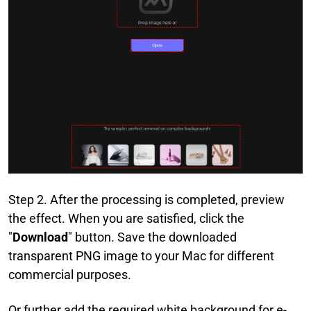
Step 2. After the processing is completed, preview
the effect. When you are satisfied, click the
"
Download
" button. Save the downloaded
transparent PNG image to your Mac for different
commercial purposes.
Or further add the required white background for e-