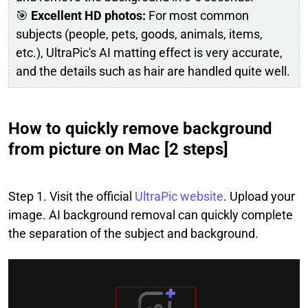
🎯
Excellent HD photos:
For most common
subjects (people, pets, goods, animals, items,
etc.), UltraPic's AI matting effect is very accurate,
and the details such as hair are handled quite well.
How to quickly remove background
from picture on Mac [2 steps]
Step 1. Visit the official
UltraPic website
. Upload your
image. AI background removal can quickly complete
the separation of the subject and background.