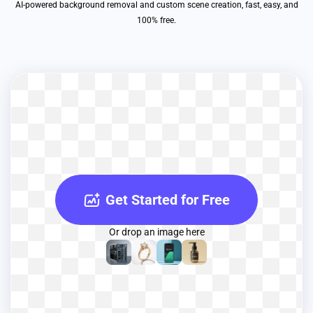
AI-powered background removal and custom scene creation, fast, easy, and
100% free.
Get Started for Free
Or drop an image here