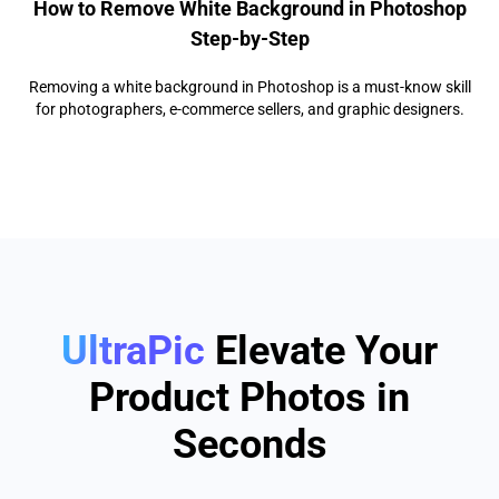
How to Remove White Background in Photoshop
Step-by-Step
Removing a white background in Photoshop is a must-know skill
for photographers, e-commerce sellers, and graphic designers.
UltraPic
Elevate Your
Product Photos in
Seconds