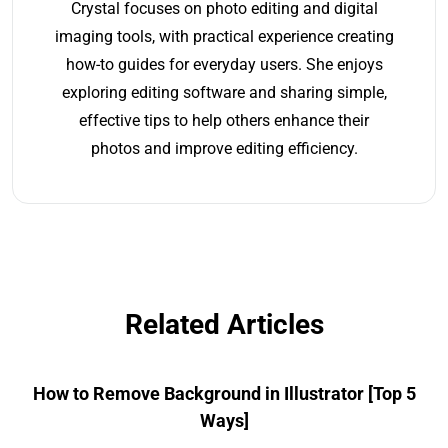
Crystal focuses on photo editing and digital
imaging tools, with practical experience creating
how-to guides for everyday users. She enjoys
exploring editing software and sharing simple,
effective tips to help others enhance their
photos and improve editing efficiency.
Related Articles
How to Remove Background in Illustrator [Top 5
Ways]