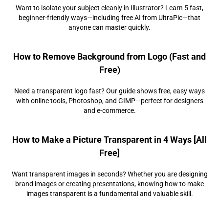
Want to isolate your subject cleanly in Illustrator? Learn 5 fast,
beginner-friendly ways—including free AI from UltraPic—that
anyone can master quickly.
How to Remove Background from Logo (Fast and
Free)
Need a transparent logo fast? Our guide shows free, easy ways
with online tools, Photoshop, and GIMP—perfect for designers
and e-commerce.
How to Make a Picture Transparent in 4 Ways [All
Free]
Want transparent images in seconds? Whether you are designing
brand images or creating presentations, knowing how to make
images transparent is a fundamental and valuable skill.