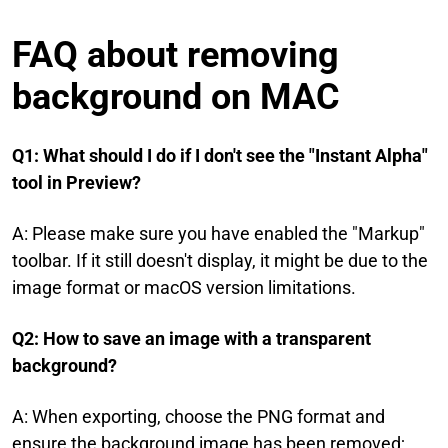
FAQ about removing
background on MAC
Q1: What should I do if I don't see the "Instant Alpha"
tool in Preview?
A: Please make sure you have enabled the "Markup"
toolbar. If it still doesn't display, it might be due to the
image format or macOS version limitations.
Q2: How to save an image with a transparent
background?
A: When exporting, choose the PNG format and
ensure the background image has been removed;