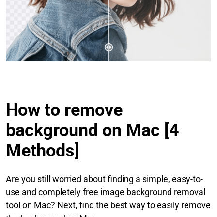
How to remove
background on Mac [4
Methods]
Are you still worried about finding a simple, easy-to-
use and completely free image background removal
tool on Mac? Next, find the best way to easily remove