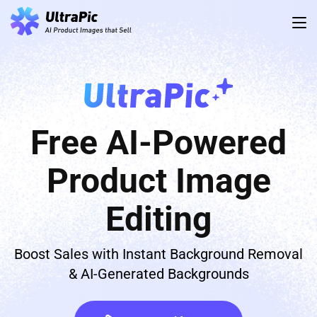
Free AI-Powered
Product Image
Editing
Boost Sales with Instant Background Removal
& AI-Generated Backgrounds