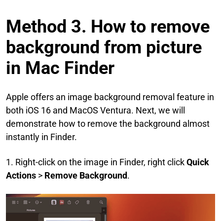
Method 3. How to remove
background from picture
in Mac Finder
Apple offers an image background removal feature in
both iOS 16 and MacOS Ventura. Next, we will
demonstrate how to remove the background almost
instantly in Finder.
1. Right-click on the image in Finder, right click
Quick
Actions
>
Remove Background
.