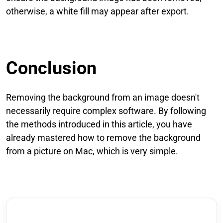
otherwise, a white fill may appear after export.
Conclusion
Removing the background from an image doesn't
necessarily require complex software. By following
the methods introduced in this article, you have
already mastered how to remove the background
from a picture on Mac, which is very simple.