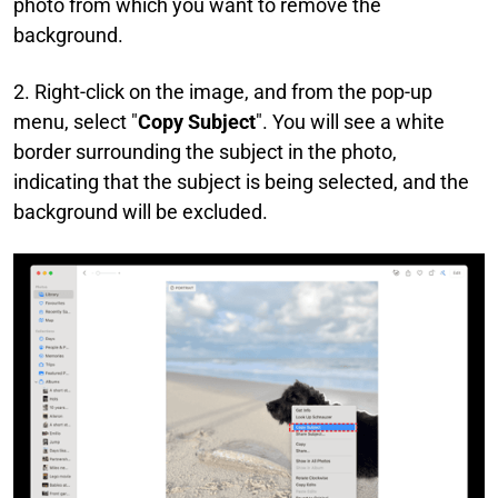
photo from which you want to remove the
background.
2. Right-click on the image, and from the pop-up
menu, select "
Copy Subject
". You will see a white
border surrounding the subject in the photo,
indicating that the subject is being selected, and the
background will be excluded.