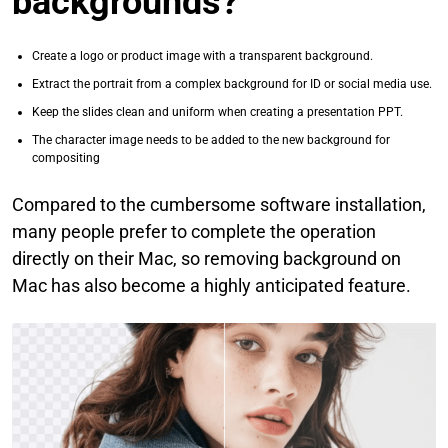
backgrounds?
Create a logo or product image with a transparent background.
Extract the portrait from a complex background for ID or social media use.
Keep the slides clean and uniform when creating a presentation PPT.
The character image needs to be added to the new background for
compositing
Compared to the cumbersome software installation,
many people prefer to complete the operation
directly on their Mac, so removing background on
Mac has also become a highly anticipated feature.