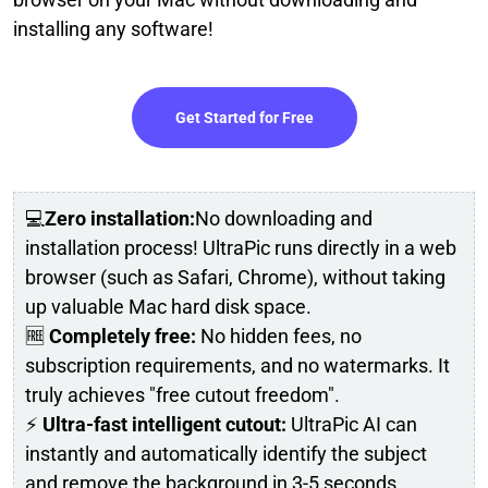
installing any software!
Get Started for Free
💻
Zero installation:
No downloading and
installation process! UltraPic runs directly in a web
browser (such as Safari, Chrome), without taking
up valuable Mac hard disk space.
🆓
Completely free:
No hidden fees, no
subscription requirements, and no watermarks. It
truly achieves "free cutout freedom".
⚡
Ultra-fast intelligent cutout:
UltraPic AI can
instantly and automatically identify the subject
and remove the background in 3-5 seconds.