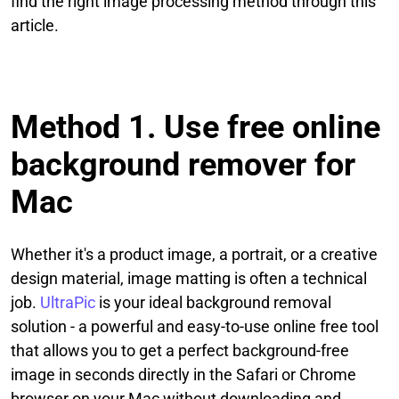
find the right image processing method through this
article.
Method 1. Use free online
background remover for
Mac
Whether it's a product image, a portrait, or a creative
design material, image matting is often a technical
job.
UltraPic
is your ideal background removal
solution - a powerful and easy-to-use online free tool
that allows you to get a perfect background-free
image in seconds directly in the Safari or Chrome
browser on your Mac without downloading and