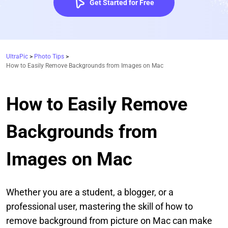
Get Started for Free
UltraPic
>
Photo Tips
>
How to Easily Remove Backgrounds from Images on Mac
How to Easily Remove
Backgrounds from
Images on Mac
Whether you are a student, a blogger, or a
professional user, mastering the skill of how to
remove background from picture on Mac can make