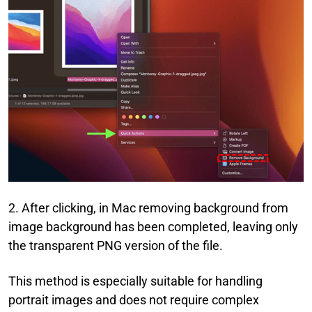
2. After clicking, in Mac removing background from
image background has been completed, leaving only
the transparent PNG version of the file.
This method is especially suitable for handling
portrait images and does not require complex