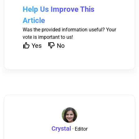
Help Us Improve This
Article
Was the provided information useful? Your
vote is important to us!
Yes
No
Crystal
· Editor