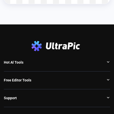
Hot Al Tools
Free Editor Tools
Support