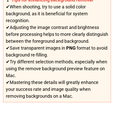
✔When shooting, try to use a solid color
background, as it is beneficial for system
recognition.
✔Adjusting the image contrast and brightness
before processing helps to more clearly distinguish
between the foreground and background.
✔Save transparent images in
PNG
format to avoid
background re-filling.
✔Try different selection methods, especially when
using the remove background preview feature on
Mac.
✔Mastering these details will greatly enhance
your success rate and image quality when
removing backgrounds on a Mac.