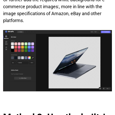
commerce product images:, more in line with the
image specifications of Amazon, eBay and other
platforms.