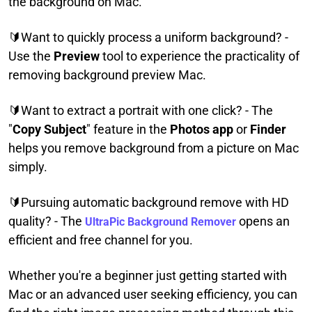
the background on Mac.
🔰Want to quickly process a uniform background? -
Use the
Preview
tool to experience the practicality of
removing background preview Mac.
🔰Want to extract a portrait with one click? - The
"
Copy Subject
" feature in the
Photos app
or
Finder
helps you remove background from a picture on Mac
simply.
🔰Pursuing automatic background remove with HD
quality? - The
opens an
UltraPic Background Remover
efficient and free channel for you.
Whether you're a beginner just getting started with
Mac or an advanced user seeking efficiency, you can