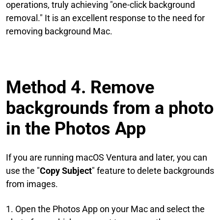
operations, truly achieving "one-click background
removal." It is an excellent response to the need for
removing background Mac.
Method 4. Remove
backgrounds from a photo
in the Photos App
If you are running macOS Ventura and later, you can
use the "
Copy Subject
" feature to delete backgrounds
from images.
1. Open the Photos App on your Mac and select the