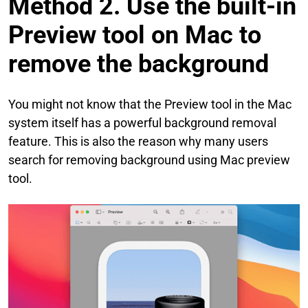
Method 2. Use the built-in
Preview tool on Mac to
remove the background
You might not know that the Preview tool in the Mac
system itself has a powerful background removal
feature. This is also the reason why many users
search for removing background using Mac preview
tool.