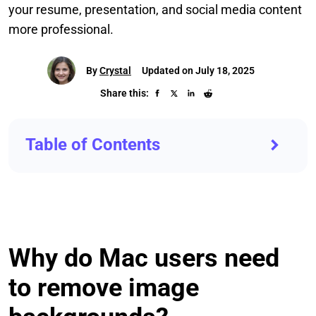
your resume, presentation, and social media content
more professional.
By
Crystal
Updated on July 18, 2025
Share this:
Table of Contents
Why do Mac users need
to remove image