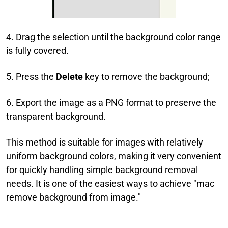
4. Drag the selection until the background color range
is fully covered.
5. Press the
Delete
key to remove the background;
6. Export the image as a PNG format to preserve the
transparent background.
This method is suitable for images with relatively
uniform background colors, making it very convenient
for quickly handling simple background removal
needs. It is one of the easiest ways to achieve "mac
remove background from image."