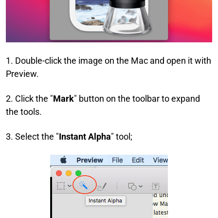
1. Double-click the image on the Mac and open it with
Preview.
2. Click the "
Mark
" button on the toolbar to expand
the tools.
3. Select the "
Instant Alpha
" tool;