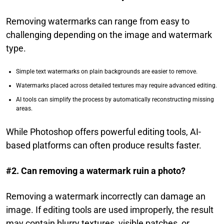
Removing watermarks can range from easy to
challenging depending on the image and watermark
type.
Simple text watermarks on plain backgrounds are easier to remove.
Watermarks placed across detailed textures may require advanced editing.
AI tools can simplify the process by automatically reconstructing missing
areas.
While Photoshop offers powerful editing tools, AI-
based platforms can often produce results faster.
#2. Can removing a watermark ruin a photo?
Removing a watermark incorrectly can damage an
image. If editing tools are used improperly, the result
may contain blurry textures, visible patches, or