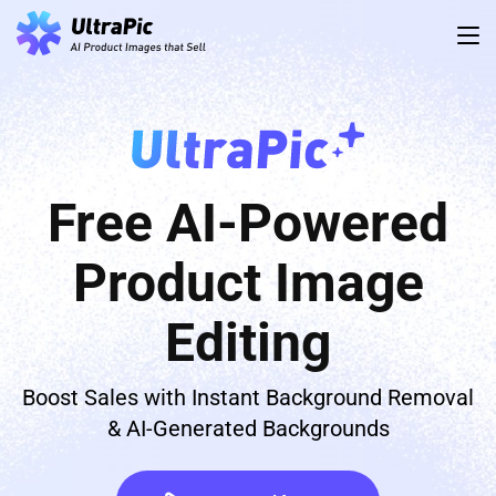
Free AI-Powered
Product Image
Editing
Boost Sales with Instant Background Removal
& AI-Generated Backgrounds