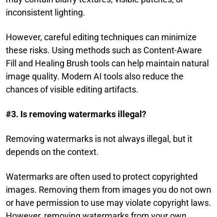
inconsistent lighting.
However, careful editing techniques can minimize
these risks. Using methods such as Content-Aware
Fill and Healing Brush tools can help maintain natural
image quality. Modern AI tools also reduce the
chances of visible editing artifacts.
#3. Is removing watermarks illegal?
Removing watermarks is not always illegal, but it
depends on the context.
Watermarks are often used to protect copyrighted
images. Removing them from images you do not own
or have permission to use may violate copyright laws.
However, removing watermarks from your own