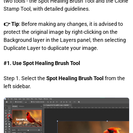
two tools - the Spot Healing Brush Tool and the Clone
Stamp Tool, with detailed guidelines.
👉 Tip
: Before making any changes, it is advised to
protect the original image by right-clicking on the
Background layer in the Layers panel, then selecting
Duplicate Layer to duplicate your image.
#1. Use Spot Healing Brush Tool
Step 1. Select the
Spot Healing Brush Tool
from the
left sidebar.