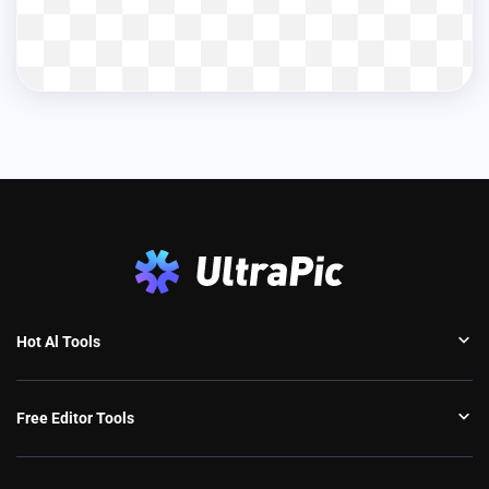
Hot Al Tools
Free Editor Tools