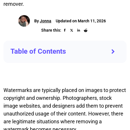
remover.
By
Jonna
Updated on March 11, 2026
Share this:
Table of Contents
Watermarks are typically placed on images to protect
copyright and ownership. Photographers, stock
image websites, and designers add them to prevent
unauthorized usage of their content. However, there
are legitimate situations where removing a
watermark becomes necessary.