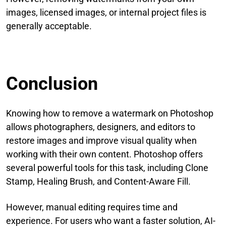
images, licensed images, or internal project files is
generally acceptable.
Conclusion
Knowing how to remove a watermark on Photoshop
allows photographers, designers, and editors to
restore images and improve visual quality when
working with their own content. Photoshop offers
several powerful tools for this task, including Clone
Stamp, Healing Brush, and Content-Aware Fill.
However, manual editing requires time and
experience. For users who want a faster solution, AI-