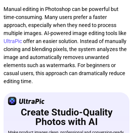
Manual editing in Photoshop can be powerful but
time-consuming. Many users prefer a faster
approach, especially when they need to process
multiple images. AI-powered image editing tools like
UltraPic
offer an easier solution. Instead of manually
cloning and blending pixels, the system analyzes the
image and automatically removes unwanted
elements such as watermarks. For beginners or
casual users, this approach can dramatically reduce
editing time.
Create Studio-Quality
Photos with AI
Make product images clean, professional and conversion-ready.