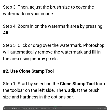
Step 3. Then, adjust the brush size to cover the
watermark on your image.
Step 4. Zoom in on the watermark area by pressing
Alt.
Step 5. Click or drag over the watermark. Photoshop
will automatically remove the watermark and fill in
the area using nearby pixels.
#2. Use Clone Stamp Tool
Step 1. Start by selecting the
Clone Stamp Tool
from
the toolbar on the left side. Then, adjust the brush
size and hardness in the options bar.