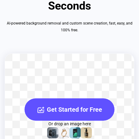
Seconds
AI-powered background removal and custom scene creation, fast, easy, and
100% free.
Get Started for Free
Or drop an image here