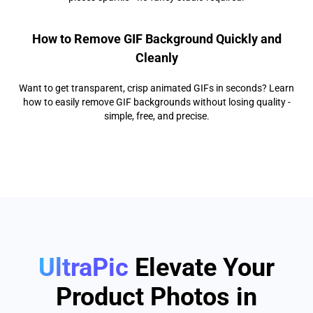
How to Remove GIF Background Quickly and
Cleanly
Want to get transparent, crisp animated GIFs in seconds? Learn
how to easily remove GIF backgrounds without losing quality -
simple, free, and precise.
UltraPic
Elevate Your
Product Photos in