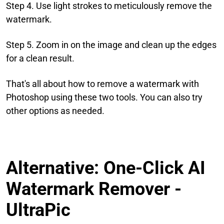
Step 4. Use light strokes to meticulously remove the
watermark.
Step 5. Zoom in on the image and clean up the edges
for a clean result.
That's all about how to remove a watermark with
Photoshop using these two tools. You can also try
other options as needed.
Alternative: One-Click AI
Watermark Remover -
UltraPic