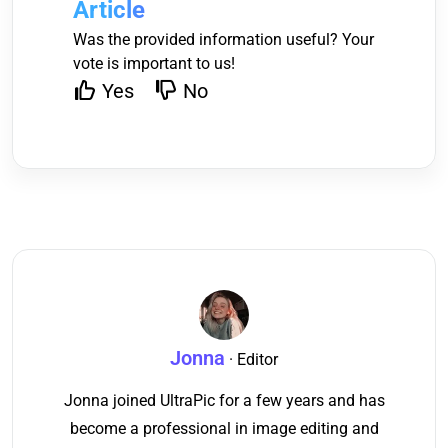
Article
Was the provided information useful? Your
vote is important to us!
Yes
No
Jonna
· Editor
Jonna joined UltraPic for a few years and has
become a professional in image editing and