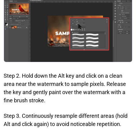
Step 2. Hold down the Alt key and click on a clean
area near the watermark to sample pixels. Release
the key and gently paint over the watermark with a
fine brush stroke.
Step 3. Continuously resample different areas (hold
Alt and click again) to avoid noticeable repetition.