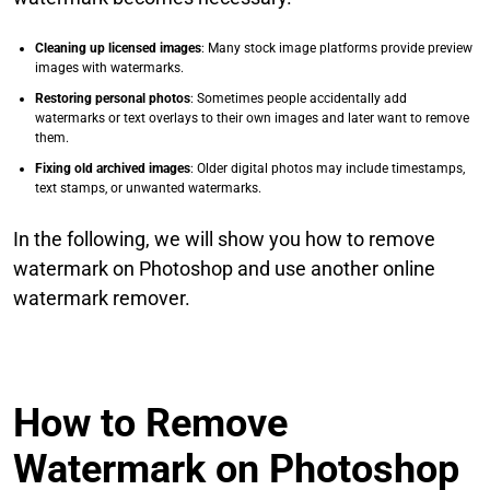
Cleaning up licensed images
: Many stock image platforms provide preview
images with watermarks.
Restoring personal photos
: Sometimes people accidentally add
watermarks or text overlays to their own images and later want to remove
them.
Fixing old archived images
: Older digital photos may include timestamps,
text stamps, or unwanted watermarks.
In the following, we will show you how to remove
watermark on Photoshop and use another online
watermark remover.
How to Remove
Watermark on Photoshop