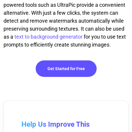
powered tools such as UltraPic provide a convenient
alternative. With just a few clicks, the system can
detect and remove watermarks automatically while
preserving surrounding textures. It can also be used
as a
text to background generator
for you to use text
prompts to efficiently create stunning images.
Get Started for Free
Help Us Improve This