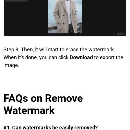
Step 3. Then, it will start to erase the watermark.
When it's done, you can click
Download
to export the
image.
FAQs on Remove
Watermark
#1. Can watermarks be easily removed?