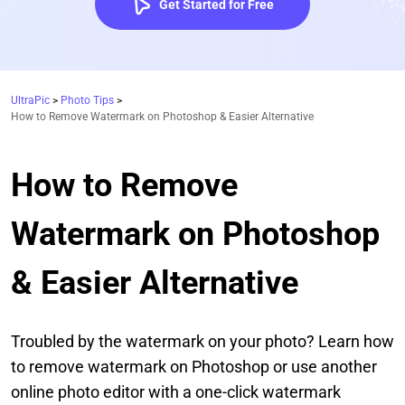
Get Started for Free
UltraPic
>
Photo Tips
>
How to Remove Watermark on Photoshop & Easier Alternative
How to Remove
Watermark on Photoshop
& Easier Alternative
Troubled by the watermark on your photo? Learn how
to remove watermark on Photoshop or use another
online photo editor with a one-click watermark