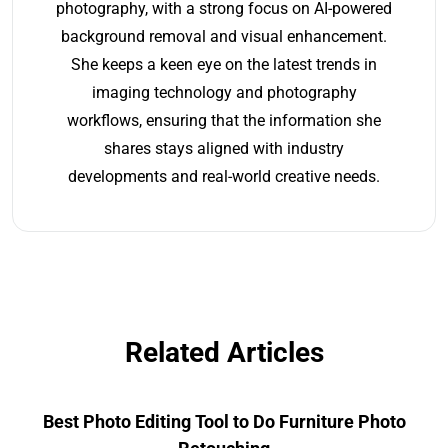
photography, with a strong focus on AI-powered
background removal and visual enhancement.
She keeps a keen eye on the latest trends in
imaging technology and photography
workflows, ensuring that the information she
shares stays aligned with industry
developments and real-world creative needs.
Related Articles
Best Photo Editing Tool to Do Furniture Photo