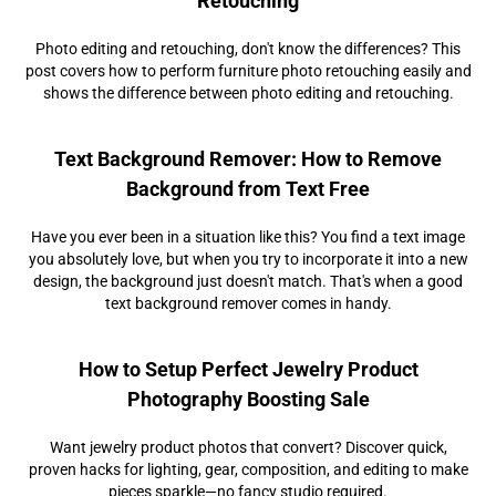
Retouching
Photo editing and retouching, don't know the differences? This
post covers how to perform furniture photo retouching easily and
shows the difference between photo editing and retouching.
Text Background Remover: How to Remove
Background from Text Free
Have you ever been in a situation like this? You find a text image
you absolutely love, but when you try to incorporate it into a new
design, the background just doesn't match. That's when a good
text background remover comes in handy.
How to Setup Perfect Jewelry Product
Photography Boosting Sale
Want jewelry product photos that convert? Discover quick,
proven hacks for lighting, gear, composition, and editing to make
pieces sparkle—no fancy studio required.