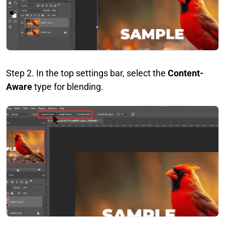
Step 2. In the top settings bar, select the
Content-
Aware
type for blending.