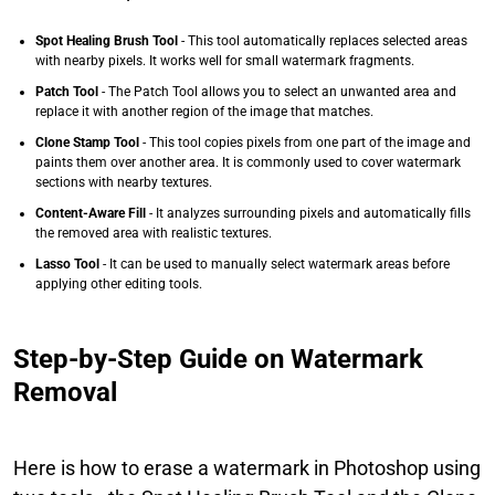
Spot Healing Brush Tool
- This tool automatically replaces selected areas
with nearby pixels. It works well for small watermark fragments.
Patch Tool
- The Patch Tool allows you to select an unwanted area and
replace it with another region of the image that matches.
Clone Stamp Tool
- This tool copies pixels from one part of the image and
paints them over another area. It is commonly used to cover watermark
sections with nearby textures.
Content-Aware Fill
- It analyzes surrounding pixels and automatically fills
the removed area with realistic textures.
Lasso Tool
- It can be used to manually select watermark areas before
applying other editing tools.
Step-by-Step Guide on Watermark
Removal
Here is how to erase a watermark in Photoshop using