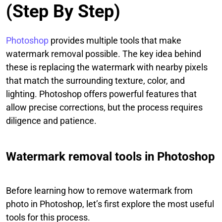
(Step By Step)
Photoshop
provides multiple tools that make
watermark removal possible. The key idea behind
these is replacing the watermark with nearby pixels
that match the surrounding texture, color, and
lighting. Photoshop offers powerful features that
allow precise corrections, but the process requires
diligence and patience.
Watermark removal tools in Photoshop
Before learning how to remove watermark from
photo in Photoshop, let’s first explore the most useful
tools for this process.