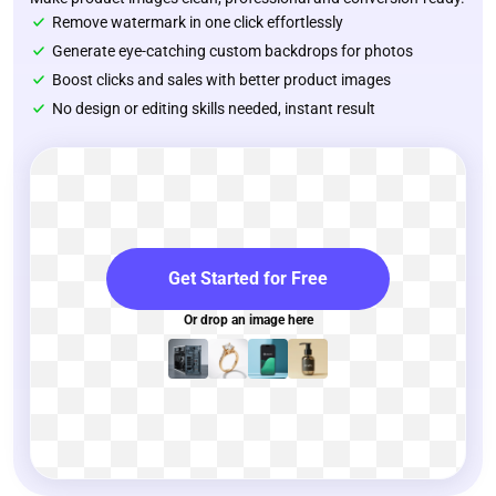
Remove watermark in one click effortlessly
Generate eye-catching custom backdrops for photos
Boost clicks and sales with better product images
No design or editing skills needed, instant result
Get Started for Free
Or drop an image here