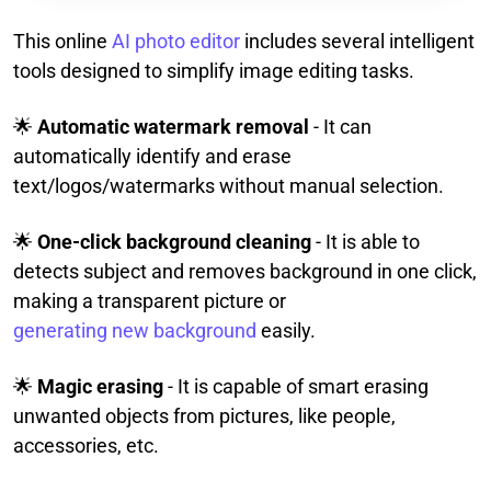
This online
AI photo editor
includes several intelligent
tools designed to simplify image editing tasks.
🌟
Automatic watermark removal
- It can
automatically identify and erase
text/logos/watermarks without manual selection.
🌟
One-click background cleaning
- It is able to
detects subject and removes background in one click,
making a transparent picture or
generating new background
easily.
🌟
Magic erasing
- It is capable of smart erasing
unwanted objects from pictures, like people,
accessories, etc.