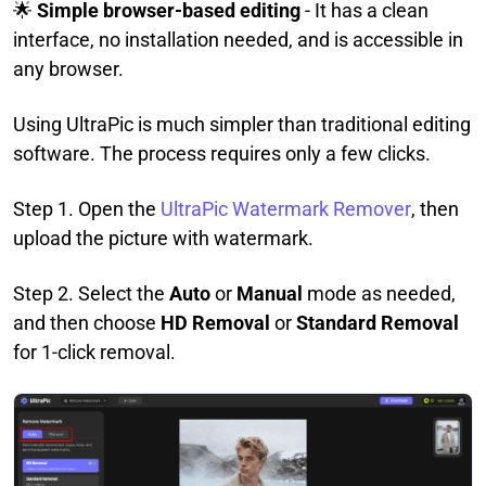
🌟
Simple browser-based editing
- It has a clean
interface, no installation needed, and is accessible in
any browser.
Using UltraPic is much simpler than traditional editing
software. The process requires only a few clicks.
Step 1. Open the
UltraPic Watermark Remover
, then
upload the picture with watermark.
Step 2. Select the
Auto
or
Manual
mode as needed,
and then choose
HD Removal
or
Standard Removal
for 1-click removal.