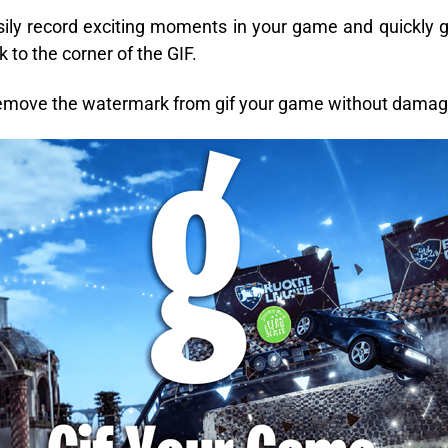
ily record exciting moments in your game and quickly 
 to the corner of the GIF.
remove the watermark from gif your game without damagi