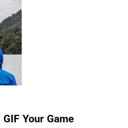
 GIF Your Game