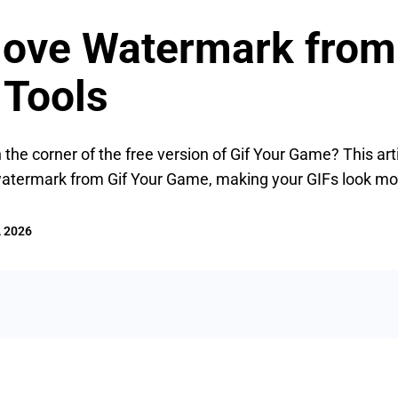
ove Watermark from
 Tools
 the corner of the free version of Gif Your Game? This art
watermark from Gif Your Game, making your GIFs look mor
, 2026