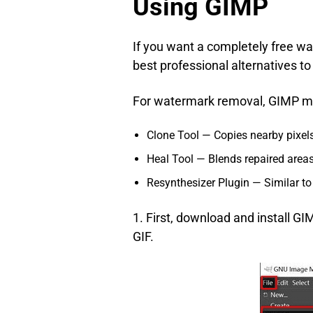
Using GIMP
If you want a completely free 
best professional alternatives t
For watermark removal, GIMP mai
Clone Tool — Copies nearby pixel
Heal Tool — Blends repaired areas
Resynthesizer Plugin — Similar to 
1. First, download and install G
GIF.