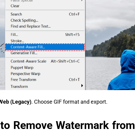
Web (Legacy)
. Choose GIF format and export.
 to Remove Watermark from