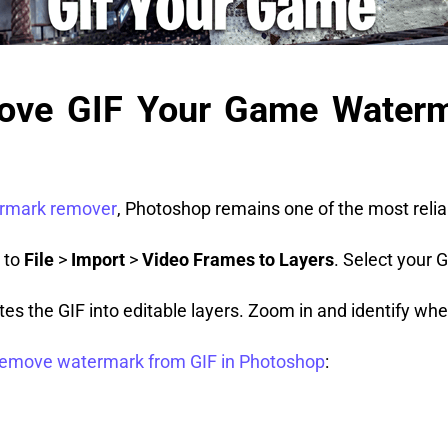
ove GIF Your Game Waterm
rmark remover
, Photoshop remains one of the most relia
 to
File
>
Import
>
Video Frames to Layers
. Select your 
es the GIF into editable layers. Zoom in and identify w
remove watermark from GIF in Photoshop
: