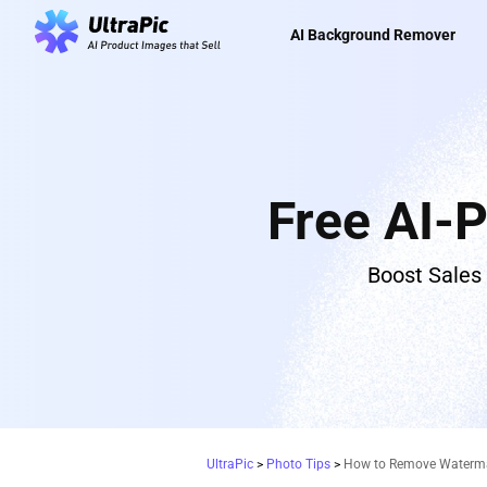
AI Background Remover
Free AI-
Boost Sales
UltraPic
>
Photo Tips
>
How to Remove Watermar