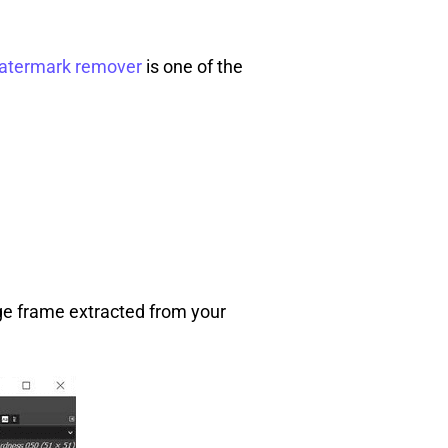
atermark remover
is one of the
ge frame extracted from your