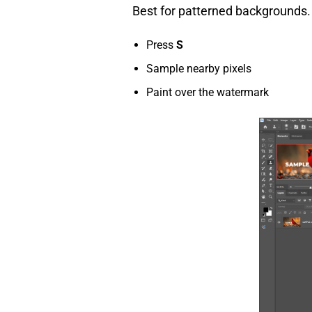
Best for patterned backgrounds.
Press
S
Sample nearby pixels
Paint over the watermark