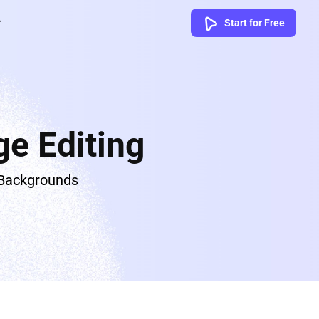
Start for Free
e Editing
 Backgrounds