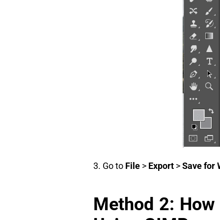
3. Go to
File
>
Export
>
Save for 
Method 2: How