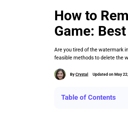
How to Rem
Game: Best
Are you tired of the watermark in
feasible methods to delete the 
By
Crystal
Updated on May 22
Table of Contents