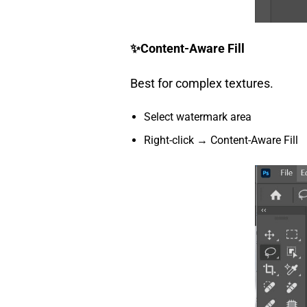
✨
Content-Aware Fill
Best for complex textures.
Select watermark area
Right-click → Content-Aware Fill