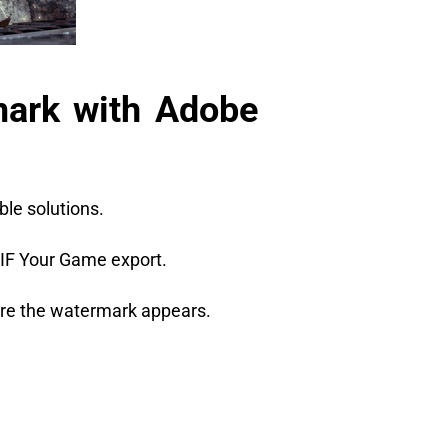
ark with Adobe
ble solutions.
GIF Your Game export.
here the watermark appears.