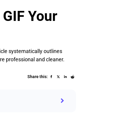
 GIF Your
icle systematically outlines
e professional and cleaner.
Share this: