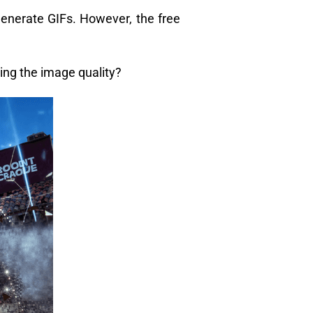
generate GIFs. However, the free
ng the image quality?