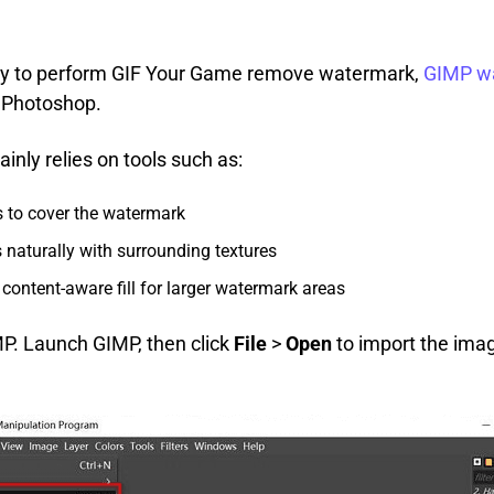
way to perform GIF Your Game remove watermark,
GIMP w
o Photoshop.
nly relies on tools such as:
s to cover the watermark
 naturally with surrounding textures
content-aware fill for larger watermark areas
IMP. Launch GIMP, then click
File
>
Open
to import the ima