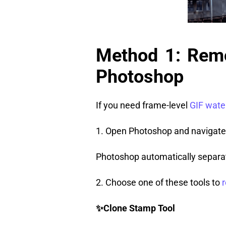
Method 1: Rem
Photoshop
If you need frame-level
GIF wate
1. Open Photoshop and navigate
Photoshop automatically separat
2. Choose one of these tools to
✨
Clone Stamp Tool