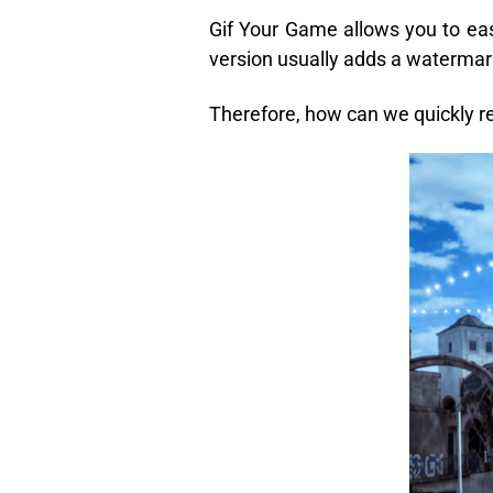
Gif Your Game allows you to eas
version usually adds a watermark
Therefore, how can we quickly 