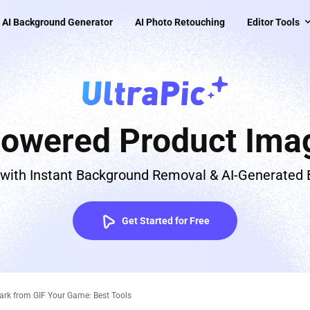
AI Background Generator
AI Photo Retouching
Editor Tools
Powered Product Imag
 with Instant Background Removal & AI-Generated
Get Started for Free
k from GIF Your Game: Best Tools