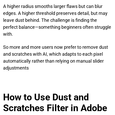
A higher radius smooths larger flaws but can blur
edges. A higher threshold preserves detail, but may
leave dust behind. The challenge is finding the
perfect balance—something beginners often struggle
with.
So more and more users now prefer to remove dust
and scratches with AI, which adapts to each pixel
automatically rather than relying on manual slider
adjustments
How to Use Dust and
Scratches Filter in Adobe