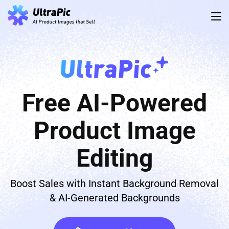
Free AI-Powered
Product Image
Editing
Boost Sales with Instant Background Removal
& AI-Generated Backgrounds