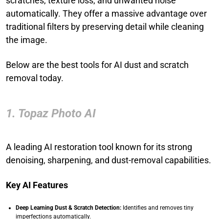
scratches, texture loss, and unwanted noise
automatically. They offer a massive advantage over
traditional filters by preserving detail while cleaning
the image.
Below are the best tools for AI dust and scratch
removal today.
1. Topaz Photo AI
A leading AI restoration tool known for its strong
denoising, sharpening, and dust-removal capabilities.
Key AI Features
Deep Learning Dust & Scratch Detection:
Identifies and removes tiny
imperfections automatically.