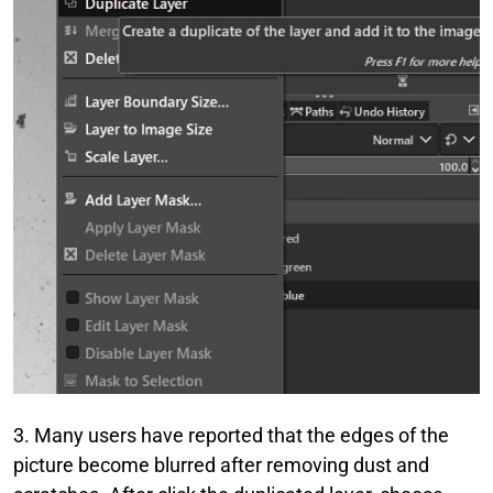
3. Many users have reported that the edges of the
picture become blurred after removing dust and