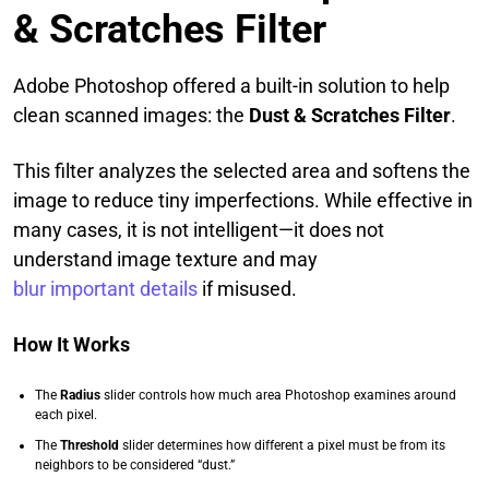
& Scratches Filter
Adobe Photoshop offered a built-in solution to help
clean scanned images: the
Dust & Scratches Filter
.
This filter analyzes the selected area and softens the
image to reduce tiny imperfections. While effective in
many cases, it is not intelligent—it does not
understand image texture and may
blur important details
if misused.
How It Works
The
Radius
slider controls how much area Photoshop examines around
each pixel.
The
Threshold
slider determines how different a pixel must be from its
neighbors to be considered “dust.”