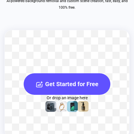
AI-powered background removal and custom scene creation, fast, easy, and
100% free.
Get Started for Free
Or drop an image here