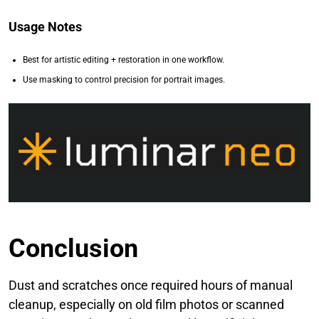
Usage Notes
Best for artistic editing + restoration in one workflow.
Use masking to control precision for portrait images.
Conclusion
Dust and scratches once required hours of manual
cleanup, especially on old film photos or scanned