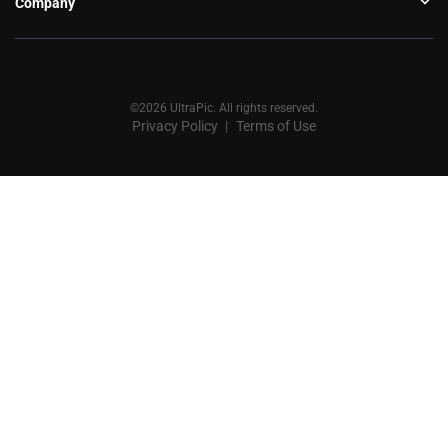
Company
©2026 UltraPic. All rights reserved.
Privacy Policy
Terms of Use
丨