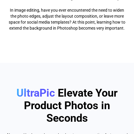
In image editing, have you ever encountered the need to widen
the photo edges, adjust the layout composition, or leave more
space for social media templates? At this point, learning how to
extend the background in Photoshop becomes very important.
UltraPic
Elevate Your
Product Photos in
Seconds