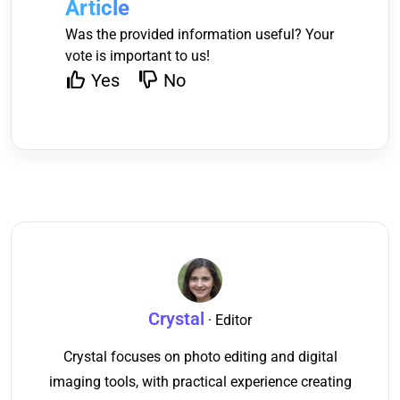
Article
Was the provided information useful? Your
vote is important to us!
Yes
No
Crystal
· Editor
Crystal focuses on photo editing and digital
imaging tools, with practical experience creating