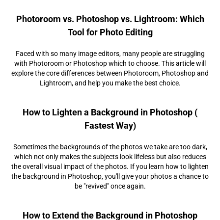
Photoroom vs. Photoshop vs. Lightroom: Which
Tool for Photo Editing
Faced with so many image editors, many people are struggling
with Photoroom or Photoshop which to choose. This article will
explore the core differences between Photoroom, Photoshop and
Lightroom, and help you make the best choice.
How to Lighten a Background in Photoshop (
Fastest Way)
Sometimes the backgrounds of the photos we take are too dark,
which not only makes the subjects look lifeless but also reduces
the overall visual impact of the photos. If you learn how to lighten
the background in Photoshop, you'll give your photos a chance to
be "revived" once again.
How to Extend the Background in Photoshop