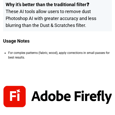
Why it’s better than the traditional filter❓
These AI tools allow users to remove dust
Photoshop AI with greater accuracy and less
blurring than the Dust & Scratches filter.
Usage Notes
For complex patterns (fabric, wood), apply corrections in small passes for
best results.