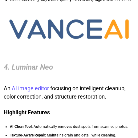
Cloud processing may reduce quality for extremely high-resolution scans.
4. Luminar Neo
An
AI image editor
focusing on intelligent cleanup,
color correction, and structure restoration.
Highlight Features
AI Clean Tool:
Automatically removes dust spots from scanned photos.
Texture-Aware Repair:
Maintains grain and detail while cleaning.