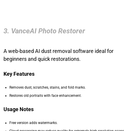
3. VanceAI Photo Restorer
A web-based AI dust removal software ideal for
beginners and quick restorations.
Key Features
Removes dust, scratches, stains, and fold marks.
Restores old portraits with face enhancement.
Usage Notes
Free version adds watermarks.