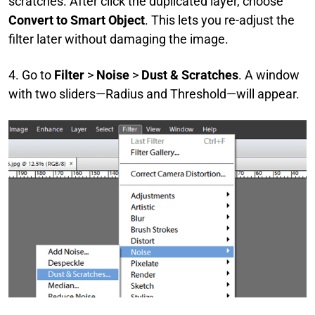
scratches. After click the duplicated layer, choose
Convert to Smart Object
. This lets you re-adjust the
filter later without damaging the image.
4. Go to
Filter
>
Noise
>
Dust & Scratches
. A window
with two sliders—Radius and Threshold—will appear.