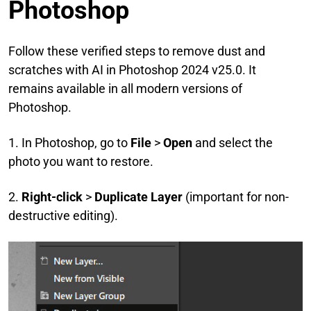
Photoshop
Follow these verified steps to remove dust and
scratches with AI
in Photoshop 2024 v25.0. It
remains available in all modern versions of
Photoshop.
1. In Photoshop, go to
File
>
Open
and select the
photo you want to restore.
2.
Right-click
>
Duplicate Layer
(important for non-
destructive editing).