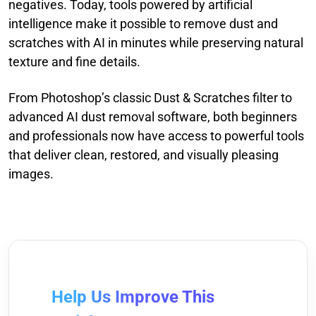
negatives. Today, tools powered by artificial
intelligence make it possible to remove dust and
scratches with AI in minutes while preserving natural
texture and fine details.
From Photoshop’s classic Dust & Scratches filter to
advanced AI dust removal software, both beginners
and professionals now have access to powerful tools
that deliver clean, restored, and visually pleasing
images.
Help Us Improve This