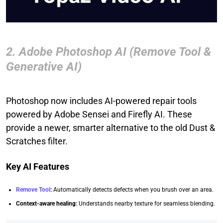
2. Adobe Photoshop AI (Remove Tool &
Generative AI)
Photoshop now includes AI-powered repair tools
powered by Adobe Sensei and Firefly AI. These
provide a newer, smarter alternative to the old Dust &
Scratches filter.
Key AI Features
Remove Tool
:
Automatically detects defects when you brush over an area.
Context-aware healing:
Understands nearby texture for seamless blending.