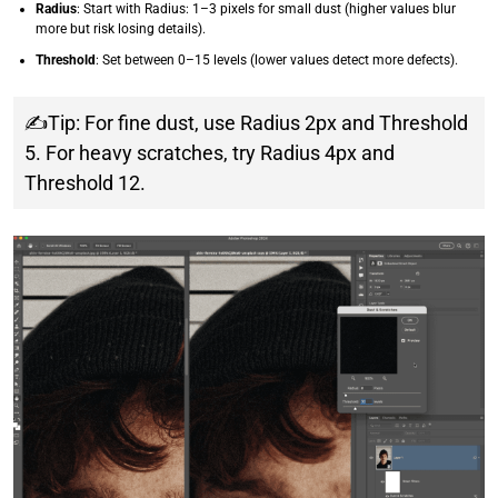
Radius
: Start with Radius: 1–3 pixels for small dust (higher values blur
more but risk losing details).
Threshold
: Set between 0–15 levels (lower values detect more defects).
✍Tip: For fine dust, use Radius 2px and Threshold
5. For heavy scratches, try Radius 4px and
Threshold 12.