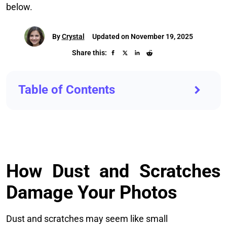
below.
By
Crystal
Updated on November 19, 2025
Share this:
Table of Contents
How Dust and Scratches
Damage Your Photos
Dust and scratches may seem like small