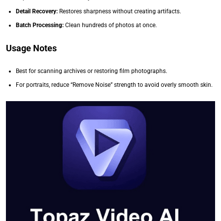
Detail Recovery:
Restores sharpness without creating artifacts.
Batch Processing:
Clean hundreds of photos at once.
Usage Notes
Best for scanning archives or restoring film photographs.
For portraits, reduce “Remove Noise” strength to avoid overly smooth skin.