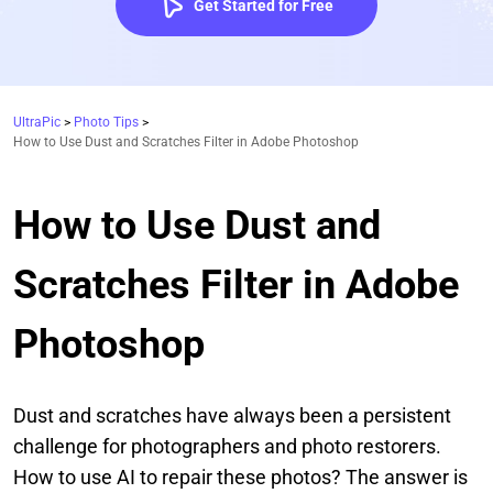
Get Started for Free
UltraPic
>
Photo Tips
>
How to Use Dust and Scratches Filter in Adobe Photoshop
How to Use Dust and
Scratches Filter in Adobe
Photoshop
Dust and scratches have always been a persistent
challenge for photographers and photo restorers.
How to use AI to repair these photos? The answer is