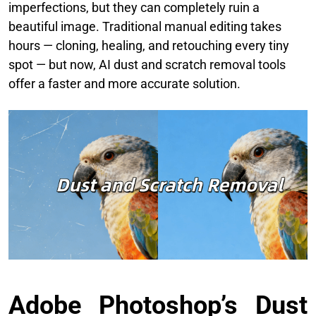
imperfections, but they can completely ruin a
beautiful image. Traditional manual editing takes
hours — cloning, healing, and retouching every tiny
spot — but now, AI dust and scratch removal tools
offer a faster and more accurate solution.
Adobe Photoshop’s Dust