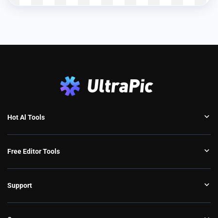
Hot Al Tools
Free Editor Tools
Support