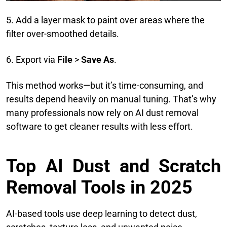
5. Add a layer mask to paint over areas where the
filter over-smoothed details.
6. Export via
File
>
Save As
.
This method works—but it’s time-consuming, and
results depend heavily on manual tuning. That’s why
many professionals now rely on AI dust removal
software to get cleaner results with less effort.
Top AI Dust and Scratch
Removal Tools in 2025
AI-based tools use deep learning to detect dust,