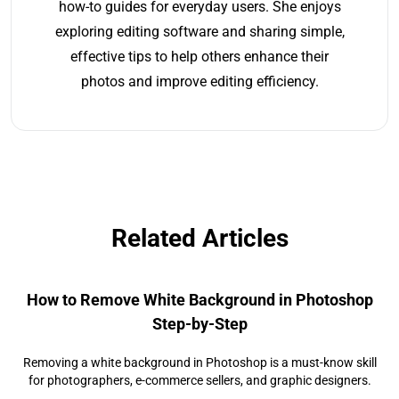
how-to guides for everyday users. She enjoys
exploring editing software and sharing simple,
effective tips to help others enhance their
photos and improve editing efficiency.
Related Articles
How to Remove White Background in Photoshop
Step-by-Step
Removing a white background in Photoshop is a must-know skill
for photographers, e-commerce sellers, and graphic designers.