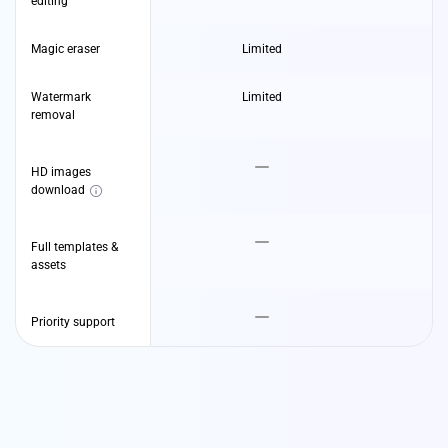
editing
Magic eraser
Limited
Watermark
Limited
removal
HD images
download
Full templates &
assets
Priority support