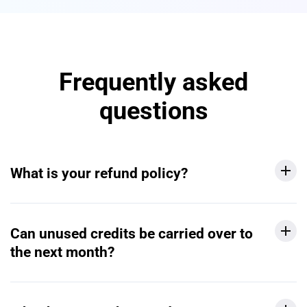
Frequently asked
questions
What is your refund policy?
Can unused credits be carried over to
the next month?