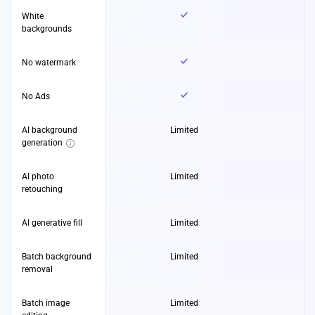
White
backgrounds
No watermark
No Ads
Al background
Limited
generation
AI photo
Limited
retouching
AI generative fill
Limited
Batch background
Limited
removal
Batch image
Limited