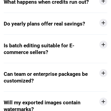
What happens when credits run out?
Do yearly plans offer real savings?
Is batch editing suitable for E-
commerce sellers?
Can team or enterprise packages be
customized?
Will my exported images contain
watermarks?