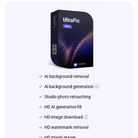
AI background removal
Al background generation
Studio photo retouching
HD AI generative fill
HD image download
HD watermark removal
HD magic eraser