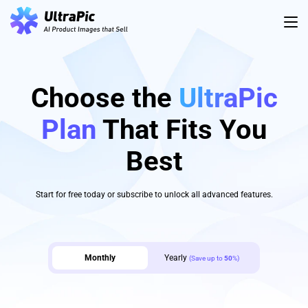
Choose the
UltraPic
Plan
That Fits You
Best
Start for free today or subscribe to unlock all advanced features.
Monthly
Yearly
(Save up to
50
%)