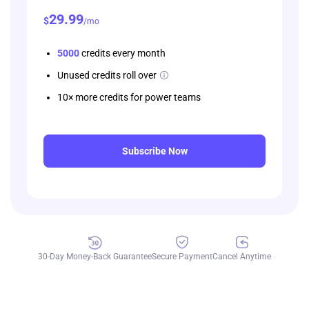
29
.99
$
/mo
5000
credits every month
Unused credits roll over
10× more credits for power teams
Subscribe Now
30-Day Money-Back Guarantee
Secure Payment
Cancel Anytime