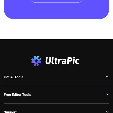
Hot Al Tools
Free Editor Tools
Support