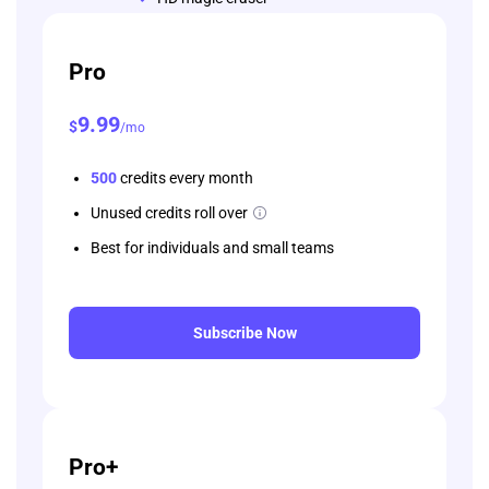
Pro
9
.99
$
/mo
500
credits every month
Unused credits roll over
Best for individuals and small teams
Subscribe Now
Pro+