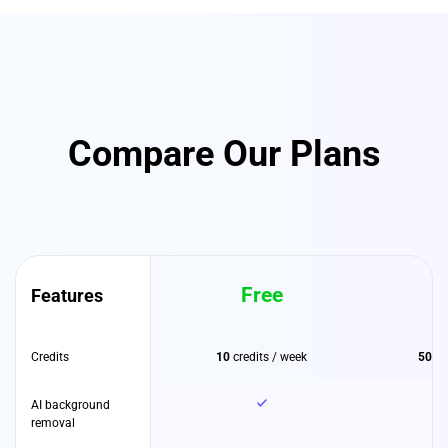
Compare Our Plans
Free
Features
Credits
10
credits / week
500
c
AI background
removal