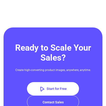
Ready to Scale Your
Sales?
Create high-converting product images, anywhere, anytime.
Start for Free
Contact Sales