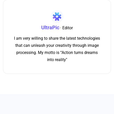
UltraPic
· Editor
I am very willing to share the latest technologies
that can unleash your creativity through image
processing. My motto is “Action turns dreams
into reality"