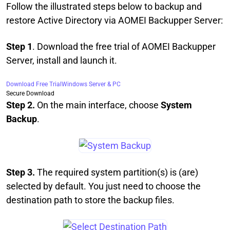
Follow the illustrated steps below to backup and
restore Active Directory via AOMEI Backupper Server:
Step 1
. Download the free trial of AOMEI Backupper
Server, install and launch it.
Download Free Trial
Windows Server & PC
Secure Download
Step 2.
On the main interface, choose
System
Backup
.
Step 3.
The required system partition(s) is (are)
selected by default. You just need to choose the
destination path to store the backup files.