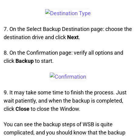
7. On the Select Backup Destination page: choose the
destination drive and click
Next
.
8. On the Confirmation page: verify all options and
click
Backup
to start.
9. It may take some time to finish the process. Just
wait patiently, and when the backup is completed,
click
Close
to close the Window.
You can see the backup steps of WSB is quite
complicated, and you should know that the backup