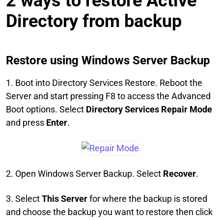
2 ways to restore Active
Directory from backup
Restore using Windows Server Backup
1. Boot into Directory Services Restore. Reboot the
Server and start pressing F8 to access the Advanced
Boot options. Select
Directory Services Repair Mode
and press
Enter
.
2. Open Windows Server Backup. Select
Recover
.
3. Select
This Server
for where the backup is stored
and choose the backup you want to restore then click