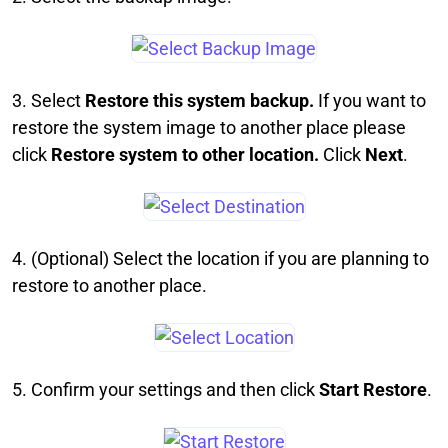
3. Select
Restore this system backup.
If you want to
restore the system image to another place please
click
Restore system to other location.
Click
Next
.
4. (Optional) Select the location if you are planning to
restore to another place.
5. Confirm your settings and then click
Start Restore
.