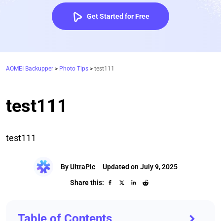
Get Started for Free
AOMEI Backupper
>
Photo Tips
>
test111
test111
test111
By
UltraPic
Updated on July 9, 2025
Share this:
Table of Contents