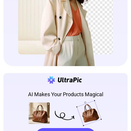
AI Makes Your Products Magical