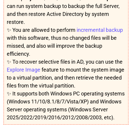
can run system backup to backup the full Server,
and then restore Active Directory by system
restore.
✨ You are allowed to perform
incremental backup
with this software, thus no changed files will be
missed, and also will improve the backup
efficiency.
✨ To recover selective files in AD, you can use the
Explore Image
feature to mount the system image
to a virtual partition, and then retrieve the needed
files from the virtual partition.
✨ It supports both Windows PC operating systems
(Windows 11/10/8.1/8/7/Vista/XP) and Windows
Server operating systems (Windows Server
2025/2022/2019/2016/2012/2008/2003, etc).