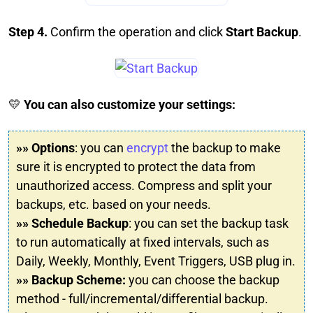
Step 4.
Confirm the operation and click
Start Backup
.
💛
You can also customize your settings:
»» Options
: you can
encrypt
the backup to make
sure it is encrypted to protect the data from
unauthorized access. Compress and split your
backups, etc. based on your needs.
»» Schedule Backup
: you can set the backup task
to run automatically at fixed intervals, such as
Daily, Weekly, Monthly, Event Triggers, USB plug in.
»» Backup Scheme:
you can choose the backup
method - full/incremental/differential backup.