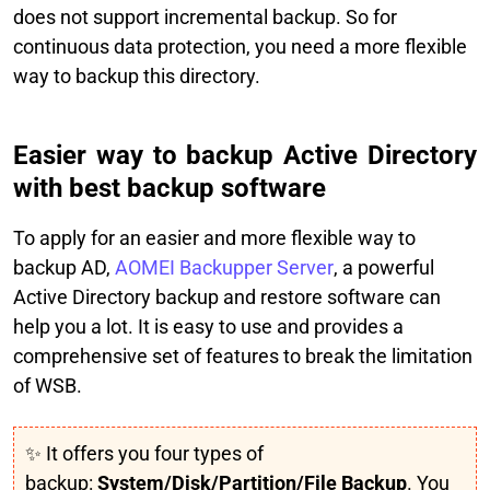
does not support incremental backup. So for
continuous data protection, you need a more flexible
way to backup this directory.
Easier way to backup Active Directory
with best backup software
To apply for an easier and more flexible way to
backup AD,
AOMEI Backupper Server
, a powerful
Active Directory backup and restore software can
help you a lot. It is easy to use and provides a
comprehensive set of features to break the limitation
of WSB.
✨ It offers you four types of
backup:
System/Disk/Partition/File Backup
. You