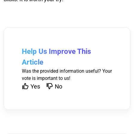
Help Us Improve This
Article
Was the provided information useful? Your
vote is important to us!
Yes
No