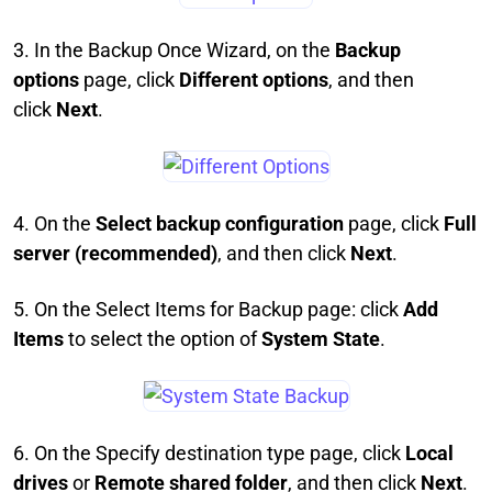
3. In the Backup Once Wizard, on the
Backup
options
page, click
Different options
, and then
click
Next
.
4. On the
Select backup configuration
page, click
Full
server (recommended)
, and then click
Next
.
5. On the Select Items for Backup page: click
Add
Items
to select the option of
System State
.
6. On the Specify destination type page, click
Local
drives
or
Remote shared folder
, and then click
Next
.