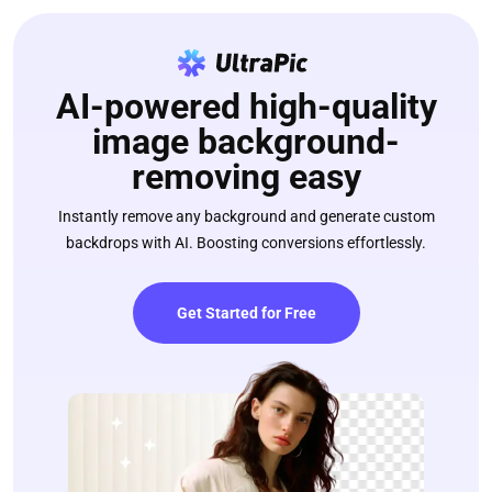
AI-powered high-quality
image background-
removing easy
Instantly remove any background and generate custom
backdrops with AI. Boosting conversions effortlessly.
Get Started for Free