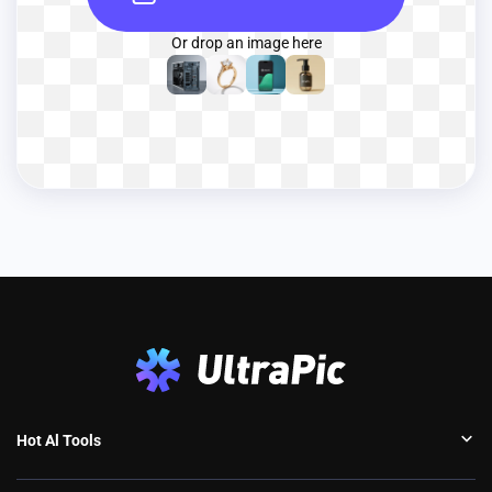
Or drop an image here
Hot Al Tools