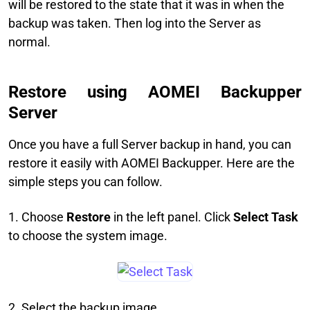
will be restored to the state that it was in when the
backup was taken. Then log into the Server as
normal.
Restore using AOMEI Backupper
Server
Once you have a full Server backup in hand, you can
restore it easily with AOMEI Backupper. Here are the
simple steps you can follow.
1. Choose
Restore
in the left panel. Click
Select Task
to choose the system image.
2. Select the backup image.