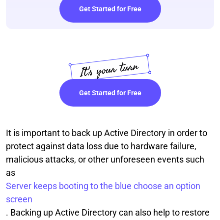
Get Started for Free
Get Started for Free
It is important to back up Active Directory in order to
protect against data loss due to hardware failure,
malicious attacks, or other unforeseen events such
as
Server keeps booting to the blue choose an option
screen
. Backing up Active Directory can also help to restore