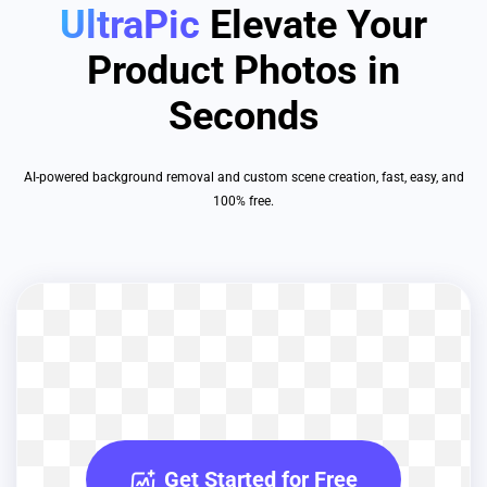
UltraPic
Elevate Your
Product Photos in
Seconds
AI-powered background removal and custom scene creation, fast, easy, and
100% free.
Get Started for Free