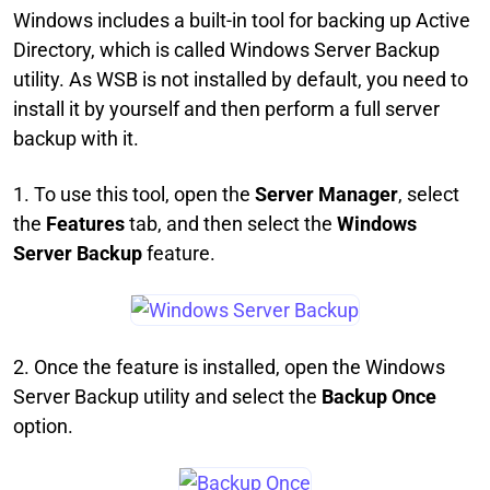
Windows includes a built-in tool for backing up Active
Directory, which is called Windows Server Backup
utility. As WSB is not installed by default, you need to
install it by yourself and then perform a full server
backup with it.
1. To use this tool, open the
Server Manager
, select
the
Features
tab, and then select the
Windows
Server Backup
feature.
2. Once the feature is installed, open the Windows
Server Backup utility and select the
Backup Once
option.