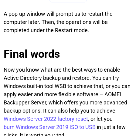
A pop-up window will prompt us to restart the
computer later. Then, the operations will be
completed under the Restart mode.
Final words
Now you know what are the best ways to enable
Active Directory backup and restore. You can try
Windows built-in tool WSB to achieve that, or you can
apply easier and more flexible software – AOMEI
Backupper Server, which offers you more advanced
backup options. It can also help you to achieve
Windows Server 2022 factory reset
, or let you
burn Windows Server 2019 ISO to USB
in just a few
clicks. It is worth your try!