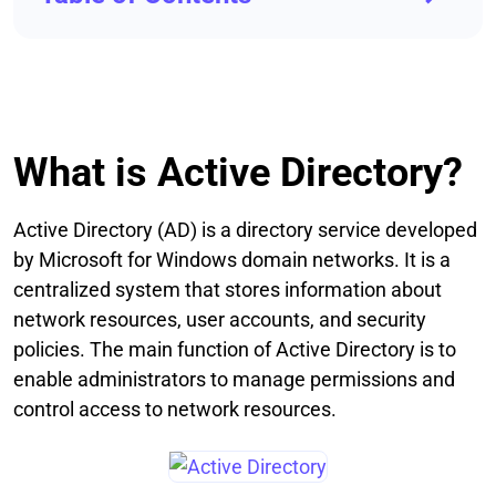
What is Active Directory?
Active Directory (AD) is a directory service developed
by Microsoft for Windows domain networks. It is a
centralized system that stores information about
network resources, user accounts, and security
policies. The main function of Active Directory is to
enable administrators to manage permissions and
control access to network resources.