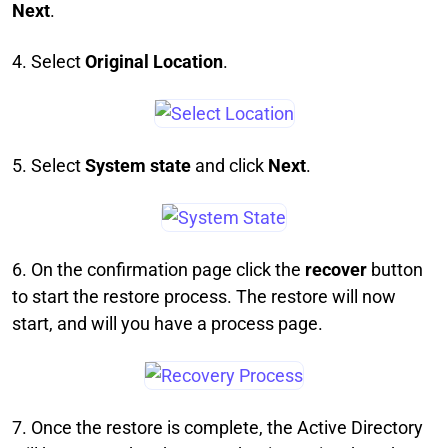
Next
.
4. Select
Original Location
.
5. Select
System state
and click
Next
.
6. On the confirmation page click the
recover
button
to start the restore process. The restore will now
start, and will you have a process page.
7. Once the restore is complete, the Active Directory