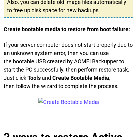
Also, you can delete old image files automatically
to free up disk space for new backups.
Create bootable media to restore from boot failure:
If your server computer does not start properly due to
an unknown system error, then you can use
the bootable USB created by AOMEI Backupper to
start the PC successfully, then perform restore task.
Just click
Tools
and
Create Bootable Media
,
then follow the wizard to complete the process.