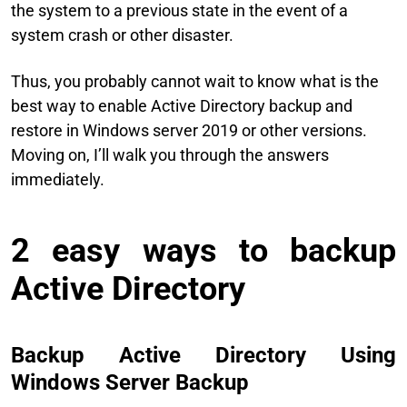
the system to a previous state in the event of a
system crash or other disaster.
Thus, you probably cannot wait to know what is the
best way to enable Active Directory backup and
restore in Windows server 2019 or other versions.
Moving on, I’ll walk you through the answers
immediately.
2 easy ways to backup
Active Directory
Backup Active Directory Using
Windows Server Backup