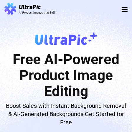
Free AI-Powered
Product Image
Editing
Boost Sales with Instant Background Removal
& AI-Generated Backgrounds Get Started for
Free