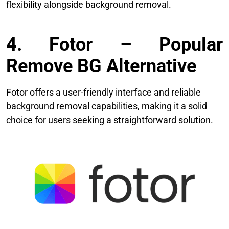
flexibility alongside background removal.
4. Fotor – Popular
Remove BG Alternative
Fotor offers a user-friendly interface and reliable
background removal capabilities, making it a solid
choice for users seeking a straightforward solution.