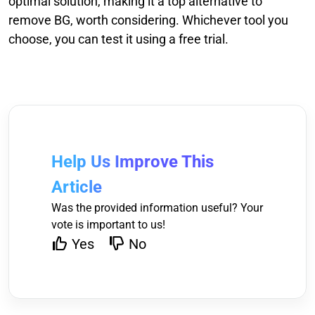
optimal solution, making it a top alternative to
remove BG, worth considering. Whichever tool you
choose, you can test it using a free trial.
Help Us Improve This
Article
Was the provided information useful? Your
vote is important to us!
Yes
No