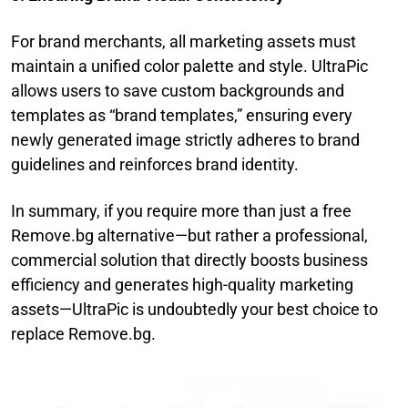
For brand merchants, all marketing assets must
maintain a unified color palette and style. UltraPic
allows users to save custom backgrounds and
templates as “brand templates,” ensuring every
newly generated image strictly adheres to brand
guidelines and reinforces brand identity.
In summary, if you require more than just a free
Remove.bg alternative—but rather a professional,
commercial solution that directly boosts business
efficiency and generates high-quality marketing
assets—UltraPic is undoubtedly your best choice to
replace Remove.bg.