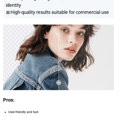
identity
🎀High-quality results suitable for commercial use
Pros:
User-friendly and fast