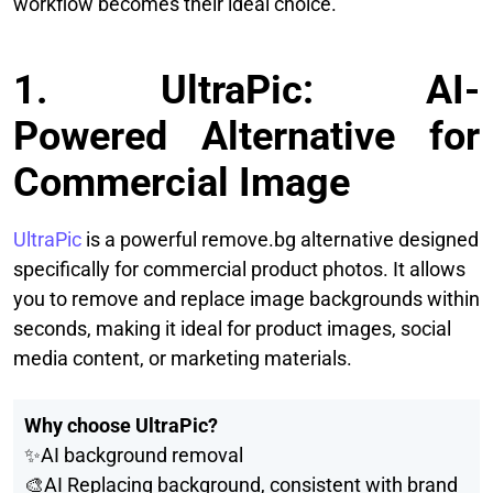
workflow becomes their ideal choice.
1. UltraPic: AI-
Powered Alternative for
Commercial Image
UltraPic
is a powerful remove.bg alternative designed
specifically for commercial product photos. It allows
you to remove and replace image backgrounds within
seconds, making it ideal for product images, social
media content, or marketing materials.
Why choose UltraPic?
✨AI background removal
🎨AI Replacing background, consistent with brand