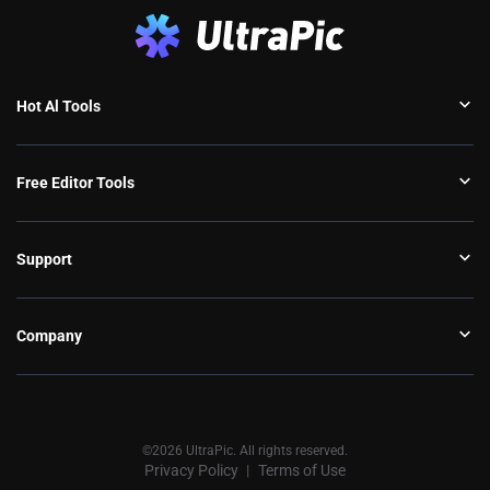
Hot Al Tools
Free Editor Tools
Support
Company
©2026 UltraPic. All rights reserved.
Privacy Policy
Terms of Use
丨