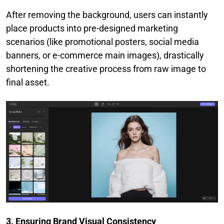
After removing the background, users can instantly
place products into pre-designed marketing
scenarios (like promotional posters, social media
banners, or e-commerce main images), drastically
shortening the creative process from raw image to
final asset.
3. Ensuring Brand Visual Consistency