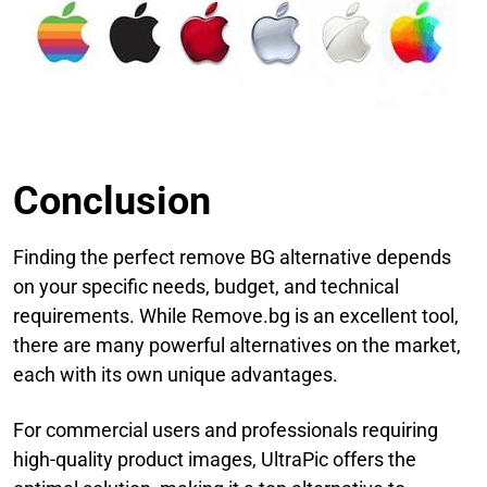
Conclusion
Finding the perfect remove BG alternative depends
on your specific needs, budget, and technical
requirements. While Remove.bg is an excellent tool,
there are many powerful alternatives on the market,
each with its own unique advantages.
For commercial users and professionals requiring
high-quality product images, UltraPic offers the