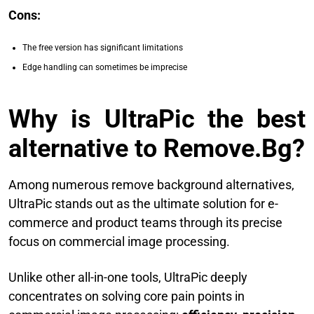
Cons:
The free version has significant limitations
Edge handling can sometimes be imprecise
Why is UltraPic the best
alternative to Remove.Bg?
Among numerous remove background alternatives,
UltraPic stands out as the ultimate solution for e-
commerce and product teams through its precise
focus on commercial image processing.
Unlike other all-in-one tools, UltraPic deeply
concentrates on solving core pain points in