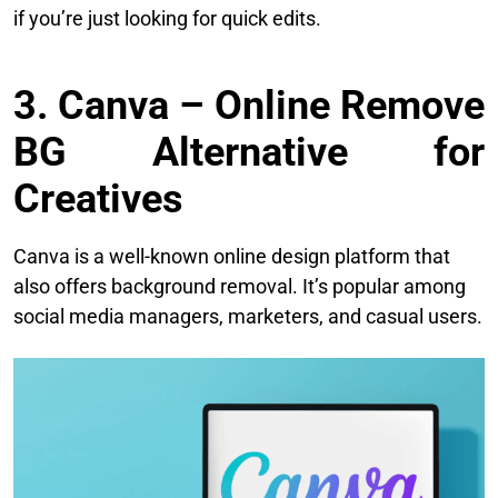
if you’re just looking for quick edits.
3. Canva – Online Remove
BG Alternative for
Creatives
Canva is a well-known online design platform that
also offers background removal. It’s popular among
social media managers, marketers, and casual users.