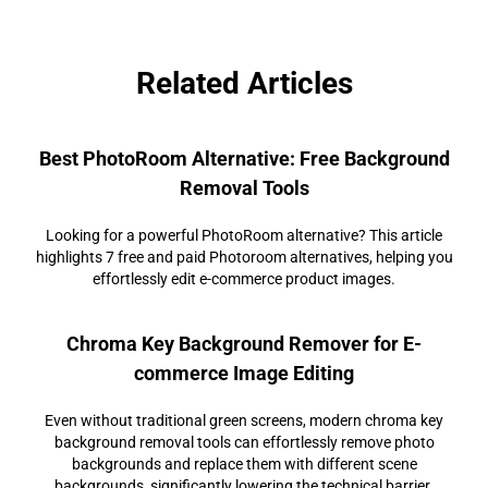
Related Articles
Best PhotoRoom Alternative: Free Background
Removal Tools
Looking for a powerful PhotoRoom alternative? This article
highlights 7 free and paid Photoroom alternatives, helping you
effortlessly edit e-commerce product images.
Chroma Key Background Remover for E-
commerce Image Editing
Even without traditional green screens, modern chroma key
background removal tools can effortlessly remove photo
backgrounds and replace them with different scene
backgrounds, significantly lowering the technical barrier.