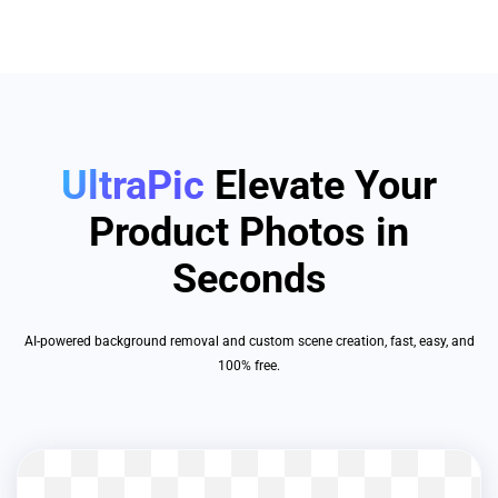
UltraPic
Elevate Your
Product Photos in
Seconds
AI-powered background removal and custom scene creation, fast, easy, and
100% free.