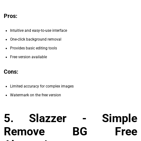
Pros:
Intuitive and easy-to-use interface
One-click background removal
Provides basic editing tools
Free version available
Cons:
Limited accuracy for complex images
Watermark on the free version
5. Slazzer - Simple
Remove BG Free