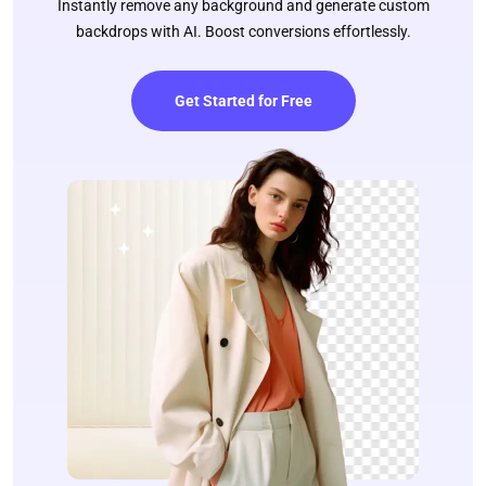
Instantly remove any background and generate custom
backdrops with AI. Boost conversions effortlessly.
Get Started for Free