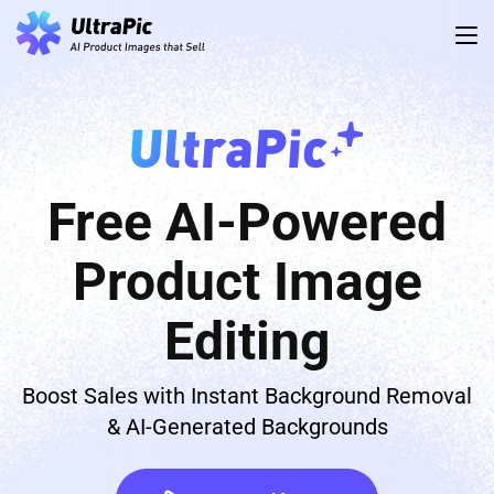
Free AI-Powered
Product Image
Editing
Boost Sales with Instant Background Removal
& AI-Generated Backgrounds