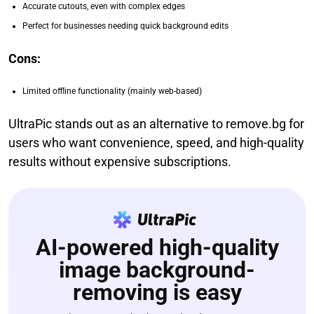
Accurate cutouts, even with complex edges
Perfect for businesses needing quick background edits
Cons:
Limited offline functionality (mainly web-based)
UltraPic stands out as an alternative to remove.bg for
users who want convenience, speed, and high-quality
results without expensive subscriptions.
AI-powered high-quality
image background-
removing is easy