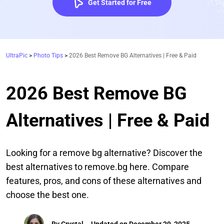
Get Started for Free
UltraPic
>
Photo Tips
>
2026 Best Remove BG Alternatives | Free & Paid
2026 Best Remove BG
Alternatives | Free & Paid
Looking for a remove bg alternative? Discover the
best alternatives to remove.bg here. Compare
features, pros, and cons of these alternatives and
choose the best one.
By
Crystal
Updated on December 29, 2025