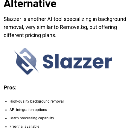
Alternative
Slazzer is another AI tool specializing in background
removal, very similar to Remove.bg, but offering
different pricing plans.
Pros:
High-quality background removal
API integration options
Batch processing capability
Free trial available