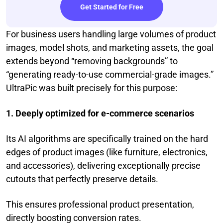
Get Started for Free
For business users handling large volumes of product
images, model shots, and marketing assets, the goal
extends beyond “removing backgrounds” to
“generating ready-to-use commercial-grade images.”
UltraPic was built precisely for this purpose:
1. Deeply optimized for e-commerce scenarios
Its AI algorithms are specifically trained on the hard
edges of product images (like furniture, electronics,
and accessories), delivering exceptionally precise
cutouts that perfectly preserve details.
This ensures professional product presentation,
directly boosting conversion rates.