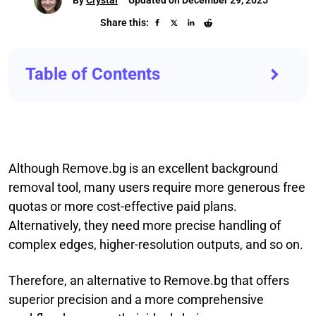
Share this:
Table of Contents
Although Remove.bg is an excellent background
removal tool, many users require more generous free
quotas or more cost-effective paid plans.
Alternatively, they need more precise handling of
complex edges, higher-resolution outputs, and so on.
Therefore, an alternative to Remove.bg that offers
superior precision and a more comprehensive