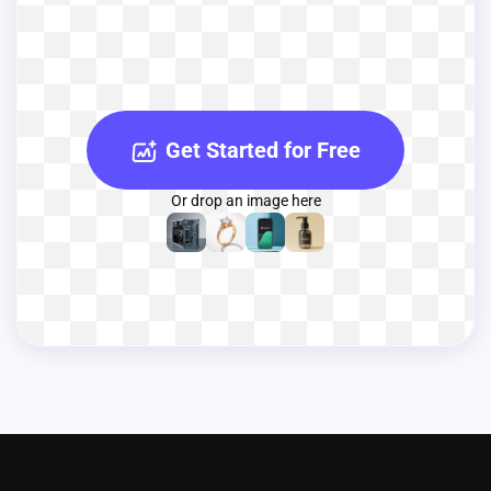
Get Started for Free
Or drop an image here