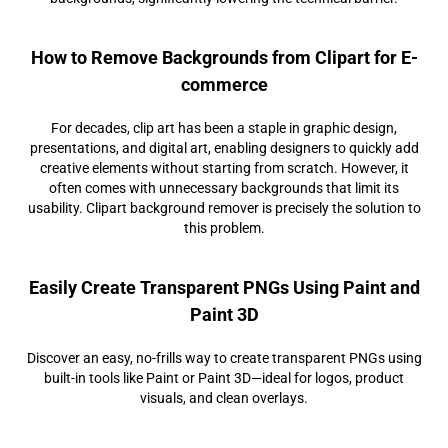
How to Remove Backgrounds from Clipart for E-
commerce
For decades, clip art has been a staple in graphic design,
presentations, and digital art, enabling designers to quickly add
creative elements without starting from scratch. However, it
often comes with unnecessary backgrounds that limit its
usability. Clipart background remover is precisely the solution to
this problem.
Easily Create Transparent PNGs Using Paint and
Paint 3D
Discover an easy, no-frills way to create transparent PNGs using
built-in tools like Paint or Paint 3D—ideal for logos, product
visuals, and clean overlays.