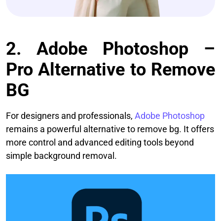
2. Adobe Photoshop –
Pro Alternative to Remove
BG
For designers and professionals,
Adobe Photoshop
remains a powerful alternative to remove bg. It offers
more control and advanced editing tools beyond
simple background removal.