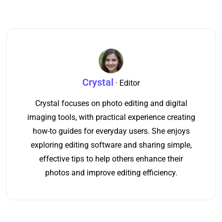
Crystal
· Editor
Crystal focuses on photo editing and digital
imaging tools, with practical experience creating
how-to guides for everyday users. She enjoys
exploring editing software and sharing simple,
effective tips to help others enhance their
photos and improve editing efficiency.