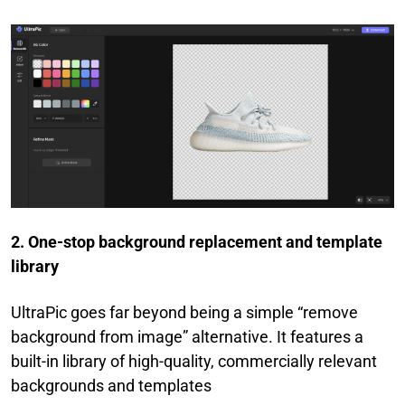
2. One-stop background replacement and template
library
UltraPic goes far beyond being a simple “remove
background from image” alternative. It features a
built-in library of high-quality, commercially relevant
backgrounds and templates