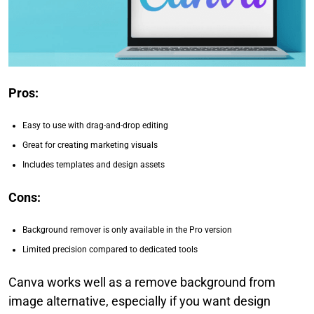
Pros:
Easy to use with drag-and-drop editing
Great for creating marketing visuals
Includes templates and design assets
Cons:
Background remover is only available in the Pro version
Limited precision compared to dedicated tools
Canva works well as a remove background from
image alternative, especially if you want design