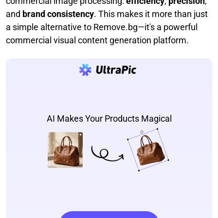
commercial image processing:
efficiency
,
precision
,
and
brand consistency
. This makes it more than just
a simple alternative to Remove.bg—it's a powerful
commercial visual content generation platform.
AI Makes Your Products Magical