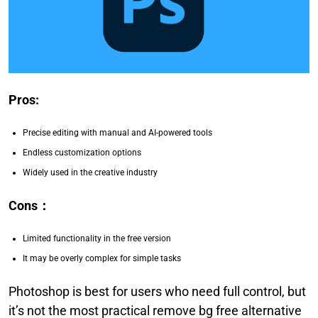
Pros:
Precise editing with manual and AI-powered tools
Endless customization options
Widely used in the creative industry
Cons
：
Limited functionality in the free version
It may be overly complex for simple tasks
Photoshop is best for users who need full control, but
it’s not the most practical remove bg free alternative