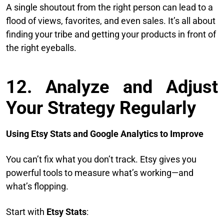
A single shoutout from the right person can lead to a
flood of views, favorites, and even sales. It’s all about
finding your tribe and getting your products in front of
the right eyeballs.
12. Analyze and Adjust
Your Strategy Regularly
Using Etsy Stats and Google Analytics to Improve
You can’t fix what you don’t track. Etsy gives you
powerful tools to measure what’s working—and
what’s flopping.
Start with
Etsy Stats
: