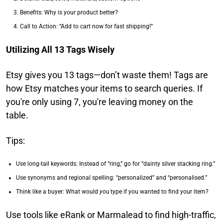
Benefits: Why is your product better?
Call to Action: “Add to cart now for fast shipping!”
Utilizing All 13 Tags Wisely
Etsy gives you 13 tags—don’t waste them! Tags are
how Etsy matches your items to search queries. If
you're only using 7, you're leaving money on the
table.
Tips:
Use long-tail keywords: Instead of “ring,” go for “dainty silver stacking ring.”
Use synonyms and regional spelling: “personalized” and “personalised.”
Think like a buyer: What would
you
type if you wanted to find your item?
Use tools like eRank or Marmalead to find high-traffic,