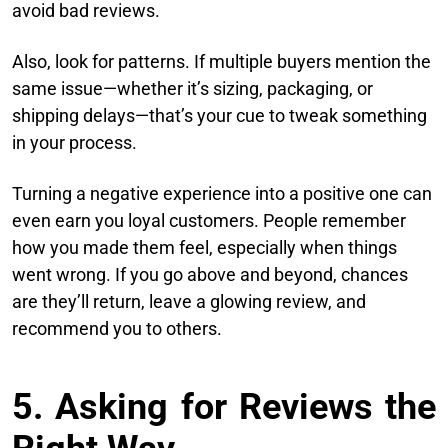
avoid bad reviews.
Also, look for patterns. If multiple buyers mention the
same issue—whether it’s sizing, packaging, or
shipping delays—that’s your cue to tweak something
in your process.
Turning a negative experience into a positive one can
even earn you loyal customers. People remember
how you made them feel, especially when things
went wrong. If you go above and beyond, chances
are they’ll return, leave a glowing review, and
recommend you to others.
5. Asking for Reviews the