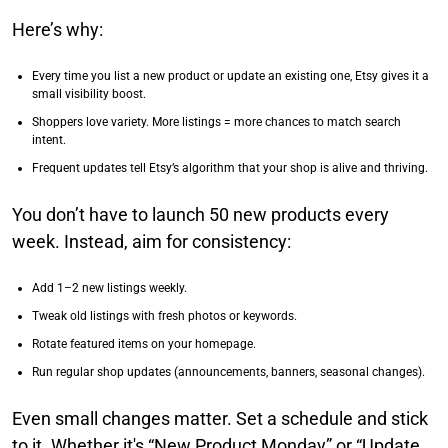
Here’s why:
Every time you list a new product or update an existing one, Etsy gives it a
small visibility boost.
Shoppers love variety. More listings = more chances to match search
intent.
Frequent updates tell Etsy’s algorithm that your shop is alive and thriving.
You don’t have to launch 50 new products every
week. Instead, aim for consistency:
Add 1–2 new listings weekly.
Tweak old listings with fresh photos or keywords.
Rotate featured items on your homepage.
Run regular shop updates (announcements, banners, seasonal changes).
Even small changes matter. Set a schedule and stick
to it. Whether it's “New Product Monday” or “Update