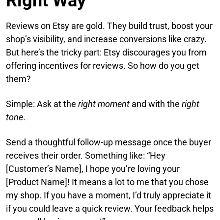
Right Way
Reviews on Etsy are gold. They build trust, boost your
shop’s visibility, and increase conversions like crazy.
But here’s the tricky part: Etsy discourages you from
offering incentives for reviews. So how do you get
them?
Simple: Ask at the
right moment
and with the
right
tone
.
Send a thoughtful follow-up message once the buyer
receives their order. Something like: “Hey
[Customer’s Name], I hope you’re loving your
[Product Name]! It means a lot to me that you chose
my shop. If you have a moment, I’d truly appreciate it
if you could leave a quick review. Your feedback helps