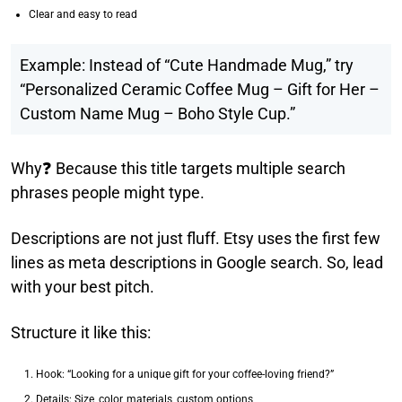
Clear and easy to read
Example: Instead of “Cute Handmade Mug,” try
“Personalized Ceramic Coffee Mug – Gift for Her –
Custom Name Mug – Boho Style Cup.”
Why❓ Because this title targets multiple search
phrases people might type.
Descriptions are not just fluff. Etsy uses the first few
lines as meta descriptions in Google search. So, lead
with your best pitch.
Structure it like this:
Hook: “Looking for a unique gift for your coffee-loving friend?”
Details: Size, color, materials, custom options