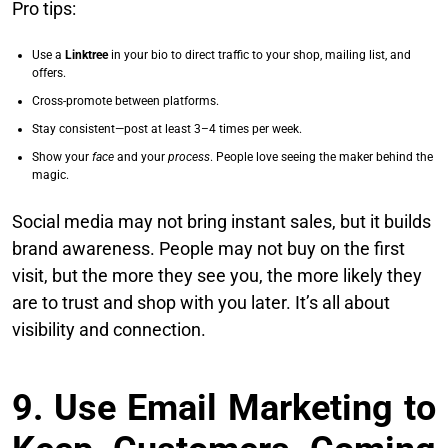
Pro tips:
Use a
Linktree
in your bio to direct traffic to your shop, mailing list, and
offers.
Cross-promote between platforms.
Stay consistent—post at least 3–4 times per week.
Show your
face
and your
process
. People love seeing the maker behind the
magic.
Social media may not bring instant sales, but it builds
brand awareness. People may not buy on the first
visit, but the more they see you, the more likely they
are to trust and shop with you later. It’s all about
visibility and connection.
9. Use Email Marketing to