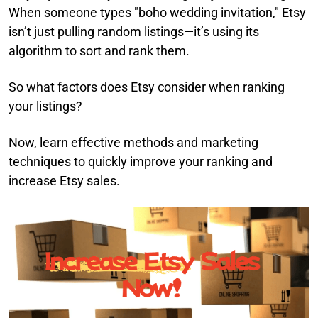
When someone types "boho wedding invitation," Etsy
isn’t just pulling random listings—it’s using its
algorithm to sort and rank them.
So what factors does Etsy consider when ranking
your listings?
Now, learn effective methods and marketing
techniques to quickly improve your ranking and
increase Etsy sales.