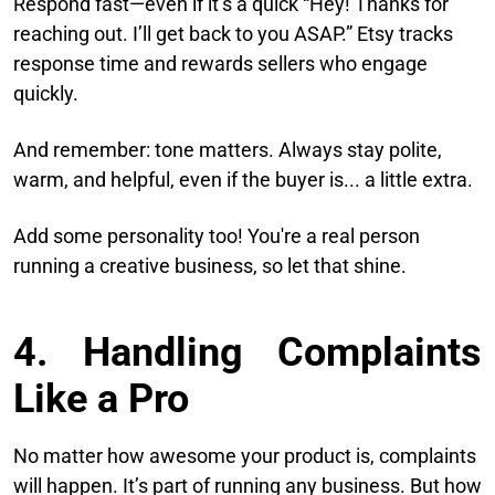
Respond fast—even if it’s a quick “Hey! Thanks for
reaching out. I’ll get back to you ASAP.” Etsy tracks
response time and rewards sellers who engage
quickly.
And remember: tone matters. Always stay polite,
warm, and helpful, even if the buyer is... a little extra.
Add some personality too! You're a real person
running a creative business, so let that shine.
4. Handling Complaints
Like a Pro
No matter how awesome your product is, complaints
will happen. It’s part of running any business. But how