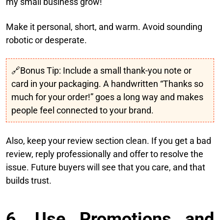
my small business grow!”
Make it personal, short, and warm. Avoid sounding
robotic or desperate.
🔗Bonus Tip: Include a small thank-you note or
card in your packaging. A handwritten “Thanks so
much for your order!” goes a long way and makes
people feel connected to your brand.
Also, keep your review section clean. If you get a bad
review, reply professionally and offer to resolve the
issue. Future buyers will see that you care, and that
builds trust.
6. Use Promotions and