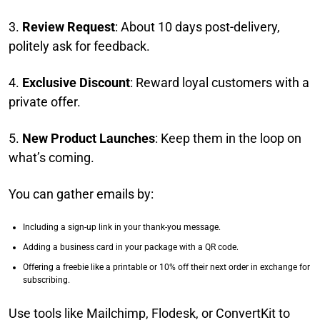
3.
Review Request
: About 10 days post-delivery,
politely ask for feedback.
4.
Exclusive Discount
: Reward loyal customers with a
private offer.
5.
New Product Launches
: Keep them in the loop on
what’s coming.
You can gather emails by:
Including a sign-up link in your thank-you message.
Adding a business card in your package with a QR code.
Offering a freebie like a printable or 10% off their next order in exchange for
subscribing.
Use tools like Mailchimp, Flodesk, or ConvertKit to