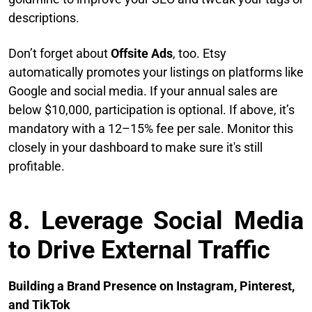
descriptions.
Don’t forget about
Offsite Ads
, too. Etsy
automatically promotes your listings on platforms like
Google and social media. If your annual sales are
below $10,000, participation is optional. If above, it’s
mandatory with a 12–15% fee per sale. Monitor this
closely in your dashboard to make sure it's still
profitable.
8. Leverage Social Media
to Drive External Traffic
Building a Brand Presence on Instagram, Pinterest,
and TikTok