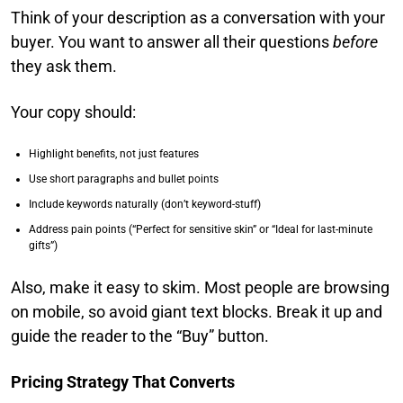
Think of your description as a conversation with your
buyer. You want to answer all their questions
before
they ask them.
Your copy should:
Highlight benefits, not just features
Use short paragraphs and bullet points
Include keywords naturally (don’t keyword-stuff)
Address pain points (“Perfect for sensitive skin” or “Ideal for last-minute
gifts”)
Also, make it easy to skim. Most people are browsing
on mobile, so avoid giant text blocks. Break it up and
guide the reader to the “Buy” button.
Pricing Strategy That Converts