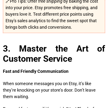
🔗Pro Tips: Offer
free shipping
by baking the cost
into your price. Etsy promotes free shipping, and
buyers love it. Test different price points using
Etsy's sales analytics to find the sweet spot that
brings both clicks and conversions.
3. Master the Art of
Customer Service
Fast and Friendly Communication
When someone messages you on Etsy, it’s like
they’re knocking on your store’s door. Don’t leave
them waiting.