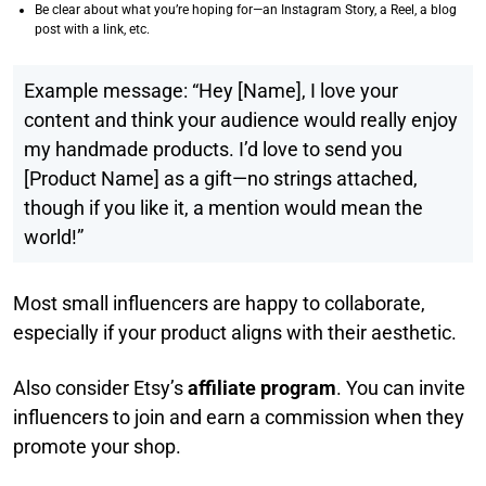
Be clear about what you’re hoping for—an Instagram Story, a Reel, a blog
post with a link, etc.
Example message: “Hey [Name], I love your
content and think your audience would really enjoy
my handmade products. I’d love to send you
[Product Name] as a gift—no strings attached,
though if you like it, a mention would mean the
world!”
Most small influencers are happy to collaborate,
especially if your product aligns with their aesthetic.
Also consider Etsy’s
affiliate program
. You can invite
influencers to join and earn a commission when they
promote your shop.