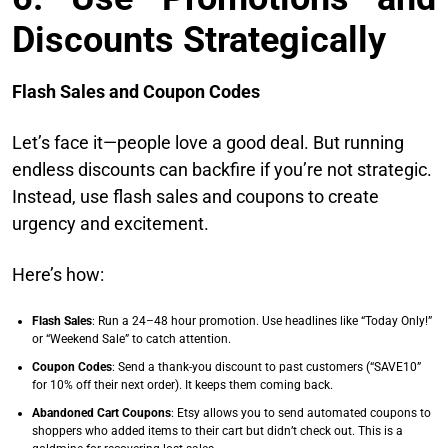
Discounts Strategically
Flash Sales and Coupon Codes
Let’s face it—people love a good deal. But running
endless discounts can backfire if you’re not strategic.
Instead, use flash sales and coupons to create
urgency and excitement.
Here’s how:
Flash Sales
: Run a 24–48 hour promotion. Use headlines like “Today Only!”
or “Weekend Sale” to catch attention.
Coupon Codes
: Send a thank-you discount to past customers (“SAVE10”
for 10% off their next order). It keeps them coming back.
Abandoned Cart Coupons
: Etsy allows you to send automated coupons to
shoppers who added items to their cart but didn’t check out. This is a