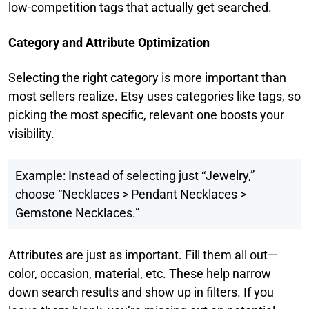
low-competition tags that actually get searched.
Category and Attribute Optimization
Selecting the right category is more important than
most sellers realize. Etsy uses categories like tags, so
picking the most specific, relevant one boosts your
visibility.
Example: Instead of selecting just “Jewelry,”
choose “Necklaces > Pendant Necklaces >
Gemstone Necklaces.”
Attributes are just as important. Fill them all out—
color, occasion, material, etc. These help narrow
down search results and show up in filters. If you