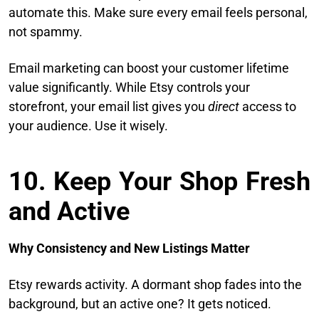
automate this. Make sure every email feels personal,
not spammy.
Email marketing can boost your customer lifetime
value significantly. While Etsy controls your
storefront, your email list gives you
direct
access to
your audience. Use it wisely.
10. Keep Your Shop Fresh
and Active
Why Consistency and New Listings Matter
Etsy rewards activity. A dormant shop fades into the
background, but an active one? It gets noticed.