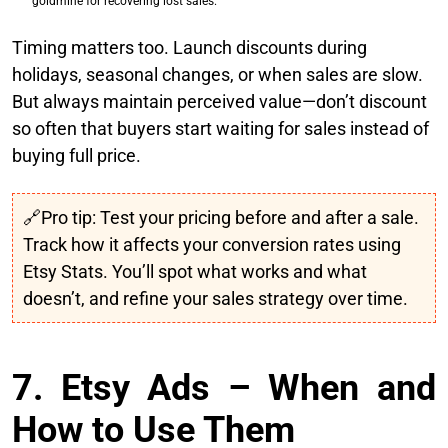
goldmine for recovering lost sales.
Timing matters too. Launch discounts during
holidays, seasonal changes, or when sales are slow.
But always maintain perceived value—don’t discount
so often that buyers start waiting for sales instead of
buying full price.
🔗Pro tip: Test your pricing before and after a sale.
Track how it affects your conversion rates using
Etsy Stats. You’ll spot what works and what
doesn’t, and refine your sales strategy over time.
7. Etsy Ads – When and
How to Use Them