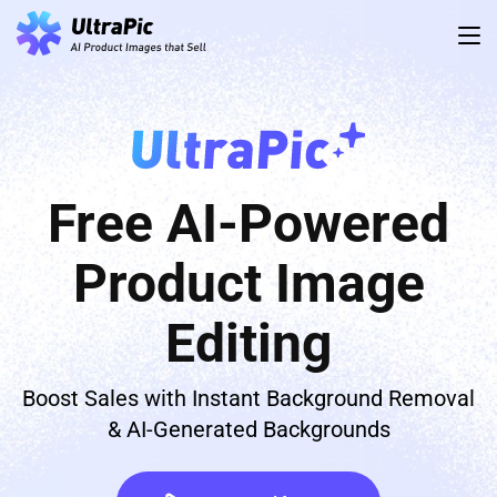
Free AI-Powered
Product Image
Editing
Boost Sales with Instant Background Removal
& AI-Generated Backgrounds