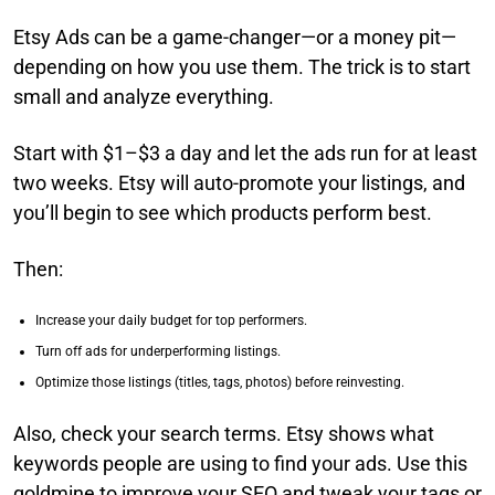
Etsy Ads can be a game-changer—or a money pit—
depending on how you use them. The trick is to start
small and analyze everything.
Start with $1–$3 a day and let the ads run for at least
two weeks. Etsy will auto-promote your listings, and
you’ll begin to see which products perform best.
Then:
Increase your daily budget for top performers.
Turn off ads for underperforming listings.
Optimize those listings (titles, tags, photos) before reinvesting.
Also, check your search terms. Etsy shows what
keywords people are using to find your ads. Use this
goldmine to improve your SEO and tweak your tags or