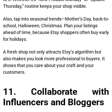
Thursday,” routine keeps your shop visible.
Also, tap into seasonal trends—Mother’s Day, back-to-
school, Halloween, Christmas. Plan your listings
ahead of time, because Etsy shoppers often buy early
for holidays.
A fresh shop not only attracts Etsy’s algorithm but
also makes you look more professional to buyers. It
shows that you care about your craft and your
customers.
11. Collaborate with
Influencers and Bloggers