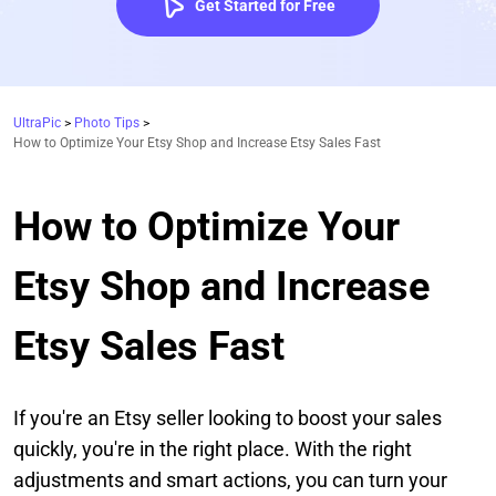
Get Started for Free
UltraPic
>
Photo Tips
>
How to Optimize Your Etsy Shop and Increase Etsy Sales Fast
How to Optimize Your
Etsy Shop and Increase
Etsy Sales Fast
If you're an Etsy seller looking to boost your sales
quickly, you're in the right place. With the right
adjustments and smart actions, you can turn your