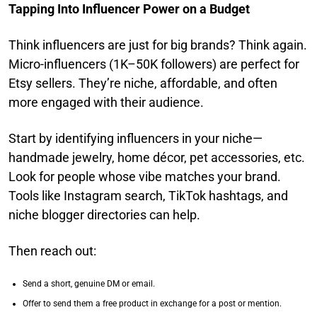
Tapping Into Influencer Power on a Budget
Think influencers are just for big brands? Think again.
Micro-influencers (1K–50K followers) are perfect for
Etsy sellers. They’re niche, affordable, and often
more engaged with their audience.
Start by identifying influencers in your niche—
handmade jewelry, home décor, pet accessories, etc.
Look for people whose vibe matches your brand.
Tools like Instagram search, TikTok hashtags, and
niche blogger directories can help.
Then reach out:
Send a short, genuine DM or email.
Offer to send them a free product in exchange for a post or mention.