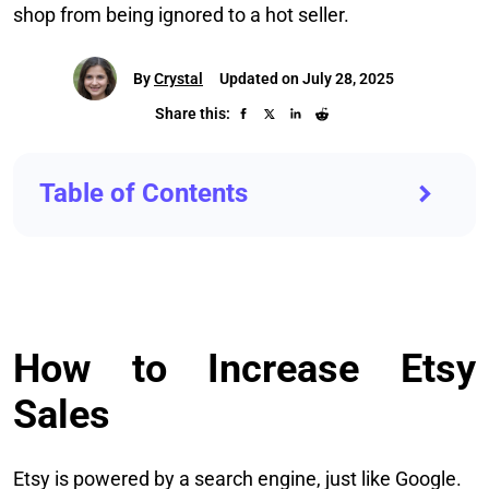
shop from being ignored to a hot seller.
By
Crystal
Updated on July 28, 2025
Share this:
Table of Contents
How to Increase Etsy
Sales
Etsy is powered by a search engine, just like Google.