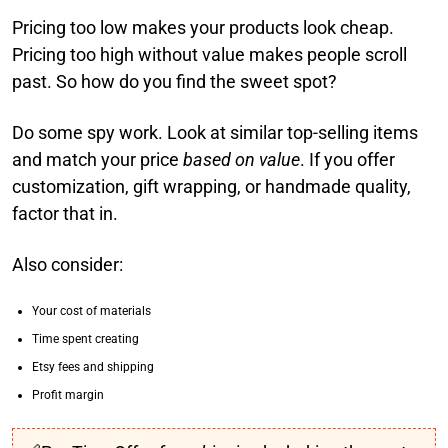
Pricing too low makes your products look cheap.
Pricing too high without value makes people scroll
past. So how do you find the sweet spot?
Do some spy work. Look at similar top-selling items
and match your price
based on value
. If you offer
customization, gift wrapping, or handmade quality,
factor that in.
Also consider:
Your cost of materials
Time spent creating
Etsy fees and shipping
Profit margin