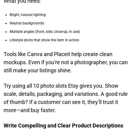
What you need:
Bright, natural lighting
Neutral backgrounds
Multiple angles (front, side, close-up, in use)
Lifestyle shots that show the item in action
Tools like Canva and Placeit help create clean
mockups. Even if you're not a photographer, you can
still make your listings shine.
Try using all 10 photo slots Etsy gives you. Show
scale, details, packaging, and variations. A good rule
of thumb? If a customer can see it, they’ll trust it
more—and buy faster.
Write Compelling and Clear Product Descriptions