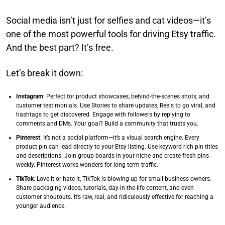
Social media isn’t just for selfies and cat videos—it’s
one of the most powerful tools for driving Etsy traffic.
And the best part? It’s free.
Let’s break it down:
Instagram
: Perfect for product showcases, behind-the-scenes shots, and
customer testimonials. Use Stories to share updates, Reels to go viral, and
hashtags to get discovered. Engage with followers by replying to
comments and DMs. Your goal? Build a community that trusts you.
Pinterest
: It’s not a social platform—it’s a visual search engine. Every
product pin can lead directly to your Etsy listing. Use keyword-rich pin titles
and descriptions. Join group boards in your niche and create fresh pins
weekly. Pinterest works wonders for long-term traffic.
TikTok
: Love it or hate it, TikTok is blowing up for small business owners.
Share packaging videos, tutorials, day-in-the-life content, and even
customer shoutouts. It’s raw, real, and ridiculously effective for reaching a
younger audience.