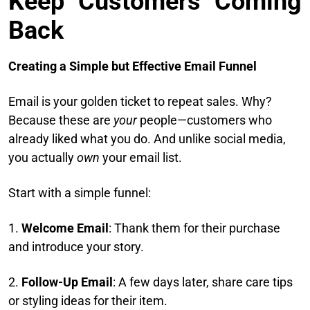
Keep Customers Coming
Back
Creating a Simple but Effective Email Funnel
Email is your golden ticket to repeat sales. Why?
Because these are
your
people—customers who
already liked what you do. And unlike social media,
you actually
own
your email list.
Start with a simple funnel:
1.
Welcome Email
: Thank them for their purchase
and introduce your story.
2.
Follow-Up Email
: A few days later, share care tips
or styling ideas for their item.