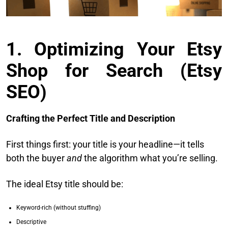
1. Optimizing Your Etsy
Shop for Search (Etsy
SEO)
Crafting the Perfect Title and Description
First things first: your title is your headline—it tells
both the buyer
and
the algorithm what you’re selling.
The ideal Etsy title should be:
Keyword-rich (without stuffing)
Descriptive