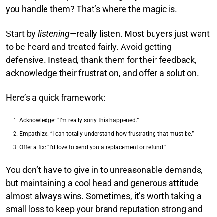
you handle them? That’s where the magic is.
Start by
listening
—really listen. Most buyers just want
to be heard and treated fairly. Avoid getting
defensive. Instead, thank them for their feedback,
acknowledge their frustration, and offer a solution.
Here’s a quick framework:
Acknowledge: “I’m really sorry this happened.”
Empathize: “I can totally understand how frustrating that must be.”
Offer a fix: “I’d love to send you a replacement or refund.”
You don’t have to give in to unreasonable demands,
but maintaining a cool head and generous attitude
almost always wins. Sometimes, it’s worth taking a
small loss to keep your brand reputation strong and