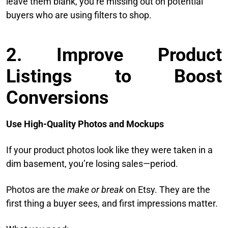
leave them blank, you’re missing out on potential
buyers who are using filters to shop.
2. Improve Product
Listings to Boost
Conversions
Use High-Quality Photos and Mockups
If your product photos look like they were taken in a
dim basement, you’re losing sales—period.
Photos are the
make or break
on Etsy. They are the
first thing a buyer sees, and first impressions matter.