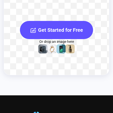
Get Started for Free
Or drop an image here