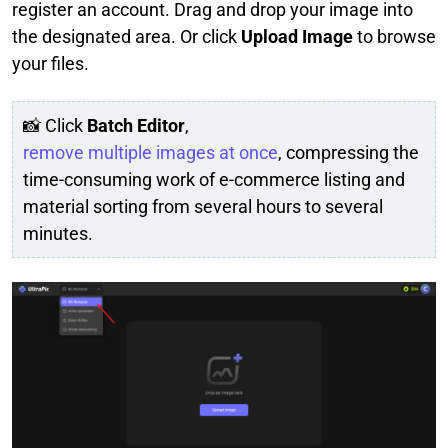
register an account. Drag and drop your image into
the designated area. Or click
Upload Image
to browse
your files.
📸 Click
Batch Editor
,
remove multiple images at once
, compressing the
time-consuming work of e-commerce listing and
material sorting from several hours to several
minutes.