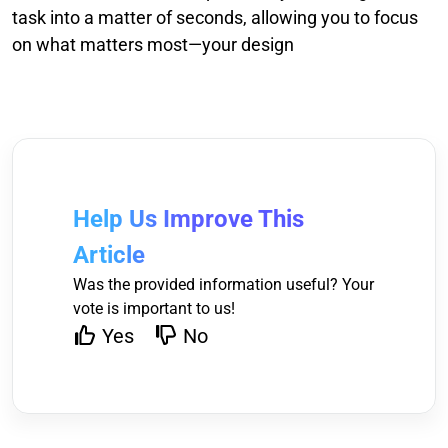
task into a matter of seconds, allowing you to focus
on what matters most—your design
Help Us Improve This
Article
Was the provided information useful? Your
vote is important to us!
Yes
No