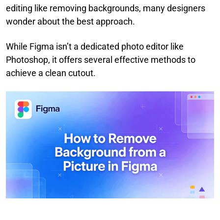
editing like removing backgrounds, many designers
wonder about the best approach.
While Figma isn’t a dedicated photo editor like
Photoshop, it offers several effective methods to
achieve a clean cutout.