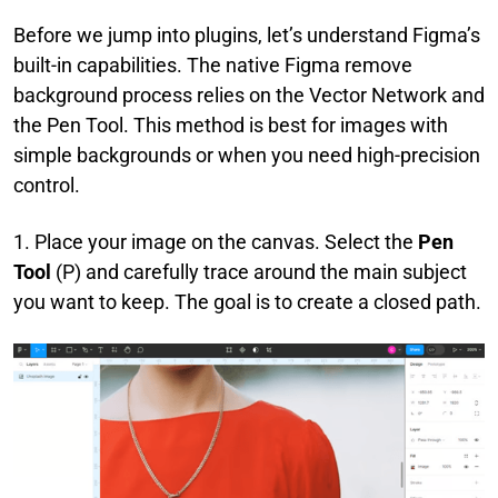
Before we jump into plugins, let’s understand Figma’s
built-in capabilities. The native Figma remove
background process relies on the Vector Network and
the Pen Tool. This method is best for images with
simple backgrounds or when you need high-precision
control.
1. Place your image on the canvas. Select the
Pen
Tool
(P) and carefully trace around the main subject
you want to keep. The goal is to create a closed path.