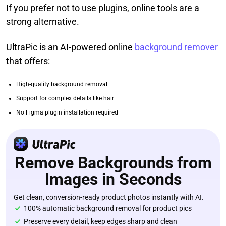
If you prefer not to use plugins, online tools are a
strong alternative.
UltraPic is an AI-powered online
background remover
that offers:
High-quality background removal
Support for complex details like hair
No Figma plugin installation required
Remove Backgrounds from
Images in Seconds
Get clean, conversion-ready product photos instantly with AI.
100% automatic background removal for product pics
Preserve every detail, keep edges sharp and clean