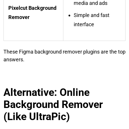
media and ads
Pixelcut Background
Simple and fast
Remover
interface
These Figma background remover plugins are the top
answers.
Alternative: Online
Background Remover
(Like UltraPic)