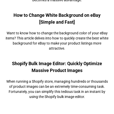
How to Change White Background on eBay
[Simple and Fast]
Want to know how to change the background color of your eBay
items? This article delves into how to quickly create the best white
background for eBay to make your product listings more
attractive.
Shopify Bulk Image Editor: Quickly Optimize
Massive Product Images
When running a Shopify store, managing hundreds or thousands
of product images can be an extremely time-consuming task.
Fortunately, you can simplify this tedious task in an instant by
using the Shopify bulk image editor.