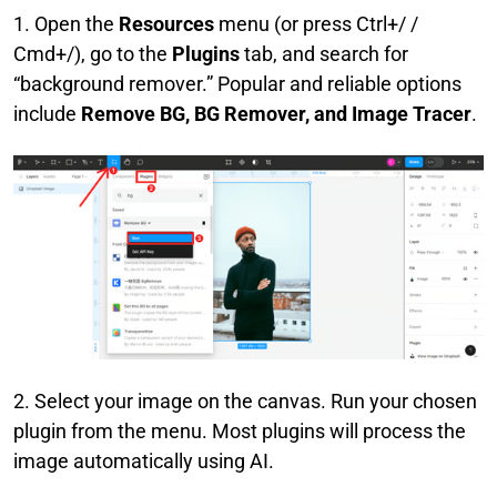
1. Open the
Resources
menu (or press Ctrl+/ /
Cmd+/), go to the
Plugins
tab, and search for
“background remover.” Popular and reliable options
include
Remove BG, BG Remover, and Image Tracer
.
2. Select your image on the canvas. Run your chosen
plugin from the menu. Most plugins will process the
image automatically using AI.