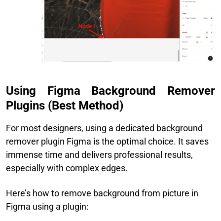
Using Figma Background Remover
Plugins (Best Method)
For most designers, using a dedicated background
remover plugin Figma is the optimal choice. It saves
immense time and delivers professional results,
especially with complex edges.
Here’s how to remove background from picture in
Figma using a plugin: