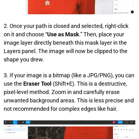
2. Once your path is closed and selected, right-click
on it and choose “
Use as Mask
.” Then, place your
image layer directly beneath this mask layer in the
Layers panel. The image will now be clipped to the
shape you drew.
3. If your image is a bitmap (like a JPG/PNG), you can
use the
Eraser Tool
(Shift+E). This is a destructive,
pixel-level method. Zoom in and carefully erase
unwanted background areas. This is less precise and
not recommended for complex edges like hair.