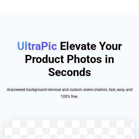
UltraPic
Elevate Your
Product Photos in
Seconds
AI-powered background removal and custom scene creation, fast, easy, and
100% free.