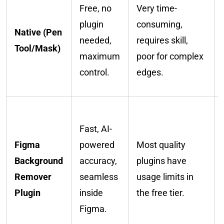
Free, no
Very time-
plugin
consuming,
Native (Pen
needed,
requires skill,
Tool/Mask)
maximum
poor for complex
control.
edges.
Fast, AI-
Figma
powered
Most quality
Background
accuracy,
plugins have
Remover
seamless
usage limits in
Plugin
inside
the free tier.
Figma.