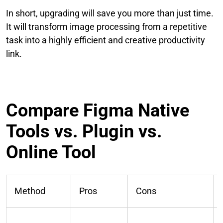
In short, upgrading will save you more than just time.
It will transform image processing from a repetitive
task into a highly efficient and creative productivity
link.
Compare Figma Native
Tools vs. Plugin vs.
Online Tool
Method
Pros
Cons