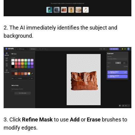
2. The AI immediately identifies the subject and
background.
3. Click
Refine Mask
to use
Add
or
Erase
brushes to
modify edges.