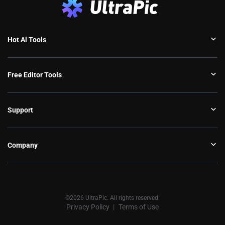
Hot Al Tools
Free Editor Tools
Support
Company
©2026 UltraPic. All rights reserved.
Privacy Policy
Terms of Use
丨