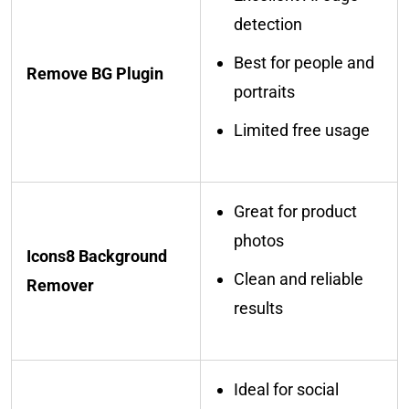
detection
Best for people and
Remove BG Plugin
portraits
Limited free usage
Great for product
photos
Icons8 Background
Clean and reliable
Remover
results
Ideal for social