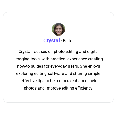
Crystal
· Editor
Crystal focuses on photo editing and digital
imaging tools, with practical experience creating
how-to guides for everyday users. She enjoys
exploring editing software and sharing simple,
effective tips to help others enhance their
photos and improve editing efficiency.