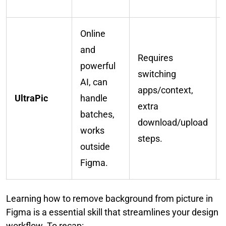
Online
and
Requires
powerful
switching
AI, can
apps/context,
UltraPic
handle
extra
batches,
download/upload
works
steps.
outside
Figma.
Learning how to remove background from picture in
Figma is a essential skill that streamlines your design
workflow. To recap: