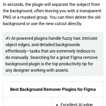
In seconds, the plugin will separate the subject from
the background, often leaving you with a transparent
PNG or a masked group. You can then delete the old
background or use the new cutout directly.
✍ AI-powered plugins handle fuzzy hair, intricate
object edges, and detailed backgrounds
effortlessly—tasks that are extremely tedious to
do manually. Searching for a great Figma remove
background plugin is the top productivity tip for
any designer working with assets.
Best Background Remover Plugins for Figma
Excellent AI edge