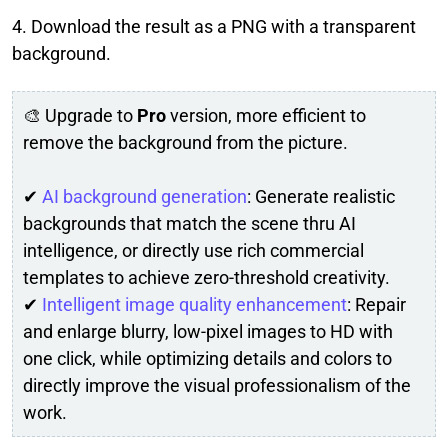
4. Download the result as a PNG with a transparent
background.
🎨 Upgrade to
Pro
version, more efficient to
remove the background from the picture.
✔
AI background generation
: Generate realistic
backgrounds that match the scene thru AI
intelligence, or directly use rich commercial
templates to achieve zero-threshold creativity.
✔
Intelligent image quality enhancement
: Repair
and enlarge blurry, low-pixel images to HD with
one click, while optimizing details and colors to
directly improve the visual professionalism of the
work.