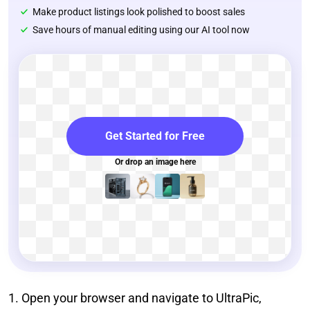
Make product listings look polished to boost sales
Save hours of manual editing using our AI tool now
Get Started for Free
Or drop an image here
1. Open your browser and navigate to UltraPic,