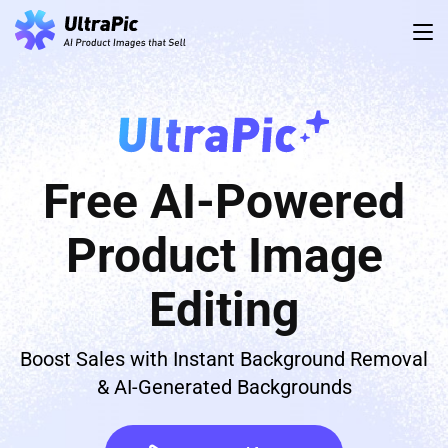
Free AI-Powered
Product Image
Editing
Boost Sales with Instant Background Removal
& AI-Generated Backgrounds