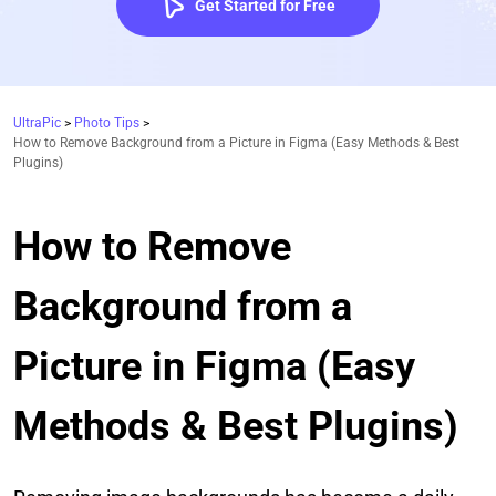
Get Started for Free
UltraPic
>
Photo Tips
>
How to Remove Background from a Picture in Figma (Easy Methods & Best
Plugins)
How to Remove
Background from a
Picture in Figma (Easy
Methods & Best Plugins)