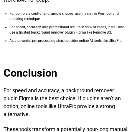
For complete control and simple shapes, use the native Pen Tool and
masking technique.
For speed, accuracy, and professional results in 99% of cases, install and
use a trusted background remover plugin Figma like Remove BG.
As a powerful pre-processing step, consider online AI tools like UltraPic.
Conclusion
For speed and accuracy, a background remover
plugin Figma is the best choice. If plugins aren’t an
option, online tools like UltraPic provide a strong
alternative.
These tools transform a potentially hour-long manual