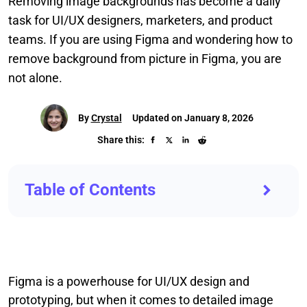
Removing image backgrounds has become a daily
task for UI/UX designers, marketers, and product
teams. If you are using Figma and wondering how to
remove background from picture in Figma, you are
not alone.
By
Crystal
Updated on January 8, 2026
Share this:
Table of Contents
Figma is a powerhouse for UI/UX design and
prototyping, but when it comes to detailed image