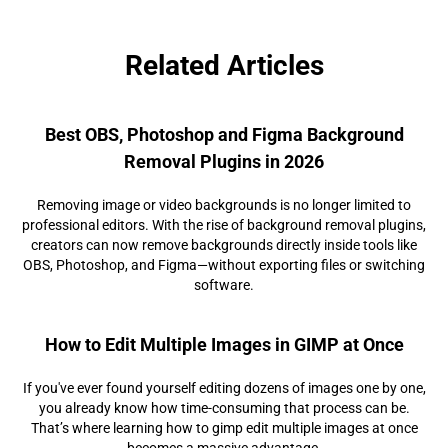
Related Articles
Best OBS, Photoshop and Figma Background
Removal Plugins in 2026
Removing image or video backgrounds is no longer limited to
professional editors. With the rise of background removal plugins,
creators can now remove backgrounds directly inside tools like
OBS, Photoshop, and Figma—without exporting files or switching
software.
How to Edit Multiple Images in GIMP at Once
If you've ever found yourself editing dozens of images one by one,
you already know how time-consuming that process can be.
That’s where learning how to gimp edit multiple images at once
becomes a massive advantage.