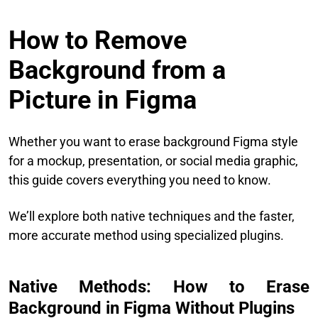
How to Remove
Background from a
Picture in Figma
Whether you want to erase background Figma style
for a mockup, presentation, or social media graphic,
this guide covers everything you need to know.
We’ll explore both native techniques and the faster,
more accurate method using specialized plugins.
Native Methods: How to Erase
Background in Figma Without Plugins