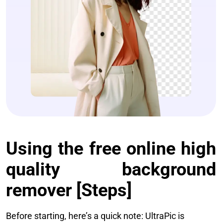
Using the free online high
quality background
remover [Steps]
Before starting, here’s a quick note: UltraPic is