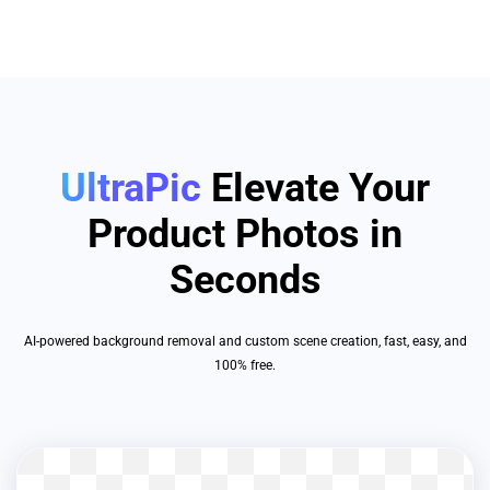
UltraPic
Elevate Your
Product Photos in
Seconds
AI-powered background removal and custom scene creation, fast, easy, and
100% free.