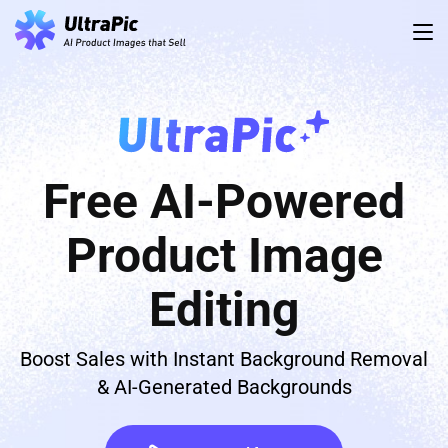
Free AI-Powered
Product Image
Editing
Boost Sales with Instant Background Removal
& AI-Generated Backgrounds