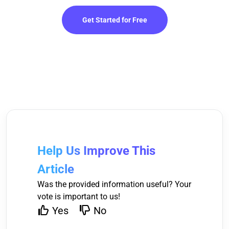
Get Started for Free
Help Us Improve This
Article
Was the provided information useful? Your
vote is important to us!
Yes
No