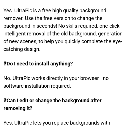
Yes. UltraPic is a free high quality background
remover. Use the free version to change the
background in seconds! No skills required, one-click
intelligent removal of the old background, generation
of new scenes, to help you quickly complete the eye-
catching design.
❓
Do I need to install anything?
No. UltraPic works directly in your browser—no
software installation required.
❓
Can I edit or change the background after
removing it?
Yes. UltraPic lets you replace backgrounds with