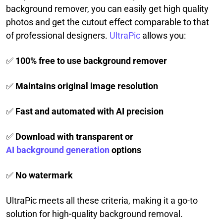
background remover, you can easily get high quality
photos and get the cutout effect comparable to that
of professional designers.
UltraPic
allows you:
✅
100% free to use background remover
✅
Maintains original image resolution
✅
Fast and automated with AI precision
✅
Download with transparent or
AI background generation
options
✅
No watermark
UltraPic meets all these criteria, making it a go-to
solution for high-quality background removal.