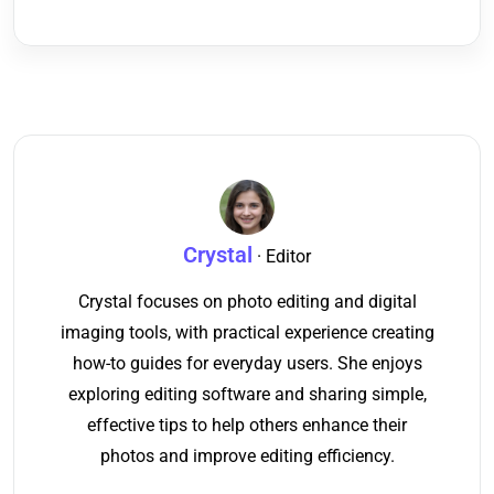
Crystal
· Editor
Crystal focuses on photo editing and digital
imaging tools, with practical experience creating
how-to guides for everyday users. She enjoys
exploring editing software and sharing simple,
effective tips to help others enhance their
photos and improve editing efficiency.