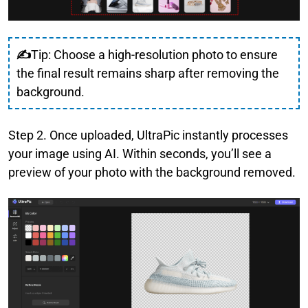
✍
Tip: Choose a high-resolution photo to ensure
the final result remains sharp after removing the
background.
Step 2. Once uploaded, UltraPic instantly processes
your image using AI. Within seconds, you’ll see a
preview of your photo with the background removed.