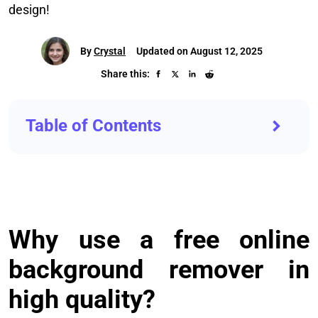
design!
By
Crystal
Updated on August 12, 2025
Share this:
Table of Contents
Why use a free online
background remover in
high quality?