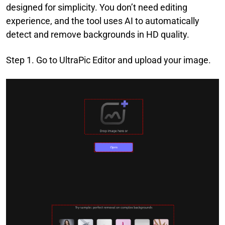
designed for simplicity. You don’t need editing
experience, and the tool uses AI to automatically
detect and remove backgrounds in HD quality.
Step 1. Go to UltraPic Editor and upload your image.