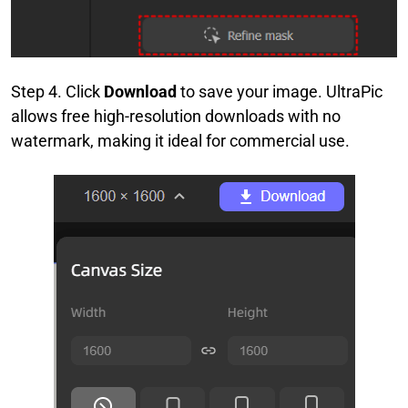
Step 4. Click
Download
to save your image. UltraPic
allows free high-resolution downloads with no
watermark, making it ideal for commercial use.