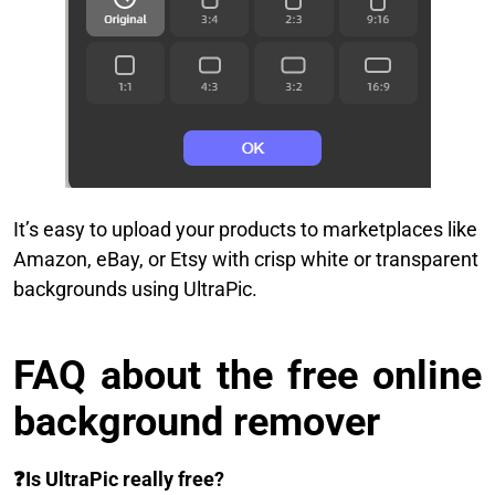
It’s easy to upload your products to marketplaces like
Amazon, eBay, or Etsy with crisp white or transparent
backgrounds using UltraPic.
FAQ about the free online
background remover
❓
Is UltraPic really free?