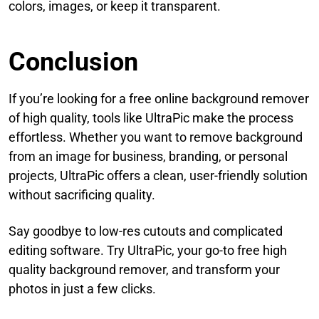
colors, images, or keep it transparent.
Conclusion
If you’re looking for a free online background remover
of high quality, tools like UltraPic make the process
effortless. Whether you want to remove background
from an image for business, branding, or personal
projects, UltraPic offers a clean, user-friendly solution
without sacrificing quality.
Say goodbye to low-res cutouts and complicated
editing software. Try UltraPic, your go-to free high
quality background remover, and transform your
photos in just a few clicks.