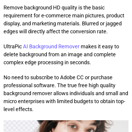
Remove background HD quality is the basic
requirement for e-commerce main pictures, product
display, and marketing materials. Blurred or jagged
edges will directly affect the conversion rate.
UltraPic
AI Background Remover
makes it easy to
delete background from an image and complete
complex edge processing in seconds.
No need to subscribe to Adobe CC or purchase
professional software. The true free high quality
background remover allows individuals and small and
micro enterprises with limited budgets to obtain top-
level effects.