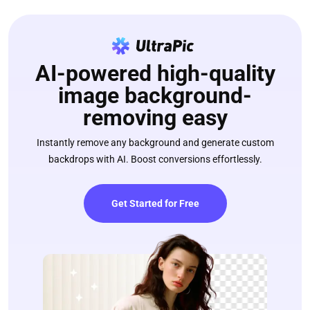
AI-powered high-quality
image background-
removing easy
Instantly remove any background and generate custom
backdrops with AI. Boost conversions effortlessly.
Get Started for Free