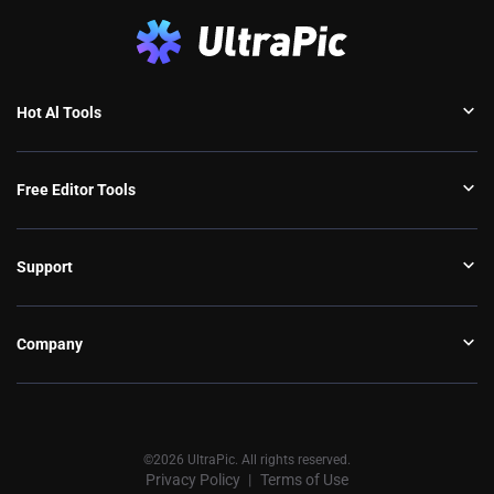
Hot Al Tools
Free Editor Tools
Support
Company
©2026 UltraPic. All rights reserved.
Privacy Policy
Terms of Use
丨