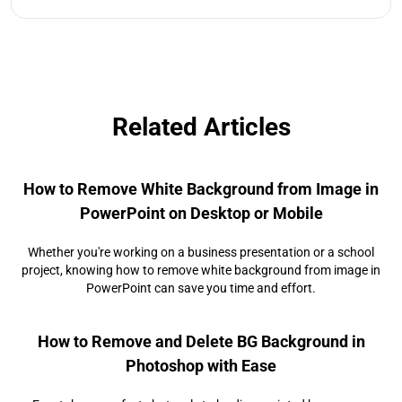
Related Articles
How to Remove White Background from Image in
PowerPoint on Desktop or Mobile
Whether you're working on a business presentation or a school
project, knowing how to remove white background from image in
PowerPoint can save you time and effort.
How to Remove and Delete BG Background in
Photoshop with Ease