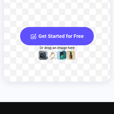
Get Started for Free
Or drop an image here