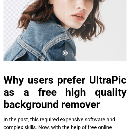
Why users prefer UltraPic
as a free high quality
background remover
In the past, this required expensive software and
complex skills. Now, with the help of free online