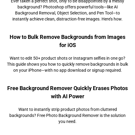
Ever taken a perfect shot, only to be disappointed by a messy
background? Photoshop offers powerful tools—like AI
Background Removal, Object Selection, and Pen Tool—to
instantly achieve clean, distraction-free images. Here’s how.
How to Bulk Remove Backgrounds from Images
for iOS
Want to edit 50+ product shots or Instagram selfies in one go?
This guide shows you how to quickly remove backgrounds in bulk
on your iPhone—with no app download or signup required.
Free Background Remover Quickly Erases Photos
with AI Power
Want to instantly strip product photos from cluttered
backgrounds? Free Photo Background Remover is the solution
you need.