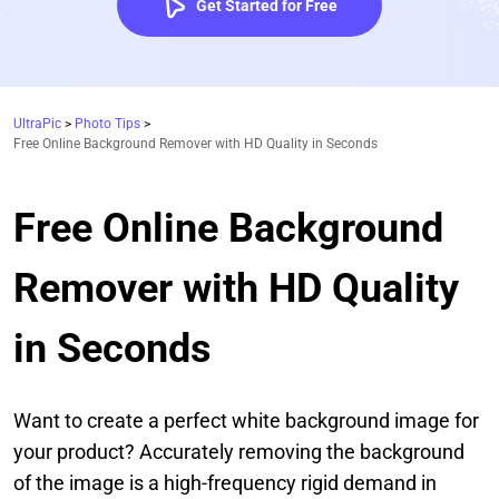
Get Started for Free
UltraPic
>
Photo Tips
>
Free Online Background Remover with HD Quality in Seconds
Free Online Background
Remover with HD Quality
in Seconds
Want to create a perfect white background image for
your product? Accurately removing the background
of the image is a high-frequency rigid demand in