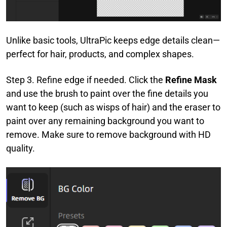
Unlike basic tools, UltraPic keeps edge details clean—
perfect for hair, products, and complex shapes.
Step 3. Refine edge if needed. Click the
Refine Mask
and use the brush to paint over the fine details you
want to keep (such as wisps of hair) and the eraser to
paint over any remaining background you want to
remove. Make sure to remove background with HD
quality.