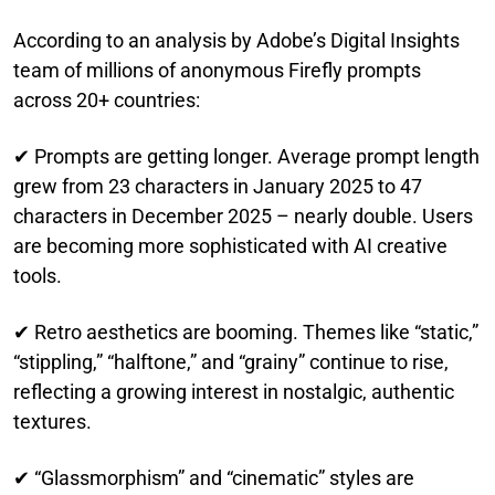
According to an analysis by Adobe’s Digital Insights
team of millions of anonymous Firefly prompts
across 20+ countries:
✔ Prompts are getting longer. Average prompt length
grew from 23 characters in January 2025 to 47
characters in December 2025 – nearly double. Users
are becoming more sophisticated with AI creative
tools.
✔ Retro aesthetics are booming. Themes like “static,”
“stippling,” “halftone,” and “grainy” continue to rise,
reflecting a growing interest in nostalgic, authentic
textures.
✔ “Glassmorphism” and “cinematic” styles are