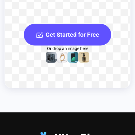
Get Started for Free
Or drop an image here