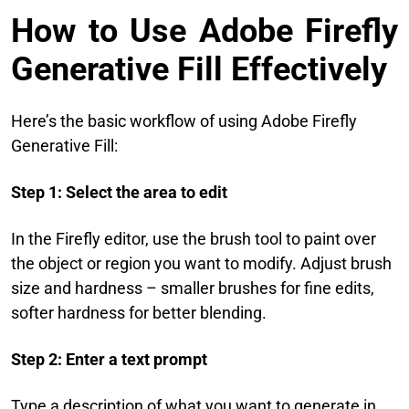
How to Use Adobe Firefly
Generative Fill Effectively
Here’s the basic workflow of using Adobe Firefly
Generative Fill:
Step 1: Select the area to edit
In the Firefly editor, use the brush tool to paint over
the object or region you want to modify. Adjust brush
size and hardness – smaller brushes for fine edits,
softer hardness for better blending.
Step 2: Enter a text prompt
Type a description of what you want to generate in