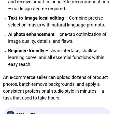
and receive smart color palette recommendations
– no design degree required.
Text‑to‑image local editing
– Combine precise
selection masks with natural language prompts.
AI photo enhancement
– one‑tap optimization of
image quality, details, and flaws.
Beginner‑friendly
– clean interface, shallow
learning curve, and all essential functions within
easy reach.
An e‑commerce seller can upload dozens of product
photos, batch‑remove backgrounds, and apply a
consistent professional studio style in minutes – a
task that used to take hours.