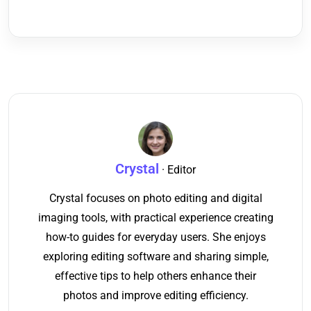
Crystal
· Editor
Crystal focuses on photo editing and digital
imaging tools, with practical experience creating
how-to guides for everyday users. She enjoys
exploring editing software and sharing simple,
effective tips to help others enhance their
photos and improve editing efficiency.