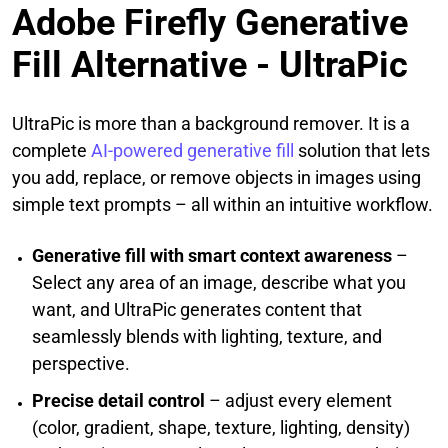
Adobe Firefly Generative
Fill Alternative - UltraPic
UltraPic is more than a background remover. It is a
complete
AI‑powered generative fill
solution that lets
you add, replace, or remove objects in images using
simple text prompts – all within an intuitive workflow.
Generative fill with smart context awareness
–
Select any area of an image, describe what you
want, and UltraPic generates content that
seamlessly blends with lighting, texture, and
perspective.
Precise detail control
– adjust every element
(color, gradient, shape, texture, lighting, density)