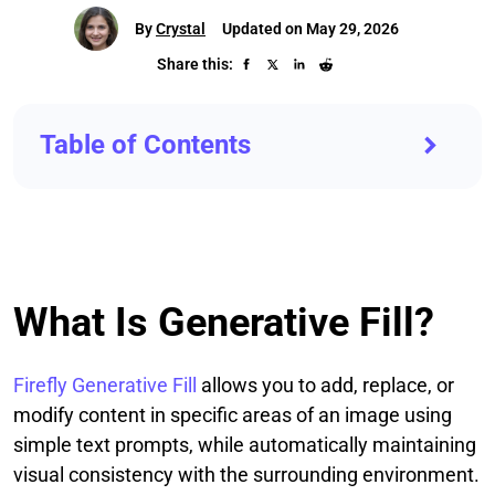
By
Crystal
Updated on May 29, 2026
Share this:
Table of Contents
What Is Generative Fill?
Firefly Generative Fill
allows you to add, replace, or
modify content in specific areas of an image using
simple text prompts, while automatically maintaining
visual consistency with the surrounding environment.