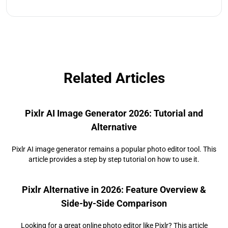
Related Articles
Pixlr AI Image Generator 2026: Tutorial and
Alternative
Pixlr AI image generator remains a popular photo editor tool. This
article provides a step by step tutorial on how to use it.
Pixlr Alternative in 2026: Feature Overview &
Side‑by‑Side Comparison
Looking for a great online photo editor like Pixlr? This article