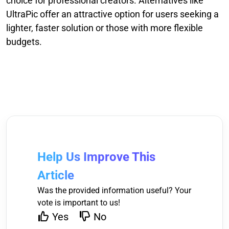
choice for professional creators. Alternatives like
UltraPic offer an attractive option for users seeking a
lighter, faster solution or those with more flexible
budgets.
Help Us Improve This
Article
Was the provided information useful? Your
vote is important to us!
Yes
No