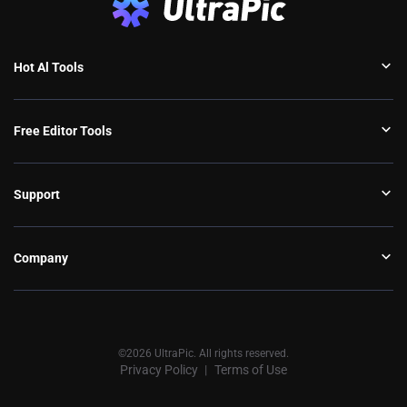
Hot Al Tools
Free Editor Tools
Support
Company
©2026 UltraPic. All rights reserved.
Privacy Policy
Terms of Use
丨