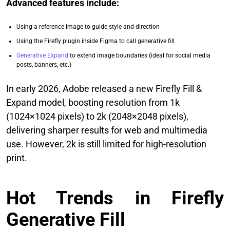
Advanced features include:
Using a reference image to guide style and direction
Using the Firefly plugin inside Figma to call generative fill
Generative Expand
to extend image boundaries (ideal for social media
posts, banners, etc.)
In early 2026, Adobe released a new Firefly Fill &
Expand model, boosting resolution from 1k
(1024×1024 pixels) to 2k (2048×2048 pixels),
delivering sharper results for web and multimedia
use. However, 2k is still limited for high‑resolution
print.
Hot Trends in Firefly
Generative Fill