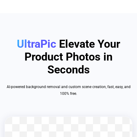
UltraPic
Elevate Your
Product Photos in
Seconds
AI-powered background removal and custom scene creation, fast, easy, and
100% free.