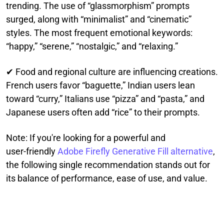
trending. The use of “glassmorphism” prompts
surged, along with “minimalist” and “cinematic”
styles. The most frequent emotional keywords:
“happy,” “serene,” “nostalgic,” and “relaxing.”
✔ Food and regional culture are influencing creations.
French users favor “baguette,” Indian users lean
toward “curry,” Italians use “pizza” and “pasta,” and
Japanese users often add “rice” to their prompts.
Note: If you're looking for a powerful and
user‑friendly
Adobe Firefly Generative Fill alternative
,
the following single recommendation stands out for
its balance of performance, ease of use, and value.