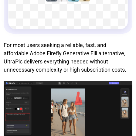
For most users seeking a reliable, fast, and
affordable Adobe Firefly Generative Fill alternative,
UltraPic delivers everything needed without
unnecessary complexity or high subscription costs.