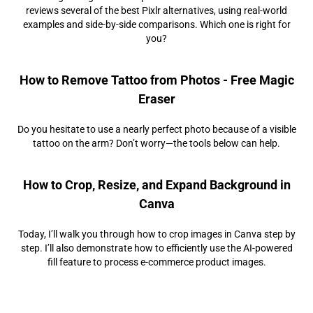
reviews several of the best Pixlr alternatives, using real-world
examples and side-by-side comparisons. Which one is right for
you?
How to Remove Tattoo from Photos - Free Magic
Eraser
Do you hesitate to use a nearly perfect photo because of a visible
tattoo on the arm? Don’t worry—the tools below can help.
How to Crop, Resize, and Expand Background in
Canva
Today, I’ll walk you through how to crop images in Canva step by
step. I’ll also demonstrate how to efficiently use the AI-powered
fill feature to process e-commerce product images.