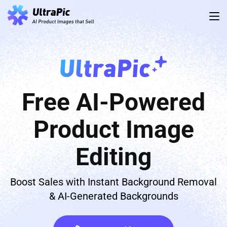
Free AI-Powered
Product Image
Editing
Boost Sales with Instant Background Removal
& AI-Generated Backgrounds