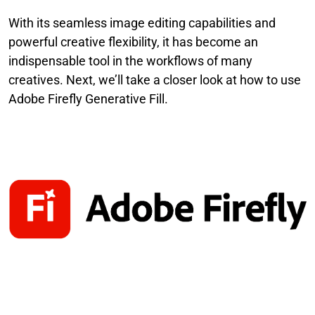
With its seamless image editing capabilities and
powerful creative flexibility, it has become an
indispensable tool in the workflows of many
creatives. Next, we’ll take a closer look at how to use
Adobe Firefly Generative Fill.