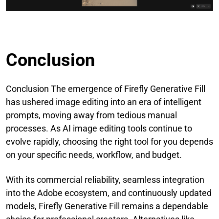
Conclusion
Conclusion The emergence of Firefly Generative Fill
has ushered image editing into an era of intelligent
prompts, moving away from tedious manual
processes. As AI image editing tools continue to
evolve rapidly, choosing the right tool for you depends
on your specific needs, workflow, and budget.
With its commercial reliability, seamless integration
into the Adobe ecosystem, and continuously updated
models, Firefly Generative Fill remains a dependable