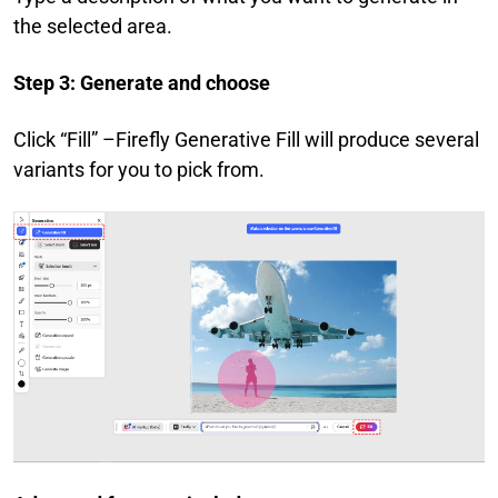
the selected area.
Step 3: Generate and choose
Click “Fill” –Firefly Generative Fill will produce several
variants for you to pick from.