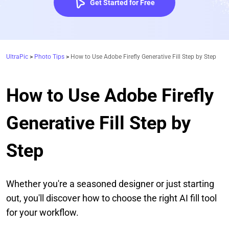
Get Started for Free
UltraPic
>
Photo Tips
>
How to Use Adobe Firefly Generative Fill Step by Step
How to Use Adobe Firefly
Generative Fill Step by
Step
Whether you're a seasoned designer or just starting
out, you'll discover how to choose the right AI fill tool
for your workflow.