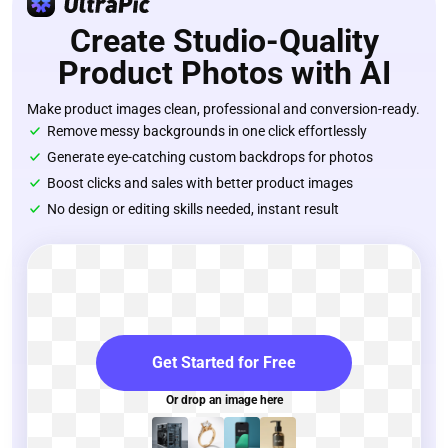
Create Studio-Quality
Product Photos with AI
Make product images clean, professional and conversion-ready.
Remove messy backgrounds in one click effortlessly
Generate eye-catching custom backdrops for photos
Boost clicks and sales with better product images
No design or editing skills needed, instant result
Get Started for Free
Or drop an image here