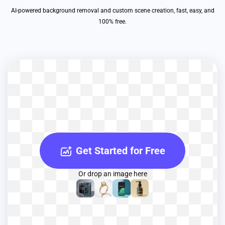
AI-powered background removal and custom scene creation, fast, easy, and
100% free.
Get Started for Free
Or drop an image here