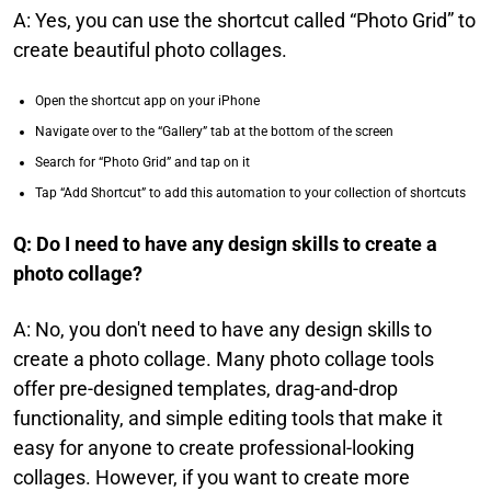
A: Yes, you can use the shortcut called “Photo Grid” to
create beautiful photo collages.
Open the shortcut app on your iPhone
Navigate over to the “Gallery” tab at the bottom of the screen
Search for “Photo Grid” and tap on it
Tap “Add Shortcut” to add this automation to your collection of shortcuts
Q: Do I need to have any design skills to create a
photo collage?​
A: No, you don't need to have any design skills to
create a photo collage. Many photo collage tools
offer pre-designed templates, drag-and-drop
functionality, and simple editing tools that make it
easy for anyone to create professional-looking
collages. However, if you want to create more