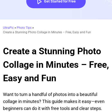
Get Started for Free
UltraPic
>
Photo Tips
>
Create a Stunning Photo Collage in Minutes – Free, Easy and Fun
Create a Stunning Photo
Collage in Minutes – Free,
Easy and Fun
Want to turn a handful of photos into a beautiful
collage in minutes? This guide makes it easy—even
beginners can do it with free tools and clear steps.