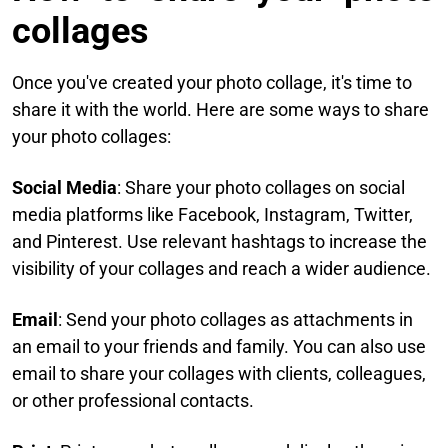
collages​
Once you've created your photo collage, it's time to
share it with the world. Here are some ways to share
your photo collages:​
Social Media
: Share your photo collages on social
media platforms like Facebook, Instagram, Twitter,
and Pinterest. Use relevant hashtags to increase the
visibility of your collages and reach a wider audience.​
Email
: Send your photo collages as attachments in
an email to your friends and family. You can also use
email to share your collages with clients, colleagues,
or other professional contacts.​