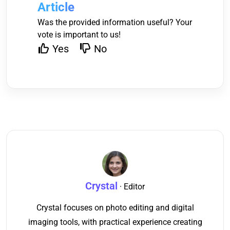
Article
Was the provided information useful? Your
vote is important to us!
Yes
No
Crystal
· Editor
Crystal focuses on photo editing and digital
imaging tools, with practical experience creating