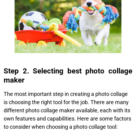
Step 2. Selecting best photo collage
maker
The most important step in creating a photo collage
is choosing the right tool for the job. There are many
different photo collage maker available, each with its
own features and capabilities. Here are some factors
to consider when choosing a photo collage tool:​