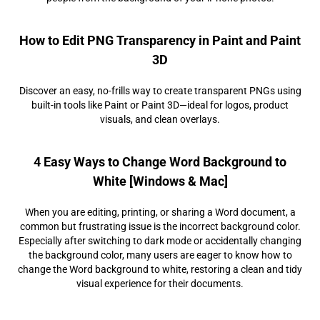
How to Edit PNG Transparency in Paint and Paint
3D
Discover an easy, no-frills way to create transparent PNGs using
built-in tools like Paint or Paint 3D—ideal for logos, product
visuals, and clean overlays.
4 Easy Ways to Change Word Background to
White [Windows & Mac]
When you are editing, printing, or sharing a Word document, a
common but frustrating issue is the incorrect background color.
Especially after switching to dark mode or accidentally changing
the background color, many users are eager to know how to
change the Word background to white, restoring a clean and tidy
visual experience for their documents.