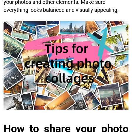
your photos and other elements. Make sure
everything looks balanced and visually appealing.
How to share your photo