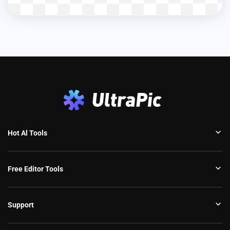
Hot Al Tools
Free Editor Tools
Support