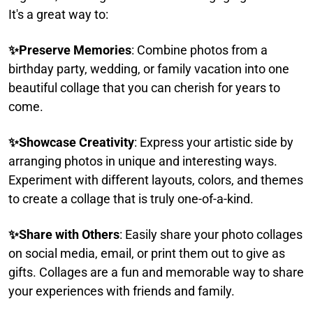
It's a great way to:​
✨
Preserve Memories
: Combine photos from a
birthday party, wedding, or family vacation into one
beautiful collage that you can cherish for years to
come.​
✨
Showcase Creativity
: Express your artistic side by
arranging photos in unique and interesting ways.
Experiment with different layouts, colors, and themes
to create a collage that is truly one-of-a-kind.​
✨
Share with Others
: Easily share your photo collages
on social media, email, or print them out to give as
gifts. Collages are a fun and memorable way to share
your experiences with friends and family.