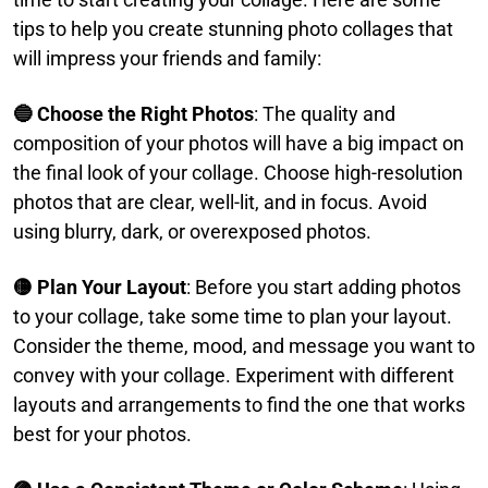
tips to help you create stunning photo collages that
will impress your friends and family:​
🔵 Choose the Right Photos
: The quality and
composition of your photos will have a big impact on
the final look of your collage. Choose high-resolution
photos that are clear, well-lit, and in focus. Avoid
using blurry, dark, or overexposed photos.​
🟡 Plan Your Layout
: Before you start adding photos
to your collage, take some time to plan your layout.
Consider the theme, mood, and message you want to
convey with your collage. Experiment with different
layouts and arrangements to find the one that works
best for your photos.​