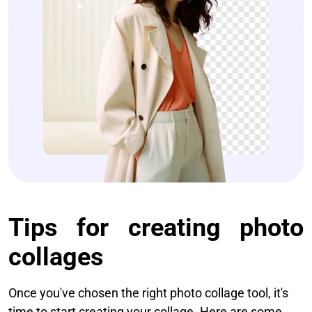
Tips for creating photo
collages​
Once you've chosen the right photo collage tool, it's
time to start creating your collage. Here are some