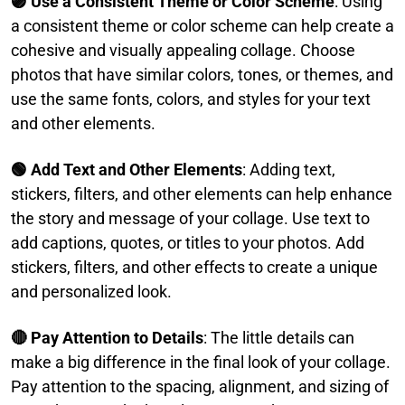
🟣 Use a Consistent Theme or Color Scheme
: Using
a consistent theme or color scheme can help create a
cohesive and visually appealing collage. Choose
photos that have similar colors, tones, or themes, and
use the same fonts, colors, and styles for your text
and other elements.​
🟢 Add Text and Other Elements
: Adding text,
stickers, filters, and other elements can help enhance
the story and message of your collage. Use text to
add captions, quotes, or titles to your photos. Add
stickers, filters, and other effects to create a unique
and personalized look.​
🔴 Pay Attention to Details
: The little details can
make a big difference in the final look of your collage.
Pay attention to the spacing, alignment, and sizing of