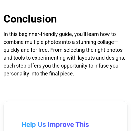
Conclusion
In this beginner-friendly guide, you'll learn how to
combine multiple photos into a stunning collage—
quickly and for free. From selecting the right photos
and tools to experimenting with layouts and designs,
each step offers you the opportunity to infuse your
personality into the final piece.
Help Us Improve This