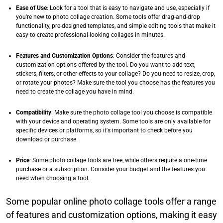
Ease of Use
: Look for a tool that is easy to navigate and use, especially if
you're new to photo collage creation. Some tools offer drag-and-drop
functionality, pre-designed templates, and simple editing tools that make it
easy to create professional-looking collages in minutes.​
Features and Customization Options
: Consider the features and
customization options offered by the tool. Do you want to add text,
stickers, filters, or other effects to your collage? Do you need to resize, crop,
or rotate your photos? Make sure the tool you choose has the features you
need to create the collage you have in mind.​
Compatibility
: Make sure the photo collage tool you choose is compatible
with your device and operating system. Some tools are only available for
specific devices or platforms, so it's important to check before you
download or purchase.​
Price
: Some photo collage tools are free, while others require a one-time
purchase or a subscription. Consider your budget and the features you
need when choosing a tool.​
Some popular online photo collage tools offer a range
of features and customization options, making it easy