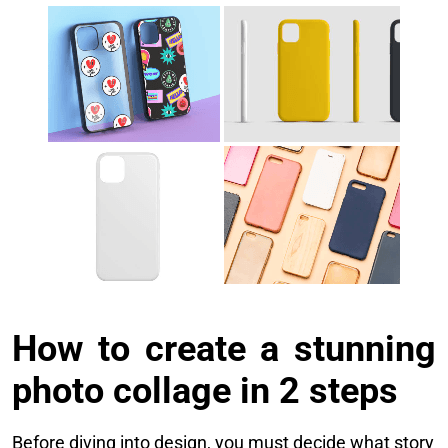
How to create a stunning
photo collage in 2 steps
Before diving into design, you must decide what story