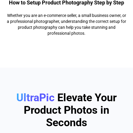
How to Setup Product Photography Step by Step
Whether you are an e-commerce seller, a small business owner, or
a professional photographer, understanding the correct setup for
product photography can help you take stunning and
professional photos.
UltraPic
Elevate Your
Product Photos in
Seconds