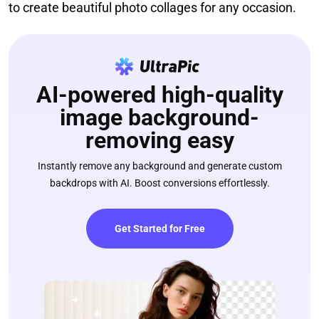
to create beautiful photo collages for any occasion.
AI-powered high-quality
image background-
removing easy
Instantly remove any background and generate custom
backdrops with AI. Boost conversions effortlessly.
Get Started for Free