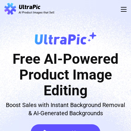
Free AI-Powered
Product Image
Editing
Boost Sales with Instant Background Removal
& AI-Generated Backgrounds