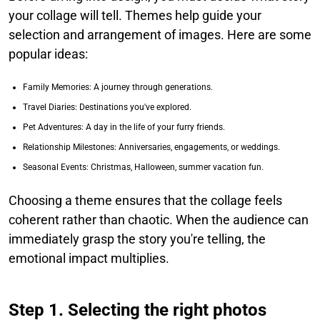
your collage will tell. Themes help guide your
selection and arrangement of images. Here are some
popular ideas:
Family Memories: A journey through generations.
Travel Diaries: Destinations you've explored.
Pet Adventures: A day in the life of your furry friends.
Relationship Milestones: Anniversaries, engagements, or weddings.
Seasonal Events: Christmas, Halloween, summer vacation fun.
Choosing a theme ensures that the collage feels
coherent rather than chaotic. When the audience can
immediately grasp the story you're telling, the
emotional impact multiplies.
Step 1. Selecting the right photos