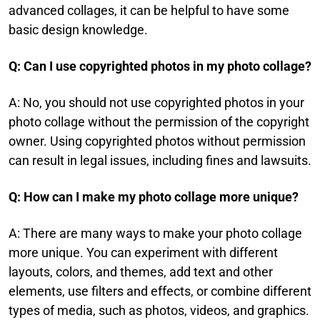
advanced collages, it can be helpful to have some
basic design knowledge.​
Q: Can I use copyrighted photos in my photo collage?​
A: No, you should not use copyrighted photos in your
photo collage without the permission of the copyright
owner. Using copyrighted photos without permission
can result in legal issues, including fines and lawsuits.
Q: How can I make my photo collage more unique?​
A: There are many ways to make your photo collage
more unique. You can experiment with different
layouts, colors, and themes, add text and other
elements, use filters and effects, or combine different
types of media, such as photos, videos, and graphics.