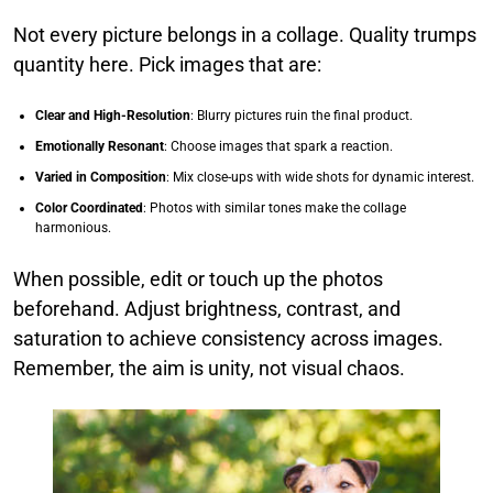
Not every picture belongs in a collage. Quality trumps
quantity here. Pick images that are:
Clear and High-Resolution
: Blurry pictures ruin the final product.
Emotionally Resonant
: Choose images that spark a reaction.
Varied in Composition
: Mix close-ups with wide shots for dynamic interest.
Color Coordinated
: Photos with similar tones make the collage
harmonious.
When possible, edit or touch up the photos
beforehand. Adjust brightness, contrast, and
saturation to achieve consistency across images.
Remember, the aim is unity, not visual chaos.