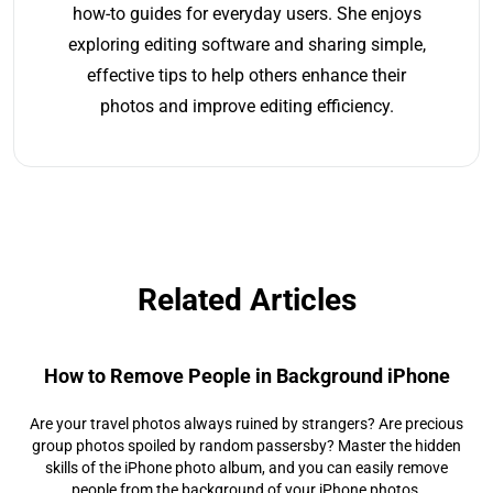
how-to guides for everyday users. She enjoys
exploring editing software and sharing simple,
effective tips to help others enhance their
photos and improve editing efficiency.
Related Articles
How to Remove People in Background iPhone
Are your travel photos always ruined by strangers? Are precious
group photos spoiled by random passersby? Master the hidden
skills of the iPhone photo album, and you can easily remove
people from the background of your iPhone photos.