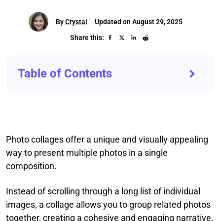
By
Crystal
Updated on August 29, 2025
Share this:
Table of Contents
Photo collages offer a unique and visually appealing
way to present multiple photos in a single
composition.
Instead of scrolling through a long list of individual
images, a collage allows you to group related photos
together, creating a cohesive and engaging narrative.