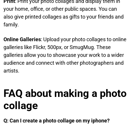
Print
: Print your photo collages and display them in
your home, office, or other public spaces. You can
also give printed collages as gifts to your friends and
family.​
Online Galleries
: Upload your photo collages to online
galleries like Flickr, 500px, or SmugMug. These
galleries allow you to showcase your work to a wider
audience and connect with other photographers and
artists.
FAQ​ about making a photo
collage
Q: Can I create a photo collage on my iphone?​