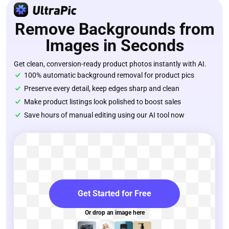
Remove Backgrounds from
Images in Seconds
Get clean, conversion-ready product photos instantly with AI.
100% automatic background removal for product pics
Preserve every detail, keep edges sharp and clean
Make product listings look polished to boost sales
Save hours of manual editing using our AI tool now
Get Started for Free
Or drop an image here