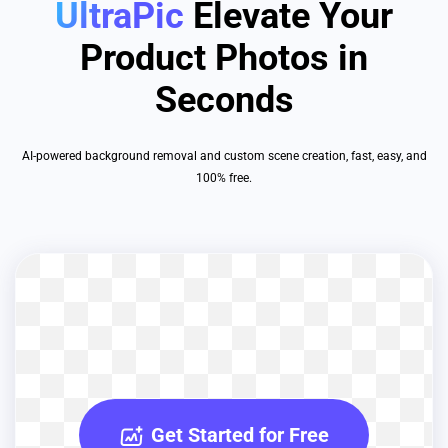
UltraPic
Elevate Your
Product Photos in
Seconds
AI-powered background removal and custom scene creation, fast, easy, and
100% free.
Get Started for Free