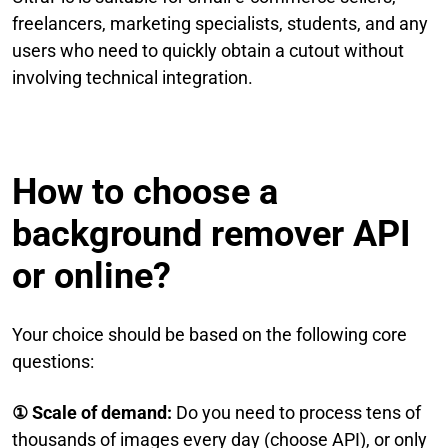
freelancers, marketing specialists, students, and any
users who need to quickly obtain a cutout without
involving technical integration.
How to choose a
background remover API
or online?
Your choice should be based on the following core
questions:
① Scale of demand:
Do you need to process tens of
thousands of images every day (choose API), or only