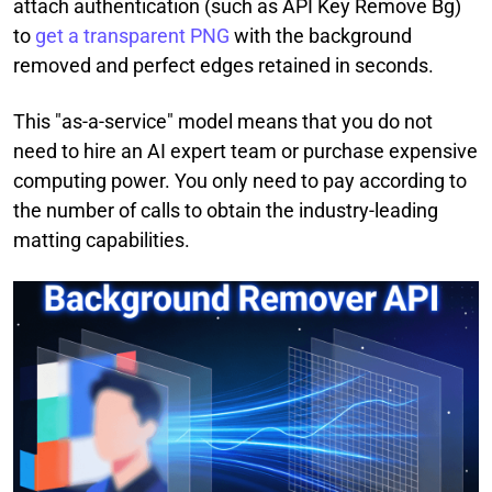
attach authentication (such as API Key Remove Bg)
to
get a transparent PNG
with the background
removed and perfect edges retained in seconds.
This "as-a-service" model means that you do not
need to hire an AI expert team or purchase expensive
computing power. You only need to pay according to
the number of calls to obtain the industry-leading
matting capabilities.