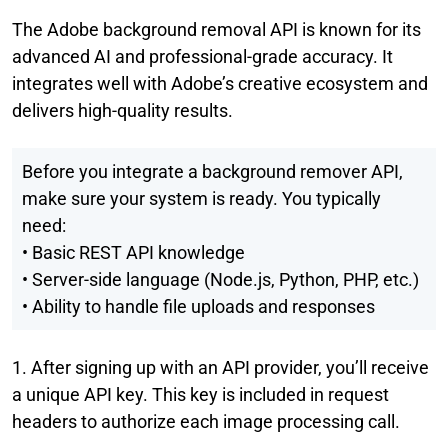
The
Adobe background removal API is known for its
advanced AI and professional-grade accuracy. It
integrates well with Adobe’s creative ecosystem and
delivers high-quality results.
Before you integrate a background remover API,
make sure your system is ready. You typically
need:
• Basic REST API knowledge
• Server-side language (Node.js, Python, PHP, etc.)
• Ability to handle file uploads and responses
1. After signing up with an API provider, you’ll receive
a unique API key. This key is included in request
headers to authorize each image processing call.