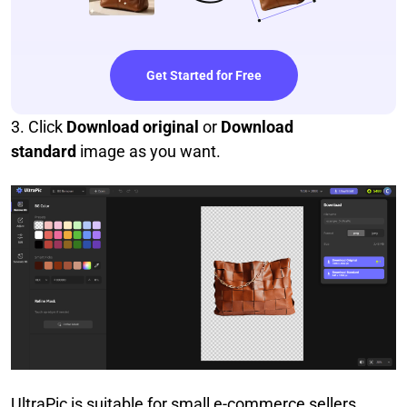
Get Started for Free
3. Click
Download original
or
Download
standard
image as you want.
UltraPic is suitable for small e-commerce sellers,