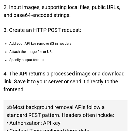
2. Input images, supporting local files, public URLs,
and base64-encoded strings.
3. Create an HTTP POST request:
Add your API key remove BG in headers
Attach the image file or URL
Specify output format
4. The API returns a processed image or a download
link. Save it to your server or send it directly to the
frontend.
✍Most background removal APIs follow a
standard REST pattern. Headers often include:
• Authorization: API key
• Content-Type: multipart/form-data