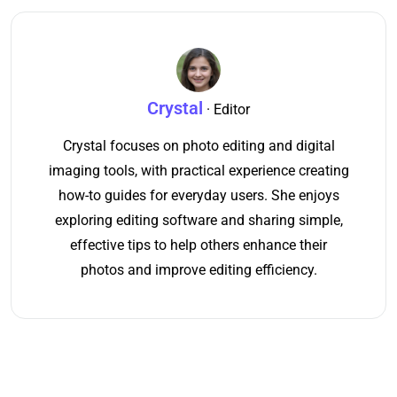
Crystal
· Editor
Crystal focuses on photo editing and digital
imaging tools, with practical experience creating
how-to guides for everyday users. She enjoys
exploring editing software and sharing simple,
effective tips to help others enhance their
photos and improve editing efficiency.