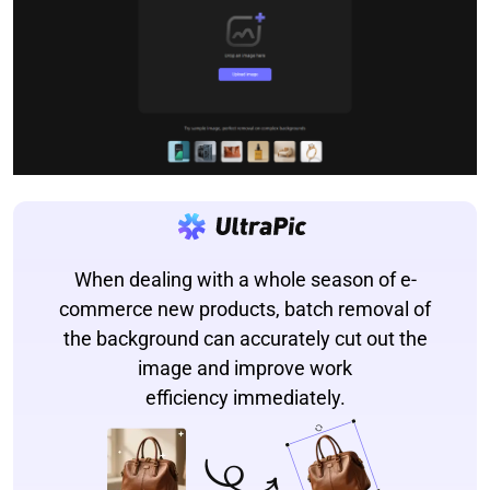
When dealing with a whole season of e-
commerce new products, batch removal of
the background can accurately cut out the
image and improve work
efficiency immediately.