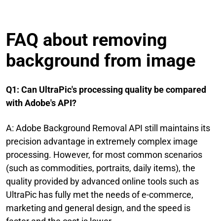
FAQ about removing
background from image
Q1: Can UltraPic's processing quality be compared
with Adobe's API?
A: Adobe Background Removal API still maintains its
precision advantage in extremely complex image
processing. However, for most common scenarios
(such as commodities, portraits, daily items), the
quality provided by advanced online tools such as
UltraPic has fully met the needs of e-commerce,
marketing and general design, and the speed is