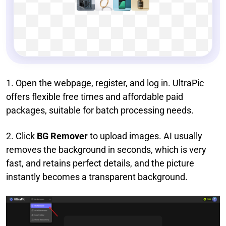
1. Open the webpage, register, and log in. UltraPic
offers flexible free times and affordable paid
packages, suitable for batch processing needs.
2. Click
BG Remover
to upload images. AI usually
removes the background in seconds, which is very
fast, and retains perfect details, and the picture
instantly becomes a transparent background.