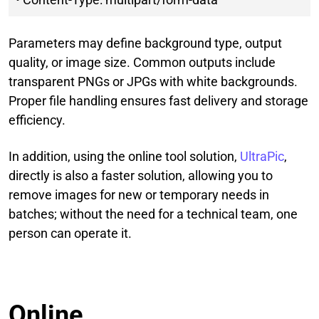
Parameters may define background type, output
quality, or image size. Common outputs include
transparent PNGs or JPGs with white backgrounds.
Proper file handling ensures fast delivery and storage
efficiency.
In addition, using the online tool solution,
UltraPic
,
directly is also a faster solution, allowing you to
remove images for new or temporary needs in
batches; without the need for a technical team, one
person can operate it.
Online