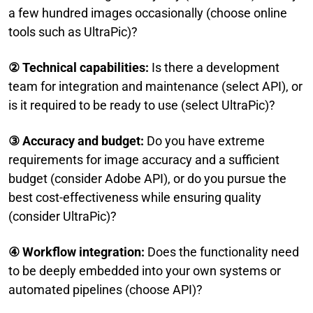
a few hundred images occasionally (choose online
tools such as UltraPic)?
② Technical capabilities:
Is there a development
team for integration and maintenance (select API), or
is it required to be ready to use (select UltraPic)?
③
Accuracy and budget:
Do you have extreme
requirements for image accuracy and a sufficient
budget (consider Adobe API), or do you pursue the
best cost-effectiveness while ensuring quality
(consider UltraPic)?
④ Workflow integration:
Does the functionality need
to be deeply embedded into your own systems or
automated pipelines (choose API)?