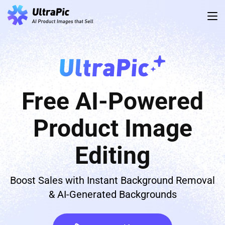
Free AI-Powered
Product Image
Editing
Boost Sales with Instant Background Removal
& AI-Generated Backgrounds