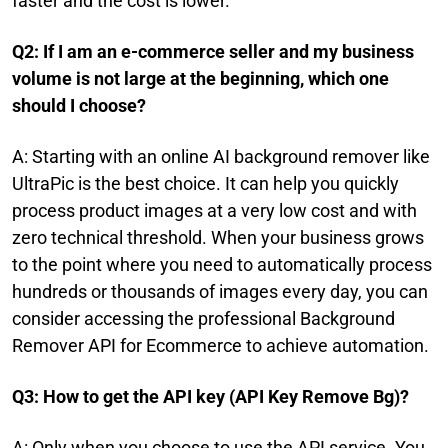
faster and the cost is lower.
Q2: If I am an e-commerce seller and my business
volume is not large at the beginning, which one
should I choose?
A: Starting with an online AI background remover like
UltraPic is the best choice. It can help you quickly
process product images at a very low cost and with
zero technical threshold. When your business grows
to the point where you need to automatically process
hundreds or thousands of images every day, you can
consider accessing the professional Background
Remover API for Ecommerce to achieve automation.
Q3: How to get the API key (API Key Remove Bg)?
A: Only when you choose to use the API service. You