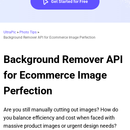
Get Started for Free
UltraPic
>
Photo Tips
>
Background Remover API for Ecommerce Image Perfection
Background Remover API
for Ecommerce Image
Perfection
Are you still manually cutting out images? How do
you balance efficiency and cost when faced with
massive product images or urgent design needs?