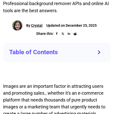
Professional background remover APIs and online AI
tools are the best answers.
By
Crystal
Updated on December 25, 2025
Share this:
Table of Contents
Images are an important factor in attracting users
and promoting sales., whether it's an e-commerce
platform that needs thousands of pure product
images or a marketing team that urgently needs to
create a large number of advertising materials.