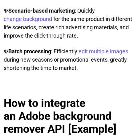
✨Scenario-based marketing
: Quickly
change background
for the same product in different
life scenarios, create rich advertising materials, and
improve the click-through rate.
✨Batch processing
: Efficiently
edit multiple images
during new seasons or promotional events, greatly
shortening the time to market.
How to integrate
an Adobe background
remover API [Example]