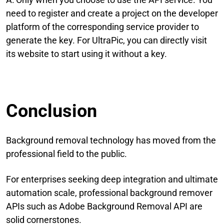
need to register and create a project on the developer
platform of the corresponding service provider to
generate the key. For UltraPic, you can directly visit
its website to start using it without a key.
Conclusion
Background removal technology has moved from the
professional field to the public.
For enterprises seeking deep integration and ultimate
automation scale, professional background remover
APIs such as Adobe Background Removal API are
solid cornerstones.