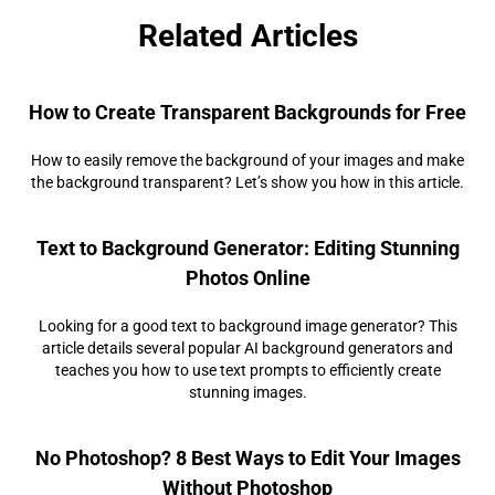
Related Articles
How to Create Transparent Backgrounds for Free
How to easily remove the background of your images and make
the background transparent? Let’s show you how in this article.
Text to Background Generator: Editing Stunning
Photos Online
Looking for a good text to background image generator? This
article details several popular AI background generators and
teaches you how to use text prompts to efficiently create
stunning images.
No Photoshop? 8 Best Ways to Edit Your Images
Without Photoshop