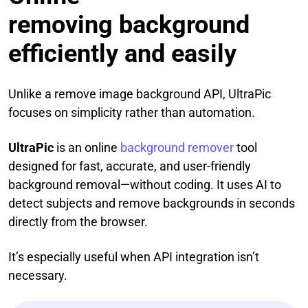
removing background
efficiently and easily
Unlike a remove image background API, UltraPic
focuses on simplicity rather than automation.
UltraPic
is an online
background remover
tool
designed for fast, accurate, and user-friendly
background removal—without coding. It uses AI to
detect subjects and remove backgrounds in seconds
directly from the browser.
It’s especially useful when API integration isn’t
necessary.