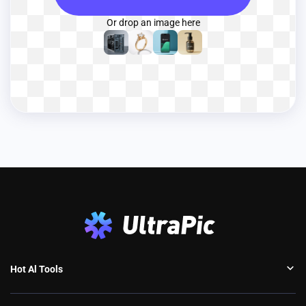
Or drop an image here
Hot Al Tools