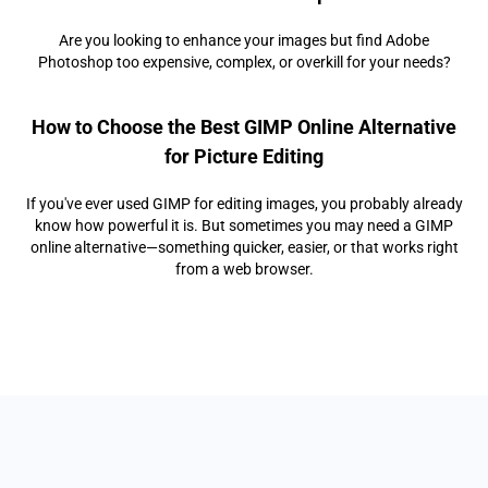
Are you looking to enhance your images but find Adobe
Photoshop too expensive, complex, or overkill for your needs?
How to Choose the Best GIMP Online Alternative
for Picture Editing
If you've ever used GIMP for editing images, you probably already
know how powerful it is. But sometimes you may need a GIMP
online alternative—something quicker, easier, or that works right
from a web browser.