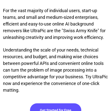
For the vast majority of individual users, start-up
teams, and small and medium-sized enterprises,
efficient and easy-to-use online AI background
removers like UltraPic are the "Swiss Army Knife" for
unleashing creativity and improving work efficiency.
Understanding the scale of your needs, technical
resources, and budget, and making wise choices
between powerful APIs and convenient online tools
can turn the problem of image processing into a
competitive advantage for your business. Try UltraPic
now and experience the convenience of one-click
matting.
Get Started for Free