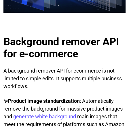
Background remover API
for e-commerce
A background remover API for ecommerce is not
limited to simple edits. It supports multiple business
workflows.
✨Product image standardization
: Automatically
remove the background for massive product images
and
generate white background
main images that
meet the requirements of platforms such as Amazon