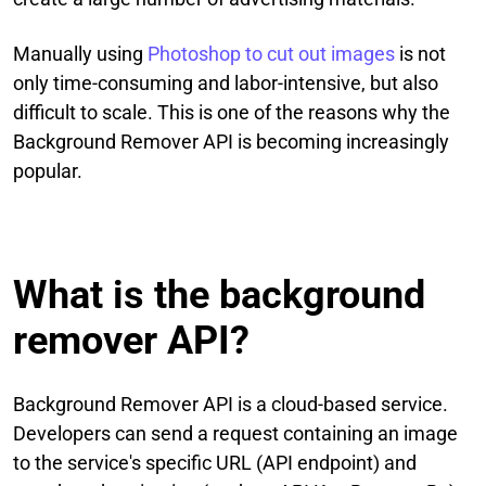
Manually using
Photoshop to cut out images
is not
only time-consuming and labor-intensive, but also
difficult to scale. This is one of the reasons why the
Background Remover API is becoming increasingly
popular.
What is the background
remover API?
Background Remover API is a cloud-based service.
Developers can send a request containing an image
to the service's specific URL (API endpoint) and