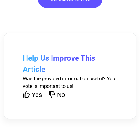
Help Us Improve This
Article
Was the provided information useful? Your
vote is important to us!
Yes
No