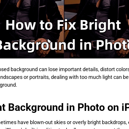
osed background can lose important details, distort colo
ndscapes or portraits, dealing with too much light can be f
kground.
ht Background in Photo on 
times have blown-out skies or overly bright backdrops, 