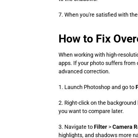
7. When you're satisfied with the
How to Fix Ove
When working with high-resoluti
apps. If your photo suffers from
advanced correction.
1. Launch Photoshop and go to
F
2. Right-click on the background 
you want to compare later.
3. Navigate to
Filter
>
Camera Ra
highlights, and shadows more nat