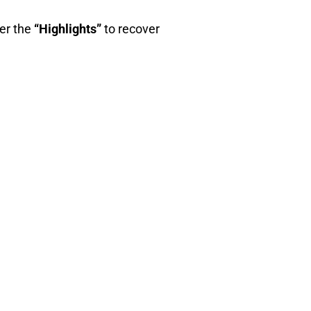
wer the
“Highlights”
to recover