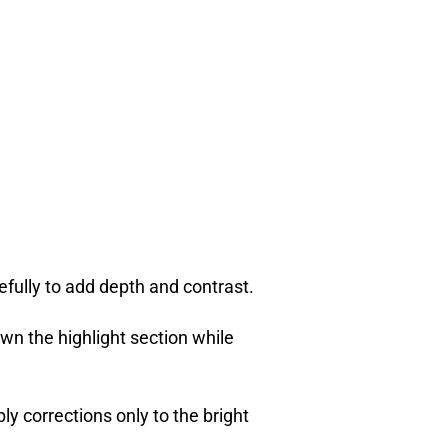
efully to add depth and contrast.
wn the highlight section while
ly corrections only to the bright