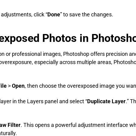
 adjustments, click “
Done
” to save the changes.
rexposed Photos in Photosh
on or professional images, Photoshop offers precision a
 overexposure, especially across multiple areas, Photoshop
ile
>
Open
, then choose the overexposed image you want 
layer in the Layers panel and select “
Duplicate Layer
.” T
w Filter
. This opens a powerful adjustment interface w
urally.