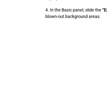
4. In the Basic panel, slide the
“E
blown-out background areas.