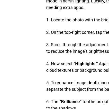
mode in harsh lighting. Luckily, t
needing extra apps.
1. Locate the photo with the brig
2. On the top-right corner, tap the
3. Scroll through the adjustment
to reduce the image’s brightnes
4. Now select
“Highlights.”
Again,
cloud textures or background build
5. To enhance image depth, inc
separate the subject from the b
6. The
“Brilliance”
tool helps opt
to the shadows.