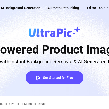
AI Background Generator
AI Photo Retouching
Editor Tools
Powered Product Imag
 with Instant Background Removal & AI-Generated
Get Started for Free
round in Photo for Stunning Results