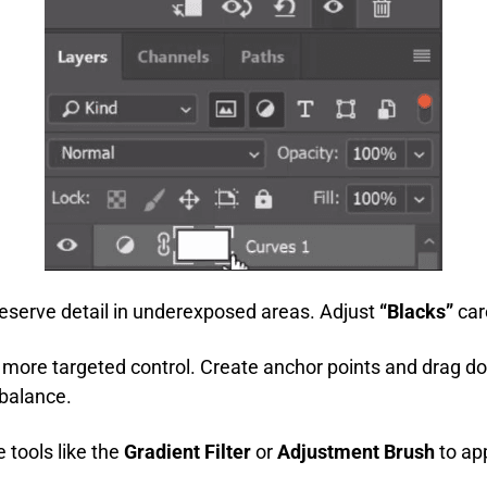
preserve detail in underexposed areas. Adjust
“Blacks”
car
 more targeted control. Create anchor points and drag do
balance.
e tools like the
Gradient Filter
or
Adjustment Brush
to app