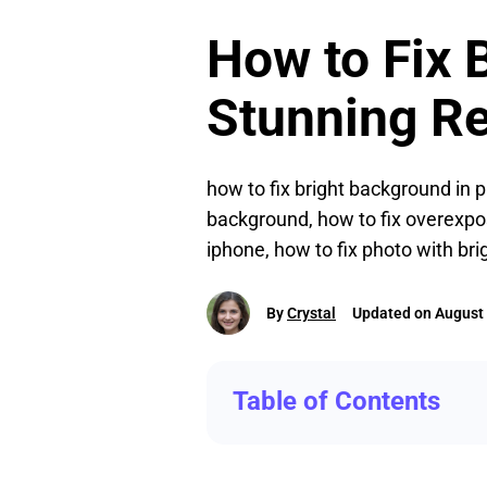
How to Fix 
Stunning Re
how to fix bright background in p
background, how to fix overexpos
iphone, how to fix photo with br
By
Crystal
Updated on August 
Table of Contents