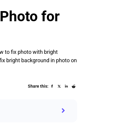
 Photo for
 to fix photo with bright
fix bright background in photo on
Share this: