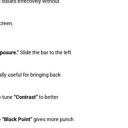
e issues effectively without
screen.
posure.”
Slide the bar to the left
ally useful for bringing back
ne-tune
“Contrast”
to better
e
“Black Point”
gives more punch