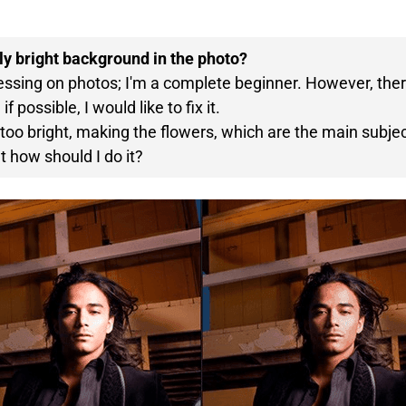
rly bright background in the photo?
cessing on photos; I'm a complete beginner. However, ther
f possible, I would like to fix it.
oo bright, making the flowers, which are the main subject,
t how should I do it?