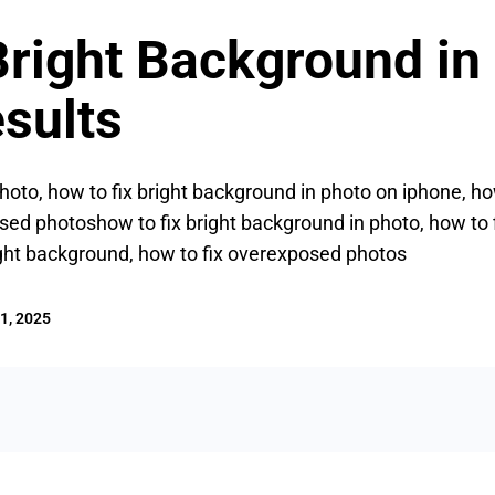
Bright Background in
sults
hoto, how to fix bright background in photo on iphone, how
ed photoshow to fix bright background in photo, how to 
ight background, how to fix overexposed photos
1, 2025