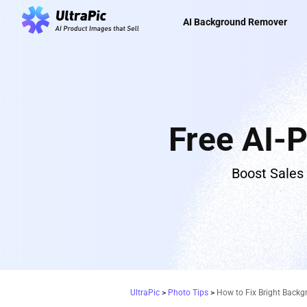
AI Background Remover
Free AI-
Boost Sales
UltraPic
>
Photo Tips
>
How to Fix Bright Backg