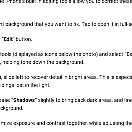
he iPhone's built-in editing tools allow you to correct thes
ht background that you want to fix. Tap to open it in full-
 “
Edit
” button.
 tools (displayed as icons below the photo) and select
“Ex
s, helping tone down the background.
 slide left to recover detail in bright areas. This is especi
ings lost in the light.
rease
“Shadows”
slightly to bring back dark areas, and fi
ackground.
imize exposure and contrast together, while adjusting th