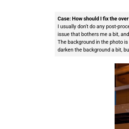
Case: How should I fix the ove
I usually don't do any post-pro
issue that bothers me a bit, and i
The background in the photo is t
darken the background a bit, bu