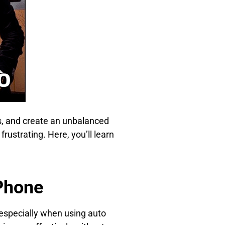
rs, and create an unbalanced
rustrating. Here, you’ll learn
iPhone
especially when using auto