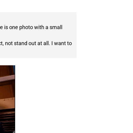
e is one photo with a small
 not stand out at all. I want to