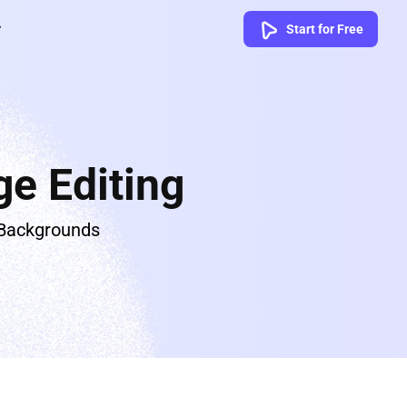
Start for Free
e Editing
 Backgrounds