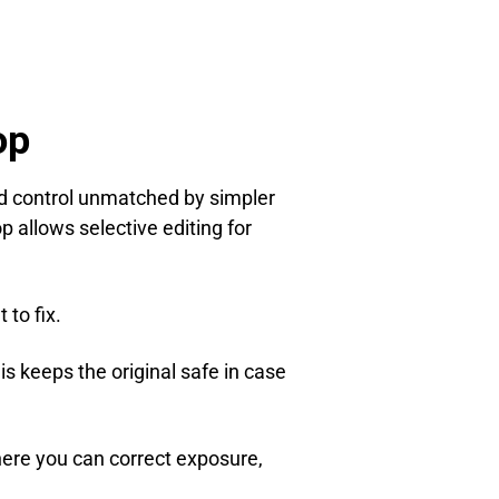
op
nd control unmatched by simpler
 allows selective editing for
to fix.
his keeps the original safe in case
here you can correct exposure,