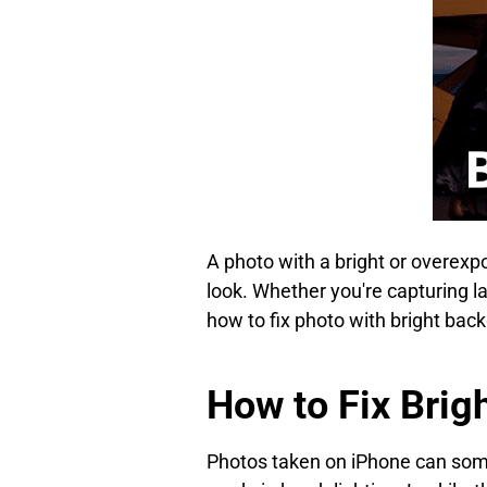
A photo with a bright or overexp
look. Whether you're capturing la
how to fix photo with bright bac
How to Fix Brig
Photos taken on iPhone can some