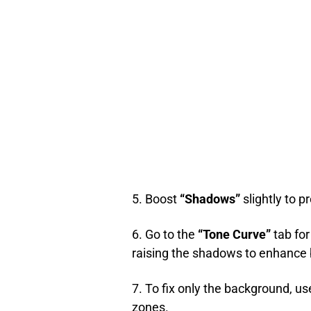
5. Boost
“Shadows”
slightly to 
6. Go to the
“Tone Curve”
tab for
raising the shadows to enhance 
7. To fix only the background, us
zones.