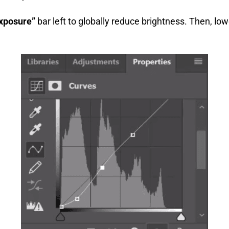
xposure”
bar left to globally reduce brightness. Then, lo