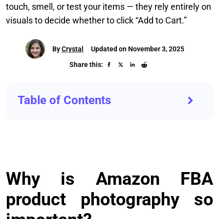
touch, smell, or test your items — they rely entirely on
visuals to decide whether to click “Add to Cart.”
By
Crystal
Updated on November 3, 2025
Share this:
Table of Contents
Why is Amazon FBA
product photography so