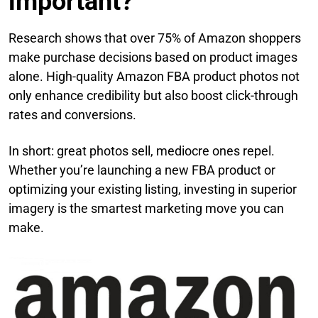
important?
Research shows that over 75% of Amazon shoppers
make purchase decisions based on product images
alone. High-quality Amazon FBA product photos not
only enhance credibility but also boost click-through
rates and conversions.
In short: great photos sell, mediocre ones repel.
Whether you’re launching a new FBA product or
optimizing your existing listing, investing in superior
imagery is the smartest marketing move you can
make.