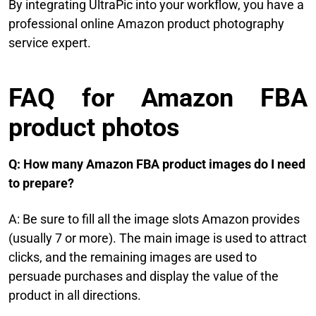
By integrating UltraPic into your workflow, you have a
professional online Amazon product photography
service expert.
FAQ for Amazon FBA
product photos
Q: How many Amazon FBA product images do I need
to prepare?
A: Be sure to fill all the image slots Amazon provides
(usually 7 or more). The main image is used to attract
clicks, and the remaining images are used to
persuade purchases and display the value of the
product in all directions.