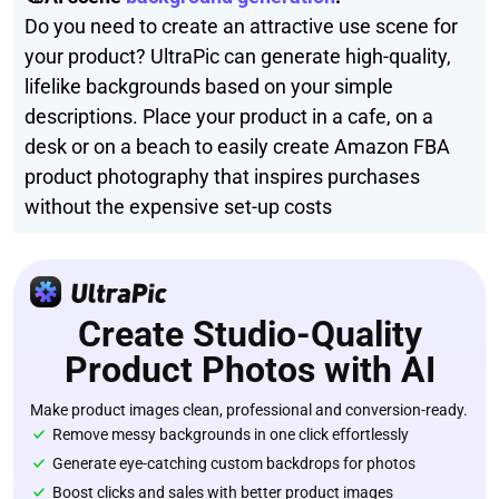
Do you need to create an attractive use scene for
your product? UltraPic can generate high-quality,
lifelike backgrounds based on your simple
descriptions. Place your product in a cafe, on a
desk or on a beach to easily create Amazon FBA
product photography that inspires purchases
without the expensive set-up costs
Create Studio-Quality
Product Photos with AI
Make product images clean, professional and conversion-ready.
Remove messy backgrounds in one click effortlessly
Generate eye-catching custom backdrops for photos
Boost clicks and sales with better product images