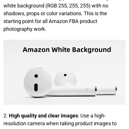
white background (RGB 255, 255, 255) with no
shadows, props or color variations. This is the
starting point for all Amazon FBA product
photography work.
2.
High quality and clear images
: Use a high-
resolution camera when taking product images to