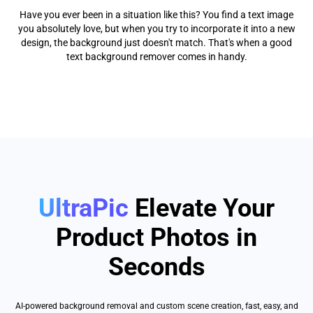
Have you ever been in a situation like this? You find a text image
you absolutely love, but when you try to incorporate it into a new
design, the background just doesn't match. That's when a good
text background remover comes in handy.
UltraPic
Elevate Your
Product Photos in
Seconds
AI-powered background removal and custom scene creation, fast, easy, and