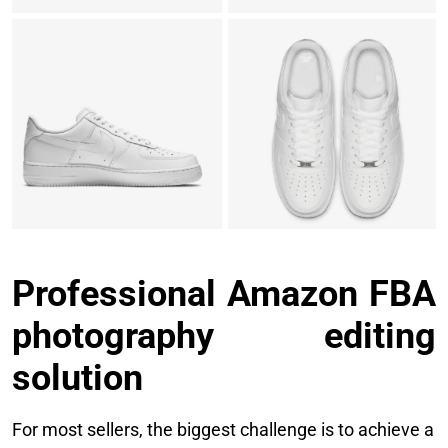
Professional Amazon FBA
photography editing
solution
For most sellers, the biggest challenge is to achieve a