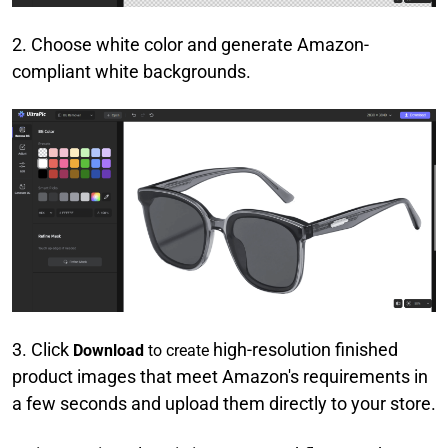
2. Choose white color and generate Amazon-
compliant white backgrounds.
3. Click
high-resolution finished
Download
to create
product images that meet Amazon's requirements in
a few seconds and upload them directly to your store.