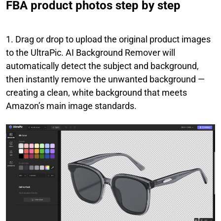
FBA product photos step by step
1. Drag or drop to upload the original product images
to the UltraPic. AI Background Remover will
automatically detect the subject and background,
then instantly remove the unwanted background —
creating a clean, white background that meets
Amazon’s main image standards.