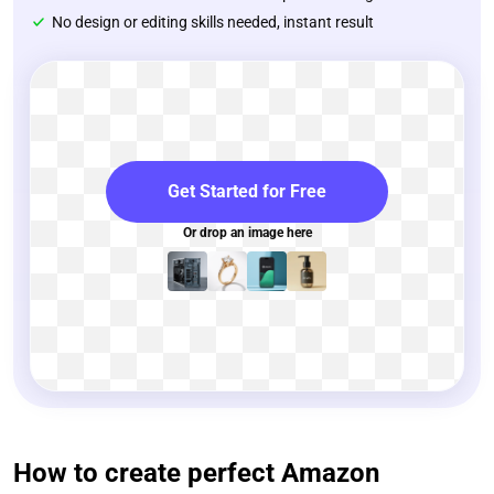
No design or editing skills needed, instant result
Get Started for Free
Or drop an image here
How to create perfect Amazon