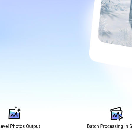
Level Photos Output
Batch Processing in 