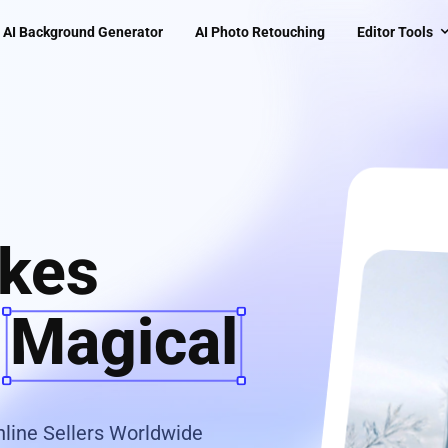
AI Background Generator
AI Photo Retouching
Editor Tools
kes
s
Magical
line Sellers Worldwide