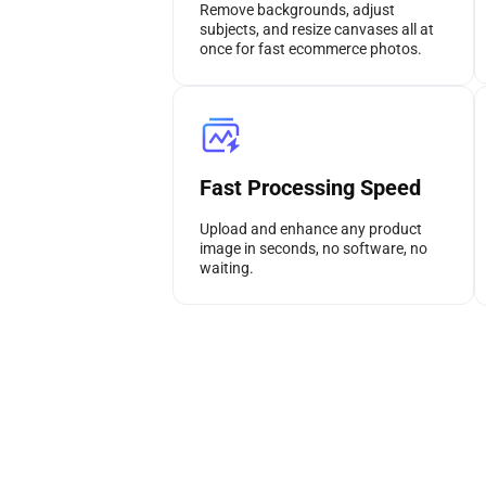
Remove backgrounds, adjust
subjects, and resize canvases all at
once for fast ecommerce photos.
Fast Processing Speed
Upload and enhance any product
image in seconds, no software, no
waiting.