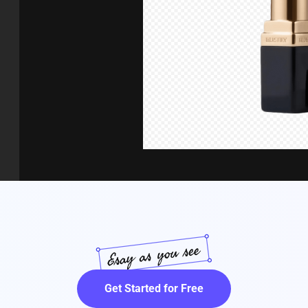
Get Started for Free