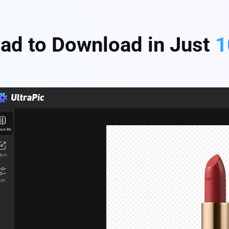
ad to Download in Just
1