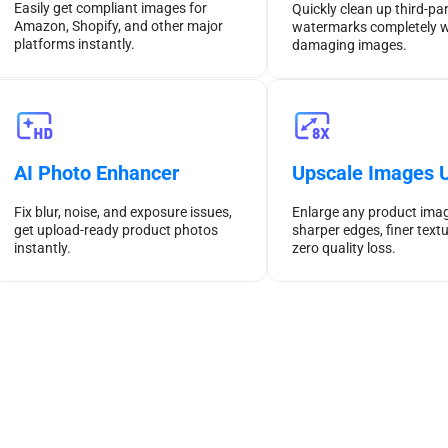
Easily get compliant images for
Quickly clean up third-pa
Amazon, Shopify, and other major
watermarks completely w
platforms instantly.
damaging images.
AI Photo Enhancer
Upscale Images U
Fix blur, noise, and exposure issues,
Enlarge any product imag
get upload-ready product photos
sharper edges, finer textu
instantly.
zero quality loss.