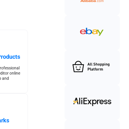
Products
rofessional
ditor online
p and
rks