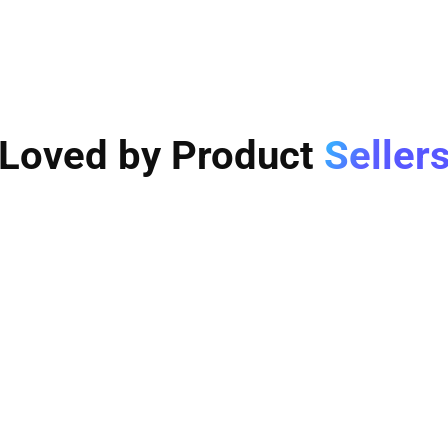
Loved by Product
Seller