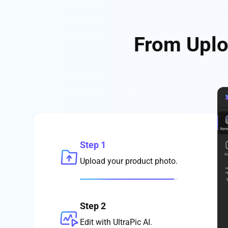
From Uplo
Step 1
Upload your product photo.
Step 2
Edit with UltraPic AI.