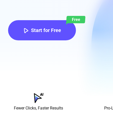
Free
Start for Free
Fewer Clicks, Faster Results
Pro-