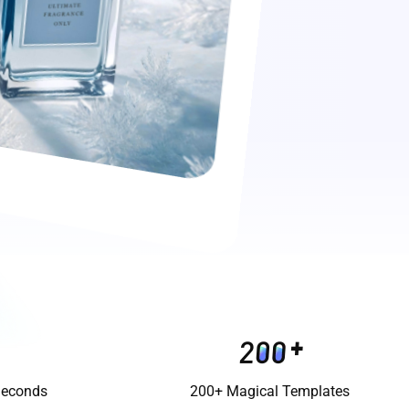
Seconds
200+ Magical Templates