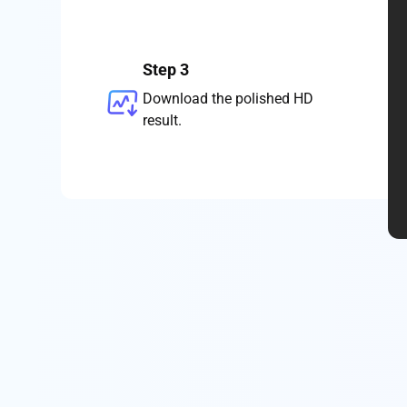
Step 3
Download the polished HD
result.