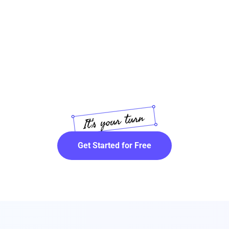
Get Started for Free