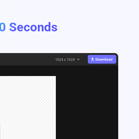
0 Seconds