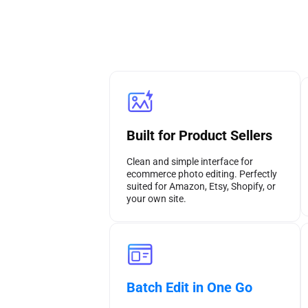
Built for Product Sellers
Clean and simple interface for
ecommerce photo editing. Perfectly
suited for Amazon, Etsy, Shopify, or
your own site.
Batch Edit in One Go