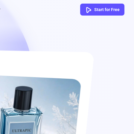
Start for Free