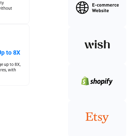
rty
ithout
p to 8X
e up to 8X,
res, with