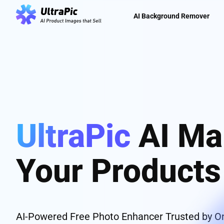
AI Background Remover
UltraPic
AI Ma
Your Product
AI-Powered Free Photo Enhancer Trusted by On