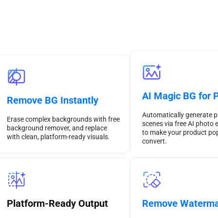
AI Magic BG for 
Remove BG Instantly
Automatically generate p
Erase complex backgrounds with free
scenes via free AI photo e
background remover, and replace
to make your product po
with clean, platform-ready visuals.
convert.
Remove Waterma
Platform-Ready Output